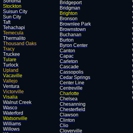
Sonoma
​Bridgeport
Stockton
​Bridgman
Suisun City
Brighton
Sun City
​Bronson
Taft
Brownlee Park
Tehachapi
​Brownstown
Temecula
​Buchanan
Thermalito
​Burton
Thousand Oaks
​Byron Center
Tracy
Canton
Truckee
Capac
Tulare
Carleton
Turlock
Cascade
Upland
​Cassopolis
Vacaville
​Cedar Springs
Vallejo
​Center Line
Ventura
Centreville
Victorville
Charlotte
Visalia
​Chelsea
Walnut Creek
​Chesanning
Wasco
​Chesterfield
Waterford
​Clawson
Watsonville
​Clinton
Williams
​Clio
Willows
​Cloverville