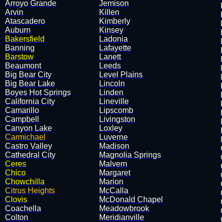
Arroyo Grande
Jemison
Arvin
Killen
Atascadero
Kimberly
Auburn
Kinsey
Bakersfield
Ladonia
Banning
Lafayette
Barstow
Lanett
Beaumont
Leeds
Big Bear City
Level Plains
Big Bear Lake
Lincoln
Boyes Hot Springs
Linden
California City
Lineville
Camarillo
Lipscomb
Campbell
Livingston
Canyon Lake
Loxley
Carmichael
Luverne
Castro Valley
Madison
Cathedral City
Magnolia Springs
Ceres
Malvern
Chico
Margaret
Chowchilla
Marion
Citrus Heights
McCalla
Clovis
McDonald Chapel
Coachella
Meadowbrook
Colton
Meridianville