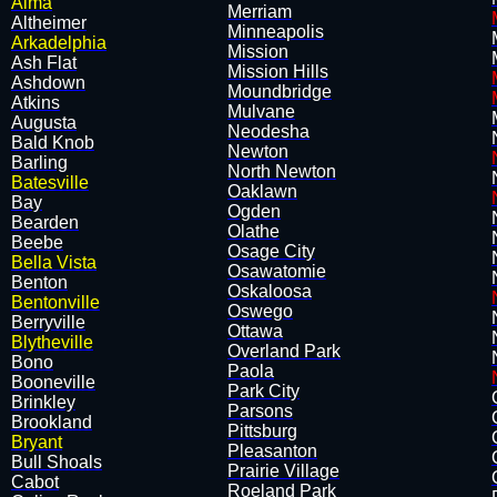
Alma
Merriam
Altheimer
Minneapolis
Arkadelphia
Mission
Ash Flat
Mission Hills
Ashdown
Moundbridge
Atkins
Mulvane
​Augusta
Neodesha
Bald Knob
Newton
Barling
North Newton
Batesville
Oaklawn
Bay
Ogden
Bearden
Olathe
​Beebe
Osage City
Bella Vista
Osawatomie
Benton
​Oskaloosa
Bentonville
Oswego
Berryville
Ottawa
Blytheville
Overland Park
Bono
Paola
Booneville
Park City
Brinkley
Parsons
Brookland
Pittsburg
Bryant
Pleasanton
Bull Shoals
Prairie Village
Cabot
​Roeland Park