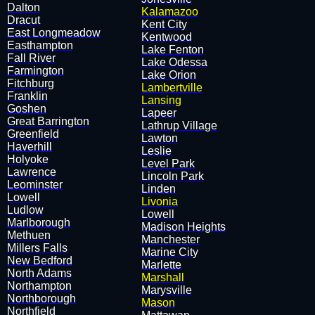
Dalton
Kalamazoo
Dracut
​Kent City
East Longmeadow
​Kentwood
Easthampton
​Lake Fenton
Fall River
​Lake Odessa
Farmington
​Lake Orion
Fitchburg
Lambertville
Franklin
Lansing
Goshen
​Lapeer
Great Barrington
​Lathrup Village
Greenfield
​Lawton
Haverhill
​Leslie
Holyoke
​Level Park
Lawrence
​Lincoln Park
Leominster
​Linden
Lowell
Livonia
Ludlow
​Lowell
Marlborough
​Madison Heights
Methuen
​Manchester
Millers Falls
​Marine City
New Bedford
​Marlette
North Adams
Marshall
Northampton
​Marysville
Northborough
Mason
Northfield