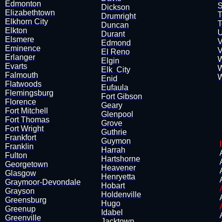
Edmonton
S
Dickson
Elizabethtown
T
Drumright
Elkhorn City
T
​Duncan
Elkton
U
Durant
Elsmere
V
Edmond
Eminence
V
El Reno
Erlanger
W
Elgin
Evarts
W
Elk City
Falmouth
W
​Enid
Flatwoods
Eufaula
Flemingsburg
Fort Gibson
​Florence
Geary
Fort Mitchell
Glenpool
Fort Thomas
Grove
Fort Wright
Guthrie
Frankfort
Guymon
Franklin
Harrah
Fulton
Hartshorne
Georgetown
Heavener
Glasgow
​Henryetta
Graymoor-Devondale
Hobart
Grayson
Holdenville
Greensburg
Hugo
Greenup
Idabel
Greenville
Jacktown