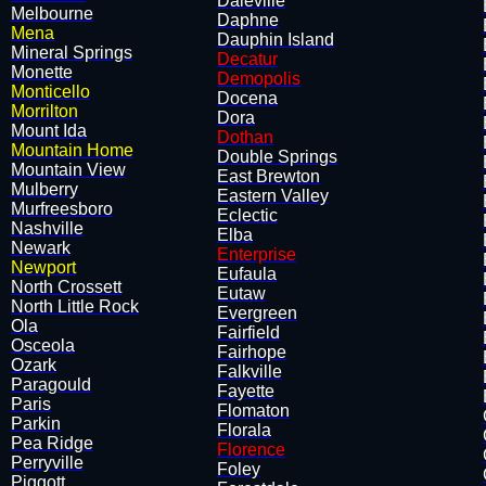
Daleville
Melbourne
Daphne
Mena
Dauphin Island
Mineral Springs
Decatur
Monette
Demopolis
Monticello
Docena
Morrilton
Dora
Mount Ida
Dothan
Mountain Home
Double Springs
Mountain View
East Brewton
Mulberry
Eastern Valley
Murfreesboro
Eclectic
Nashville
Elba
Newark
Enterprise
Newport
Eufaula
North Crossett
Eutaw
North Little Rock
Evergreen
Ola
Fairfield
Osceola
Fairhope
Ozark
Falkville
Paragould
Fayette
Paris
Flomato​n
Parkin
Florala
Pea Ridge
Florence
Perryville
Foley
Piggott