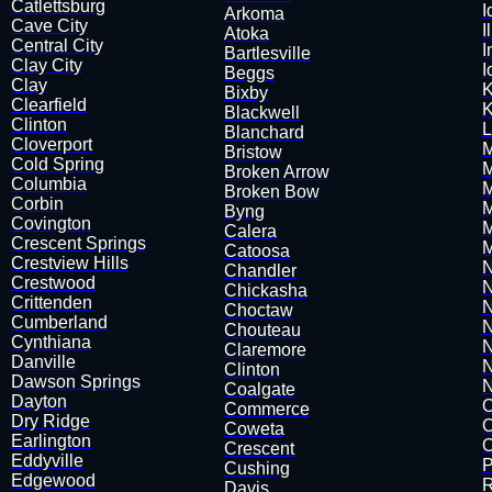
Catlettsburg
I
Arkoma
Cave City
I
Atoka
Central City
I
​Bartlesville
Clay City
I
Beggs
Clay
K
Bixby
Clearfield
K
​Blackwell
Clinton
L
Blanchard
Cloverport
​
Bristow
Cold Spring
M
​Broken Arrow
Columbia
​​
Broken Bow
​Corbin
M
Byng
Covington
M
Calera
Crescent Springs
M
Catoosa
Crestview Hills
N
​Chandler
Crestwood
N
Chickasha
Crittenden
N
Choctaw
Cumberland
N
Chouteau
Cynthiana
N
​Claremore
Danville
N
Clinton
Dawson Springs
N
Coalgate
Dayton
O
Commerce
Dry Ridge
O
Coweta
Earlington
O
​Crescent
​Eddyville
P
​Cushing
Edgewood
R
Davis