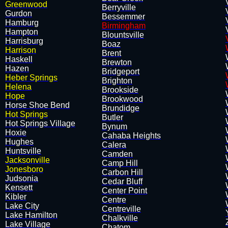
Greenwood
Berryville
Gurdon
Bessemmer
​Hamburg
Birmingham
Hampton
Blountsville
Harrisburg
Boaz
Harrison
Brent
Haskell
Brewton
Hazen
Bridgeport
Heber Springs
Brighton
Helena
Brookside
Hope
Brookwood
Horse Shoe Bend
Brundidge
Hot Springs
Butler
Hot Springs Village
Bynum
Hoxie
Cahaba Heights
​Hughes
Calera
Huntsville
Camden
Jacksonville
Camp Hill
Jonesboro
Carbon Hill
Judsonia
Cedar Bluff
​Kensett
Center Point
Kibler
Centre
Lake City
Centreville
Lake Hamilton
Chalkville
Lake Village
Chatom