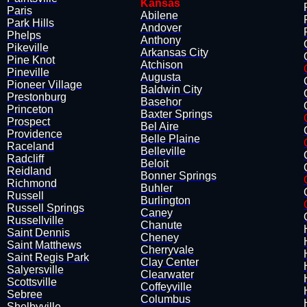
Kansas
​Paris
Abilene
Park Hills
Andover
Phelps
Anthony
Pikeville
Arkansas City
Pine Knot
Atchison
Pineville
Augusta
Pioneer Village
Baldwin City
Prestonburg
Basehor
​Princeton
Baxter Springs
Prospect
Bel Aire
Providence
Belle Plaine
Raceland
​Belleville
Radcliff
Beloit
Reidland
Bonner Springs
​Richmond
Buhler
Russell
​Burlington
Russell Springs
Caney
Russellville
Chanute
Saint Dennis
Cheney
Saint Matthews
Cherryvale
Saint Regis Park
Clay Center
Salyersville
Clearwater
Scottsville
Coffeyville
Sebree
Columbus
​Shelbyville