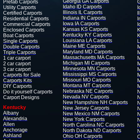
Georgia GA Carports
Prefab Carports​
G
Idaho ID Carports
Utility Carports​
I
Illinois IL Carports
Certified Carports
I
Indiana IN Carports
Residential Carports
I
Iowa IA Carports
Commercial Carports
I
Kansas KS Carports
Enclosed Carports
K
Kentucky KY Carports
Boat Carports
K
Louisiana LA Carports
Single Carports
L
Maine ME Carports
Double Carports
M
Maryland MD Carports
Triple Carports
M
Massachusetts MA Carports
1 car carport
M
Michigan MI Carports
2 car carport
M
Minnesota MN Carports
3 car carport​​​​​​​​​
M
Mississippi MS Carports
Carports for Sale
M
Missouri MO Carports
Carports Kits
M
Montana MT Carports
DIY Carports​​​
M
Nebraska NE Carports
Do it yourself Carports​
N
Nevada NV Carports
Carport Designs
N
New Hampshire NH Carports
N
Kentucky
New Jersey Carports
N
Albany
New Mexico NM Carports
N
Alexandria
New York Carports
N
​Allen
North Carolina NC Carports
N
Anchorage
North Dakota ND Carports
N
Ashland
Ohio OH Carports
O