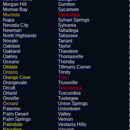
Morgan Hill
Sumiton
Morrow Bay
Sycamore
Murrieta
Sylacauga
Napa
Sylvan Springs
Nevada City
Sylvania
Newman
Talladega
North Highlands
Tallassee
Novato
Tarrant
Oakdale
Taylor
Oakland
Theodore
Oakley
Thomasville
Oceano
Thorsby
Oildale
Tillmans Corner
Ontario
Trinity
Orange Cove
Troy
Orangevale
Trussville
Orcutt
Tuscaloosa
Orland
Tuscumbia
Oroville
Tuskegee
Oxnard
Union Springs
Palermo
Uniontown
Palm Desert
Valley
Palm Springs
Vernon
Palmdale
Vestavia Hills
Paradise
Vincent