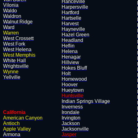
Hanceville
Vilonia
Harpersville
​Waldo
Hartford
Waldron
Hartselle
Walnut Ridge
Harvest
Ward
Hayneville
Warren
Hazel Green
West Crossett
Headland
West Fork
Heflin
West Helena
Helena
West Memphis
Henagar
White Hall
Hillview
Wrightsville
Hokes Bluff
Wynne
Holt
Yellville
Homewood
Hoover
Hueytown
Huntsville
Indian Springs Village
Inverness
California
Irondale
American Canyon
Irvington
Antioch
Jackson
Apple Valley
Jacksonville
Armona
Jasper