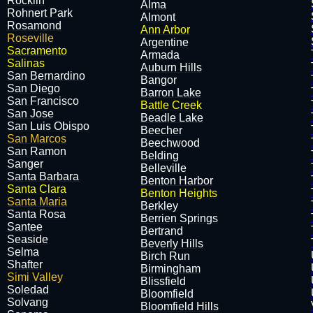
Rocklin
Alma
Rohnert Park
Almont
Rosamond
Ann Arbor
Roseville
Argentine
Sacramento
Armada
Salinas
Auburn Hills
San Bernardino
Bangor
San Diego
Barron Lake
San Francisco
Battle Creek
San Jose
Beadle Lake
San Luis Obispo
Beecher
San Marcos
​Beechwood
San Ramon
​Belding
Sanger
​Belleville
Santa Barbara
​Benton Harbor
Santa Clara
Benton Heights
Santa Maria
​Berkley
Santa Rosa
​Berrien Springs
Santee
​Bertrand
Seaside
​Beverly Hills
Selma
​Birch Run
Shafter
​Birmingham
Simi Valley
​Blissfield
Soledad
​Bloomfield
Solvang
Bloomfield Hills