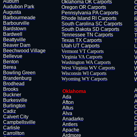
Auburn
Oklahoma OK Carports
O
Audubon​ Park
Oregon OR Carports
O
Augusta
Pennsylvania PA Carports
P
Barbourmeade
Rhode Island RI Carports
R
Barbourville
South Carolina SC Carports
S
​Bardstown
South Dakota SD Carports
S
Bardwell
Tennessee TN Carports
T
Beattyville
Texas TX Carports
T
Beaver Dam
Utah UT Carports
U
Beechwood Village
Vermont VT Carports
V
Bellevue
Virginia VA Carports
V
​Benton
Washington WA Carports
W
Berea
West Virginia WV Carports
W
Bowling Green
Wisconsin WI Carports
W
B​randenburg
Wyoming WY Carports
W
Brodhead
Brooks
A
Oklahoma
Buckner
A
Ada
Burkesville
A
Afton
Burlington
C
Altus
Cadiz
C
Alva
Calvert City
C
​Anadarko
​Campbellsville
D
Antlers
Carlisle
F
Apache
Carrollton
G
​Ardmore