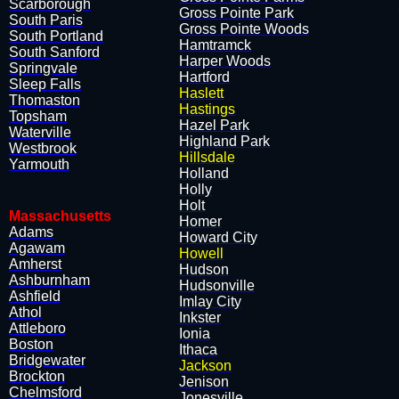
Scarborough
​Gross Pointe Park
South Paris
​Gross Pointe Woods
South Portland
​Hamtramck
South Sanford
​Harper Woods
Springvale
​Hartford
Sleep Falls
Haslett
Thomaston
Hastings
Topsham
​Hazel Park
Waterville
​Highland Park
Westbrook
Hillsdale
Yarmouth
​Holland
​Holly
​Holt
Massachusetts
​Homer
Adams
​Howard City
Agawam
Howell
Amherst
​Hudson
Ashburnham
​Hudsonville
Ashfield
​Imlay City
Athol
​Inkster
Attleboro
​Ionia
Boston
​Ithaca
Bridgewater
Jackson
Brockton
​Jenison
Chelmsford
​Jonesville