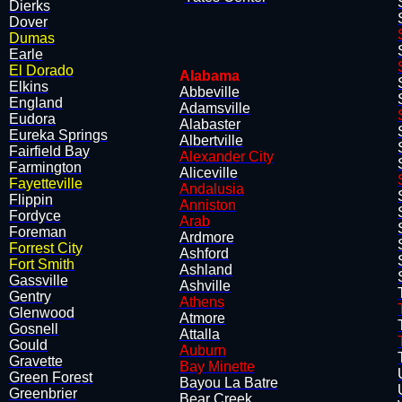
Dierks
Dover
Dumas
Earle
El Dorado
Alabama
Elkins
Abbeville
​England
Adamsville
Eudora
Alabaster
Eureka Springs
Albertville
Fairfi
eld B
ay
Alexander City
Farmington
Aliceville
Fayetteville
Andalusia
Flippin
Anniston
​Fordyce
Arab
Foreman
Ardmore
Forrest City
Ashford
Fort Smith
Ashland
Gassville
Ashville
Gentry
Athens
Glenwood
Atmore
Gosnell
Attalla
​Gould
Auburn
Gravette
Bay Minette
Green Forest
Bayou La Batre
​Greenbrier
Bear Creek