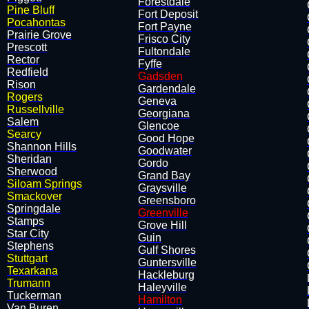
Forestdale
Pine Bluff
Fort Deposit
Pocahontas
Fort Payne
Prairie Grove
Frisco City
​Prescott
Fultondale
Rector
Fyffe
Redfield
Gadsden
Rison
Gardendale
Rogers
Geneva
Russellville
Georgiana
Salem
Glencoe
Searcy
Good Hope
Shannon Hills
Goodwater
​Sheridan
Gordo
Sherwood
Grand Bay
Siloam Springs
Graysville
Smackover
Greensboro
Springdale
Greenville
Stamps
Grove Hill
Star City
Guin
Stephens
Gulf Shores
Stuttgart
Guntersville
Texarkana
Hackleburg
Trumann
Haleyville
Tuckerman
Hamilton
Van Buren