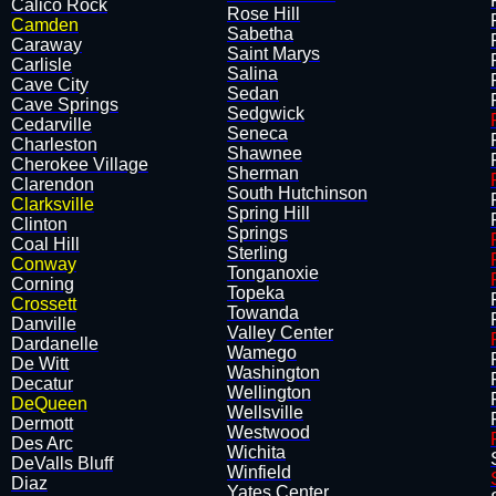
Calico Rock
Rose Hill
Camden
Sabetha
Caraway
Saint Marys
Carlisle
Salina
Cave City
Sedan
Cave Springs
Sedgwick
Cedarville
Seneca
Charleston
Shawnee
Cherokee Village
Sherman
Clarendon
South Hutchinson
Clarksville
Spring Hill
Clinton
​Springs
Coal Hill
Sterling
Conway
Tonganoxie
Corning
​Topeka
Crossett
Towanda
Danville
Valley Center
Dardanelle
Wamego
De Witt
Washington
Decatur
Wellington
DeQueen
Wellsville
Dermott
Westwood
Des Arc
Wichita
DeValls Bluff
Winfield
Diaz
Yates Center