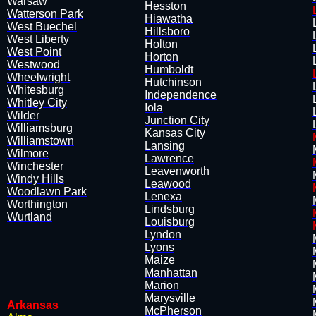
Warsaw
Hesston
Watterson Park
Hiawatha
West Buechel
Hillsboro
West Liberty
Holton
West Point
​Horton
Westwood
Humboldt
Wheelwright
Hutchinson
Whitesburg
Independence
Whitley City
Iola
Wilder
Junction City
Williamsburg
Kansas City
Williamstown
​Lansing
Wilmore
Lawrence
Winchester
Leavenworth
Windy Hills
Leawood
Woodlawn Park
Lenexa
Worthington
​Lindsburg
Wurtland
Louisburg
Lyndon
Lyons
Maize
​Manhattan
Marion
Marysville
Arkansas
​McPherson