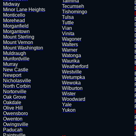
Talihina
Midway
​Tecumseh
Minor Lane Heights
Tishomingo
Monticello
Tulsa
Morehead
Tuttle
Morganfield
Vian
Morgantown
​Vinita
Mount Sterling
Wagoner
Mount Vernon
Walters
Mount Washington
Warner
Muldraugh
Watonga
Munfordville
Waurika
​Murray
​Weatherford
New Castle
Westville
Newport
Wetumpka
Nicholasville
Wewoka
North Corbin
Wilburton
Nortonville
Wister
Oak Grove
Woodward
Oakdale
Yale
Olive Hill
Yukon
​Owensboro
Owenton
Owingsville
Paducah
Paintsville