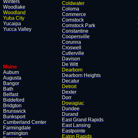
Winters
Coldwater
Woodlake
​Coloma
Woodland
​Commerce
Yuba City
​Comstock
Yucaipa
​Comstock Park
Yucca Valley
​Constantine
​Coopersville
​Corunna
​Croswell
​Cutlerville
​Davison
De Witt​
Maine
Dearborn
Auburn
​Dearborn Heights
Augusta
​Decatur
Bangor
Detroit
Bath
​Dexter
Belfast
​Dorr
Biddeford
Dowagiac
Bridgton
​Dundee
Brunswick
​Durand
Bunksport
​East Grand Rapids
Cumberland Center
​East Lansing
Farmingdale
​Eastpointe
Farmington
Eaton Rapids