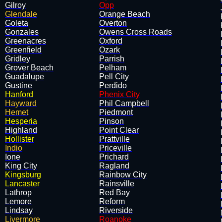
Gilroy
Opp
Glendale
Orange Beach
Goleta
Overton
Gonzales
Owens Cross Roads
Greenacres
Oxford
Greenfield
Ozark
Gridley
Parrish
Grover Beach
Pelham
Guadalupe
Pell City
Gustine
Perdido
Hanford
Phenix City
Hayward
Phil Campbell
Hemet
Piedmont
Hesperia
Pinson
Highland
Point Clear
Hollister
Prattville
Indio
Priceville
Ione
Prichard
King City
Ragland
Kingsburg
Rainbow City
Lancaster
Rainsville
Lathrop
Red Bay
Lemore
Reform
Lindsay
Riverside
Livermore
Roanoke