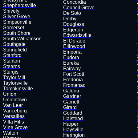
Concordia
Shepherdsville
Council Grove
Shively
De Soto
Silver Grove
Derby
Simpsonville
Douglass
​Somerset
Edgerton
South Shore
​Edwardsville
South Williamson
El Dorado
Southgate
Ellinwood
Springfield
​Emporia
Stanford
Eudora
Stanton
Eureka
Stearns
Fairway
Sturgis
​Fort Scott
Taylor Mill
Fredonia
Taylorsville
Frontenac
Tompkinsville
Galena
Union
Gardner
Uniontown
Garnett
Van Lear
Girard
Vanceburg
Goddard
​Versailles
Halstead
Villa Hills
Harper
Vine Grove
Haysville
Walton
Herington