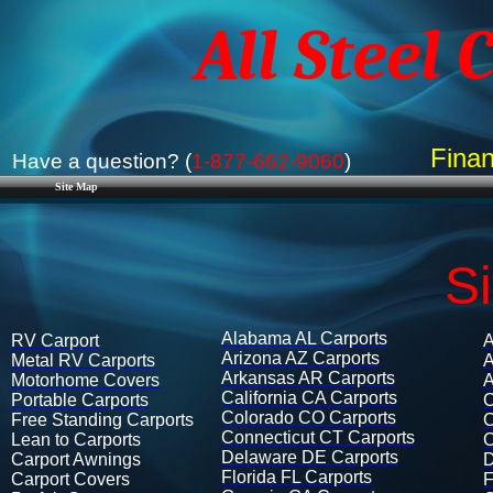
All Steel 
Finan
Have a question? (
1-877-662-9060
)
Site Map
S
Alabama AL Carports
RV Carport
A
Arizona AZ Carports
Metal RV Carports
A
Arkansas​ AR Carports
Motorhome Covers
A
California CA Carports
Portable Carports
C
Colorado CO Carports
Free Standing Carports
C
Connecticut CT Carports
Lean to Carports​
C
Delaware DE Carports
Carport Awnings​
D
Florida FL Carports
Carport Covers​​
F