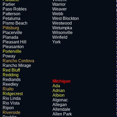
Parlier
Warrior
Paso Robles
Weaver
Patterson
Webb
Petaluma
West Blockton
Pismo Beach
Westwood
Pittsburg
Wetumpka
Placerville
Wilsonville
Planada
Winfield
Pleasant Hill
York
Pleasanton
Porterville
Poway
Rancho Cordova
Rancho Mirage
Red Bluff
Redding
Redlands
Michigan
Reedley
Ada
Rialto
Adrian
Ridgecrest
Albion
Rio Linda
Algonac
Rio Vista
Allegan
Ripon
Allendale
Riverside
Allen Park