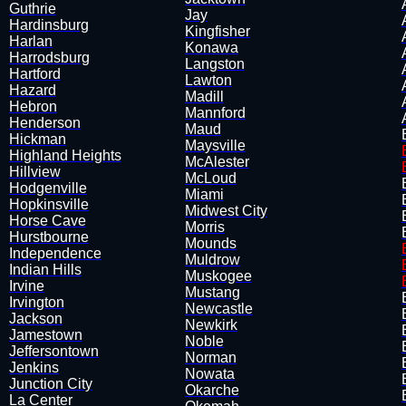
Guthrie
Jay
Hardinsburg
​Kingfisher
Harlan
Konawa
​Harrodsburg
Langston
Hartford
Lawton
Hazard
Madill
Hebron
​Mannford
Henderson
Maud
Hickman
Maysville
Highland Heights
McAlester
Hillview
McLoud
​Hodgenville
​Miami
Hopkinsville
Midwest City
Horse Cave
Morris
Hurstbourne
Mounds
Independence
Muldrow
Indian Hills
​Muskogee
Irvine
Mustang
Irvington
Newcastle
Jackson
Newkirk
Jamestown
Noble
​Jeffersontown
Norman
Jenkins
Nowata
Junction City
​Okarche
La Center