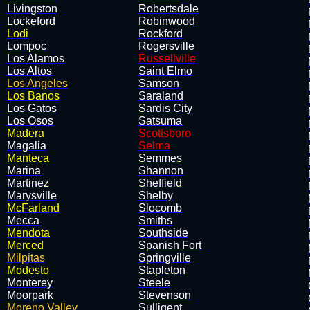
Livingston
Robertsdale
Lockeford
Robinwood
Lodi
Rockford
Lompoc
Rogersville
Los Alamos
Russellville
Los Altos
Saint Elmo
Los Angeles
Samson
Los Banos
Saraland
Los Gatos
Sardis City
Los Osos
Satsuma
Madera
Scottsboro
Magalia
Selma
Manteca
Semmes
Marina
Shannon
Martinez
Sheffield
Marysville
Shelby
McFarland
Slocomb
Mecca
Smiths
Mendota
Southside
Merced
Spanish Fort
Milpitas
Springville
Modesto
Stapleton
Monterey
Steele
Moorpark
Stevenson
Moreno Valley
Sulligent