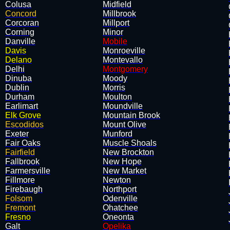
Colusa
Midfield
Concord
Millbrook
Corcoran
Millport
Corning
Minor
Danville
Mobile
Davis
Monroeville
Delano
Montevallo
Delhi
Montgomery
Dinuba
Moody
Dublin
Morris
Durham
Moulton
Earlimart
Moundville
Elk Grove
Mountain Brook
Escodidos
Mount Olive
Exeter
Munford
Fair Oaks
Muscle Shoals
Fairfield
New Brockton
Fallbrook
New Hope
Farmersville
New Market
Fillmore
Newton
Firebaugh
Northport
Folsom
Odenville
Fremont
Ohatchee
Fresno
Oneonta
Galt
Opelika