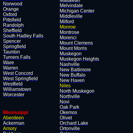
​Mattawan
Norwood
​Melvindale
Orange
​Michigan Center
Oxford
​Middleville
Pittsfield
​Milford
Randolph
Monroe
Sheffield
​Montrose
South Hadley Falls
​Morenci
Spencer
​Mount Clemens
Springfield
​Mount Morris
Taunton
​Muskegon
Turners Falls
​Muskegon Heights
Ware
​Nashville
Warren
​New Baltimore
West Concord
​New Buffalo
West Springfield
​New Haven
Westfield
Niles
Williamstown
​North Muskegon
Worcester
​Northville
​Novi
​Oak Park
Mississippi
​Okemos
Aberdeen
​Olivet
Ackerman
​Orchard Lake
Amory
​Ortonville