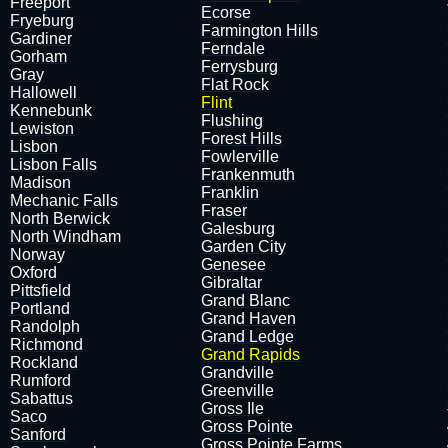
Freeport
​Ecorse
Fryeburg
​Farmington Hills
Gardiner
​Ferndale
Gorham
​Ferrysburg
Gray
​Flat Rock
Hallowell
Flint
Kennebunk
​Flushing
Lewiston
​Forest Hills
Lisbon
​Fowlerville
Lisbon Falls
​Frankenmuth
Madison
​Franklin
Mechanic Falls
​Fraser
North Berwick
​Galesburg
North Windham
​Garden City
Norway
Genesee
Oxford
​Gibraltar
Pittsfield
​Grand Blanc
Portland
​Grand Haven
Randolph
​Grand Ledge
Richmond
Grand Rapids
Rockland
​Grandville
Rumford
​Greenville
Sabattus
​Gross Ile
Saco
​Gross Pointe
Sanford
​Gross Pointe Farms