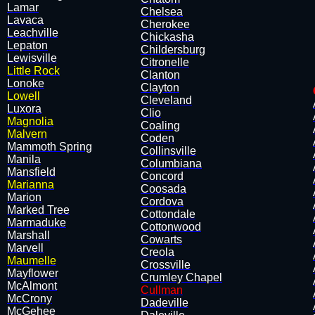
Lamar
Chelsea
Lavaca
Cherokee
Leachville
Chickasha
​Lepaton
Childersburg
Lewisville
Citronelle
Little Rock
Clanton
Lonoke
Clayton
Lowell
Cleveland
Luxora
Clio
Magnolia
Coaling
Malvern
Coden
Mammoth Spring
Collinsville
Manila
Columbiana
​Mansfield
Concord
Marianna
Coosada
Marion
Cordova
Marked Tree
Cottondale
Marmaduke
Cottonwood
Marshall
Cowarts
Marvell
Creola
Maumelle
Crossville
Mayflower
Crumley Chapel
McAlmont
Cullman
McCrony
Dadeville
​McGehee