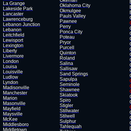
Okemah
La Grange
​Oklahoma City
Lakeside Park
Okmulgee
Lancaster
Pauls Valley
Lawrenceburg
Pawnee
Lebanon Junction
Perry
​Lebanon
Ponca City
Leitchfield
Poteau
Lewisport
Pryor
​Lexington
Purcell
Liberty
Quinton
Livermore
Roland
London
Salina
Louisa
​Sallisaw
​Louisville
Sand Springs
Ludlow
​Sapulpa
Lyndon
Seminole
Madisonville
Shawnee
Manchester
Skiatook
Marion
Spiro
Masonville
Stigler
​Mayfield
​Stillwater
Maysville
Stilwell
McKee
​Sulphur
​Middlesboro
Tahlequah
Middletown