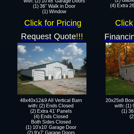
(2) Gabl
with: (2) 10'x8' Garage Doors
(4) Extra 26
(1) 36" Walk in Door​
​​(1) Window
Click for Pricing
Click
Request Quote
!!!
Financin
48x40x12&9 All Vertical Barn
20x25x8 Box
with: (2) Ends Closed
​with: (1
(2) Extra 41' Panels
(1) 36
​​(4) Ends Closed
(2
Both Sides Closed
(1) 10'x10' Garage Door
(2) 9'x7' Garage Doors​​​