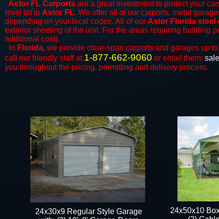
Astor FL Carports
are a great investment to protect your cars
level lot in
Astor FL
. We offer all of our
carports
, metal garages
depending on your local codes. All of our
Astor Florida steel
exterior sheeting of the unit. For the areas requiring building 
additional cost).
In
Florida,
we provide clear-span
carports
and ​​garages up to
1-877-662-9060
call our friendly staff at
or email them:
sal
you throughout the pricing, permitting and delivery process.
24x50x10 Box
24x30x9 Regular Style Garage