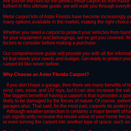
​Are you on the hunt for the perfect metal carport kit from Astto
further! In this ultimate guide, we will walk you through everyt
​Metal carport kits of Astor Florida have become increasingly pop
many options available in the market, making the right choic
​Whether you need a carport to protect your vehicles from hars
for your equipment and belongings, we've got you covered. We'll
factors to consider before making a purchase.
​Our comprehensive guide will provide you with all the informa
kit that meets your needs and budget. Get ready to protect you
carport kit like never before.​
​Why Choose an Astor Florida Carport?
​​If you don’t have a garage, then there are many benefits of 
wind, rain, snow, and UV rays, but it can also increase the va
The biggest benefit of having a carport is that it provides a g
likely to be damaged by the forces of nature. Of course, extrem
garages also. That said, for the most part, carports do protect 
​Although weather protection is certainly a major benefit of hav
can significantly increase the resale value of your home becaus
or even turning the carport into another type of space, such a