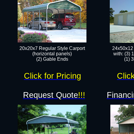
20x20x7 Regular Style Carport
24x50x12 
(horizontal panels)
with: (3)
(2) Gable Ends
(1) 
Click for Pricing
Click
Request Quote
!!!
Financi