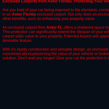
​Enclosed Carports from Astor Florida: Protecting Your V
Are you tired of your car being exposed to the elements, constant
in an
Astor Florida
enclosed carport. Not only does an enclosed
other benefits, such as enhancing your property value.
​An enclosed carport from
Astor FL
offers a sheltered space to 
This protection can significantly extend the lifespan of your v
carport adds value to your property. Potential buyers will appr
desirable feature.
​With it's sturdy construction and versatile design, an enclosed
concerned about preserving the value of your vehicle or looking
solution. Don't wait any longer! Give your car the protection 