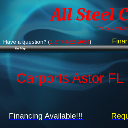
All Steel 
The best service
Finan
Have a question? (
1-877-662-9060
)
Site Map
Carports Astor FL 
Financing Available
!!!
Requ