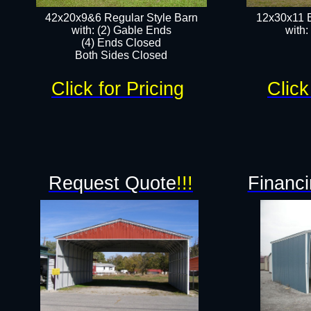
42x20x9&6 Regular Style Barn
12x30x11 
with: (2) Gable Ends
with:
(4) Ends Closed
Both Sides Closed
Click for Pricing
Click
Request Quote
!!!
Financi