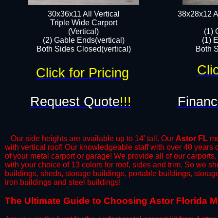
30x36x11 All Vertical
38x28x12 Al
​Triple Wide Carport
(Vertical)
(1) 
(2) Gable Ends(vertical)
(1) 
Both Sides Closed(vertical)​
Both S
Cli
Click for Pricing
Request Quote
!!!
Financ
Our side heights are available up to 14' tall. Our
Astor FL
met
with vertical roof! Our knowledgeable staff with over 40 years
of your metal carport or garage! We provide all of our carports,
with your choice of 13 colors for roof, sides and trim. So we s
buildings, sheds, storage buildings, portable buildings, stora
iron buildings and steel buildings!
​The Ultimate Guide to Choosing Astor Florida Me