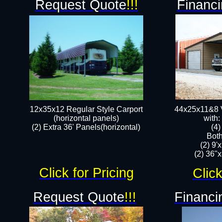
Request Quote
!!!
Financi
12x35x12 Regular Style Carport
44x25x11&8 V
(horizontal panels)
with:
(2) Extra 36' Panels(horizontal)
(4
Both
(2) 9'
(2) 36"x
Click for Pricing
Click
Request Quote
!!!
Financi