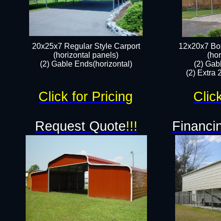
20x25x7 Regular Style Carport
12x20x7 Box
(horizontal panels)
(hor
(2) Gable Ends(horizontal)​
(2) Gab
(2) Extra 
Click for Pricing
Clic
Request Quote
!!!
Financin