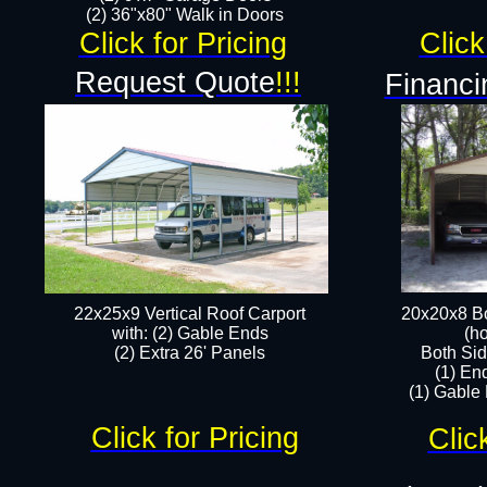
(2) 36"x80" Walk in Doors​
Click for Pricing
Click
Request Quote
!!!
Financi
22x25x9 Vertical Roof Carport
20x20x8 Bo
with: (2) Gable Ends
(ho
​(2) Extra 26' Panels
Both Sid
(1) En
(1) Gable
Click for Pricing
Clic