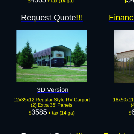
$
+ tax (14 ga)
$
Request Quote
!!!
Financ
3D Version
12x35x12 Regular Style RV Carport
18x50x11 
(2) Extra 35' Panels
(
3585
$
+ tax (14 ga)
$