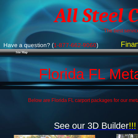
All Steel 
The best service
Finan
Have a question? (
1-877-662-9060
)
Site Map
Florida FL Met
Below are Florida FL carport packages for our meta
See our 3D Builder
!!!