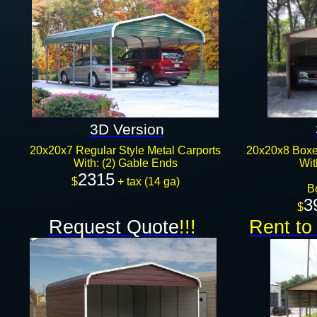
3D Version
20x20x7 Regular Style Metal Carports
20x20x8 Boxed
With: (2) Gable Ends
Wit
2315
$
+ tax (14 ga)
B
3
$
Request Quote
!!!
Rent to