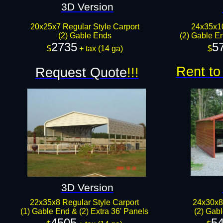
3D Version
20x25x7 Regular Style Carport
24x35x1
(2) Gable Ends
(2) Gable En
2735
5
$
+ tax​​ (14 ga)
$
Rent to
Request Quote
!!!
3D Version
22x35x8 Regular Style Carport
24x30x8
(1) Gable End & (2) Extra 36' Panels
(2) Gab
4505
5