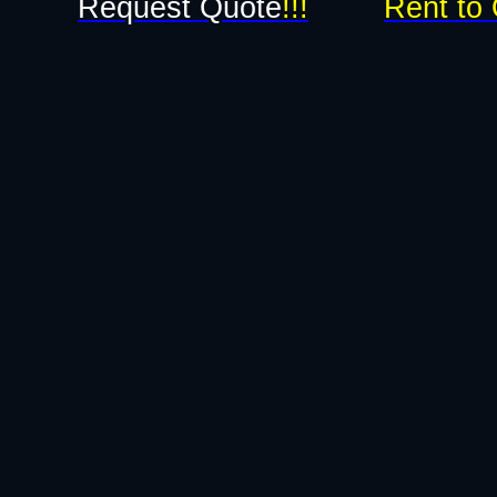
Request Quote
!!!
Rent to