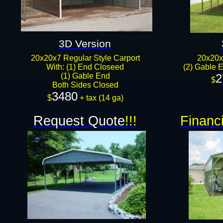
3D Version
20x20x7 Regular Style Carport
20x20x
With: (1) End Closeed
(2) Gable E
(1) Gable End
2
$
Both Sides Closed​​​
3480
$
+ tax (14 ga)
Request Quote
!!!
Financ