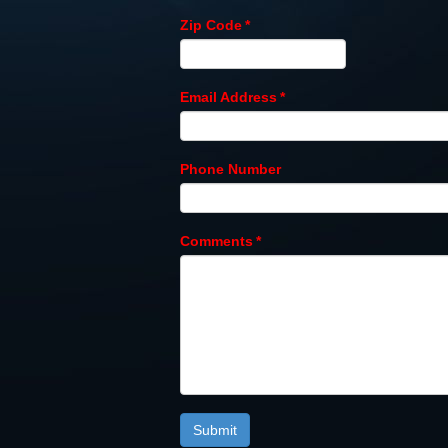
Zip Code
*
Email Address
*
Phone Number
Comments
*