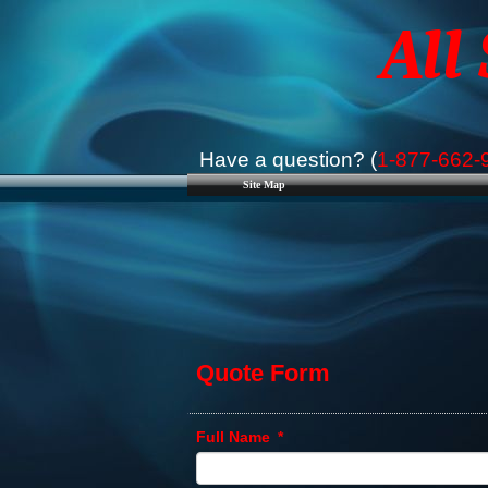
All
Have a question? (
1-877-662-
Site Map
Quote Form
Full Name
*