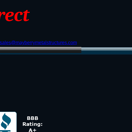
rect
sales@mayberrymetalstructures.com