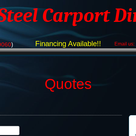
 Steel Carport Di
Financing Available!!
9060
)
Email us:
Quotes