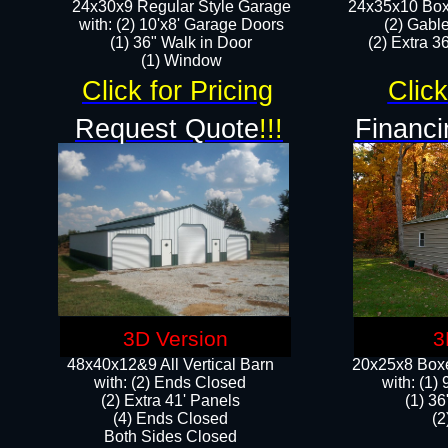
24x30x9 Regular Style Garage
24x35x10 Box
with: (2) 10'x8' Garage Doors
(2) Gabl
(1) 36" Walk in Door​
(2) Extra 36
​​(1) Window
Click for Pricing
Click
Request Quote
!!!
Financi
3D Version
3
48x40x12&9 All Vertical Barn
20x25x8 Boxe
with: (2) Ends Closed
​with: (1
(2) Extra 41' Panels
(1) 36
​​(4) Ends Closed
(2
Both Sides Closed