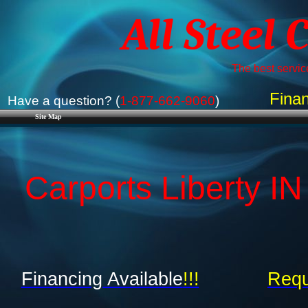
All Steel 
The best service
Finan
Have a question? (
1-877-662-9060
)
Site Map
Carports Liberty IN
Financing Available
!!!
Requ