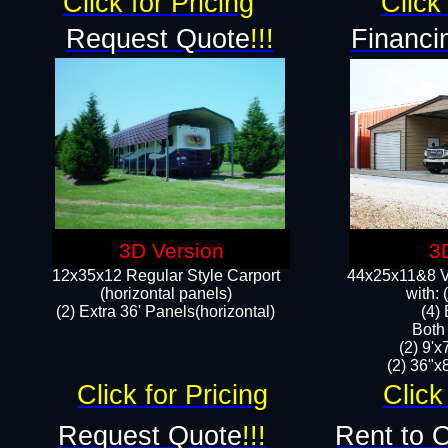
Click for Pricing
Click 
Request Quote
!!!
Financi
3D Version
3
12x35x12 Regular Style Carport
44x25x11&8 Ve
(horizontal panels)
with:
(2) Extra 36' Panels(horizontal)
(4)
Both
(2) 9'
(2) 36"x8
Click for Pricing
Click
Request Quote
!!!
Rent to 