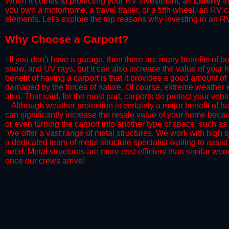
When it comes to protecting your RV investment, an
Liberty
In
you own a motorhome, a travel trailer, or a fifth wheel, an RV
elements. Let's explore the top reasons why investing in an RV
​Why Choose a Carport?
​If you don’t have a garage, then there are many benefits of bu
snow, and UV rays, but it can also increase the value of your 
benefit of having a carport is that it provides a good amount of
damaged by the forces of nature. Of course, extreme weather ev
also. That said, for the most part, carports do protect your vehic
​Although weather protection is certainly a major benefit of hav
can significantly increase the resale value of your home becaus
or even turning the carport into another type of space, such a
​ We offer a vast range of metal structures. We work with high
a dedicated team of metal structure specialist waiting to assi
need. Metal structures are more cost efficient than similar woo
once our crews arrive!​