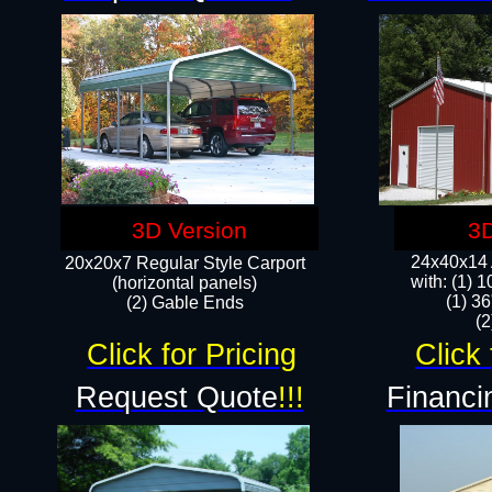
3D Version
3D
24x40x14 A
20x20x7 Regular Style Carport
with: (1) 
(horizontal panels)
(1) 36
(2) Gable Ends
​​
Click for Pricing
Click 
Request Quote
!!!
Financi