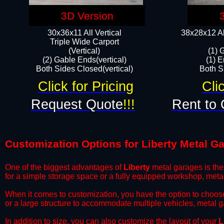
3D Version
30x36x11 All Vertical
38x28x12 Al
​Triple Wide Carport
(Vertical)
(1) 
(2) Gable Ends(vertical)
(1) E
Both Sides Closed(vertical)​
Both Si
Click for Pricing
Cli
Request Quote
!!!
Rent to 
Customization Options for Liberty Metal G
One of the biggest advantages of
Liberty
metal garages is the 
for a simple storage space or a fully equipped workshop, meta
​When it comes to customization, you have the option to choos
or a large structure to accommodate multiple vehicles, metal 
​In addition to size, you can also customize the layout of your
L