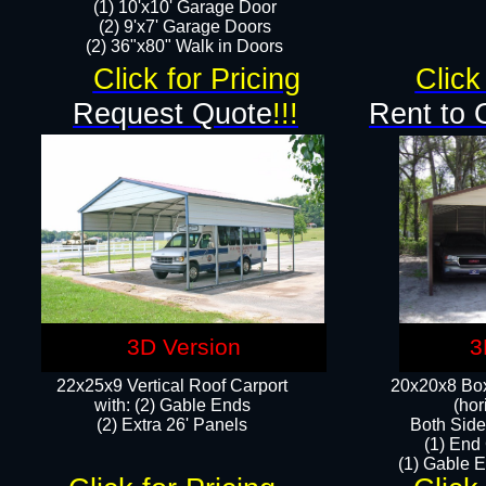
(1) 10'x10' Garage Door
(2) 9'x7' Garage Doors​​​
(2) 36"x80" Walk in Doors​
Click for Pricing
Click
Request Quote
!!!
Rent to 
3D Version
3
22x25x9 Vertical Roof Carport
20x20x8 Box
with: (2) Gable Ends
(hor
​(2) Extra 26' Panels
Both Side
(1) End
(1) Gable E