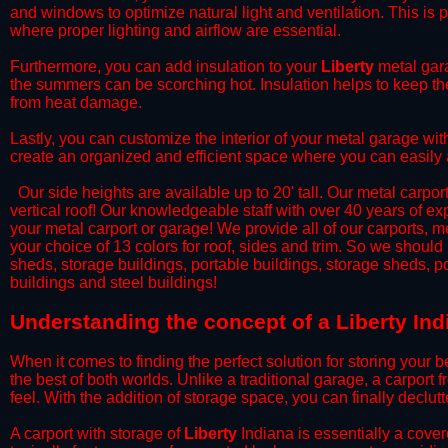
and windows to optimize natural light and ventilation. This is 
where proper lighting and airflow are essential.
​Furthermore, you can add insulation to your
Liberty
metal gara
the summers can be scorching hot. Insulation helps to keep the
from heat damage.
​Lastly, you can customize the interior of your metal garage wi
create an organized and efficient space where you can easily
​ Our side heights are available up to 20' tall. Our metal carpor
vertical roof! Our knowledgeable staff with over 40 years of e
your metal carport or garage! We provide all of our carports, me
your choice of 13 colors for roof, sides and trim. So we should
sheds, storage buildings, portable buildings, storage sheds, p
buildings and steel buildings!
​Understanding the concept of a Liberty Ind
When it comes to finding the perfect solution for storing your b
the best of both worlds. Unlike a traditional garage, a carport 
feel. With the addition of storage space, you can finally declu
​A carport with storage of
Liberty
Indiana is essentially a cover