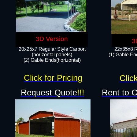
3D Version
3
20x25x7 Regular Style Carport
22x35x8 R
(horizontal panels)
(1) Gable End
(2) Gable Ends(horizontal)​
Click for Pricing
Click
Request Quote
!!!
Rent to 