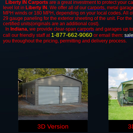
Liberty IN Carports
are a great investment to protect your ca
level lot in
Liberty IN
. We offer all of our
carports
, metal garage
MPH winds or 180 MPH, depending on your local codes. All o
29 gauge paneling for the exterior sheeting of the unit. For t
certified units(originals are an additional cost).
In
Indiana,
we provide clear-span
carports
and ​​garages up t
1-877-662-9060
call our friendly staff at
or email them:
sal
you throughout the pricing, permitting and delivery process.
3D Version
3