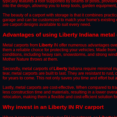
typically features a roof supported by beams or posts, providin
into the design, allowing you to keep tools, garden equipment
​The beauty of a carport with storage is that it combines practical
garage and can be customized to match your home's existing 
are carport designs available to suit every need.
​Advantages of using Liberty Indiana metal
Metal carports from
Liberty
IN offer numerous advantages over o
them a reliable choice for protecting your vehicles. Made from
conditions, including heavy rain, snowstorms, and strong wind
Mother Nature throws at them.
​Secondly, metal carports of
Liberty
Indiana require minimal ma
tear, metal carports are built to last. They are resistant to rus
for years to come. This not only saves you time and effort but a
​Lastly, metal carports are cost-effective. When compared to tr
less construction time and materials, resulting in a lower overa
relocation, making them a flexible and cost-efficient solution fo
​Why invest in an Liberty IN RV carport