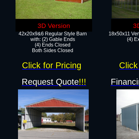
3D Version
3
42x20x9&6 Regular Style Barn
18x50x11 Vert
with: (2) Gable Ends
(4) E
(4) Ends Closed
Both Sides Closed
Click for Pricing
Click
Request Quote
!!!
Financi