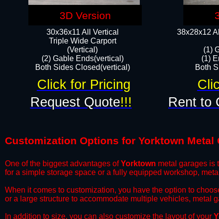
3D Version
30x36x11 All Vertical
38x28x12 Al
​Triple Wide Carport
(Vertical)
(1) 
(2) Gable Ends(vertical)
(1) E
Both Sides Closed(vertical)​
Both Si
Click for Pricing
Cli
Request Quote
!!!
Rent to 
Customization Options for Yorktown Metal
One of the biggest advantages of
Yorktown
metal garages is t
for a simple storage space or a fully equipped workshop, meta
​When it comes to customization, you have the option to choos
or a large structure to accommodate multiple vehicles, metal 
​In addition to size, you can also customize the layout of your
Y