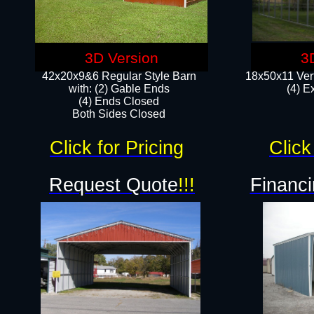
3D Version
3
42x20x9&6 Regular Style Barn
18x50x11 Vert
with: (2) Gable Ends
(4) E
(4) Ends Closed
Both Sides Closed
Click for Pricing
Click
Request Quote
!!!
Financi