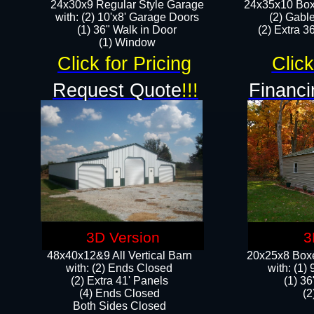
24x30x9 Regular Style Garage
24x35x10 Box
with: (2) 10'x8' Garage Doors
(2) Gabl
(1) 36" Walk in Door​
(2) Extra 36
​​(1) Window
Click for Pricing
Click
Request Quote
!!!
Financi
3D Version
3
48x40x12&9 All Vertical Barn
20x25x8 Boxe
with: (2) Ends Closed
​with: (1
(2) Extra 41' Panels
(1) 36
​​(4) Ends Closed
(2
Both Sides Closed