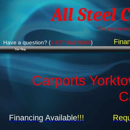
All Steel 
The best service
Finan
Have a question? (
1-877-662-9060
)
Site Map
Carports Yorkto
C
Financing Available
!!!
Requ