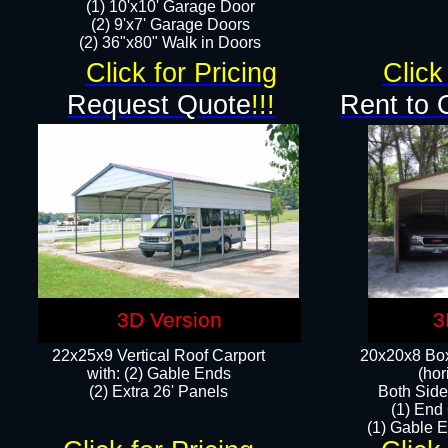
(1) 10'x10' Garage Door
(2) 9'x7' Garage Doors​​​
(2) 36"x80" Walk in Doors​
Click for Pricing
Click
Request Quote
!!!
Rent to 
3D Version
3
22x25x9 Vertical Roof Carport
20x20x8 Box
with: (2) Gable Ends
(hor
​(2) Extra 26' Panels
Both Side
(1) End
(1) Gable E