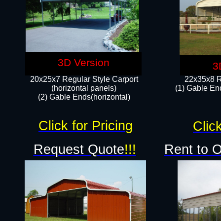
3D Version
3
20x25x7 Regular Style Carport
22x35x8 R
(horizontal panels)
(1) Gable End
(2) Gable Ends(horizontal)​
Click for Pricing
Click
Request Quote
!!!
Rent to 