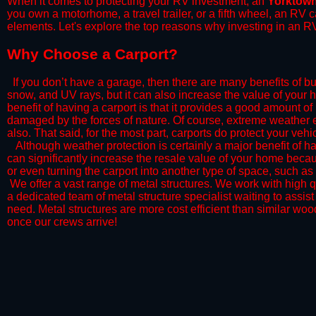
When it comes to protecting your RV investment, an
Yorktow
you own a motorhome, a travel trailer, or a fifth wheel, an RV
elements. Let's explore the top reasons why investing in an RV
​Why Choose a Carport?
​If you don’t have a garage, then there are many benefits of bu
snow, and UV rays, but it can also increase the value of your 
benefit of having a carport is that it provides a good amount of
damaged by the forces of nature. Of course, extreme weather ev
also. That said, for the most part, carports do protect your vehic
​Although weather protection is certainly a major benefit of hav
can significantly increase the resale value of your home becaus
or even turning the carport into another type of space, such a
​ We offer a vast range of metal structures. We work with high
a dedicated team of metal structure specialist waiting to assi
need. Metal structures are more cost efficient than similar woo
once our crews arrive!​