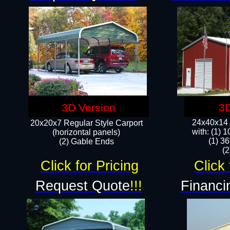
3D Version
3D
24x40x14 A
20x20x7 Regular Style Carport
with: (1) 
(horizontal panels)
(1) 36
(2) Gable Ends
​​
Click for Pricing
Click 
Request Quote
!!!
Financi