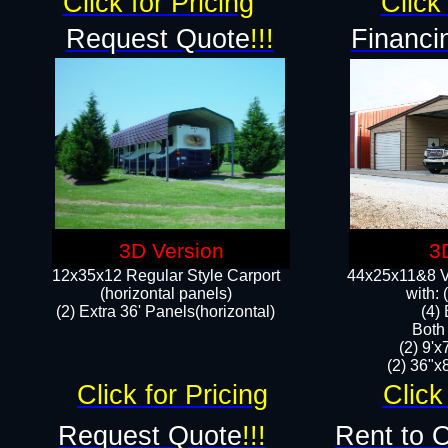
Click for Pricing
Click 
Request Quote
!!!
Financi
3D Version
3
12x35x12 Regular Style Carport
44x25x11&8 Ve
(horizontal panels)
with:
(2) Extra 36' Panels(horizontal)
(4)
Both
(2) 9'
(2) 36"x8
Click for Pricing
Click
Request Quote
!!!
Rent to 