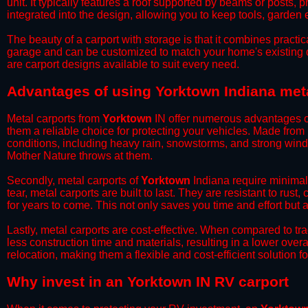
unit. It typically features a roof supported by beams or posts, 
integrated into the design, allowing you to keep tools, garden
​The beauty of a carport with storage is that it combines practical
garage and can be customized to match your home's existing 
are carport designs available to suit every need.
​Advantages of using Yorktown Indiana met
Metal carports from
Yorktown
IN offer numerous advantages ove
them a reliable choice for protecting your vehicles. Made from
conditions, including heavy rain, snowstorms, and strong wind
Mother Nature throws at them.
​Secondly, metal carports of
Yorktown
Indiana require minimal 
tear, metal carports are built to last. They are resistant to rus
for years to come. This not only saves you time and effort but a
​Lastly, metal carports are cost-effective. When compared to tr
less construction time and materials, resulting in a lower overa
relocation, making them a flexible and cost-efficient solution fo
​Why invest in an Yorktown IN RV carport