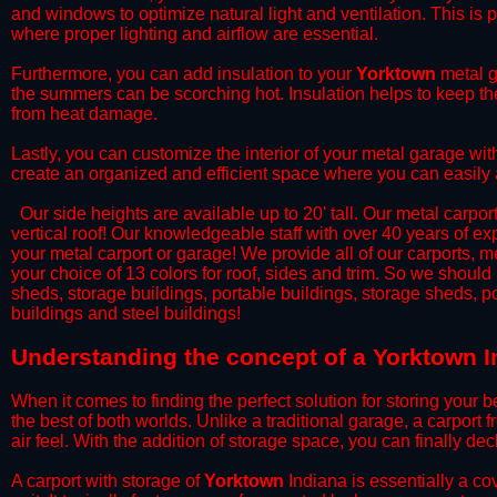
and windows to optimize natural light and ventilation. This is 
where proper lighting and airflow are essential.
​Furthermore, you can add insulation to your
Yorktown
metal g
the summers can be scorching hot. Insulation helps to keep the
from heat damage.
​Lastly, you can customize the interior of your metal garage wi
create an organized and efficient space where you can easily
​ Our side heights are available up to 20' tall. Our metal carpor
vertical roof! Our knowledgeable staff with over 40 years of e
your metal carport or garage! We provide all of our carports, me
your choice of 13 colors for roof, sides and trim. So we should
sheds, storage buildings, portable buildings, storage sheds, p
buildings and steel buildings!
​Understanding the concept of a Yorktown I
When it comes to finding the perfect solution for storing your b
the best of both worlds. Unlike a traditional garage, a carport 
air feel. With the addition of storage space, you can finally d
​A carport with storage of
Yorktown
Indiana is essentially a co