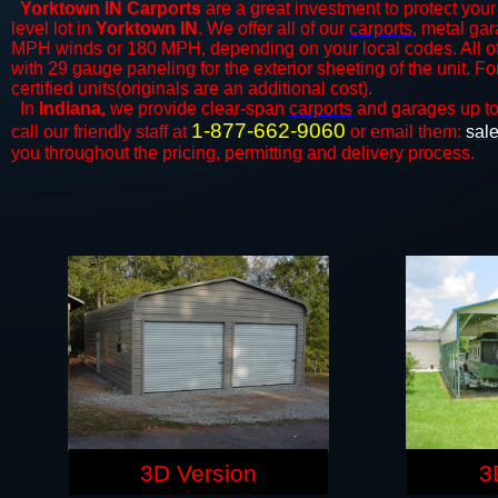
Yorktown IN Carports
are a great investment to protect your 
level lot in
Yorktown IN
. We offer all of our
carports
, metal gar
MPH winds or 180 MPH, depending on your local codes. All o
with 29 gauge paneling for the exterior sheeting of the unit. F
certified units(originals are an additional cost).
In
Indiana,
we provide clear-span
carports
and ​​garages up t
1-877-662-9060
call our friendly staff at
or email them:
sal
you throughout the pricing, permitting and delivery process.
3D Version
3