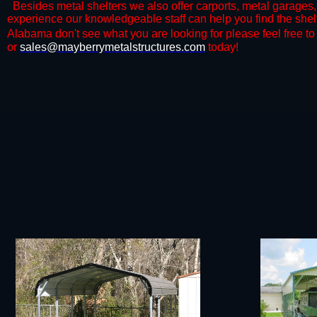
Besides metal shelters we also offer carports, metal garages, 
experience our knowledgeable staff can help you find the shelt
Alabama don't see what you are looking for please feel free to c
or
sales@mayberrymetalstructures.com
today!