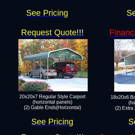
See Pricing
Se
Request Quote
!!!
Financ
20x20x7 Regular Style Carport
18x20x6 Bo
(horizontal panels)
(ho
(2) Gable Ends(Horizontal)​
(2) Extra
See Pricing
S