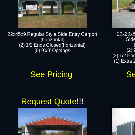
20x20x8
22x45x9 Regular Style Side Entry Carport
​Sid
(horizontal)
(2) 1/2 Ends Closed(horizontal)
(2)
(8) 9'x8' Opeings​​
(2) 1/2 En
(1) Extra 2
See Pricing
Se
Request Quote
!!!