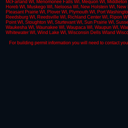
McFarland WI, Menomonee Falls WI, Mequon WI, Middleton 
Horeb WI, Muskego WI, Neloosa WI, New Holstein WI, New 
Pleasant Prairie WI, Plover WI, Plymouth WI, Port Washingto
Reedsburg WI, Reedsville WI, Richland Center WI, Ripon W
Point WI, Stoughton WI, Sturtevant WI, Sun Prairie WI, Sus
Waukesha WI, Waunakee WI, Waupaca WI, Waupun WI, Wau
Whitewater WI, Wind Lake WI, Wisconsin Dells WIand Wisc
For building permit information you will need to contact your