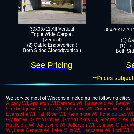
30x35x11 All Vertical
38x28x12 All 
​Triple Wide Carport
(Vertical)
(1) Ga
(2) Gable Ends(vertical)
(1) En
Both Sides Closed(vertical)
Both Side
See Pricing
Se
**Prices subject
We service most of Wisconsin including the following cities:
​Albany WI, Appleton WI,​Baraboo WI, Barneveld WI, Beaver Da
Cambridge WI, Chilton WI, Columbus WI, Corners WI,​ Cuba C
Evansville WI, Fall River WI, Fennimore WI, Fond du Lac WI
Grafton WI, Green Bay WI, Green Lakes WI, Greenfield WI, H
Hustisford WI, Janesville WI, Jefferson WI, Johnson Creek 
WI, Lake Geneva WI, Lake Mills WI, Lancaster WI, Lodi WI, 