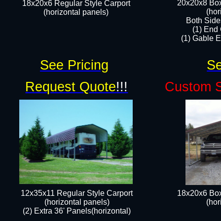
20x20x8 Box
18x20x6 Regular Style Carport
(hor
(horizontal panels)
Both Side
(1) End
(1) Gable E
See Pricing
Se
Request Quote
!!!
Custom S
12x35x11 Regular Style Carport
18x20x6 Box
(horizontal panels)
(hor
(2) Extra 36' Panels(horizontal)