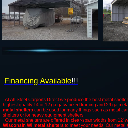
Financing Available
!!!
At All Steel Carports Direct we produce the best metal shelte
highest quality 14 or 12 ga galvanized framing and 29 ga metal
metal shelters
can be used for many things such as metal car s
shelters or for heavy equipment shelters!
Our metal shelters are offered in clear-span widths from 12' 
Wisconsin WI metal shelters
to meet your needs. Our
metal 