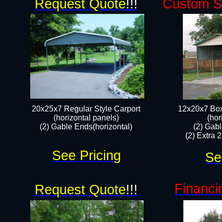
Request Quote
!!!
Custom Si
20x25x7 Regular Style Carport
12x20x7 Box
(horizontal panels)
(hor
(2) Gable Ends(horizontal)​
(2) Gab
(2) Extra 
See Pricing
Se
Financi
Request Quote
!!!