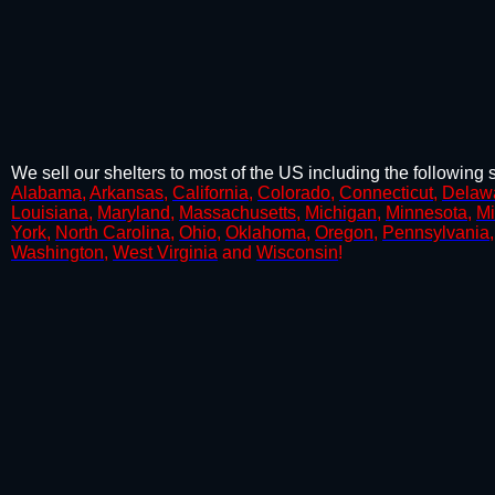
We sell our shelters to most of the US including the following s
Alabama
,
Arkansas
,
California
,
Colorado
,
Connecticut
,
Delaw
Louisiana
,
Maryland
,
Massachusetts
,
Michigan
,
Minnesota
,
Mi
York
,
North Carolina
,
Ohio
,
Oklahoma
,
Oregon
,
Pennsylvania
Washington
,
West Virginia
and
Wisconsin
!