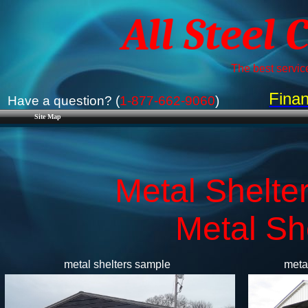
All Steel 
The best service
Finan
Have a question? (
1-877-662-9060
)
Site Map
Metal Shelter
​Metal Sh
metal shelters sample
meta