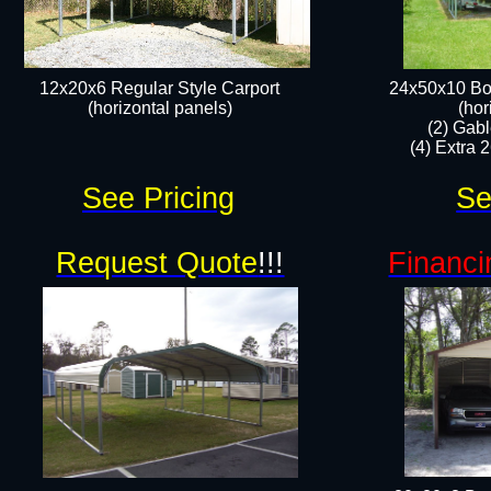
12x20x6 Regular Style Carport
24x50x10 Bo
(horizontal panels)​​
(hor
(2) Gab
(4) Extra 2
See Pricing
Se
Request Quote
!!!
Financi