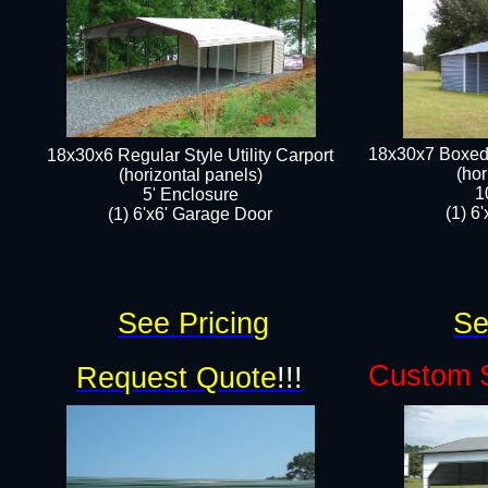
18x30x7 Boxed 
18x30x6 Regular Style Utility Carport
(hor
(horizontal panels)
1
5' Enclosure
(1) 6
(1) 6'x6' Garage Door​
See Pricing
Se
Custom S
Request Quote
!!!