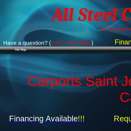
All Steel 
The best service
Finan
Have a question? (
1-877-662-9060
)
Site Map
Carports Saint J
C
Financing Available
!!!
Requ