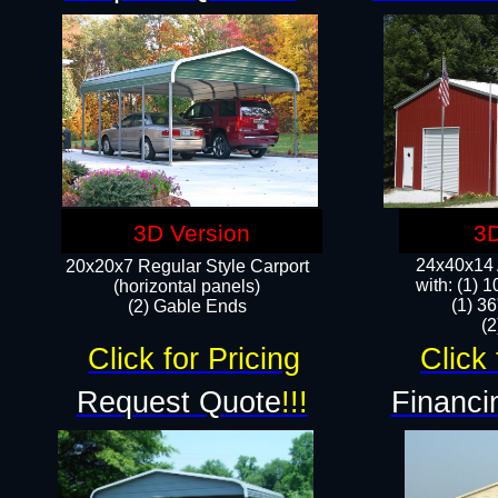
3D Version
3D
24x40x14 A
20x20x7 Regular Style Carport
with: (1) 
(horizontal panels)
(1) 36
(2) Gable Ends
​​
Click for Pricing
Click 
Request Quote
!!!
Financi