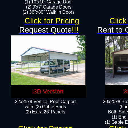
(1) 10'x10' Garage Door
(2) 9'x7' Garage Doors​​​
(2) 36"x80" Walk in Doors​
Click for Pricing
Click
Request Quote
!!!
Rent to 
3D Version
3
22x25x9 Vertical Roof Carport
20x20x8 Box
with: (2) Gable Ends
(hor
​(2) Extra 26' Panels
Both Side
(1) End
(1) Gable E