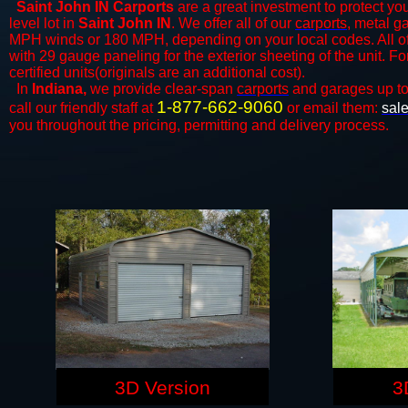
Saint John IN Carports
are a great investment to protect you
level lot in
Saint John IN
. We offer all of our
carports
, metal g
MPH winds or 180 MPH, depending on your local codes. All o
with 29 gauge paneling for the exterior sheeting of the unit. F
certified units(originals are an additional cost).
In
Indiana,
we provide clear-span
carports
and ​​garages up t
1-877-662-9060
call our friendly staff at
or email them:
sal
you throughout the pricing, permitting and delivery process.
3D Version
3