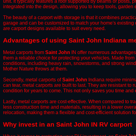
unit. It typically features a roof supported by beams or posts, 
integrated into the design, allowing you to keep tools, garden
​The beauty of a carport with storage is that it combines practical
garage and can be customized to match your home's existing 
are carport designs available to suit every need.
​Advantages of using Saint John Indiana me
Metal carports from
Saint John
IN offer numerous advantages ov
them a reliable choice for protecting your vehicles. Made from
conditions, including heavy rain, snowstorms, and strong wind
Mother Nature throws at them.
​Secondly, metal carports of
Saint John
Indiana require minima
can tear, metal carports are built to last. They are resistant t
condition for years to come. This not only saves you time and ef
​Lastly, metal carports are cost-effective. When compared to tr
less construction time and materials, resulting in a lower overa
relocation, making them a flexible and cost-efficient solution fo
​Why invest in an Saint John IN RV carport