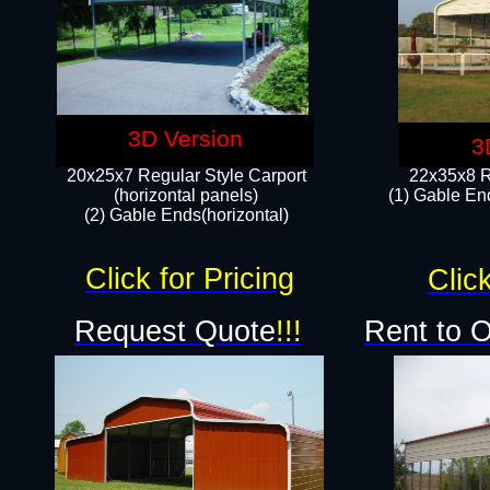
3D Version
3
20x25x7 Regular Style Carport
22x35x8 R
(horizontal panels)
(1) Gable End
(2) Gable Ends(horizontal)​
Click for Pricing
Click
Request Quote
!!!
Rent to 