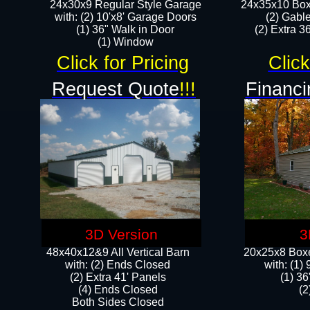
24x30x9 Regular Style Garage
24x35x10 Box
with: (2) 10'x8' Garage Doors
(2) Gabl
(1) 36" Walk in Door​
(2) Extra 36
​​(1) Window
Click for Pricing
Click
Request Quote
!!!
Financi
3D Version
3
48x40x12&9 All Vertical Barn
20x25x8 Boxe
with: (2) Ends Closed
​with: (1
(2) Extra 41' Panels
(1) 36
​​(4) Ends Closed
(2
Both Sides Closed