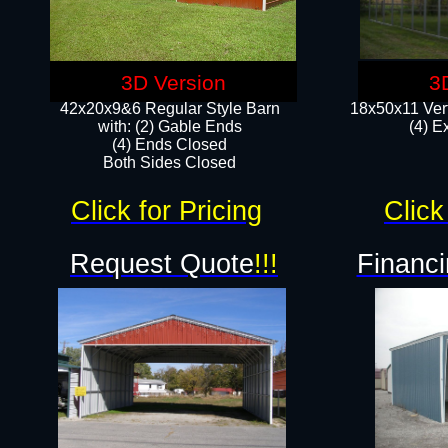
3D Version
3
42x20x9&6 Regular Style Barn
18x50x11 Vert
with: (2) Gable Ends
(4) E
(4) Ends Closed
Both Sides Closed
Click for Pricing
Click
Request Quote
!!!
Financi