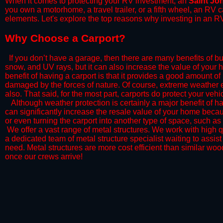
When it comes to protecting your RV investment, an
Saint Jo
you own a motorhome, a travel trailer, or a fifth wheel, an RV
elements. Let's explore the top reasons why investing in an RV
​Why Choose a Carport?
​If you don’t have a garage, then there are many benefits of bu
snow, and UV rays, but it can also increase the value of your 
benefit of having a carport is that it provides a good amount of
damaged by the forces of nature. Of course, extreme weather ev
also. That said, for the most part, carports do protect your vehic
​Although weather protection is certainly a major benefit of hav
can significantly increase the resale value of your home becaus
or even turning the carport into another type of space, such a
​ We offer a vast range of metal structures. We work with high
a dedicated team of metal structure specialist waiting to assi
need. Metal structures are more cost efficient than similar woo
once our crews arrive!​