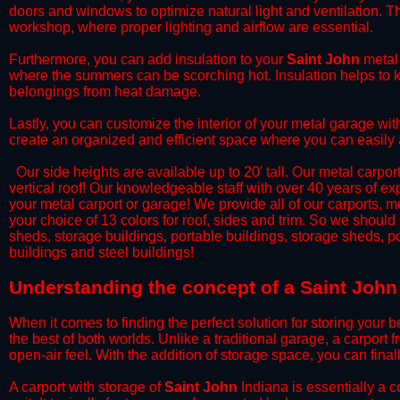
doors and windows to optimize natural light and ventilation. Th
workshop, where proper lighting and airflow are essential.
​Furthermore, you can add insulation to your
Saint John
metal 
where the summers can be scorching hot. Insulation helps to ke
belongings from heat damage.
​Lastly, you can customize the interior of your metal garage wi
create an organized and efficient space where you can easily
​ Our side heights are available up to 20' tall. Our metal carpor
vertical roof! Our knowledgeable staff with over 40 years of e
your metal carport or garage! We provide all of our carports, me
your choice of 13 colors for roof, sides and trim. So we should
sheds, storage buildings, portable buildings, storage sheds, p
buildings and steel buildings!
​Understanding the concept of a Saint John
When it comes to finding the perfect solution for storing your b
the best of both worlds. Unlike a traditional garage, a carport 
open-air feel. With the addition of storage space, you can fina
​A carport with storage of
Saint John
Indiana is essentially a c