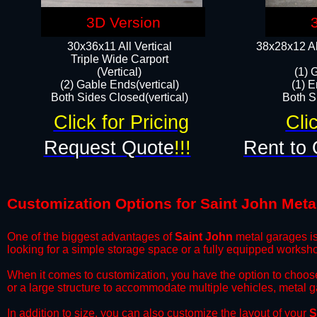
3D Version
30x36x11 All Vertical
38x28x12 Al
​Triple Wide Carport
(Vertical)
(1) 
(2) Gable Ends(vertical)
(1) E
Both Sides Closed(vertical)​
Both Si
Click for Pricing
Cli
Request Quote
!!!
Rent to 
Customization Options for Saint John Meta
One of the biggest advantages of
Saint John
metal garages is 
looking for a simple storage space or a fully equipped worksh
​When it comes to customization, you have the option to choos
or a large structure to accommodate multiple vehicles, metal 
​In addition to size, you can also customize the layout of your
S