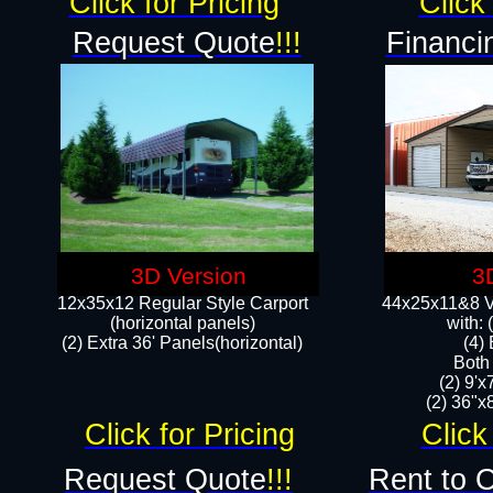
Click for Pricing
Click 
Request Quote
!!!
Financi
3D Version
3
12x35x12 Regular Style Carport
44x25x11&8 Ve
(horizontal panels)
with:
(2) Extra 36' Panels(horizontal)
(4)
Both
(2) 9'
(2) 36"x8
Click for Pricing
Click
Request Quote
!!!
Rent to 