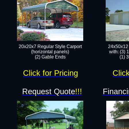
20x20x7 Regular Style Carport
24x50x12 
(horizontal panels)
with: (3)
(2) Gable Ends
(1) 
Click for Pricing
Click
Request Quote
!!!
Financi