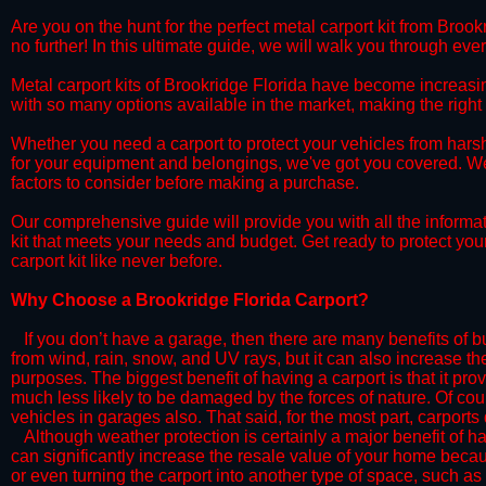
​Are you on the hunt for the perfect metal carport kit from Broo
no further! In this ultimate guide, we will walk you through eve
​Metal carport kits of Brookridge Florida have become increasingl
with so many options available in the market, making the rig
​Whether you need a carport to protect your vehicles from hars
for your equipment and belongings, we've got you covered. We'll
factors to consider before making a purchase.
​Our comprehensive guide will provide you with all the informa
kit that meets your needs and budget. Get ready to protect you
carport kit like never before.​
​Why Choose a​ Brookridge Florida Carport?
​​If you don’t have a garage, then there are many benefits of 
from wind, rain, snow, and UV rays, but it can also increase th
purposes. The biggest benefit of having a carport is that it pr
much less likely to be damaged by the forces of nature. Of cour
vehicles in garages also. That said, for the most part, carports
​Although weather protection is certainly a major benefit of hav
can significantly increase the resale value of your home becaus
or even turning the carport into another type of space, such a