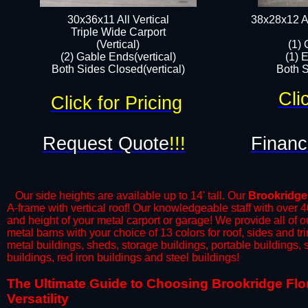
30x36x11 All Vertical
38x28x12 Al
​Triple Wide Carport
(Vertical)
(1) 
(2) Gable Ends(vertical)
(1) 
Both Sides Closed(vertical)​
Both S
Cli
Click for Pricing
Request Quote
!!!
Financ
Our side heights are available up to 14' tall. Our
Brookridge
A-frame with vertical roof! Our knowledgeable staff with over 
and height of your metal carport or garage! We provide all of our
metal barns with your choice of 13 colors for roof, sides and t
metal buildings, sheds, storage buildings, portable buildings,
buildings, red iron buildings and steel buildings!
​The Ultimate Guide to Choosing Brookridge Flor
Versatility