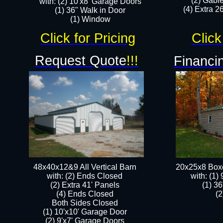
(2) Gabl
with: (2) 10'x8' Garage Doors
(4) Extra 26
(1) 36" Walk in Door​
​​(1) Window
Click for Pricing
Click
Request Quote
!!!
Financin
48x40x12&9 All Vertical Barn
20x25x8 Box
with: (2) Ends Closed
​with: (1
(2) Extra 41' Panels
(1) 36
​​(4) Ends Closed
(2
Both Sides Closed
(1) 10'x10' Garage Door
(2) 9'x7' Garage Doors​​​