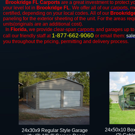
Brookridge FL Carports
are a great investment to protect yo
your level lot in
Brookridge FL
. We offer all of our
carports
, m
certified, depending on your local codes. All of our
Brookridge
paneling for the exterior sheeting of the unit. For the areas re
units(originals are an additional cost).
In
Florida,
we provide clear-span
carports
and ​​garages up to
1-877-662-9060
call our friendly staff at
or email them:
sal
you throughout the pricing, permitting and delivery process.
24x50x10 Box
24x30x9 Regular Style Garage