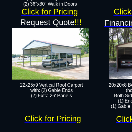
(2) 36"x80" Walk in Doors​
Click for Pricing
Click
Request Quote
!!!
Financi
22x25x9 Vertical Roof Carport
20x20x8 Bo
with: (2) Gable Ends
(ho
​(2) Extra 26' Panels
Both Sid
(1) En
(1) Gable
Click for Pricing
Clic