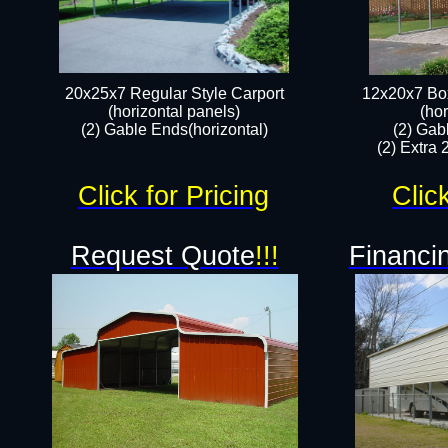
20x25x7 Regular Style Carport
12x20x7 Box
(horizontal panels)
(hor
(2) Gable Ends(horizontal)​
(2) Gab
(2) Extra 
Click for Pricing
Clic
Request Quote
!!!
Financin