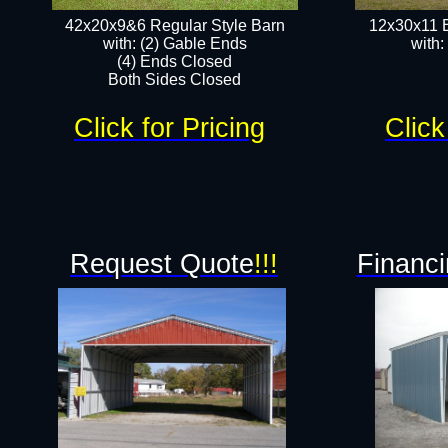
42x20x9&6 Regular Style Barn
12x30x11 
with: (2) Gable Ends
with:
(4) Ends Closed
Both Sides Closed
Click for Pricing
Click
Request Quote
!!!
Financi