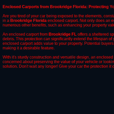
​Enclosed Carports from Brookridge Florida: Protecting 
Are you tired of your car being exposed to the elements, constant
in a
Brookridge Florida
enclosed carport. Not only does an enc
numerous other benefits, such as enhancing your property val
​An enclosed carport from
Brookridge FL
offers a sheltered sp
debris. This protection can significantly extend the lifespan of
enclosed carport adds value to your property. Potential buyers
making it a desirable feature.
​With it's sturdy construction and versatile design, an enclosed
concerned about preserving the value of your vehicle or looking
solution. Don't wait any longer! Give your car the protection 