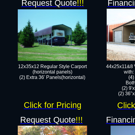
Request Quote
!!!
Financi
12x35x12 Regular Style Carport
44x25x11&8 V
(horizontal panels)
with:
(2) Extra 36' Panels(horizontal)
(4
Both
(2) 9'
(2) 36"x
Click for Pricing
Click
Request Quote
!!!
Financi