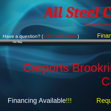
All Steel 
The best service
Finan
Have a question? (
1-877-662-9060
)
Site Map
Carports Brookri
C
Financing Available
!!!
Requ