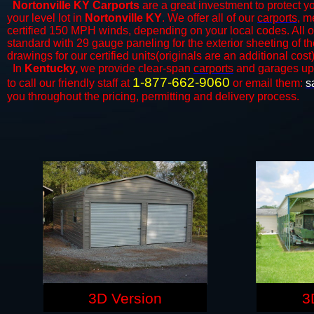
Nortonville KY Carports
are a great investment to protect yo
your level lot in
Nortonville KY
. We offer all of our
carports
, m
certified 150 MPH winds, depending on your local codes. All o
standard with 29 gauge paneling for the exterior sheeting of t
drawings for our certified units(originals are an additional cost)
In
Kentucky,
we provide clear-span
carports
and ​​garages up
1-877-662-9060
to call our friendly staff at
or email them:
s
you throughout the pricing, permitting and delivery process.
3D Version
3