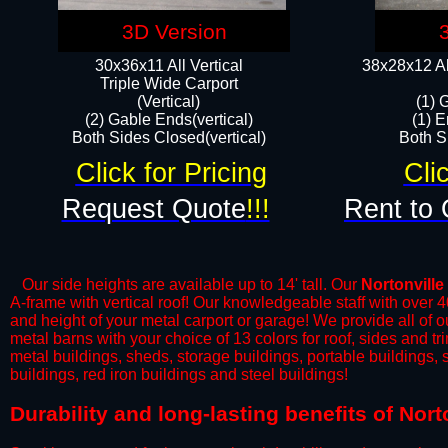
3D Version
30x36x11 All Vertical
38x28x12 Al
​Triple Wide Carport
(Vertical)
(1) 
(2) Gable Ends(vertical)
(1) E
Both Sides Closed(vertical)​
Both Si
Click for Pricing
Cli
Request Quote
!!!
Rent to 
Our side heights are available up to 14' tall. Our
Nortonville
A-frame with vertical roof! Our knowledgeable staff with over 
and height of your metal carport or garage! We provide all of our
metal barns with your choice of 13 colors for roof, sides and t
metal buildings, sheds, storage buildings, portable buildings,
buildings, red iron buildings and steel buildings!
​Durability and long-lasting benefits of Nor