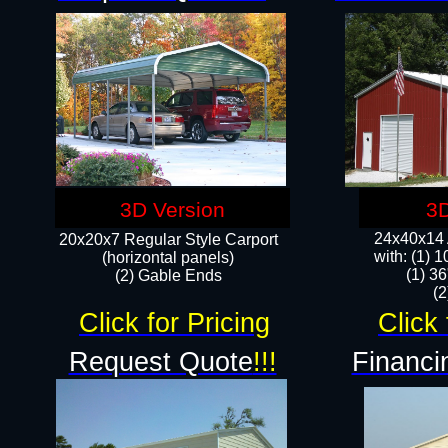
3D Version
3D
24x40x14 A
20x20x7 Regular Style Carport
with: (1) 
(horizontal panels)
(1) 36
(2) Gable Ends
​​
Click for Pricing
Click 
Request Quote
!!!
Financi