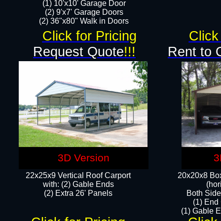
(1) 10'x10' Garage Door
(2) 9'x7' Garage Doors​​​
(2) 36"x80" Walk in Doors​
Click for Pricing
Click
Request Quote
!!!
Rent to 
3D Version
3
22x25x9 Vertical Roof Carport
20x20x8 Box
with: (2) Gable Ends
(hor
​(2) Extra 26' Panels
Both Side
(1) End
(1) Gable E