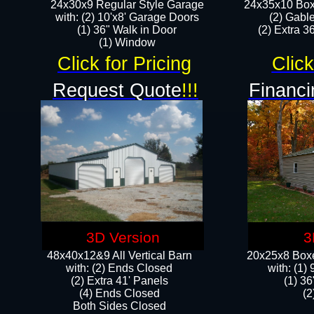
24x30x9 Regular Style Garage
24x35x10 Box
with: (2) 10'x8' Garage Doors
(2) Gabl
(1) 36" Walk in Door​
(2) Extra 36
​​(1) Window
Click for Pricing
Click
Request Quote
!!!
Financi
3D Version
3
48x40x12&9 All Vertical Barn
20x25x8 Boxe
with: (2) Ends Closed
​with: (1
(2) Extra 41' Panels
(1) 36
​​(4) Ends Closed
(2
Both Sides Closed