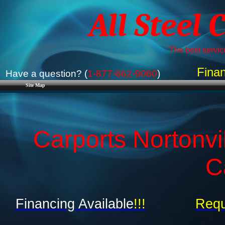
All Steel 
The best service
Finan
Have a question? (
1-877-662-9060
)
Site Map
Carports Nortonvi
C
Financing Available
!!!
Requ