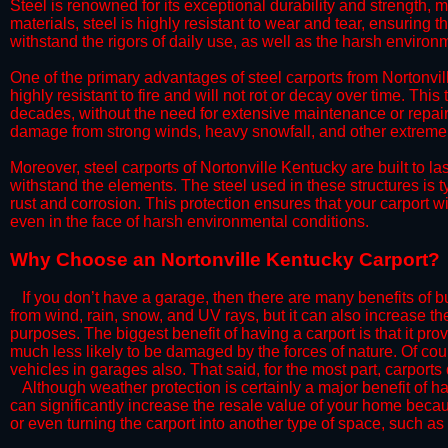
Steel is renowned for its exceptional durability and strength, m
materials, steel is highly resistant to wear and tear, ensuring t
withstand the rigors of daily use, as well as the harsh environm
​One of the primary advantages of steel carports from Nortonvill
highly resistant to fire and will not rot or decay over time. This
decades, without the need for extensive maintenance or repairs
damage from strong winds, heavy snowfall, and other extreme w
​Moreover, steel carports of Nortonville Kentucky are built to 
withstand the elements. The steel used in these structures is t
rust and corrosion. This protection ensures that your carport wil
even in the face of harsh environmental conditions.​
​Why Choose an Nortonville Kentucky Carport?
​​If you don’t have a garage, then there are many benefits of 
from wind, rain, snow, and UV rays, but it can also increase th
purposes. The biggest benefit of having a carport is that it pr
much less likely to be damaged by the forces of nature. Of cour
vehicles in garages also. That said, for the most part, carports
​Although weather protection is certainly a major benefit of hav
can significantly increase the resale value of your home becaus
or even turning the carport into another type of space, such a