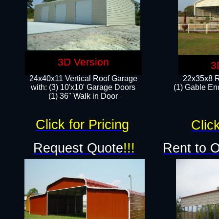
3D Version
3
24x40x11 Vertical Roof Garage
22x35x8 R
with: (3) 10'x10' Garage Doors​
(1) Gable End
(1) 36" Walk in Door
Click for Pricing
Click
Request Quote
!!!
Rent to 