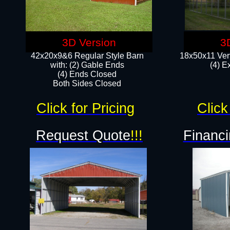
3D Version
3
42x20x9&6 Regular Style Barn
18x50x11 Vert
with: (2) Gable Ends
(4) E
(4) Ends Closed
Both Sides Closed
Click for Pricing
Click
Request Quote
!!!
Financi