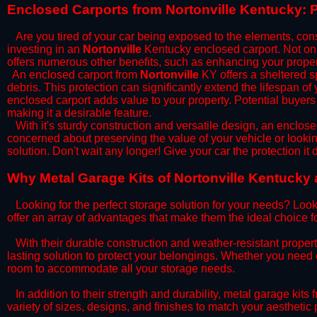
​Enclosed Carports from Nortonville Kentucky: 
Are you tired of your car being exposed to the elements, constan
investing in an
Nortonville
Kentucky enclosed carport. Not only
offers numerous other benefits, such as enhancing your proper
​An enclosed carport from
Nortonville
KY offers a sheltered sp
debris. This protection can significantly extend the lifespan of
enclosed carport adds value to your property. Potential buyers
making it a desirable feature.
​With it's sturdy construction and versatile design, an enclose
concerned about preserving the value of your vehicle or looking
solution. Don't wait any longer! Give your car the protection 
​Why Metal Garage Kits of Nortonville Kentucky 
Looking for the perfect storage solution for your needs? Look
offer an array of advantages that make them the ideal choice f
​With their durable construction and weather-resistant proper
lasting solution to protect your belongings. Whether you need ex
room to accommodate all your storage needs.
​In addition to their strength and durability, metal garage kits
variety of sizes, designs, and finishes to match your aestheti