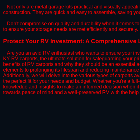
​Not only are metal garage kits practical and visually appealin
construction. They are quick and easy to assemble, saving yo
​Don't compromise on quality and durability when it comes to 
to ensure your storage needs are met efficiently and securely.
​Protect Your RV Investment: A Comprehensive L
Are you an avid RV enthusiast who wants to ensure your inve
KY RV carports, the ultimate solution for safeguarding your p
benefits of RV carports and why they should be an essential a
elements to prolonging its lifespan and reducing maintenance 
Additionally, we will delve into the various types of carports 
the perfect fit for your needs and budget. Whether you're a full
knowledge and insights to make an informed decision when it 
towards peace of mind and a well-preserved RV with the help 