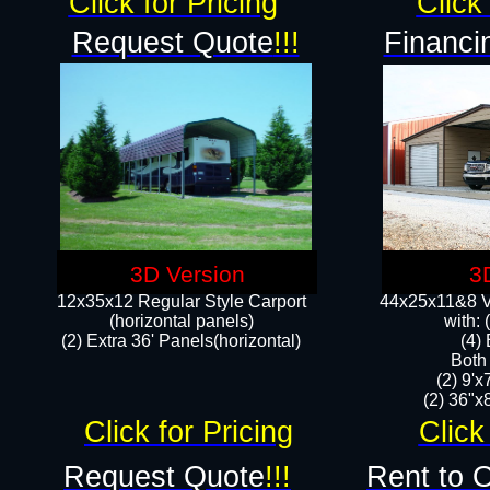
Click for Pricing
Click 
Request Quote
!!!
Financi
3D Version
3
12x35x12 Regular Style Carport
44x25x11&8 Ve
(horizontal panels)
with:
(2) Extra 36' Panels(horizontal)
(4)
Both
(2) 9'
(2) 36"x8
Click for Pricing
Click
Request Quote
!!!
Rent to 