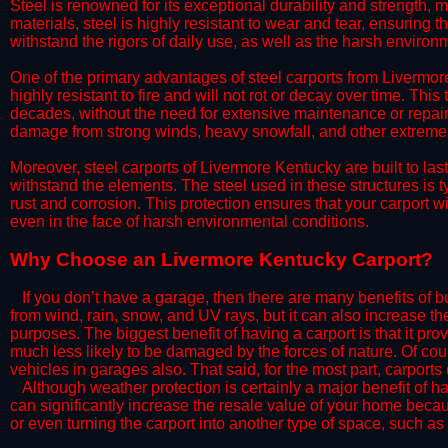
Steel is renowned for its exceptional durability and strength, m
materials, steel is highly resistant to wear and tear, ensuring t
withstand the rigors of daily use, as well as the harsh environm
​One of the primary advantages of steel carports from Livermore
highly resistant to fire and will not rot or decay over time. This
decades, without the need for extensive maintenance or repairs
damage from strong winds, heavy snowfall, and other extreme w
​Moreover, steel carports of Livermore Kentucky are built to la
withstand the elements. The steel used in these structures is t
rust and corrosion. This protection ensures that your carport wil
even in the face of harsh environmental conditions.​
​Why Choose an Livermore Kentucky Carport?
​​If you don’t have a garage, then there are many benefits of 
from wind, rain, snow, and UV rays, but it can also increase th
purposes. The biggest benefit of having a carport is that it pr
much less likely to be damaged by the forces of nature. Of cour
vehicles in garages also. That said, for the most part, carports
​Although weather protection is certainly a major benefit of hav
can significantly increase the resale value of your home becaus
or even turning the carport into another type of space, such a