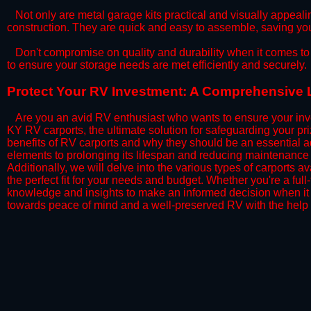
​Not only are metal garage kits practical and visually appealin
construction. They are quick and easy to assemble, saving yo
​Don't compromise on quality and durability when it comes to 
to ensure your storage needs are met efficiently and securely.
​Protect Your RV Investment: A Comprehensive 
Are you an avid RV enthusiast who wants to ensure your inve
KY RV carports, the ultimate solution for safeguarding your p
benefits of RV carports and why they should be an essential a
elements to prolonging its lifespan and reducing maintenance 
Additionally, we will delve into the various types of carports 
the perfect fit for your needs and budget. Whether you're a full
knowledge and insights to make an informed decision when it 
towards peace of mind and a well-preserved RV with the help 