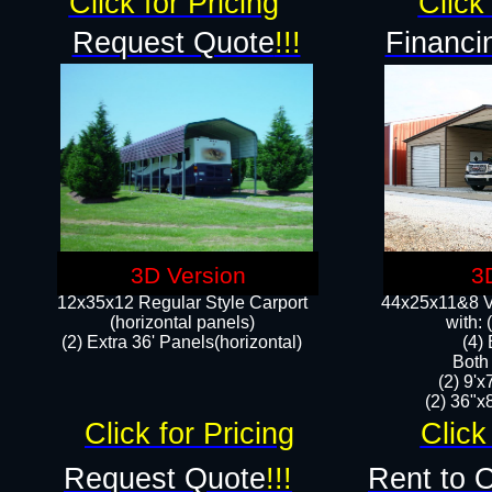
Click for Pricing
Click 
Request Quote
!!!
Financi
3D Version
3
12x35x12 Regular Style Carport
44x25x11&8 Ve
(horizontal panels)
with:
(2) Extra 36' Panels(horizontal)
(4)
Both
(2) 9'
(2) 36"x8
Click for Pricing
Click
Request Quote
!!!
Rent to 