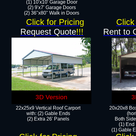
(1) 10'x10' Garage Door
(2) 9'x7' Garage Doors​​​
(2) 36"x80" Walk in Doors​
Click for Pricing
Click
Request Quote
!!!
Rent to 
3D Version
3
22x25x9 Vertical Roof Carport
20x20x8 Box
with: (2) Gable Ends
(hor
​(2) Extra 26' Panels
Both Side
(1) End
(1) Gable E