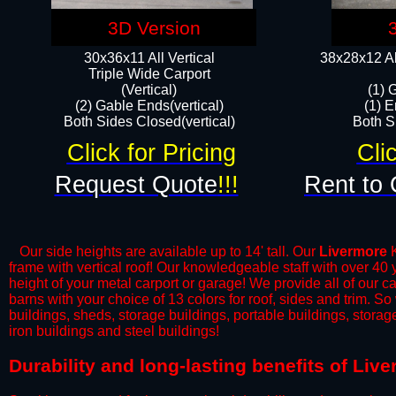
3D Version
30x36x11 All Vertical
38x28x12 Al
​Triple Wide Carport
(Vertical)
(1) 
(2) Gable Ends(vertical)
(1) E
Both Sides Closed(vertical)​
Both Si
Click for Pricing
Cli
Request Quote
!!!
Rent to 
Our side heights are available up to 14' tall. Our
Livermore
K
frame with vertical roof! Our knowledgeable staff with over 40
height of your metal carport or garage! We provide all of our car
barns with your choice of 13 colors for roof, sides and trim. S
buildings, sheds, storage buildings, portable buildings, stora
iron buildings and steel buildings!
​Durability and long-lasting benefits of Li