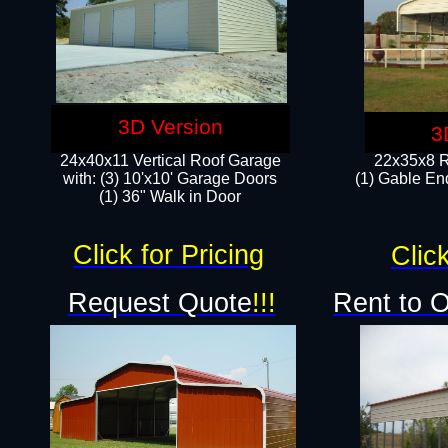
3D Version
3
24x40x11 Vertical Roof Garage
22x35x8 R
with: (3) 10'x10' Garage Doors​
(1) Gable End
(1) 36" Walk in Door
Click for Pricing
Click
Request Quote
!!!
Rent to 