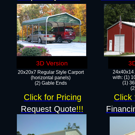
3D Version
3D
24x40x14 A
20x20x7 Regular Style Carport
with: (1) 
(horizontal panels)
(1) 36
(2) Gable Ends
​​
Click for Pricing
Click 
Request Quote
!!!
Financi