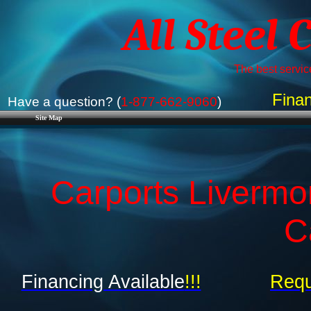
All Steel 
The best service
Finan
Have a question? (
1-877-662-9060
)
Site Map
Carports Livermo
C
Financing Available
!!!
Requ