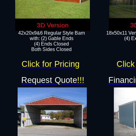
3D Version
3
42x20x9&6 Regular Style Barn
18x50x11 Vert
with: (2) Gable Ends
(4) E
(4) Ends Closed
Both Sides Closed
Click for Pricing
Click
Request Quote
!!!
Financi