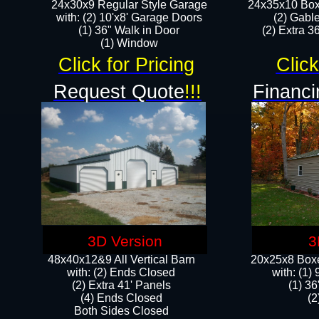
24x30x9 Regular Style Garage
24x35x10 Box
with: (2) 10'x8' Garage Doors
(2) Gabl
(1) 36" Walk in Door​
(2) Extra 36
​​(1) Window
Click for Pricing
Click
Request Quote
!!!
Financi
3D Version
3
48x40x12&9 All Vertical Barn
20x25x8 Boxe
with: (2) Ends Closed
​with: (1
(2) Extra 41' Panels
(1) 36
​​(4) Ends Closed
(2
Both Sides Closed