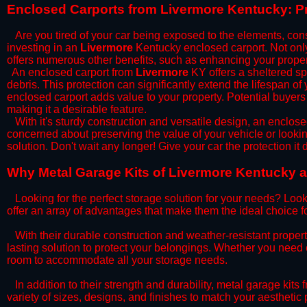
​Enclosed Carports from Livermore Kentucky: P
Are you tired of your car being exposed to the elements, constan
investing in an
Livermore
Kentucky enclosed carport. Not only 
offers numerous other benefits, such as enhancing your proper
​An enclosed carport from
Livermore
KY offers a sheltered spa
debris. This protection can significantly extend the lifespan of
enclosed carport adds value to your property. Potential buyers
making it a desirable feature.
​With it's sturdy construction and versatile design, an enclose
concerned about preserving the value of your vehicle or looking
solution. Don't wait any longer! Give your car the protection 
​Why Metal Garage Kits of Livermore Kentucky a
Looking for the perfect storage solution for your needs? Look
offer an array of advantages that make them the ideal choice f
​With their durable construction and weather-resistant proper
lasting solution to protect your belongings. Whether you need ex
room to accommodate all your storage needs.
​In addition to their strength and durability, metal garage kits
variety of sizes, designs, and finishes to match your aestheti