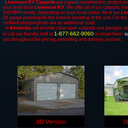
Livermore KY Carports
are a great investment to protect you
your level lot in
Livermore KY
. We offer all of our
carports
, me
150 MPH winds, depending on your local codes. All of our
Liv
29 gauge paneling for the exterior sheeting of the unit. For t
certified units(originals are an additional cost).
In
Kentucky,
we provide clear-span
carports
and ​​garages up
1-877-662-9060
to call our friendly staff at
or email them:
s
you throughout the pricing, permitting and delivery process.
3D Version
3