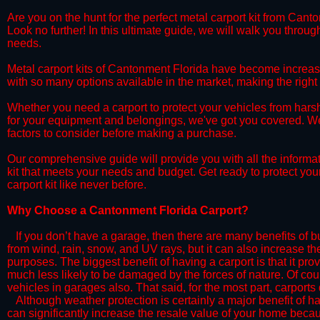
​Are you on the hunt for the perfect metal carport kit from Cant
Look no further! In this ultimate guide, we will walk you throug
needs.
​Metal carport kits of Cantonment Florida have become increasing
with so many options available in the market, making the rig
​Whether you need a carport to protect your vehicles from hars
for your equipment and belongings, we've got you covered. We'll
factors to consider before making a purchase.
​Our comprehensive guide will provide you with all the informa
kit that meets your needs and budget. Get ready to protect you
carport kit like never before.​
​Why Choose a​ Cantonment Florida Carport?
​​If you don’t have a garage, then there are many benefits of 
from wind, rain, snow, and UV rays, but it can also increase th
purposes. The biggest benefit of having a carport is that it pr
much less likely to be damaged by the forces of nature. Of cour
vehicles in garages also. That said, for the most part, carports
​Although weather protection is certainly a major benefit of hav
can significantly increase the resale value of your home becaus