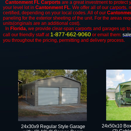
Cantonment FL Carports
are a great investment to protect y
your level lot in
Cantonment FL
. We offer all of our
carports
, 
certified, depending on your local codes. All of our
Cantonment
paneling for the exterior sheeting of the unit. For the areas re
units(originals are an additional cost).
In
Florida,
we provide clear-span
carports
and ​​garages up to
1-877-662-9060
call our friendly staff at
or email them:
sal
you throughout the pricing, permitting and delivery process.
24x50x10 Box
24x30x9 Regular Style Garage