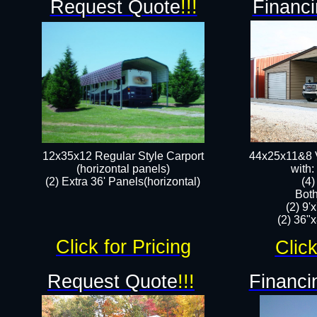
Request Quote
!!!
Financi
12x35x12 Regular Style Carport
44x25x11&8 V
(horizontal panels)
with:
(2) Extra 36' Panels(horizontal)
(4
Both
(2) 9'
(2) 36"x
Click for Pricing
Click
Request Quote
!!!
Financi