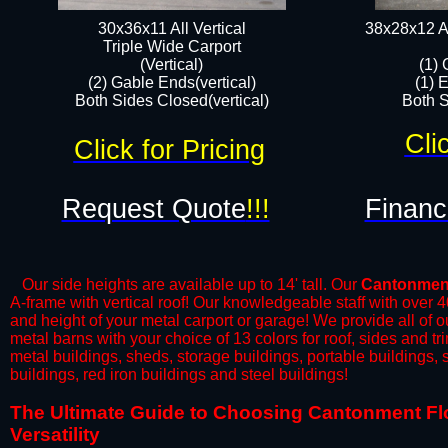
30x36x11 All Vertical
38x28x12 Al
​Triple Wide Carport
(Vertical)
(1) 
(2) Gable Ends(vertical)
(1) 
Both Sides Closed(vertical)​
Both S
Cli
Click for Pricing
Request Quote
!!!
Financ
Our side heights are available up to 14' tall. Our
Cantonmen
A-frame with vertical roof! Our knowledgeable staff with over 
and height of your metal carport or garage! We provide all of our
metal barns with your choice of 13 colors for roof, sides and t
metal buildings, sheds, storage buildings, portable buildings,
buildings, red iron buildings and steel buildings!
​The Ultimate Guide to Choosing Cantonment Flor
Versatility