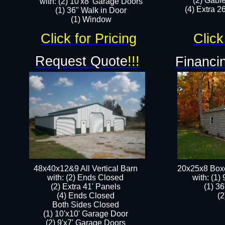
(2) Gabl
with: (2) 10'x8' Garage Doors
(4) Extra 26
(1) 36" Walk in Door​
​​(1) Window
Click for Pricing
Click
Request Quote
!!!
Financin
48x40x12&9 All Vertical Barn
20x25x8 Box
with: (2) Ends Closed
​with: (1
(2) Extra 41' Panels
(1) 36
​​(4) Ends Closed
(2
Both Sides Closed
(1) 10'x10' Garage Door
(2) 9'x7' Garage Doors​​​