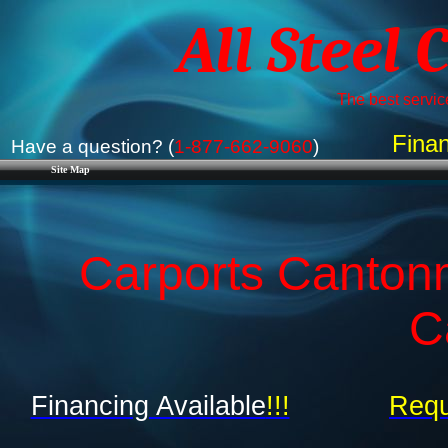
All Steel 
The best service
Finan
Have a question? (
1-877-662-9060
)
Site Map
Carports Cantonm
C
Financing Available
!!!
Requ