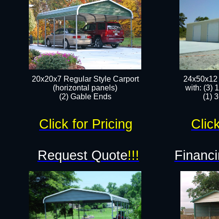
20x20x7 Regular Style Carport
24x50x12 
(horizontal panels)
with: (3)
(2) Gable Ends
(1) 
Click for Pricing
Click
Request Quote
!!!
Financi