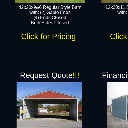
42x20x9&6 Regular Style Barn
12x30x11 
with: (2) Gable Ends
with:
(4) Ends Closed
Both Sides Closed
Click for Pricing
Click
Request Quote
!!!
Financi