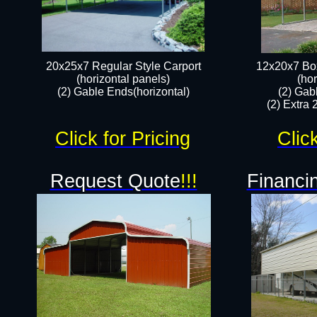
20x25x7 Regular Style Carport
12x20x7 Box
(horizontal panels)
(hor
(2) Gable Ends(horizontal)​
(2) Gab
(2) Extra 
Click for Pricing
Clic
Request Quote
!!!
Financin