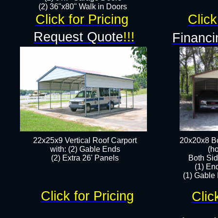
(2) 36"x80" Walk in Doors​
Click for Pricing
Click
Request Quote
!!!
Financi
22x25x9 Vertical Roof Carport
20x20x8 Bo
with: (2) Gable Ends
(ho
​(2) Extra 26' Panels
Both Sid
(1) En
(1) Gable
Click for Pricing
Clic