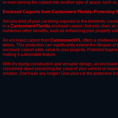
or even turning the carport into another type of space, such a
​Enclosed Carports from Cantonment Florida: Protecting 
Are you tired of your car being exposed to the elements, constant
in a
Cantonment Florida
enclosed carport. Not only does an en
numerous other benefits, such as enhancing your property val
​An enclosed carport from
Cantonment FL
offers a sheltered s
debris. This protection can significantly extend the lifespan of
enclosed carport adds value to your property. Potential buyers
making it a desirable feature.
​With it's sturdy construction and versatile design, an enclosed
concerned about preserving the value of your vehicle or looking
solution. Don't wait any longer! Give your car the protection 