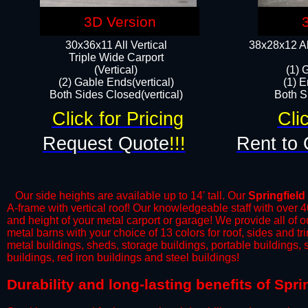
3D Version
30x36x11 All Vertical
38x28x12 Al
​Triple Wide Carport
(Vertical)
(1) 
(2) Gable Ends(vertical)
(1) E
Both Sides Closed(vertical)​
Both Si
Click for Pricing
Cli
Request Quote
!!!
Rent to 
Our side heights are available up to 14' tall. Our
Springfield
A-frame with vertical roof! Our knowledgeable staff with over 
and height of your metal carport or garage! We provide all of our
metal barns with your choice of 13 colors for roof, sides and t
metal buildings, sheds, storage buildings, portable buildings,
buildings, red iron buildings and steel buildings!
​Durability and long-lasting benefits of Spr