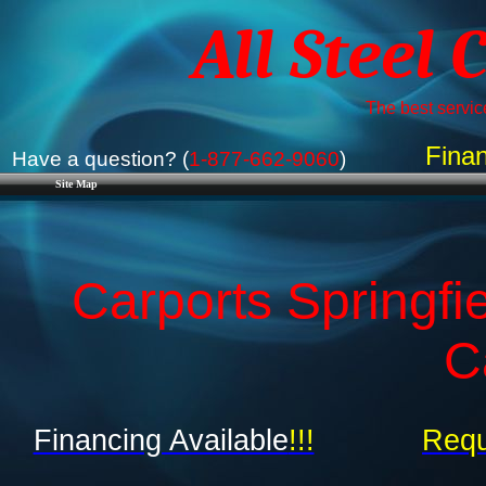
All Steel 
The best service
Finan
Have a question? (
1-877-662-9060
)
Site Map
Carports Springfi
C
Financing Available
!!!
Requ