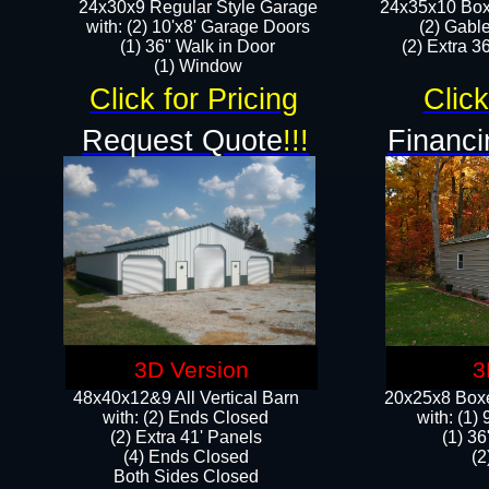
24x30x9 Regular Style Garage
24x35x10 Box
with: (2) 10'x8' Garage Doors
(2) Gabl
(1) 36" Walk in Door​
(2) Extra 36
​​(1) Window
Click for Pricing
Click
Request Quote
!!!
Financi
3D Version
3
48x40x12&9 All Vertical Barn
20x25x8 Boxe
with: (2) Ends Closed
​with: (1
(2) Extra 41' Panels
(1) 36
​​(4) Ends Closed
(2
Both Sides Closed