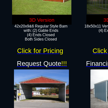
3D Version
3
42x20x9&6 Regular Style Barn
18x50x11 Vert
with: (2) Gable Ends
(4) E
(4) Ends Closed
Both Sides Closed
Click for Pricing
Click
Request Quote
!!!
Financi