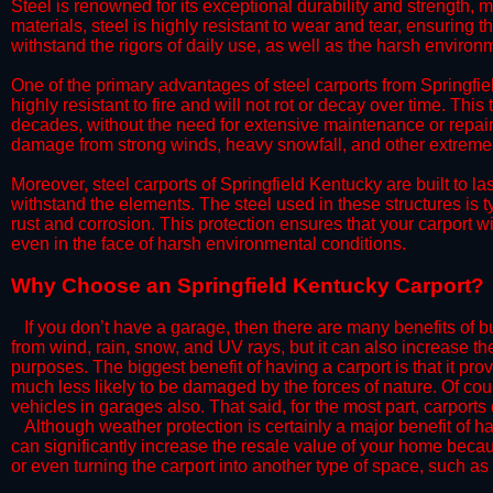
Steel is renowned for its exceptional durability and strength, m
materials, steel is highly resistant to wear and tear, ensuring t
withstand the rigors of daily use, as well as the harsh environm
​One of the primary advantages of steel carports from Springfiel
highly resistant to fire and will not rot or decay over time. This
decades, without the need for extensive maintenance or repairs
damage from strong winds, heavy snowfall, and other extreme w
​Moreover, steel carports of Springfield Kentucky are built to 
withstand the elements. The steel used in these structures is t
rust and corrosion. This protection ensures that your carport wil
even in the face of harsh environmental conditions.​​​
​Why Choose an Springfield Kentucky Carport?
​​If you don’t have a garage, then there are many benefits of 
from wind, rain, snow, and UV rays, but it can also increase th
purposes. The biggest benefit of having a carport is that it pr
much less likely to be damaged by the forces of nature. Of cour
vehicles in garages also. That said, for the most part, carports
​Although weather protection is certainly a major benefit of hav
can significantly increase the resale value of your home becaus
or even turning the carport into another type of space, such a