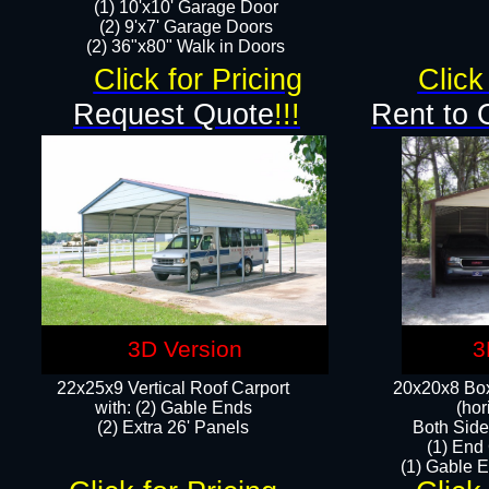
(1) 10'x10' Garage Door
(2) 9'x7' Garage Doors​​​
(2) 36"x80" Walk in Doors​
Click for Pricing
Click
Request Quote
!!!
Rent to 
3D Version
3
22x25x9 Vertical Roof Carport
20x20x8 Box
with: (2) Gable Ends
(hor
​(2) Extra 26' Panels
Both Side
(1) End
(1) Gable E