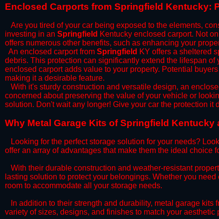
​Enclosed Carports from Springfield Kentucky: 
Are you tired of your car being exposed to the elements, constan
investing in an
Springfield
Kentucky enclosed carport. Not only
offers numerous other benefits, such as enhancing your proper
​An enclosed carport from
Springfield
KY offers a sheltered sp
debris. This protection can significantly extend the lifespan of
enclosed carport adds value to your property. Potential buyers
making it a desirable feature.
​With it's sturdy construction and versatile design, an enclose
concerned about preserving the value of your vehicle or looking
solution. Don't wait any longer! Give your car the protection 
​Why Metal Garage Kits of Springfield Kentucky 
Looking for the perfect storage solution for your needs? Look
offer an array of advantages that make them the ideal choice f
​With their durable construction and weather-resistant proper
lasting solution to protect your belongings. Whether you need ex
room to accommodate all your storage needs.
​In addition to their strength and durability, metal garage kits
variety of sizes, designs, and finishes to match your aestheti