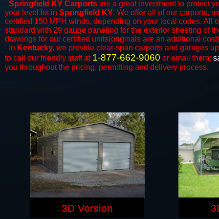
Springfield KY Carports
are a great investment to protect yo
your level lot in
Springfield KY
. We offer all of our
carports
, m
certified 150 MPH winds, depending on your local codes. All o
standard with 29 gauge paneling for the exterior sheeting of t
drawings for our certified units(originals are an additional cost)
In
Kentucky,
we provide clear-span
carports
and ​​garages up
1-877-662-9060
to call our friendly staff at
or email them:
s
you throughout the pricing, permitting and delivery process.
3D Version
3