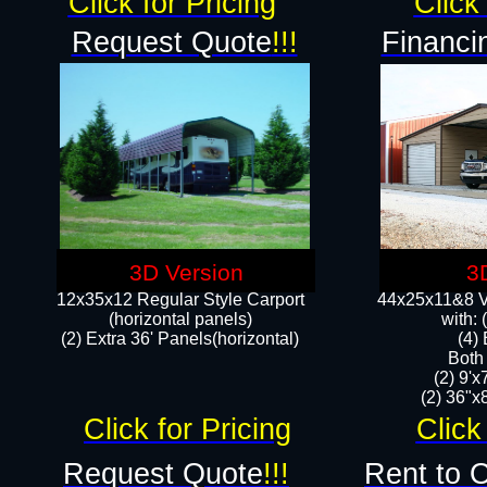
Click for Pricing
Click 
Request Quote
!!!
Financi
3D Version
3
12x35x12 Regular Style Carport
44x25x11&8 Ve
(horizontal panels)
with:
(2) Extra 36' Panels(horizontal)
(4)
Both
(2) 9'
(2) 36"x8
Click for Pricing
Click
Request Quote
!!!
Rent to 