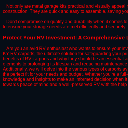
​Not only are metal garage kits practical and visually appealin
construction. They are quick and easy to assemble, saving yo
​Don't compromise on quality and durability when it comes to 
to ensure your storage needs are met efficiently and securely.
​Protect Your RV Investment: A Comprehensive L
Are you an avid RV enthusiast who wants to ensure your inve
KY RV carports, the ultimate solution for safeguarding your p
benefits of RV carports and why they should be an essential a
elements to prolonging its lifespan and reducing maintenance 
Additionally, we will delve into the various types of carports 
the perfect fit for your needs and budget. Whether you're a full
knowledge and insights to make an informed decision when it 
towards peace of mind and a well-preserved RV with the help 