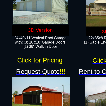
3D Version
3
24x40x11 Vertical Roof Garage
22x35x8 R
with: (3) 10'x10' Garage Doors​
(1) Gable End
(1) 36" Walk in Door
Click for Pricing
Click
Request Quote
!!!
Rent to 