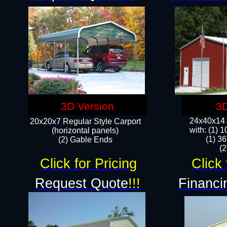
3D Version
3D
24x40x14 A
20x20x7 Regular Style Carport
with: (1) 
(horizontal panels)
(1) 36
(2) Gable Ends
​​
Click for Pricing
Click 
Request Quote
!!!
Financi