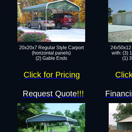
20x20x7 Regular Style Carport
24x50x12 
(horizontal panels)
with: (3)
(2) Gable Ends
(1) 
Click for Pricing
Click
Request Quote
!!!
Financi