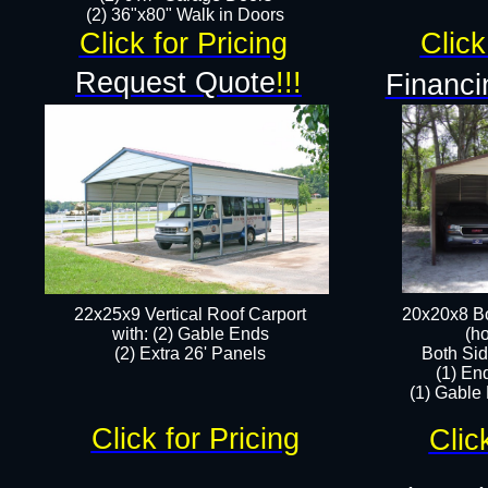
(2) 36"x80" Walk in Doors​
Click for Pricing
Click
Request Quote
!!!
Financi
22x25x9 Vertical Roof Carport
20x20x8 Bo
with: (2) Gable Ends
(ho
​(2) Extra 26' Panels
Both Sid
(1) En
(1) Gable
Click for Pricing
Clic