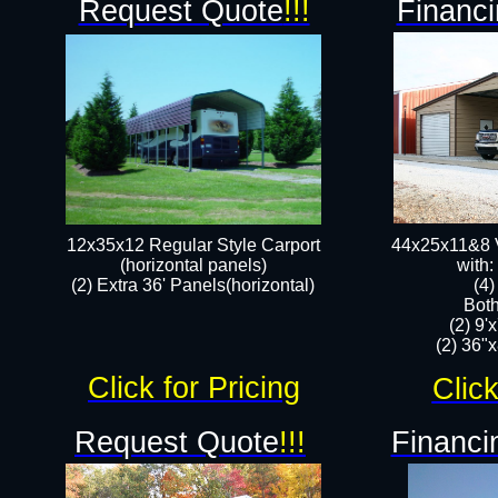
Request Quote
!!!
Financi
12x35x12 Regular Style Carport
44x25x11&8 V
(horizontal panels)
with:
(2) Extra 36' Panels(horizontal)
(4
Both
(2) 9'
(2) 36"x
Click for Pricing
Click
Request Quote
!!!
Financi