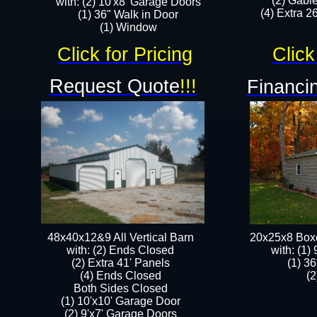
(2) Gabl
with: (2) 10'x8' Garage Doors
(4) Extra 26
(1) 36" Walk in Door​
​​(1) Window
Click for Pricing
Click
Request Quote
!!!
Financin
48x40x12&9 All Vertical Barn
20x25x8 Box
with: (2) Ends Closed
​with: (1
(2) Extra 41' Panels
(1) 36
​​(4) Ends Closed
(2
Both Sides Closed
(1) 10'x10' Garage Door
(2) 9'x7' Garage Doors​​​