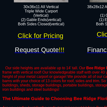
30x36x11 All Vertical
38x28x12 Al
​Triple Wide Carport
(Vertical)
(1) 
(2) Gable Ends(vertical)
(1) 
Both Sides Closed(vertical)​
Both S
Cli
Click for Pricing
Request Quote
!!!
Financ
Our side heights are available up to 14' tall. Our
Bee Ridge
frame with vertical roof! Our knowledgeable staff with over 40
height of your metal carport or garage! We provide all of our car
barns with your choice of 13 colors for roof, sides and trim. S
buildings, sheds, storage buildings, portable buildings, stora
iron buildings and steel buildings!
​The Ultimate Guide to Choosing Bee Ridge Florid