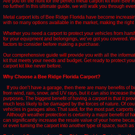
​Are you on the hunt for the perfect metal carport kit from Bee 
no further! In this ultimate guide, we will walk you through eve
​Metal carport kits of Bee Ridge Florida have become increasingly
with so many options available in the market, making the rig
​Whether you need a carport to protect your vehicles from hars
for your equipment and belongings, we've got you covered. We'll
factors to consider before making a purchase.
​Our comprehensive guide will provide you with all the informa
kit that meets your needs and budget. Get ready to protect you
carport kit like never before.​
​Why Choose a​ Bee Ridge Florida Carport?
​​If you don’t have a garage, then there are many benefits of 
from wind, rain, snow, and UV rays, but it can also increase th
purposes. The biggest benefit of having a carport is that it pr
much less likely to be damaged by the forces of nature. Of cour
vehicles in garages also. That said, for the most part, carports
​Although weather protection is certainly a major benefit of hav
can significantly increase the resale value of your home becaus
or even turning the carport into another type of space, such a