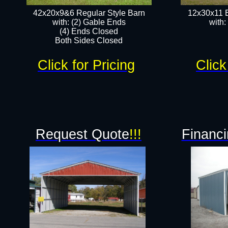
42x20x9&6 Regular Style Barn
12x30x11 
with: (2) Gable Ends
with:
(4) Ends Closed
Both Sides Closed
Click for Pricing
Click
Request Quote
!!!
Financi