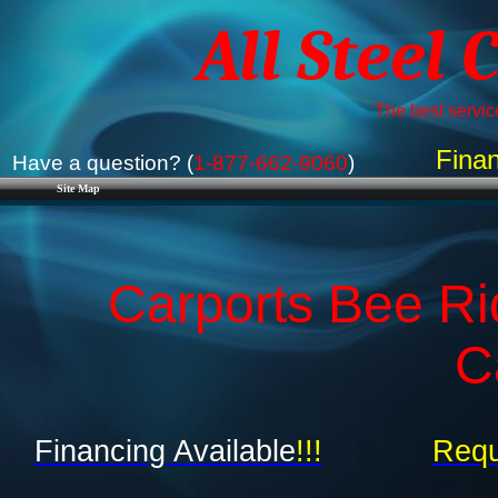
All Steel 
The best service
Finan
Have a question? (
1-877-662-9060
)
Site Map
Carports Bee Rid
C
Financing Available
!!!
Requ