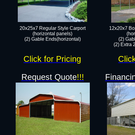
20x25x7 Regular Style Carport
12x20x7 Box
(horizontal panels)
(hor
(2) Gable Ends(horizontal)​
(2) Gab
(2) Extra 
Click for Pricing
Clic
Request Quote
!!!
Financin