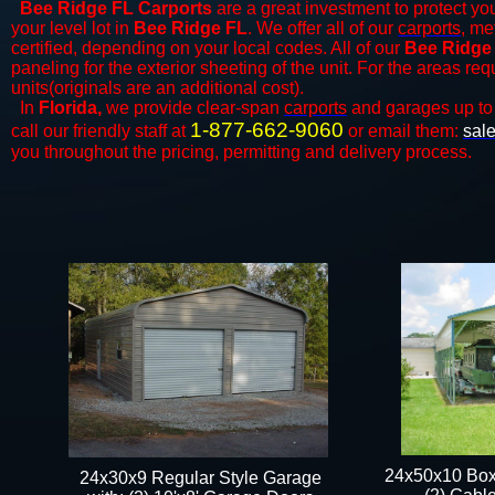
Bee Ridge FL Carports
are a great investment to protect you
your level lot in
Bee Ridge
FL
. We offer all of our
carports
, me
certified, depending on your local codes. All of our
Bee Ridge
paneling for the exterior sheeting of the unit. For the areas re
units(originals are an additional cost).
In
Florida,
we provide clear-span
carports
and ​​garages up to
1-877-662-9060
call our friendly staff at
or email them:
sal
you throughout the pricing, permitting and delivery process.
24x50x10 Box
24x30x9 Regular Style Garage