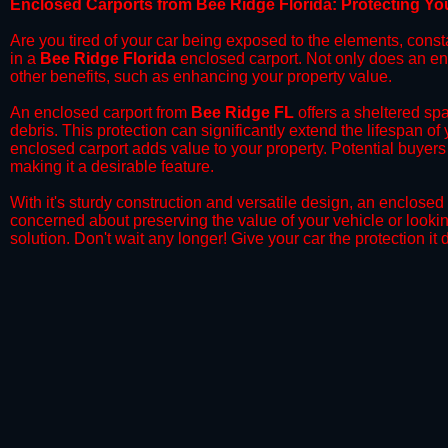
​Enclosed Carports from Bee Ridge Florida: Protecting Y
Are you tired of your car being exposed to the elements, constant
in a
Bee Ridge
Florida
enclosed carport. Not only does an encl
other benefits, such as enhancing your property value.
​An enclosed carport from
Bee Ridge
FL
offers a sheltered spa
debris. This protection can significantly extend the lifespan of
enclosed carport adds value to your property. Potential buyers
making it a desirable feature.
​With it's sturdy construction and versatile design, an enclosed
concerned about preserving the value of your vehicle or looking
solution. Don't wait any longer! Give your car the protection 