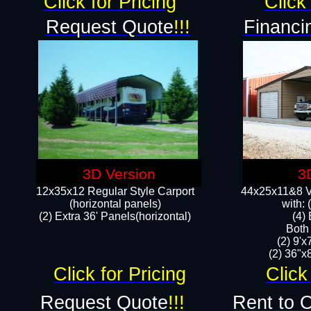
Click for Pricing
Click 
Request Quote
!!!
Financi
3D Version
3
12x35x12 Regular Style Carport
44x25x11&8 Ve
(horizontal panels)
with:
(2) Extra 36' Panels(horizontal)
(4)
Both
(2) 9'
(2) 36"x8
Click for Pricing
Click
Request Quote
!!!
Rent to 