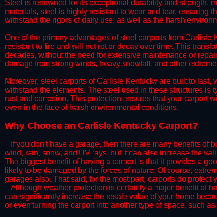
Steel is renowned for its exceptional durability and strength, m
materials, steel is highly resistant to wear and tear, ensuring t
withstand the rigors of daily use, as well as the harsh environm
​One of the primary advantages of steel carports from Carlisle K
resistant to fire and will not rot or decay over time. This transl
decades, without the need for extensive maintenance or repairs
damage from strong winds, heavy snowfall, and other extreme w
​Moreover, steel carports of Carlisle Kentucky are built to last
withstand the elements. The steel used in these structures is t
rust and corrosion. This protection ensures that your carport wil
even in the face of harsh environmental conditions.​
​Why Choose an Carlisle Kentucky Carport?
​​If you don’t have a garage, then there are many benefits of 
wind, rain, snow, and UV rays, but it can also increase the va
The biggest benefit of having a carport is that it provides a g
likely to be damaged by the forces of nature. Of course, extrem
garages also. That said, for the most part, carports do protect 
​Although weather protection is certainly a major benefit of hav
can significantly increase the resale value of your home becaus
or even turning the carport into another type of space, such a