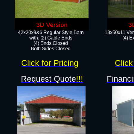
3D Version
3
42x20x9&6 Regular Style Barn
18x50x11 Vert
with: (2) Gable Ends
(4) E
(4) Ends Closed
Both Sides Closed
Click for Pricing
Click
Request Quote
!!!
Financi