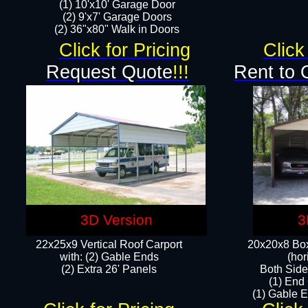
(1) 10'x10' Garage Door
(2) 9'x7' Garage Doors​​​
(2) 36"x80" Walk in Doors​
Click for Pricing
Click
Request Quote
!!!
Rent to 
3D Version
3
22x25x9 Vertical Roof Carport
20x20x8 Box
with: (2) Gable Ends
(hor
​(2) Extra 26' Panels
Both Side
(1) End
(1) Gable E