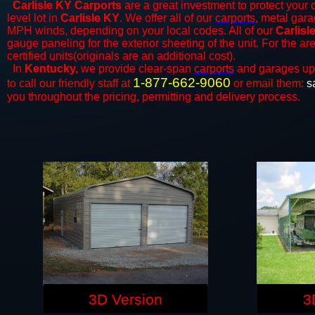
Carlisle KY Carports
are a great investment to protect your c
level lot in
Carlisle KY
. We offer all of our
carports
, metal gara
MPH winds, depending on your local codes. All of our
Carlisl
gauge paneling for the exterior sheeting of the unit. For the 
certified units(originals are an additional cost).
In
Kentucky,
we provide clear-span
carports
and ​​garages up
1-877-662-9060
to call our friendly staff at
or email them:
s
you throughout the pricing, permitting and delivery process.
3D Version
3