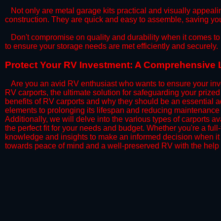
​Not only are metal garage kits practical and visually appealin
construction. They are quick and easy to assemble, saving yo
​Don't compromise on quality and durability when it comes to 
to ensure your storage needs are met efficiently and securely.
​Protect Your RV Investment: A Comprehensive L
Are you an avid RV enthusiast who wants to ensure your inve
RV carports, the ultimate solution for safeguarding your priz
benefits of RV carports and why they should be an essential a
elements to prolonging its lifespan and reducing maintenance 
Additionally, we will delve into the various types of carports 
the perfect fit for your needs and budget. Whether you're a full
knowledge and insights to make an informed decision when it 
towards peace of mind and a well-preserved RV with the help 