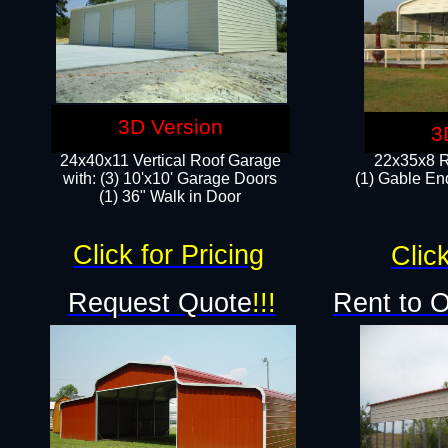
3D Version
3
24x40x11 Vertical Roof Garage
22x35x8 R
with: (3) 10'x10' Garage Doors​
(1) Gable End
(1) 36" Walk in Door
Click for Pricing
Click
Request Quote
!!!
Rent to 