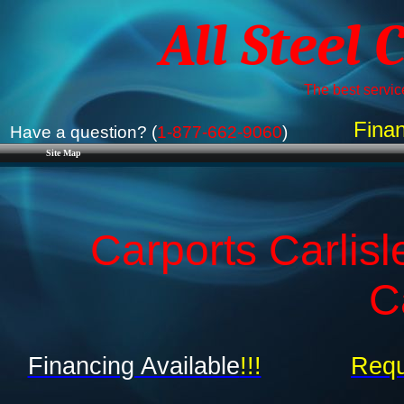
All Steel 
The best service
Finan
Have a question? (
1-877-662-9060
)
Site Map
Carports Carlisl
C
Financing Available
!!!
Requ