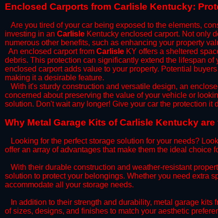
​Enclosed Carports from Carlisle Kentucky: Pro
Are you tired of your car being exposed to the elements, constan
investing in an
Carlisle
Kentucky enclosed carport. Not only doe
numerous other benefits, such as enhancing your property val
​An enclosed carport from
Carlisle
KY offers a sheltered space 
debris. This protection can significantly extend the lifespan of
enclosed carport adds value to your property. Potential buyers
making it a desirable feature.
​With it's sturdy construction and versatile design, an enclose
concerned about preserving the value of your vehicle or looking
solution. Don't wait any longer! Give your car the protection 
​Why Metal Garage Kits of Carlisle Kentucky are
Looking for the perfect storage solution for your needs? Look
offer an array of advantages that make them the ideal choice f
​With their durable construction and weather-resistant proper
solution to protect your belongings. Whether you need extra spa
accommodate all your storage needs.
​In addition to their strength and durability, metal garage kits
of sizes, designs, and finishes to match your aesthetic prefe