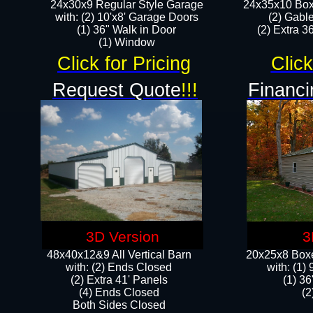
24x30x9 Regular Style Garage
24x35x10 Box
with: (2) 10'x8' Garage Doors
(2) Gabl
(1) 36" Walk in Door​
(2) Extra 36
​​(1) Window
Click for Pricing
Click
Request Quote
!!!
Financi
3D Version
3
48x40x12&9 All Vertical Barn
20x25x8 Boxe
with: (2) Ends Closed
​with: (1
(2) Extra 41' Panels
(1) 36
​​(4) Ends Closed
(2
Both Sides Closed