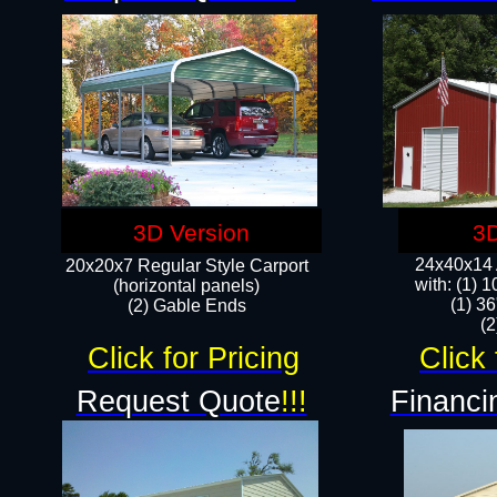
3D Version
3D
24x40x14 A
20x20x7 Regular Style Carport
with: (1) 
(horizontal panels)
(1) 36
(2) Gable Ends
​​
Click for Pricing
Click 
Request Quote
!!!
Financi