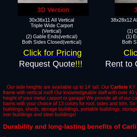
3D Version
30x36x11 All Vertical
38x28x12 Al
​Triple Wide Carport
(Vertical)
(1) 
(2) Gable Ends(vertical)
(1) E
Both Sides Closed(vertical)​
Both Si
Click for Pricing
Cli
Request Quote
!!!
Rent to 
Our side heights are available up to 14' tall. Our
Carlisle
KY m
frame with vertical roof! Our knowledgeable staff with over 40
height of your metal carport or garage! We provide all of our car
barns with your choice of 13 colors for roof, sides and trim. S
buildings, sheds, storage buildings, portable buildings, stora
iron buildings and steel buildings!
​Durability and long-lasting benefits of Car