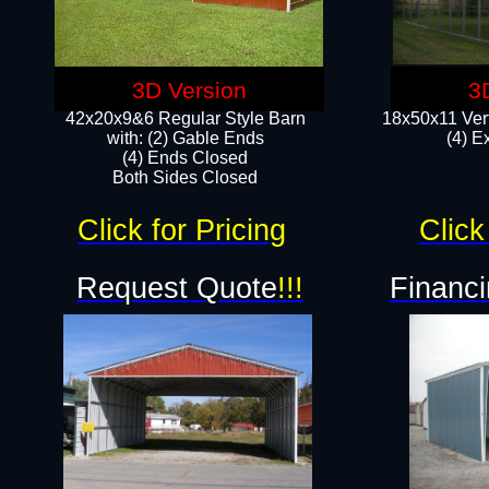
3D Version
3
42x20x9&6 Regular Style Barn
18x50x11 Vert
with: (2) Gable Ends
(4) E
(4) Ends Closed
Both Sides Closed
Click for Pricing
Click
Request Quote
!!!
Financi