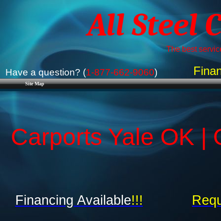
All Steel 
The best service
Finan
Have a question? (
1-877-662-9060
)
Site Map
Carports Yale OK |
Financing Available
!!!
Requ