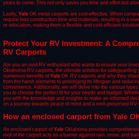
years to come. This not only saves you time and effort but also
​Lastly,
Yale
OK metal carports are cost-effective. When compare
require less construction time and materials, resulting in a lo
or relocation, making them a flexible and cost-efficient solution
Protect Your RV Investment: A Compre
RV Carports
Are you an avid RV enthusiast who wants to ensure your inves
Oklahoma RV carports, the ultimate solution for safeguarding 
numerous benefits of
Yale
OK RV carports and why they should
from the harsh elements to prolonging its lifespan and reduci
convenience. Additionally, we will delve into the various types
you to choose the perfect fit for your needs and budget. Whether
you with the knowledge and insights to make an informed deci
on a journey towards peace of mind and a well-preserved RV wi
​How an enclosed carport from Yale OK
An enclosed carport of
Yale
Oklahoma provides comprehensive pr
roof of the carport acts as a barrier against rain, snow, and hai