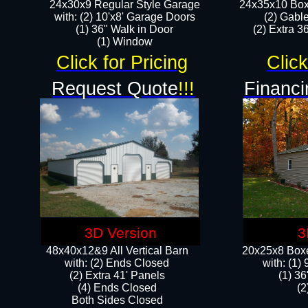
24x30x9 Regular Style Garage
24x35x10 Box
with: (2) 10'x8' Garage Doors
(2) Gabl
(1) 36" Walk in Door​
(2) Extra 36
​​(1) Window
Click for Pricing
Click
Request Quote
!!!
Financi
3D Version
3
48x40x12&9 All Vertical Barn
20x25x8 Boxe
with: (2) Ends Closed
​with: (1
(2) Extra 41' Panels
(1) 36
​​(4) Ends Closed
(2
Both Sides Closed