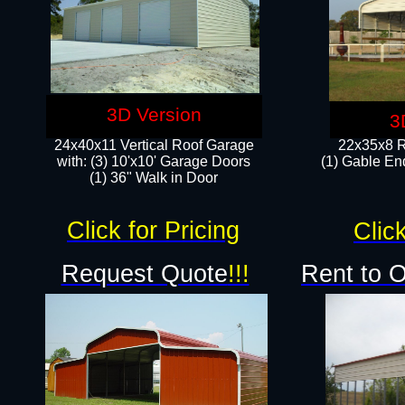
3D Version
3
24x40x11 Vertical Roof Garage
22x35x8 R
with: (3) 10'x10' Garage Doors​
(1) Gable End
(1) 36" Walk in Door
Click for Pricing
Click
Request Quote
!!!
Rent to 