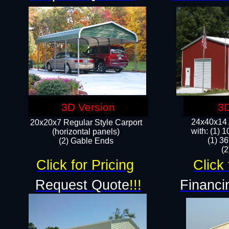
3D Version
3D
24x40x14 A
20x20x7 Regular Style Carport
with: (1) 
(horizontal panels)
(1) 36
(2) Gable Ends
​​
Click for Pricing
Click 
Request Quote
!!!
Financi