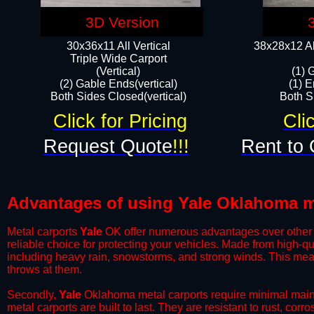
3D Version
30x36x11 All Vertical
38x28x12 Al
​Triple Wide Carport
(Vertical)
(1) 
(2) Gable Ends(vertical)
(1) E
Both Sides Closed(vertical)​
Both Si
Click for Pricing
Cli
Request Quote
!!!
Rent to 
Advantages of using Yale Oklahoma m
Metal carports
Yale
OK offer numerous advantages over other typ
reliable choice for protecting your vehicles. Made from high-q
including heavy rain, snowstorms, and strong winds. This mean
throws at them.
​Secondly,
Yale
Oklahoma metal carports require minimal mainte
metal carports are built to last. They are resistant to rust, co