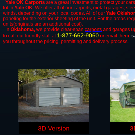
Yale OK Carports
are a great investment to protect your cars
lot in
Yale OK
. We offer all of our
carports
, metal garages, stee
winds, depending on your local codes. All of our
Yale Oklahom
paneling for the exterior sheeting of the unit. For the areas re
units(originals are an additional cost).
In
Oklahoma,
we provide clear-span
carports
and ​​garages u
1-877-662-9060
to call our friendly staff at
or email them:
s
you throughout the pricing, permitting and delivery process.
3D Version
3