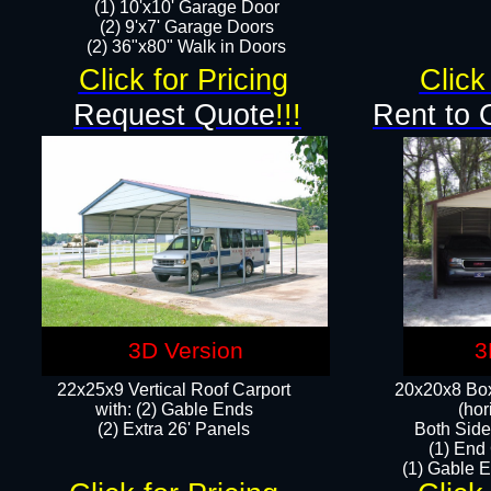
(1) 10'x10' Garage Door
(2) 9'x7' Garage Doors​​​
(2) 36"x80" Walk in Doors​
Click for Pricing
Click
Request Quote
!!!
Rent to 
3D Version
3
22x25x9 Vertical Roof Carport
20x20x8 Box
with: (2) Gable Ends
(hor
​(2) Extra 26' Panels
Both Side
(1) End
(1) Gable E