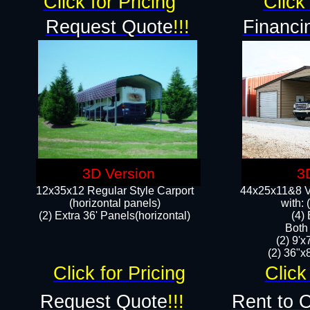
Click for Pricing
Click 
Request Quote
!!!
Financi
3D Version
3
12x35x12 Regular Style Carport
44x25x11&8 Ve
(horizontal panels)
with:
(2) Extra 36' Panels(horizontal)
(4)
Both
(2) 9'
(2) 36"x8
Click for Pricing
Click
Request Quote
!!!
Rent to 