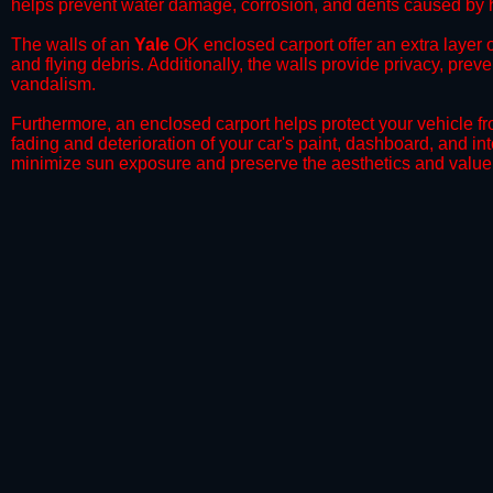
helps prevent water damage, corrosion, and dents caused by h
​The walls of an
Yale
OK enclosed carport offer an extra layer o
and flying debris. Additionally, the walls provide privacy, prev
vandalism.
​Furthermore, an enclosed carport helps protect your vehicle 
fading and deterioration of your car's paint, dashboard, and in
minimize sun exposure and preserve the aesthetics and value 