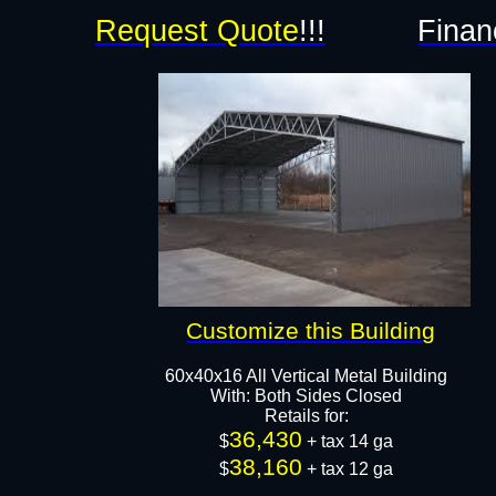
Request Quote
!!!
Finan
Customize this Building
60x40x16 All Vertical Metal Building
With: Both Sides Closed
Retails for:
36,430
$
+ tax 14 ga
38,160
$
+ tax 12 ga​​​​