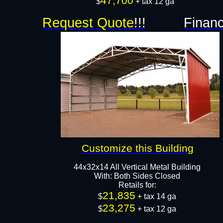
47,700
$
+ tax 12 ga​​​​​​​
Request Quote
!!!
Financ
Customize this Building
44x32x14 All Vertical Metal Building
With: Both Sides Closed
Retails for:
21,835
$
+ tax 14 ga
23,275
$
+ tax 12 ga​​​​