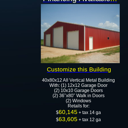
Customize this Building
40x80x12 All Vertical Metal Building
With: (1) 12x12 Garage Door
(2) 10x10 Garage Doors
(2) 36"x80" Walk in Doors
(2) Windows
Retails for:
60,145
​​​​​​$
+ tax 14 ga
63,605
$
+ tax 12 ga​