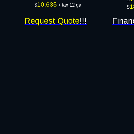
10,635
$
+ tax 12 ga​​​
1
$
Request Quote
!!!
Finan