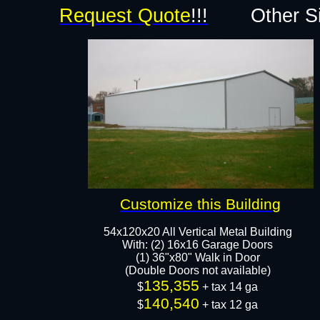
Request Quote
!!!
Other S
Customize this Building
54x120x20 All Vertical Metal Building
With: (2) 16x16 Garage Doors
(1) 36"x80" Walk in Door
(Double Doors not available)
135,355
$
+ tax 14 ga
140,540
$
+ tax 12 ga​​​​​