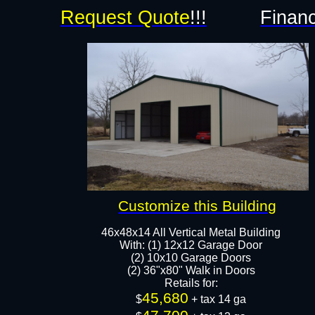
Request Quote
!!!
Financ
Customize this Building
46x48x14 All Vertical Metal Building
With: (1) 12x12 Garage Door
(2) 10x10 Garage Doors
(2) 36"x80" Walk in Doors
Retails for:
45,680
$
+ tax 14 ga