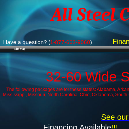
All Steel 
Finan
Have a question? (
1-877-662-9060
)
Site Map
32-60 Wide 
The following packages are for these states: Alabama, Arkans
Mississippi, Missouri, North Carolina, Ohio, Oklahoma, South
See our
Financing
Available
!!!