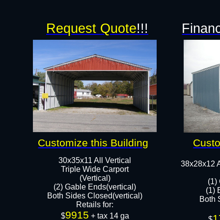
Request Quote
!!!
Financ
Customize this Building
Custo
30x35x11 All Vertical
38x28x12 A
​Triple Wide Carport
(Vertical)
(1)
(2) Gable Ends(vertical)
(1) 
Both Sides Closed(vertical)​
Both S
Retails for:
9915
$
+ tax 14 ga
1
$