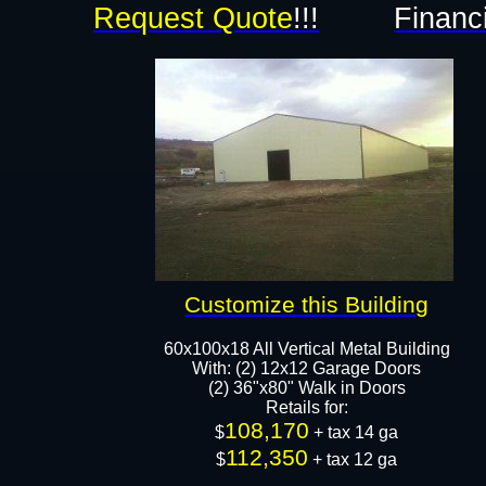
Request Quote
!!!
Financ
Customize this Building
60x100x18 All Vertical Metal Building
With: (2) 12x12 Garage Doors
(2) 36"x80" Walk in Doors
Retails for:
108,170
$
+ tax 14 ga
112,350
$
+ tax 12 ga​​​​​