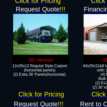
Click for Pricing
Click 
Request Quote
!!!
Financi
3D Version
3
12x35x12 Regular Style Carport
44x25x11&8 Ve
(horizontal panels)
with:
(2) Extra 36' Panels(horizontal)
(4)
Both
(2) 9'
(2) 36"x8
Click for Pricing
Click
Request Quote
!!!
Rent to 