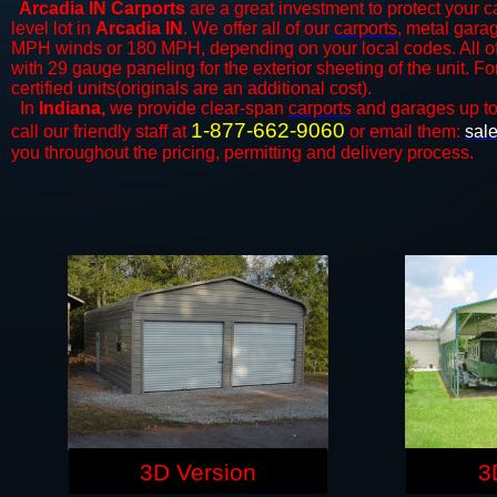
Arcadia IN Carports
are a great investment to protect your ca
level lot in
Arcadia IN
. We offer all of our
carports
, metal garag
MPH winds or 180 MPH, depending on your local codes. All o
with 29 gauge paneling for the exterior sheeting of the unit. F
certified units(originals are an additional cost).
In
Indiana,
we provide clear-span
carports
and ​​garages up t
1-877-662-9060
call our friendly staff at
or email them:
sal
you throughout the pricing, permitting and delivery process.
3D Version
3