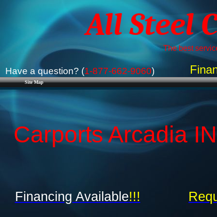
All Steel 
The best service
Finan
Have a question? (
1-877-662-9060
)
Site Map
Carports Arcadia IN
Financing Available
!!!
Requ