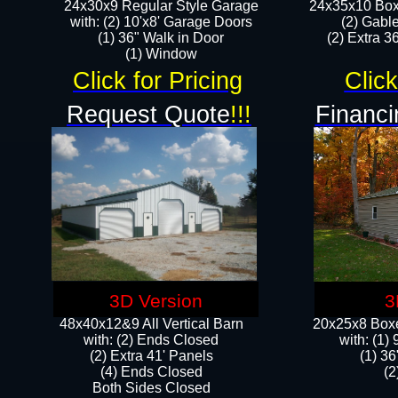
24x30x9 Regular Style Garage
24x35x10 Box
with: (2) 10'x8' Garage Doors
(2) Gabl
(1) 36" Walk in Door​
(2) Extra 36
​​(1) Window
Click for Pricing
Click
Request Quote
!!!
Financi
3D Version
3
48x40x12&9 All Vertical Barn
20x25x8 Boxe
with: (2) Ends Closed
​with: (1
(2) Extra 41' Panels
(1) 36
​​(4) Ends Closed
(2
Both Sides Closed