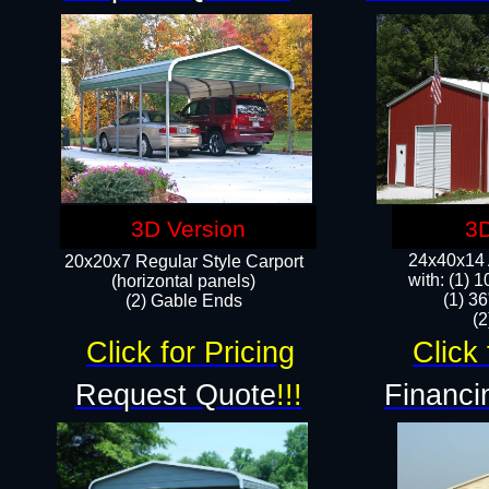
3D Version
3D
24x40x14 A
20x20x7 Regular Style Carport
with: (1) 
(horizontal panels)
(1) 36
(2) Gable Ends
​​
Click for Pricing
Click 
Request Quote
!!!
Financi