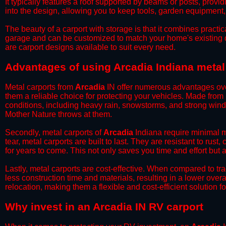
It typically features a roof supported by beams or posts, provi
into the design, allowing you to keep tools, garden equipment
​The beauty of a carport with storage is that it combines practical
garage and can be customized to match your home's existing 
are carport designs available to suit every need.
​Advantages of using Arcadia Indiana metal
Metal carports from
Arcadia
IN offer numerous advantages over 
them a reliable choice for protecting your vehicles. Made from
conditions, including heavy rain, snowstorms, and strong wind
Mother Nature throws at them.
​Secondly, metal carports of
Arcadia
Indiana require minimal ma
tear, metal carports are built to last. They are resistant to rus
for years to come. This not only saves you time and effort but a
​Lastly, metal carports are cost-effective. When compared to tr
less construction time and materials, resulting in a lower overa
relocation, making them a flexible and cost-efficient solution fo
​Why invest in an Arcadia IN RV carport