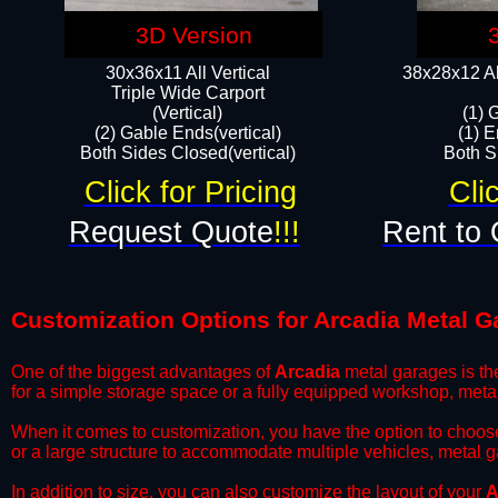
3D Version
30x36x11 All Vertical
38x28x12 Al
​Triple Wide Carport
(Vertical)
(1) 
(2) Gable Ends(vertical)
(1) E
Both Sides Closed(vertical)​
Both Si
Click for Pricing
Cli
Request Quote
!!!
Rent to 
Customization Options for Arcadia Metal G
One of the biggest advantages of
Arcadia
metal garages is the
for a simple storage space or a fully equipped workshop, meta
​When it comes to customization, you have the option to choos
or a large structure to accommodate multiple vehicles, metal 
​In addition to size, you can also customize the layout of your
A