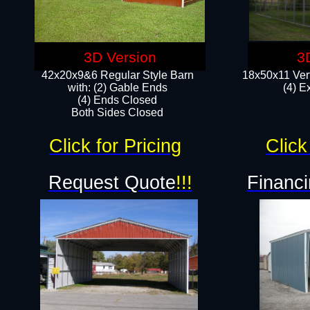
3D Version
3
42x20x9&6 Regular Style Barn
18x50x11 Vert
with: (2) Gable Ends
(4) E
(4) Ends Closed
Both Sides Closed
Click for Pricing
Click
Request Quote
!!!
Financi