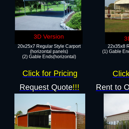
3D Version
3
20x25x7 Regular Style Carport
22x35x8 R
(horizontal panels)
(1) Gable End
(2) Gable Ends(horizontal)​
Click for Pricing
Click
Request Quote
!!!
Rent to 