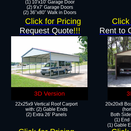
(1) 10'x10' Garage Door
(2) 9'x7' Garage Doors​​​
(2) 36"x80" Walk in Doors​
Click for Pricing
Click
Request Quote
!!!
Rent to 
3D Version
3
22x25x9 Vertical Roof Carport
20x20x8 Box
with: (2) Gable Ends
(hor
​(2) Extra 26' Panels
Both Side
(1) End
(1) Gable E