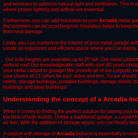
and windows to optimize natural light and ventilation. This is 
where proper lighting and airflow are essential.
​Furthermore, you can add insulation to your
Arcadia
metal gar
the summers can be scorching hot. Insulation helps to keep the
from heat damage.
​Lastly, you can customize the interior of your metal garage wi
create an organized and efficient space where you can easily
​ Our side heights are available up to 20' tall. Our metal carpor
vertical roof! Our knowledgeable staff with over 40 years of e
your metal carport or garage! We provide all of our
carports
, m
your choice of 13 colors for roof, sides and trim. So we should
sheds, storage buildings, portable buildings, storage sheds, p
buildings and steel buildings!
​Understanding the concept of a Arcadia In
When it comes to finding the perfect solution for storing your b
the best of both worlds. Unlike a traditional garage, a carport 
air feel. With the addition of storage space, you can finally d
​A carport with storage of
Arcadia
Indiana is essentially a cove