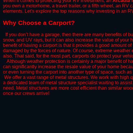
When it comes to protecting your RV investment, an
Arcadia
I
you own a motorhome, a travel trailer, or a fifth wheel, an RV
elements. Let's explore the top reasons why investing in an RV
​Why Choose a Carport?
​If you don’t have a garage, then there are many benefits of bu
snow, and UV rays, but it can also increase the value of your 
benefit of having a carport is that it provides a good amount of
damaged by the forces of nature. Of course, extreme weather ev
also. That said, for the most part, carports do protect your vehic
​Although weather protection is certainly a major benefit of hav
can significantly increase the resale value of your home becaus
or even turning the carport into another type of space, such a
​ We offer a vast range of metal structures. We work with high
a dedicated team of metal structure specialist waiting to assi
need. Metal structures are more cost efficient than similar woo
once our crews arrive!​