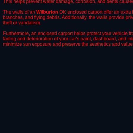
This helps prevent water damage, corrosion, and dents caused
​The walls of an
Wilburton
OK enclosed carport offer an extra l
branches, and flying debris. Additionally, the walls provide pr
theft or vandalism.
​Furthermore, an enclosed carport helps protect your vehicle 
fading and deterioration of your car's paint, dashboard, and in
minimize sun exposure and preserve the aesthetics and value 