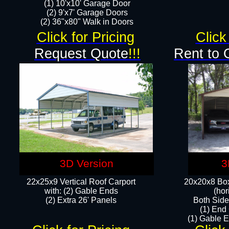
(1) 10'x10' Garage Door
(2) 9'x7' Garage Doors​​​
(2) 36"x80" Walk in Doors​
Click for Pricing
Click
Request Quote
!!!
Rent to 
3D Version
3
22x25x9 Vertical Roof Carport
20x20x8 Box
with: (2) Gable Ends
(hor
​(2) Extra 26' Panels
Both Side
(1) End
(1) Gable E