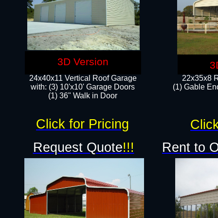
3D Version
3
24x40x11 Vertical Roof Garage
22x35x8 R
with: (3) 10'x10' Garage Doors​
(1) Gable End
(1) 36" Walk in Door
Click for Pricing
Click
Request Quote
!!!
Rent to 