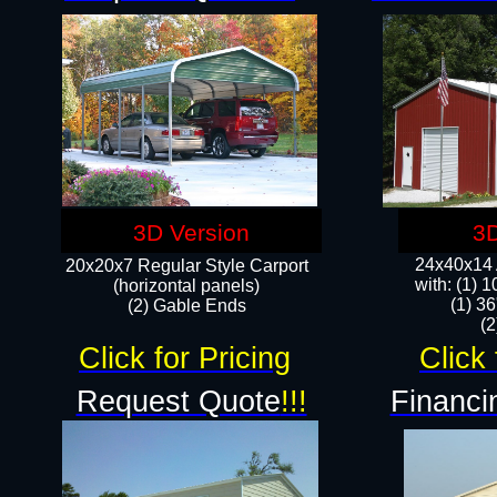
3D Version
3D
24x40x14 A
20x20x7 Regular Style Carport
with: (1) 
(horizontal panels)
(1) 36
(2) Gable Ends
​​
Click for Pricing
Click 
Request Quote
!!!
Financi