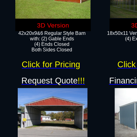
3D Version
3
42x20x9&6 Regular Style Barn
18x50x11 Vert
with: (2) Gable Ends
(4) E
(4) Ends Closed
Both Sides Closed
Click for Pricing
Click
Request Quote
!!!
Financi