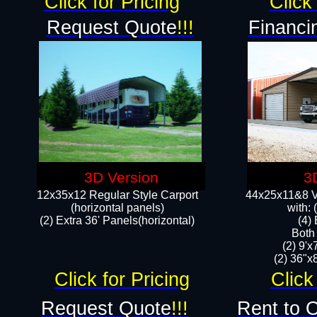
Click for Pricing
Click 
Request Quote
!!!
Financi
3D Version
3
12x35x12 Regular Style Carport
44x25x11&8 Ve
(horizontal panels)
with:
(2) Extra 36' Panels(horizontal)
(4)
Both
(2) 9'
(2) 36"x8
Click for Pricing
Click
Request Quote
!!!
Rent to 