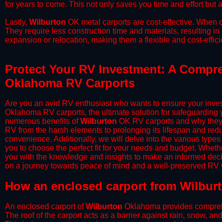
for years to come. This not only saves you time and effort but a
​Lastly,
Wilburton
OK metal carports are cost-effective. When c
They require less construction time and materials, resulting in 
expansion or relocation, making them a flexible and cost-efficie
Protect Your RV Investment: A Compre
Oklahoma RV Carports
Are you an avid RV enthusiast who wants to ensure your inves
Oklahoma RV carports, the ultimate solution for safeguarding 
numerous benefits of
Wilburton
OK RV carports and why they s
RV from the harsh elements to prolonging its lifespan and red
convenience. Additionally, we will delve into the various types
you to choose the perfect fit for your needs and budget. Whether
you with the knowledge and insights to make an informed deci
on a journey towards peace of mind and a well-preserved RV wi
​How an enclosed carport from Wilbur
An enclosed carport of
Wilburton
Oklahoma provides comprehens
The roof of the carport acts as a barrier against rain, snow, and