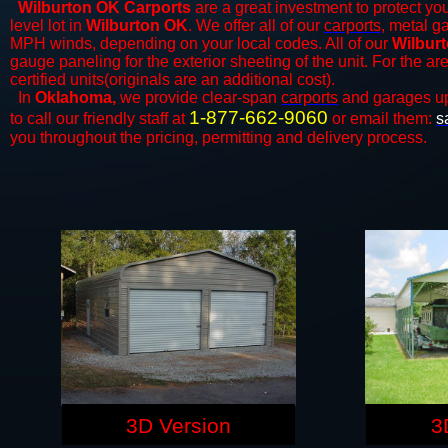
Wilburton OK Carports
are a great investment to protect you
level lot in
Wilburton OK
. We offer all of our
carports
, metal g
MPH winds, depending on your local codes. All of our
Wilburt
gauge paneling for the exterior sheeting of the unit. For the 
certified units(originals are an additional cost).
In
Oklahoma,
we provide clear-span
carports
and ​​garages u
1-877-662-9060
to call our friendly staff at
or email them:
s
you throughout the pricing, permitting and delivery process.
3D Version
3