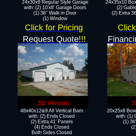
24x30x9 Regular Style Garage
24x35x10 Box
with: (2) 10'x8' Garage Doors
(2) Gabl
(1) 36" Walk in Door​
(2) Extra 36
​​(1) Window
Click for Pricing
Click
Request Quote
!!!
Financi
3D Version
3
48x40x12&9 All Vertical Barn
20x25x8 Boxe
with: (2) Ends Closed
​with: (1
(2) Extra 41' Panels
(1) 36
​​(4) Ends Closed
(2
Both Sides Closed