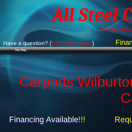
All Steel 
The best service
Finan
Have a question? (
1-877-662-9060
)
Site Map
Carports Wilburt
C
Financing Available
!!!
Requ