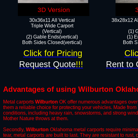
3D Version
30x36x11 All Vertical
38x28x12 Al
​Triple Wide Carport
(Vertical)
(1) 
(2) Gable Ends(vertical)
(1) E
Both Sides Closed(vertical)​
Both Si
Click for Pricing
Cli
Request Quote
!!!
Rent to 
Advantages of using Wilburton Oklah
Metal carports
Wilburton
OK offer numerous advantages over oth
them a reliable choice for protecting your vehicles. Made from
conditions, including heavy rain, snowstorms, and strong wind
Mother Nature throws at them.
​Secondly,
Wilburton
Oklahoma metal carports require minimal 
tear, metal carports are built to last. They are resistant to rus