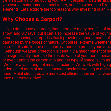
When it comes to protecting your RV investment, an
Sheridan
you own a motorhome, a travel trailer, or a fifth wheel, an RV
elements. Let's explore the top reasons why investing in an RV
​Why Choose a Carport?
​If you don’t have a garage, then there are many benefits of bu
snow, and UV rays, but it can also increase the value of your 
benefit of having a carport is that it provides a good amount of
damaged by the forces of nature. Of course, extreme weather ev
also. That said, for the most part, carports do protect your vehic
​Although weather protection is certainly a major benefit of hav
can significantly increase the resale value of your home becaus
or even turning the carport into another type of space, such a
​ We offer a vast range of metal structures. We work with high
a dedicated team of metal structure specialist waiting to assi
need. Metal structures are more cost efficient than similar woo
once our crews arrive!​