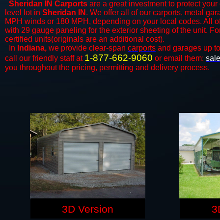
Sheridan IN Carports
are a great investment to protect your 
level lot in
Sheridan IN
. We offer all of our
carports
, metal gar
MPH winds or 180 MPH, depending on your local codes. All o
with 29 gauge paneling for the exterior sheeting of the unit. F
certified units(originals are an additional cost).
In
Indiana,
we provide clear-span
carports
and ​​garages up t
1-877-662-9060
call our friendly staff at
or email them:
sal
you throughout the pricing, permitting and delivery process.
3D Version
3