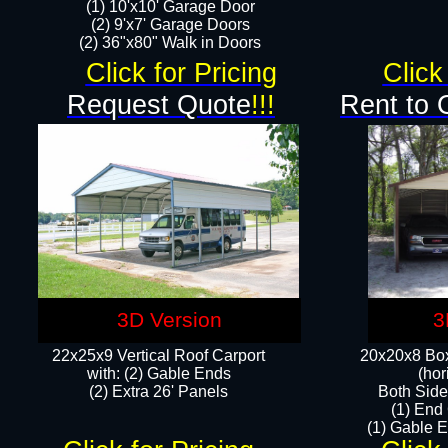
(1) 10'x10' Garage Door
(2) 9'x7' Garage Doors​​​
(2) 36"x80" Walk in Doors​
Click for Pricing
Click
Request Quote
!!!
Rent to 
3D Version
3
22x25x9 Vertical Roof Carport
20x20x8 Box
with: (2) Gable Ends
(hor
​(2) Extra 26' Panels
Both Side
(1) End
(1) Gable E