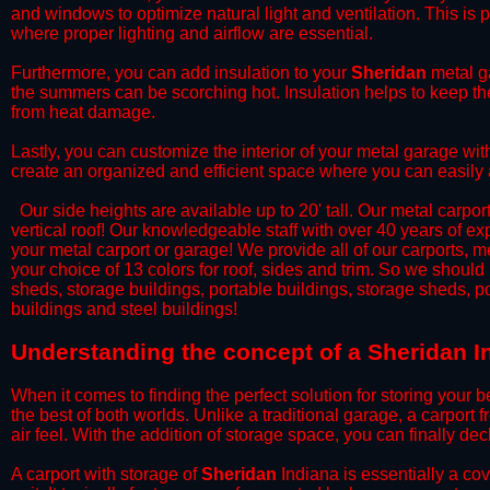
and windows to optimize natural light and ventilation. This is 
where proper lighting and airflow are essential.
​Furthermore, you can add insulation to your
Sheridan
metal ga
the summers can be scorching hot. Insulation helps to keep the
from heat damage.
​Lastly, you can customize the interior of your metal garage wi
create an organized and efficient space where you can easily
​ Our side heights are available up to 20' tall. Our metal carpor
vertical roof! Our knowledgeable staff with over 40 years of e
your metal carport or garage! We provide all of our carports, me
your choice of 13 colors for roof, sides and trim. So we should
sheds, storage buildings, portable buildings, storage sheds, p
buildings and steel buildings!
​Understanding the concept of a Sheridan I
When it comes to finding the perfect solution for storing your b
the best of both worlds. Unlike a traditional garage, a carport 
air feel. With the addition of storage space, you can finally d
​A carport with storage of
Sheridan
Indiana is essentially a co