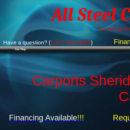
All Steel 
The best service
Finan
Have a question? (
1-877-662-9060
)
Site Map
Carports Sherid
C
Financing Available
!!!
Requ