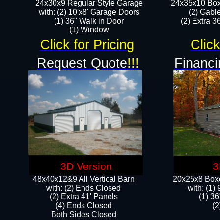
24x30x9 Regular Style Garage
24x35x10 Box
with: (2) 10'x8' Garage Doors
(2) Gabl
(1) 36" Walk in Door​
(2) Extra 36
​​(1) Window
Click for Pricing
Click
Request Quote
!!!
Financi
3D Version
3
48x40x12&9 All Vertical Barn
20x25x8 Boxe
with: (2) Ends Closed
​with: (1
(2) Extra 41' Panels
(1) 36
​​(4) Ends Closed
(2
Both Sides Closed