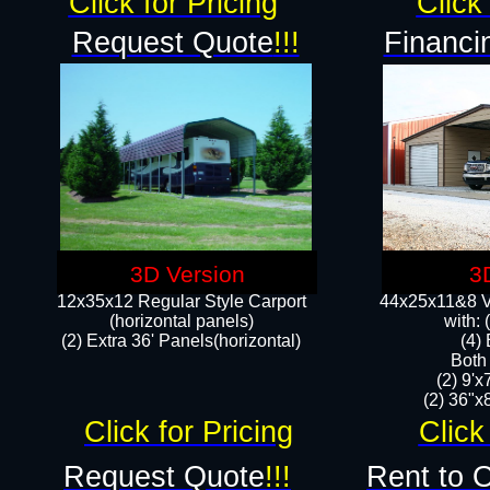
Click for Pricing
Click 
Request Quote
!!!
Financi
3D Version
3
12x35x12 Regular Style Carport
44x25x11&8 Ve
(horizontal panels)
with:
(2) Extra 36' Panels(horizontal)
(4)
Both
(2) 9'
(2) 36"x8
Click for Pricing
Click
Request Quote
!!!
Rent to 