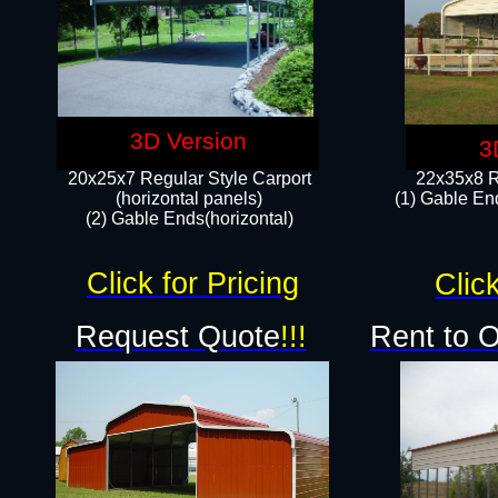
3D Version
3
20x25x7 Regular Style Carport
22x35x8 R
(horizontal panels)
(1) Gable End
(2) Gable Ends(horizontal)​
Click for Pricing
Click
Request Quote
!!!
Rent to 