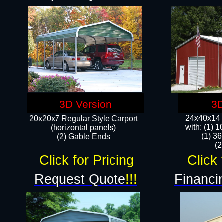
3D Version
3D
24x40x14 A
20x20x7 Regular Style Carport
with: (1) 
(horizontal panels)
(1) 36
(2) Gable Ends
​​
Click for Pricing
Click 
Request Quote
!!!
Financi