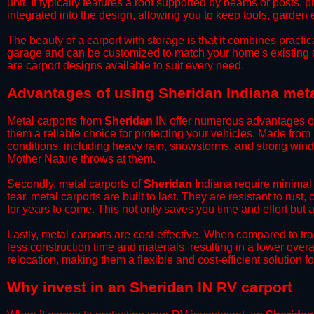
unit. It typically features a roof supported by beams or posts, 
integrated into the design, allowing you to keep tools, garden
​The beauty of a carport with storage is that it combines practical
garage and can be customized to match your home's existing 
are carport designs available to suit every need.
​Advantages of using Sheridan Indiana meta
Metal carports from
Sheridan
IN offer numerous advantages over
them a reliable choice for protecting your vehicles. Made from
conditions, including heavy rain, snowstorms, and strong wind
Mother Nature throws at them.
​Secondly, metal carports of
Sheridan
Indiana require minimal 
tear, metal carports are built to last. They are resistant to rus
for years to come. This not only saves you time and effort but a
​Lastly, metal carports are cost-effective. When compared to tr
less construction time and materials, resulting in a lower overa
relocation, making them a flexible and cost-efficient solution fo
​Why invest in an Sheridan IN RV carport