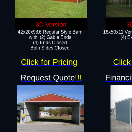
3D Version
3
42x20x9&6 Regular Style Barn
18x50x11 Vert
with: (2) Gable Ends
(4) E
(4) Ends Closed
Both Sides Closed
Click for Pricing
Click
Request Quote
!!!
Financi