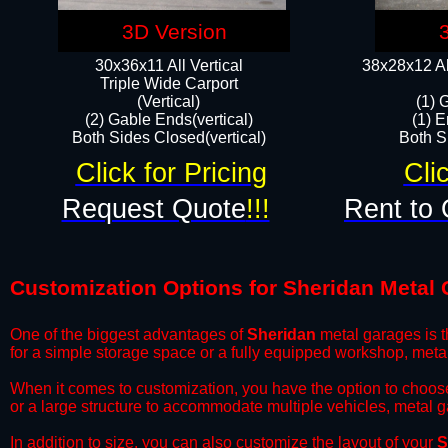
3D Version
30x36x11 All Vertical
38x28x12 Al
​Triple Wide Carport
(Vertical)
(1) 
(2) Gable Ends(vertical)
(1) E
Both Sides Closed(vertical)​
Both Si
Click for Pricing
Cli
Request Quote
!!!
Rent to 
Customization Options for Sheridan Metal
One of the biggest advantages of
Sheridan
metal garages is th
for a simple storage space or a fully equipped workshop, meta
​When it comes to customization, you have the option to choos
or a large structure to accommodate multiple vehicles, metal 
​In addition to size, you can also customize the layout of your
S