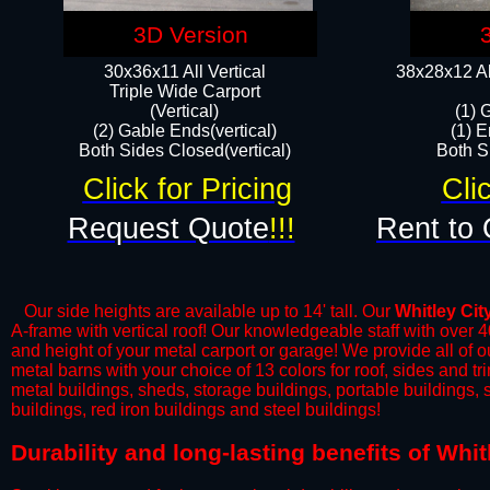
3D Version
30x36x11 All Vertical
38x28x12 Al
​Triple Wide Carport
(Vertical)
(1) 
(2) Gable Ends(vertical)
(1) E
Both Sides Closed(vertical)​
Both Si
Click for Pricing
Cli
Request Quote
!!!
Rent to 
Our side heights are available up to 14' tall. Our
Whitley Cit
A-frame with vertical roof! Our knowledgeable staff with over 
and height of your metal carport or garage! We provide all of our
metal barns with your choice of 13 colors for roof, sides and t
metal buildings, sheds, storage buildings, portable buildings,
buildings, red iron buildings and steel buildings!
​Durability and long-lasting benefits of Whi