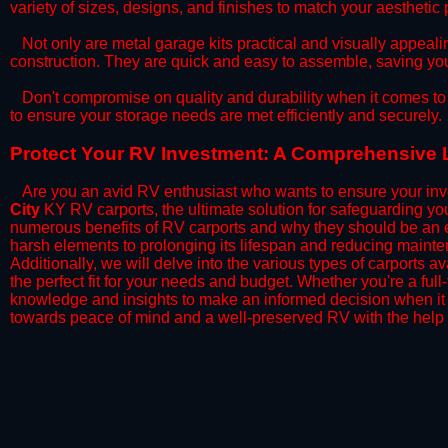
variety of sizes, designs, and finishes to match your aestheti
​Not only are metal garage kits practical and visually appealin
construction. They are quick and easy to assemble, saving yo
​Don't compromise on quality and durability when it comes to 
to ensure your storage needs are met efficiently and securely.
​Protect Your RV Investment: A Comprehensive L
Are you an avid RV enthusiast who wants to ensure your inve
City
KY RV carports, the ultimate solution for safeguarding yo
numerous benefits of RV carports and why they should be an e
harsh elements to prolonging its lifespan and reducing mainte
Additionally, we will delve into the various types of carports 
the perfect fit for your needs and budget. Whether you're a full
knowledge and insights to make an informed decision when it 
towards peace of mind and a well-preserved RV with the help 