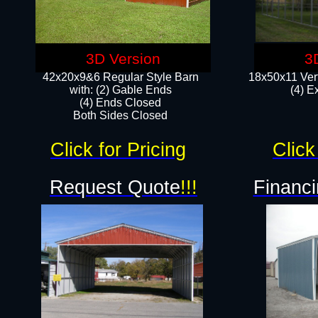
3D Version
3
42x20x9&6 Regular Style Barn
18x50x11 Vert
with: (2) Gable Ends
(4) E
(4) Ends Closed
Both Sides Closed
Click for Pricing
Click
Request Quote
!!!
Financi