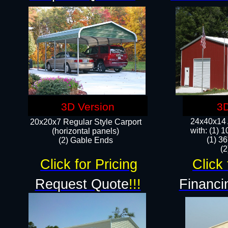
3D Version
3D
24x40x14 A
20x20x7 Regular Style Carport
with: (1) 
(horizontal panels)
(1) 36
(2) Gable Ends
​​
Click for Pricing
Click 
Request Quote
!!!
Financi