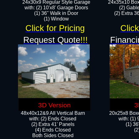
24x30x9 Regular Style Garage
24x35x10 Box
with: (2) 10'x8' Garage Doors
(2) Gabl
(1) 36" Walk in Door​
(2) Extra 36
​​(1) Window
Click for Pricing
Click
Request Quote
!!!
Financi
3D Version
3
48x40x12&9 All Vertical Barn
20x25x8 Boxe
with: (2) Ends Closed
​with: (1
(2) Extra 41' Panels
(1) 36
​​(4) Ends Closed
(2
Both Sides Closed