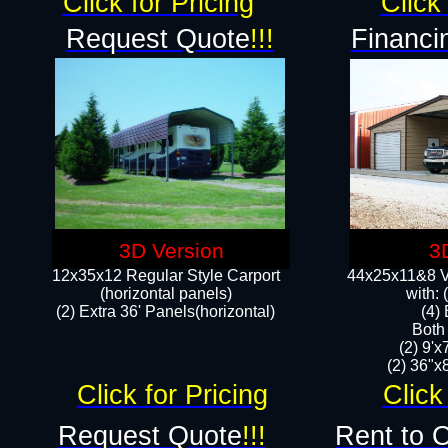
Click for Pricing
Click 
Request Quote
!!!
Financi
3D Version
3
12x35x12 Regular Style Carport
44x25x11&8 Ve
(horizontal panels)
with:
(2) Extra 36' Panels(horizontal)
(4)
Both
(2) 9'
(2) 36"x8
Click for Pricing
Click
Request Quote
!!!
Rent to 