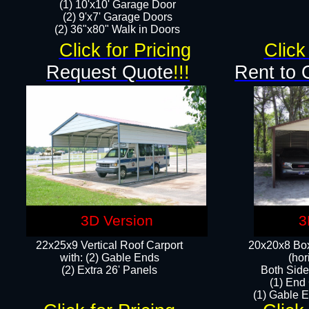
(1) 10'x10' Garage Door
(2) 9'x7' Garage Doors​​​
(2) 36"x80" Walk in Doors​
Click for Pricing
Click
Request Quote
!!!
Rent to 
3D Version
3
22x25x9 Vertical Roof Carport
20x20x8 Box
with: (2) Gable Ends
(hor
​(2) Extra 26' Panels
Both Side
(1) End
(1) Gable E