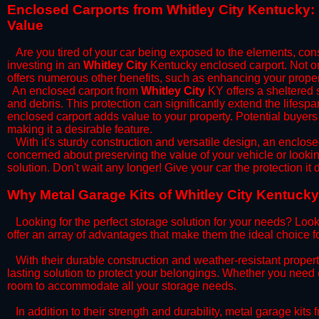
​Enclosed Carports from Whitley City Kentucky:
Value
Are you tired of your car being exposed to the elements, constan
investing in an
Whitley City
Kentucky enclosed carport. Not onl
offers numerous other benefits, such as enhancing your proper
​An enclosed carport from
Whitley City
KY offers a sheltered s
and debris. This protection can significantly extend the lifespa
enclosed carport adds value to your property. Potential buyers
making it a desirable feature.
​With it's sturdy construction and versatile design, an enclose
concerned about preserving the value of your vehicle or looking
solution. Don't wait any longer! Give your car the protection 
​Why Metal Garage Kits of Whitley City Kentucky
Looking for the perfect storage solution for your needs? Look
offer an array of advantages that make them the ideal choice f
​With their durable construction and weather-resistant proper
lasting solution to protect your belongings. Whether you need ex
room to accommodate all your storage needs.
​In addition to their strength and durability, metal garage kits