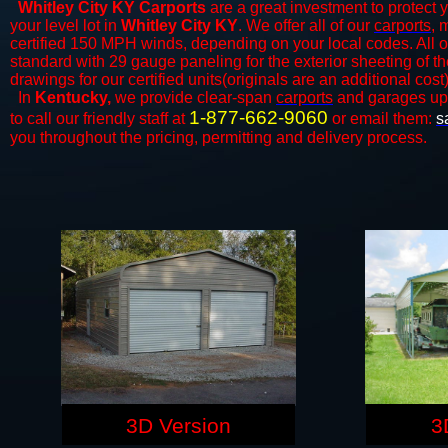
Whitley City KY Carports
are a great investment to protect y
your level lot in
Whitley City KY
. We offer all of our
carports
, 
certified 150 MPH winds, depending on your local codes. All o
standard with 29 gauge paneling for the exterior sheeting of t
drawings for our certified units(originals are an additional cost)
In
Kentucky,
we provide clear-span
carports
and ​​garages up
1-877-662-9060
to call our friendly staff at
or email them:
s
you throughout the pricing, permitting and delivery process.
3D Version
3