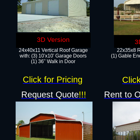
3D Version
3
24x40x11 Vertical Roof Garage
22x35x8 R
with: (3) 10'x10' Garage Doors​
(1) Gable End
(1) 36" Walk in Door
Click for Pricing
Click
Request Quote
!!!
Rent to 