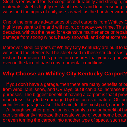
Steel is renowned for its exceptional durability and strength, m
materials, steel is highly resistant to wear and tear, ensuring t
withstand the rigors of daily use, as well as the harsh environm
​One of the primary advantages of steel carports from Whitley Ci
highly resistant to fire and will not rot or decay over time. This
decades, without the need for extensive maintenance or repairs
damage from strong winds, heavy snowfall, and other extreme w
​Moreover, steel carports of Whitley City Kentucky are built to
withstand the elements. The steel used in these structures is t
rust and corrosion. This protection ensures that your carport wil
even in the face of harsh environmental conditions.​​​
​Why Choose an Whitley City Kentucky Carport
​​If you don’t have a garage, then there are many benefits of 
from wind, rain, snow, and UV rays, but it can also increase th
purposes. The biggest benefit of having a carport is that it pr
much less likely to be damaged by the forces of nature. Of cour
vehicles in garages also. That said, for the most part, carports
​Although weather protection is certainly a major benefit of hav
can significantly increase the resale value of your home becaus
or even turning the carport into another type of space, such a