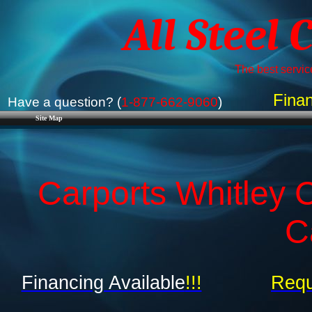
All Steel 
The best service
Finan
Have a question? (
1-877-662-9060
)
Site Map
Carports Whitley C
C
Financing Available
!!!
Requ