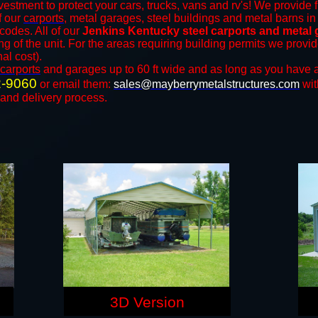
vestment to protect your cars, trucks, vans and rv's! We provide f
of our
carports
, metal garages, steel buildings and metal barns in 
odes. All of our
Jenkins Kentucky steel carports and metal
ng of the unit. For the areas requiring building permits we prov
nal cost).
carports
and ​​garages up to 60 ft wide and as long as you have a
2-9060
or email them:
sales@mayberrymetalstructures.com
wit
 and delivery process.
3D Version