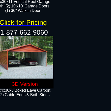
x30x11 Vertical Roof Garage
th: (2) 10'x10' Garage Doors
(1) 36" Walk in Door​​
Click for Pricing
1-877-662-9060
3D Version
24x30x8 Boxed Eave Carport
(2) Gable Ends & Both Sides