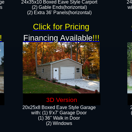
ge
24x35x10 Boxed Eave Style Carport
24
rs
(2) Gable Ends(horizontal)
wi
(2) Extra 36' Panels(horizontal)​​
Click for Pricing
!
Financing Available
!!!
3D Version
20x25x8 Boxed Eave Style Garage
​with: (1) 9'x7' Garage Door
(1) 36" ​​Walk in Door
(2) Windows​