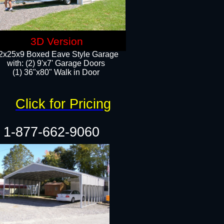
3D Version
2x25x9 Boxed Eave Style Garage
with: (2) 9'x7' Garage Doors
(1) 36"x80" Walk in Door​
Click for Pricing
1-877-662-9060