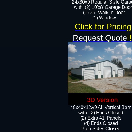
24x30x9 Regular Style Gara
with: (2) 10'x8' Garage Doo
(1) 36" Walk in Door​
​​(1) Window
Click for Pricing
Request Quote
!!
3D Version
48x40x12&9 All Vertical Barn
with: (2) Ends Closed
(2) Extra 41' Panels
​​(4) Ends Closed
Both Sides Closed