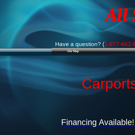
All
Have a question? (
1-877-662-
Site Map
Carport
Financing Available
!