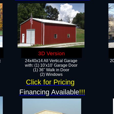
3D Version
24x40x14 All Vertical Garage
20
t
with: (1) 10'x10' Garage Door
(1) 36" Walk in Door​
​​(2) Windows​
Click for Pricing
!
Financing Available
!!!