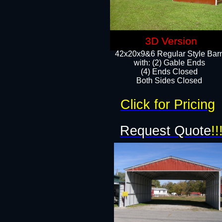
3D Version
42x20x9&6 Regular Style Bar
with: (2) Gable Ends
(4) Ends Closed
Both Sides Closed
Click for Pricing
Request Quote
!!