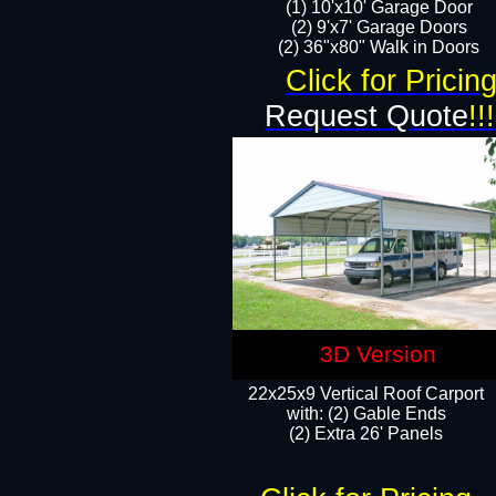
(1) 10'x10' Garage Door
(2) 9'x7' Garage Doors​​​
(2) 36"x80" Walk in Doors​
Click for Pricin
Request Quote
!!!
3D Version
22x25x9 Vertical Roof Carport
with: (2) Gable Ends
​(2) Extra 26' Panels