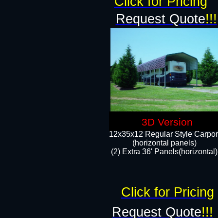
Click for Pricing
Request Quote
!!!
3D Version
12x35x12 Regular Style Carpor
(horizontal panels)
(2) Extra 36' Panels(horizontal)
Click for Pricing
Request Quote
!!!