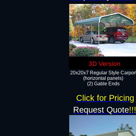
3D Version
20x20x7 Regular Style Carpor
(horizontal panels)
(2) Gable Ends
Click for Pricing
Request Quote
!!