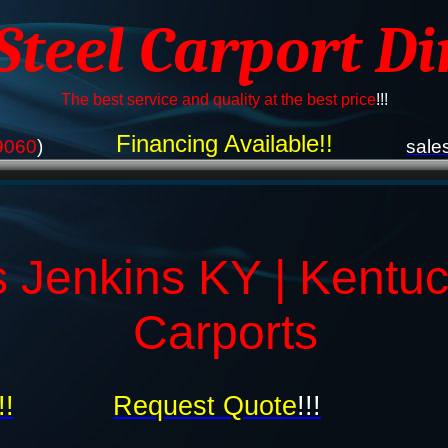
 Steel Carport Di
The best service and quality at the best price
!!!
Financing Available!!
9060
)
sale
s Jenkins KY | Kentu
Carports
!!
Request Quote
!!!