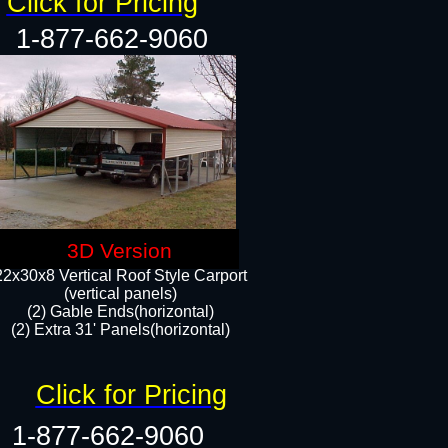
Click for Pricing
1-877-662-9060
3D Version
22x30x8 Vertical Roof Style Carport
(vertical panels)
(2) Gable Ends(horizontal)
(2) Extra 31' Panels(horizontal)​​
Click for Pricing
1-877-662-9060