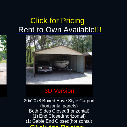
g
Click for Pricing
Rent to Own Available
!!!
3D Version
20x20x8 Boxed Eave Style Carport
(horizontal panels)
Both Sides Closed(horizontal)
(1) End Closed(horizontal)
(1) Gable End Closed(horizontal)