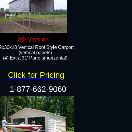
3D Version
2x30x10 Vertical Roof Style Carport
(vertical panels)
(4) Extra 31' Panels(horizontal)​
Click for Pricing
1-877-662-9060