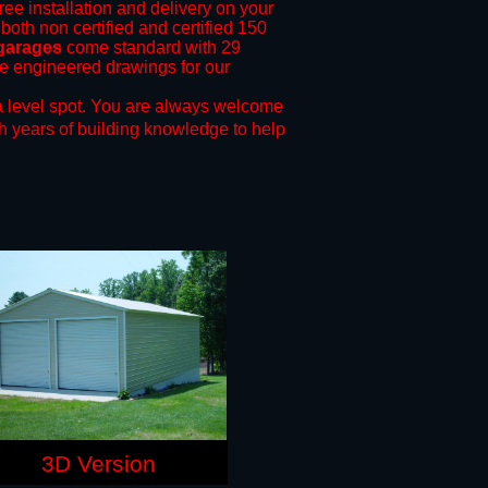
ree installation and delivery on your
both non certified and certified 150
 garages
come standard with 29
ide engineered drawings for our
 level spot.
You are always welcome
h years of building knowledge to help
3D Version