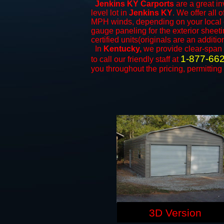
Jenkins KY Carports
are a great in
level lot in
Jenkins KY
. We offer all 
MPH winds, depending on your local c
gauge paneling for the exterior sheeti
certified units(originals are an additio
In
Kentucky,
we provide clear-span
1-877-66
to call our friendly staff at
you throughout the pricing, permitting
3D Version