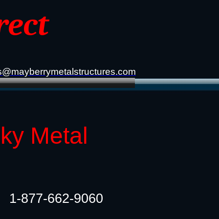
rect
s@mayberrymetalstructures.com
cky Metal
1-877-662-9060​