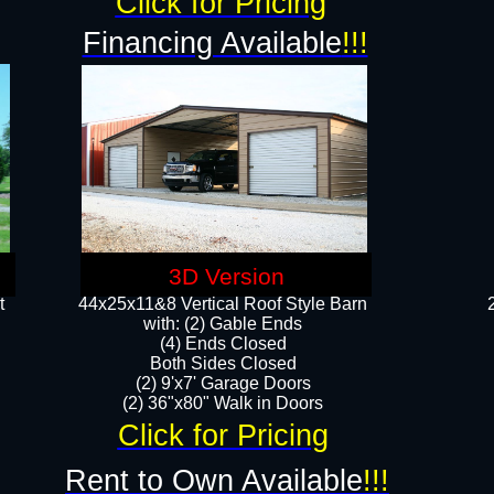
Click for Pricing
Financing Available
!!!
3D Version
t
44x25x11&8 Vertical Roof Style Barn
with: (2) Gable Ends
(4) Ends Closed
Both Sides Closed
(2) 9'x7' Garage Doors
(2) 36"x80" Walk in Doors​​
Click for Pricing
Rent to Own Available
!!!