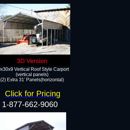
3D Version
x30x9 Vertical Roof Style Carport
(vertical panels)
(2) Extra 31' Panels(horizontal)
Click for Pricing
1-877-662-9060