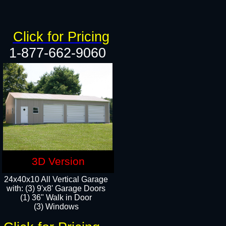
Click for Pricing
1-877-662-9060
3D Version
24x40x10 All Vertical Garage
with: (3) 9'x8' Garage Doors
(1) 36" Walk in Door​
(3) Windows​