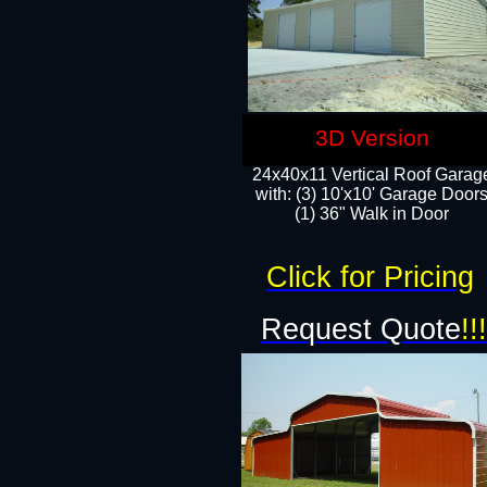
3D Version
24x40x11 Vertical Roof Garag
with: (3) 10'x10' Garage Doors
(1) 36" Walk in Door
Click for Pricing
Request Quote
!!!