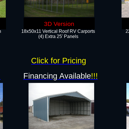
3D Version
n
18x50x11 Vertical Roof RV Carports
2
(4) Extra 25' Panels
Click for Pricing
!
Financing Available
!!!