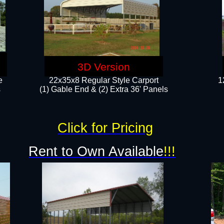
3D Version
e
22x35x8 Regular Style Carport
1
​
(1) Gable End & (2) Extra 36' Panels
Click for Pricing
Rent to Own Available
!!!