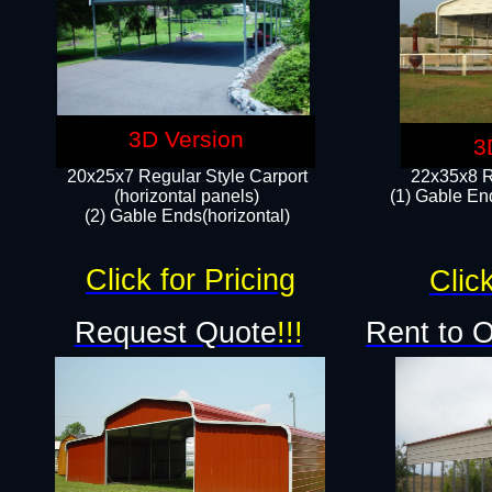
3D Version
3
20x25x7 Regular Style Carport
22x35x8 R
(horizontal panels)
(1) Gable End
(2) Gable Ends(horizontal)​
Click for Pricing
Click
Request Quote
!!!
Rent to 