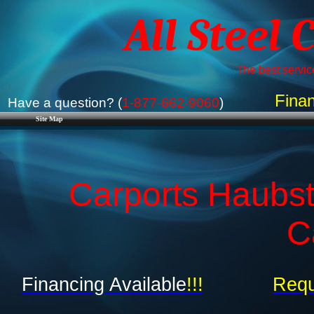
All Steel 
The best service
Finan
Have a question? (
1-877-662-9060
)
Site Map
Carports Haubsta
C
Financing Available
!!!
Requ