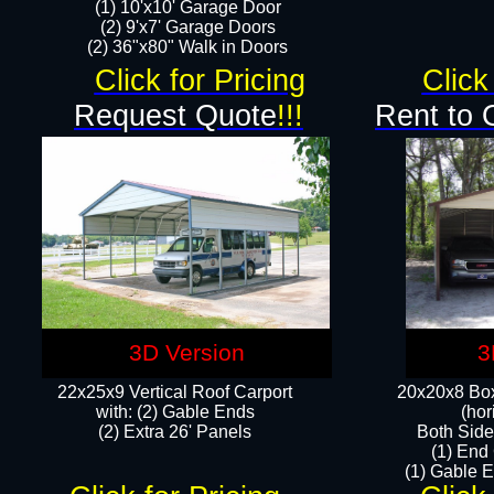
(1) 10'x10' Garage Door
(2) 9'x7' Garage Doors​​​
(2) 36"x80" Walk in Doors​
Click for Pricing
Click
Request Quote
!!!
Rent to 
3D Version
3
22x25x9 Vertical Roof Carport
20x20x8 Box
with: (2) Gable Ends
(hor
​(2) Extra 26' Panels
Both Side
(1) End
(1) Gable E