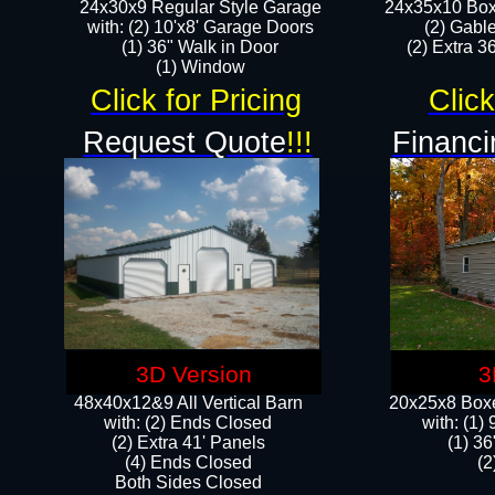
24x30x9 Regular Style Garage
24x35x10 Box
with: (2) 10'x8' Garage Doors
(2) Gabl
(1) 36" Walk in Door​
(2) Extra 36
​​(1) Window
Click for Pricing
Click
Request Quote
!!!
Financi
3D Version
3
48x40x12&9 All Vertical Barn
20x25x8 Boxe
with: (2) Ends Closed
​with: (1
(2) Extra 41' Panels
(1) 36
​​(4) Ends Closed
(2
Both Sides Closed