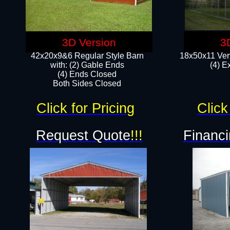
3D Version
3
42x20x9&6 Regular Style Barn
18x50x11 Vert
with: (2) Gable Ends
(4) E
(4) Ends Closed
Both Sides Closed
Click for Pricing
Click
Request Quote
!!!
Financi