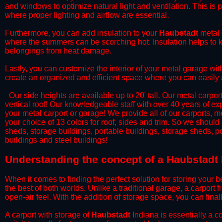
and windows to optimize natural light and ventilation. This is 
where proper lighting and airflow are essential.
​Furthermore, you can add insulation to your
Haubstadt
metal 
where the summers can be scorching hot. Insulation helps to ke
belongings from heat damage.
​Lastly, you can customize the interior of your metal garage wi
create an organized and efficient space where you can easily
​ Our side heights are available up to 20' tall. Our metal carpor
vertical roof! Our knowledgeable staff with over 40 years of e
your metal carport or garage! We provide all of our carports, me
your choice of 13 colors for roof, sides and trim. So we should
sheds, storage buildings, portable buildings, storage sheds, p
buildings and steel buildings!
​Understanding the concept of a Haubstadt 
When it comes to finding the perfect solution for storing your b
the best of both worlds. Unlike a traditional garage, a carport 
open-air feel. With the addition of storage space, you can fina
​A carport with storage of
Haubstadt
Indiana is essentially a c