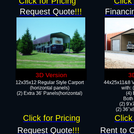
Click for Pricing
Click 
Request Quote
!!!
Financi
3D Version
3
12x35x12 Regular Style Carport
44x25x11&8 Ve
(horizontal panels)
with:
(2) Extra 36' Panels(horizontal)
(4)
Both
(2) 9'
(2) 36"x8
Click for Pricing
Click
Request Quote
!!!
Rent to 