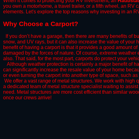
When it comes to protecting your RV investment, an
Haubsta
you own a motorhome, a travel trailer, or a fifth wheel, an RV
elements. Let's explore the top reasons why investing in an RV
​Why Choose a Carport?
​If you don’t have a garage, then there are many benefits of bu
snow, and UV rays, but it can also increase the value of your 
benefit of having a carport is that it provides a good amount of
damaged by the forces of nature. Of course, extreme weather ev
also. That said, for the most part, carports do protect your vehic
​Although weather protection is certainly a major benefit of hav
can significantly increase the resale value of your home becaus
or even turning the carport into another type of space, such a
​ We offer a vast range of metal structures. We work with high
a dedicated team of metal structure specialist waiting to assi
need. Metal structures are more cost efficient than similar woo
once our crews arrive!​