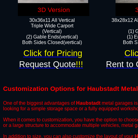
3D Version
30x36x11 All Vertical
38x28x12 Al
​Triple Wide Carport
(Vertical)
(1) 
(2) Gable Ends(vertical)
(1) E
Both Sides Closed(vertical)​
Both Si
Click for Pricing
Cli
Request Quote
!!!
Rent to 
Customization Options for Haubstadt Meta
One of the biggest advantages of
Haubstadt
metal garages is 
looking for a simple storage space or a fully equipped worksh
​When it comes to customization, you have the option to choos
or a large structure to accommodate multiple vehicles, metal 
​In addition to size, you can also customize the layout of your
H