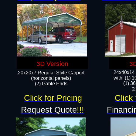
3D Version
3D
24x40x14 A
20x20x7 Regular Style Carport
with: (1) 
(horizontal panels)
(1) 36
(2) Gable Ends
​​
Click for Pricing
Click 
Request Quote
!!!
Financi