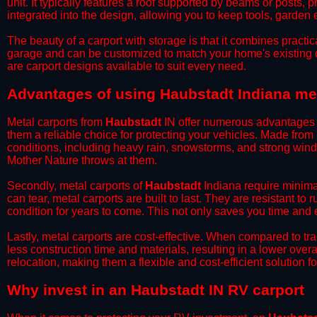
unit. It typically features a roof supported by beams or posts, 
integrated into the design, allowing you to keep tools, garden
​The beauty of a carport with storage is that it combines practical
garage and can be customized to match your home's existing 
are carport designs available to suit every need.
​Advantages of using Haubstadt Indiana me
Metal carports from
Haubstadt
IN offer numerous advantages ov
them a reliable choice for protecting your vehicles. Made from
conditions, including heavy rain, snowstorms, and strong wind
Mother Nature throws at them.
​Secondly, metal carports of
Haubstadt
Indiana require minimal
can tear, metal carports are built to last. They are resistant t
condition for years to come. This not only saves you time and ef
​Lastly, metal carports are cost-effective. When compared to tr
less construction time and materials, resulting in a lower overa
relocation, making them a flexible and cost-efficient solution fo
​Why invest in an Haubstadt IN RV carport