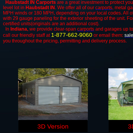
Haubstadt IN Carports
are a great investment to protect your
level lot in
Haubstadt IN
. We offer all of our
carports
, metal ga
MPH winds or 180 MPH, depending on your local codes. All o
with 29 gauge paneling for the exterior sheeting of the unit. F
certified units(originals are an additional cost).
In
Indiana,
we provide clear-span
carports
and ​​garages up t
1-877-662-9060
call our friendly staff at
or email them:
sal
you throughout the pricing, permitting and delivery process.
3D Version
3