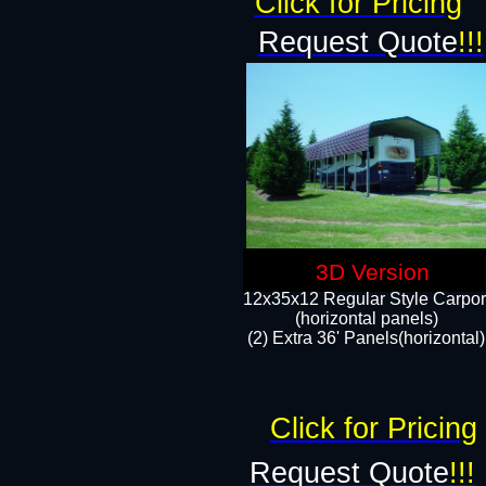
Click for Pricing
Request Quote
!!!
3D Version
12x35x12 Regular Style Carpor
(horizontal panels)
(2) Extra 36' Panels(horizontal)
Click for Pricing
Request Quote
!!!