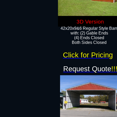
3D Version
42x20x9&6 Regular Style Bar
with: (2) Gable Ends
(4) Ends Closed
Both Sides Closed
Click for Pricing
Request Quote
!!