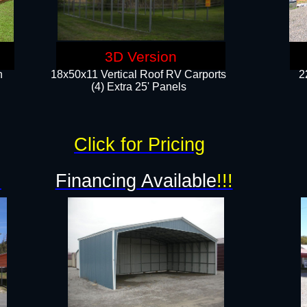
3D Version
n
18x50x11 Vertical Roof RV Carports
2
(4) Extra 25' Panels
Click for Pricing
!
Financing Available
!!!