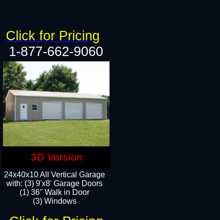
Click for Pricing
1-877-662-9060
3D Version
24x40x10 All Vertical Garage
with: (3) 9'x8' Garage Doors
(1) 36" Walk in Door​
(3) Windows​