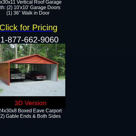
x30x11 Vertical Roof Garage
th: (2) 10'x10' Garage Doors
(1) 36" Walk in Door​​
Click for Pricing
1-877-662-9060
3D Version
24x30x8 Boxed Eave Carport
(2) Gable Ends & Both Sides