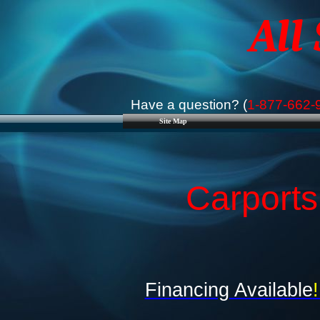
All
Have a question? (
1-877-662-
Site Map
Carport
Financing Available
!