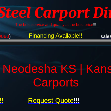
 Steel Carport Di
The best service and quality at the best price
!!!
Financing Available!!
9060
)
sale
s Neodesha KS | Kan
Carports
!!
Request Quote
!!!