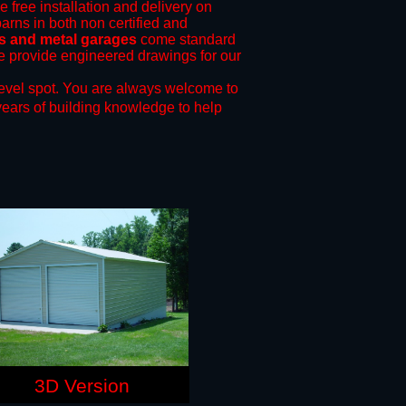
e free installation and delivery on
arns in both non certified and
s and metal garages
come standard
 we provide engineered drawings for our
evel spot.
You are always welcome to
years of building knowledge to help
3D Version