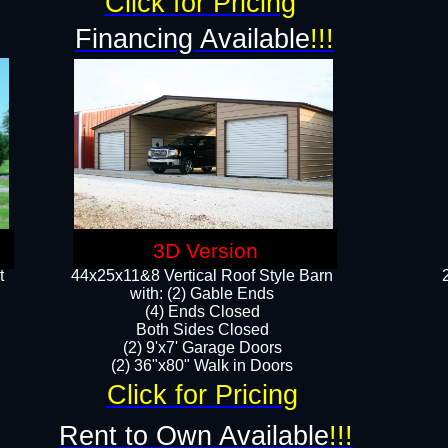
Click for Pricing
Financing Available
!!!
3D Version
t
44x25x11&8 Vertical Roof Style Barn
with: (2) Gable Ends
(4) Ends Closed
Both Sides Closed
(2) 9'x7' Garage Doors
(2) 36"x80" Walk in Doors​​
Click for Pricing
Rent to Own Available
!!!