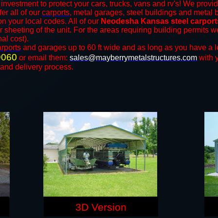
investment to protect your cars, trucks, vans and rv's! We provid
fer all of our
carports
, metal garages, steel buildings and metal b
 your local codes. All of our
Neodesha Kansas steel carport
r sheeting of the unit. For the areas requiring building permits
nal cost).
arports
and ​​garages up to 60 ft wide and as long as you have a l
9060
or email them:
sales@mayberrymetalstructures.com
with 
 and delivery process.
3D Version