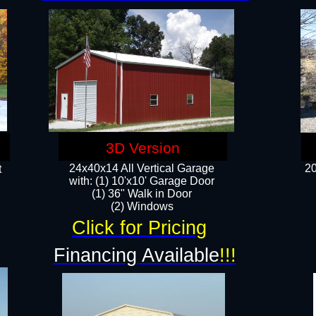
3D Version
24x40x14 All Vertical Garage
20
t
with: (1) 10'x10' Garage Door
(1) 36" Walk in Door​
​​(2) Windows​
Click for Pricing
!
Financing Available
!!!