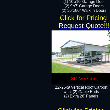
(1) 10'x10' Garage Door
(2) 9'x7' Garage Doors​​​
(2) 36"x80" Walk in Doors​
Click for Pricing
Request Quote
!!!
3D Version
22x25x9 Vertical Roof Carport
with: (2) Gable Ends
​(2) Extra 26' Panels