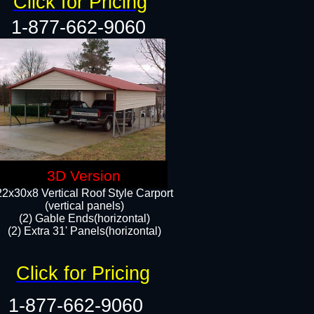
Click for Pricing
1-877-662-9060
3D Version
22x30x8 Vertical Roof Style Carport
(vertical panels)
(2) Gable Ends(horizontal)
(2) Extra 31' Panels(horizontal)​​
Click for Pricing
1-877-662-9060