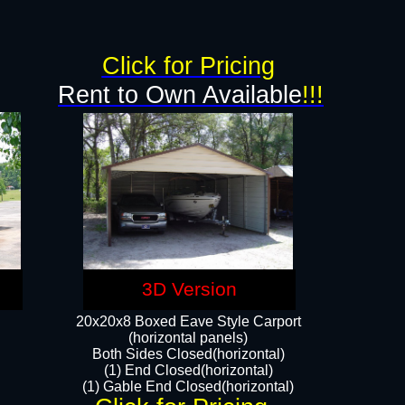
Click for Pricing
Rent to Own Available
!!!
3D Version
20x20x8 Boxed Eave Style Carport
(horizontal panels)
Both Sides Closed(horizontal)
(1) End Closed(horizontal)
(1) Gable End Closed(horizontal)