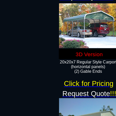
3D Version
20x20x7 Regular Style Carpor
(horizontal panels)
(2) Gable Ends
Click for Pricing
Request Quote
!!