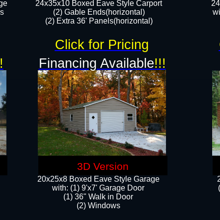
ge
24x35x10 Boxed Eave Style Carport
24
rs
(2) Gable Ends(horizontal)
wi
(2) Extra 36' Panels(horizontal)​​
Click for Pricing
!
Financing Available
!!!
3D Version
20x25x8 Boxed Eave Style Garage
​with: (1) 9'x7' Garage Door
(1) 36" ​​Walk in Door
(2) Windows​