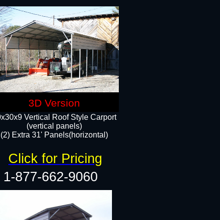
3D Version
x30x9 Vertical Roof Style Carport
(vertical panels)
(2) Extra 31' Panels(horizontal)
Click for Pricing
1-877-662-9060