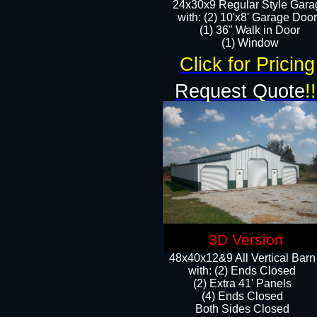
24x30x9 Regular Style Gara
with: (2) 10'x8' Garage Doo
(1) 36" Walk in Door​
​​(1) Window
Click for Pricing
Request Quote
!!
3D Version
48x40x12&9 All Vertical Barn
with: (2) Ends Closed
(2) Extra 41' Panels
​​(4) Ends Closed
Both Sides Closed