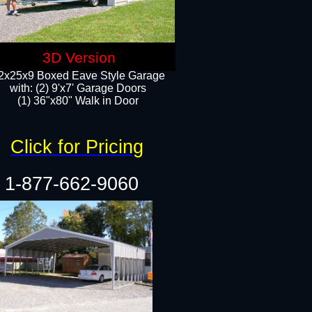
3D Version
2x25x9 Boxed Eave Style Garage
with: (2) 9'x7' Garage Doors
(1) 36"x80" Walk in Door​
Click for Pricing
1-877-662-9060