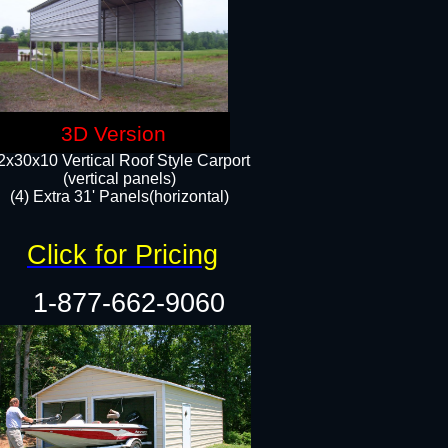
3D Version
2x30x10 Vertical Roof Style Carport
(vertical panels)
(4) Extra 31' Panels(horizontal)​
Click for Pricing
1-877-662-9060