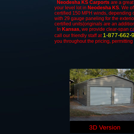
Neodesha KS Carports
are a great 
your level lot in
Neodesha KS
. We of
certified 150 MPH winds, depending on
with 29 gauge paneling for the exterio
certified units(originals are an additio
In
Kansas,
we provide clear-span
c
1-877-662-
call our friendly staff at
you throughout the pricing, permitting
3D Version