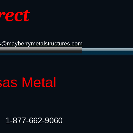
rect
s@mayberrymetalstructures.com
sas Metal
1-877-662-9060​