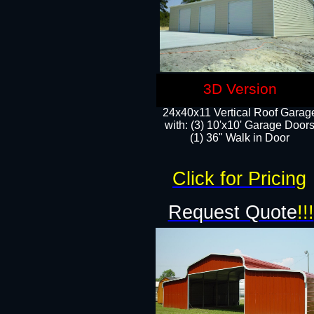
3D Version
24x40x11 Vertical Roof Garag
with: (3) 10'x10' Garage Doors
(1) 36" Walk in Door
Click for Pricing
Request Quote
!!!