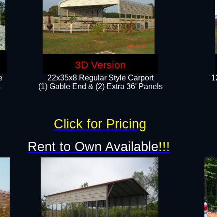
3D Version
e
22x35x8 Regular Style Carport
1
​
(1) Gable End & (2) Extra 36' Panels
Click for Pricing
Rent to Own Available
!!!