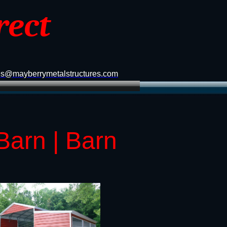
rect
es@mayberrymetalstructures.com
Barn | Barn