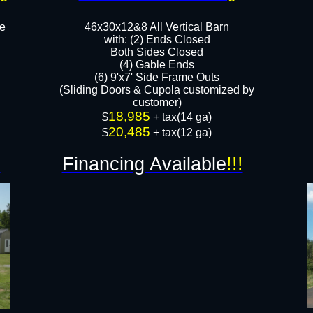
le
46x30x12&8 All Vertical Barn
with: (2) Ends Closed
Both Sides Closed
​​(4) Gable Ends
(6) 9'x7' Side Frame Outs​
(Sliding Doors & Cupola customized by
customer)
18,985
​$
+ tax(14 ga)
20,485
$
+ tax(12 ga)
!
Financing Available
!!!