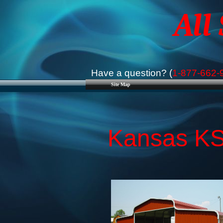
All
Have a question? (
1-877-662-
Site Map
Kansas KS 