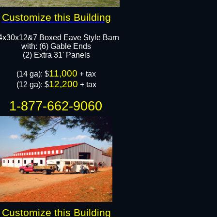
Customize this Building
4x30x12&7 Boxed Eave Style Barn
with: (6) Gable Ends
(2) Extra 31' Panels
11,000
(14 ga): $
+ tax​
12,200
(12 ga): $
​​​ + tax
1-877-662-9060
Customize this Building