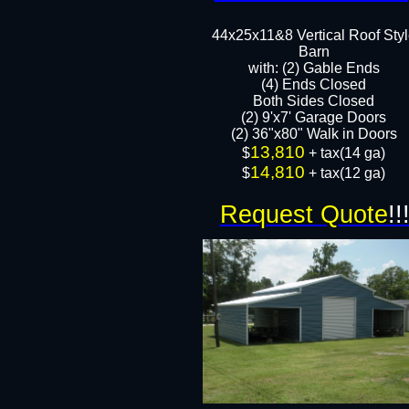
44x25x11&8 Vertical Roof Sty
Barn
with: (2) Gable Ends
(4) Ends Closed
Both Sides Closed
(2) 9'x7' Garage Doors
(2) 36"x80" Walk in Doors​​
13,810
​$
+ tax(14 ga)
14,810
$
+ tax(12 ga)
Request Quote
!!