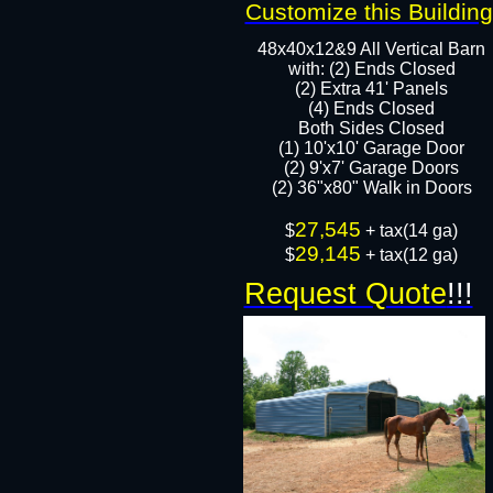
Customize this Building
48x40x12&9 All Vertical Barn
with: (2) Ends Closed
(2) Extra 41' Panels
​​(4) Ends Closed
Both Sides Closed
(1) 10'x10' Garage Door
(2) 9'x7' Garage Doors​​​
(2) 36"x80" Walk in Doors​
27,545
​$
+ tax(14 ga)
29,145
$
+ tax(12 ga)
Request Quote
!!!