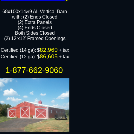
68x100x14&9 All Vertical Barn
with: (2) Ends Closed
(2) Extra Panels​
(4) Ends Closed
Both Sides Closed​
(2) 12'x12' Framed Openings​
82,960
Certified (14 ga): $
+ tax​
86,605
Certified (12 ga): $
​​​ + tax
1-877-662-9060