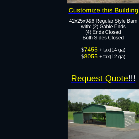
Customize this Building
42x25x9&6 Regular Style Barn
​with: (2) Gable Ends
(4) Ends Closed
Both Sides Closed​​
7455
$
+ tax(14 ga)
8055
$
+ tax(12 ga)
Request Quote
!!!