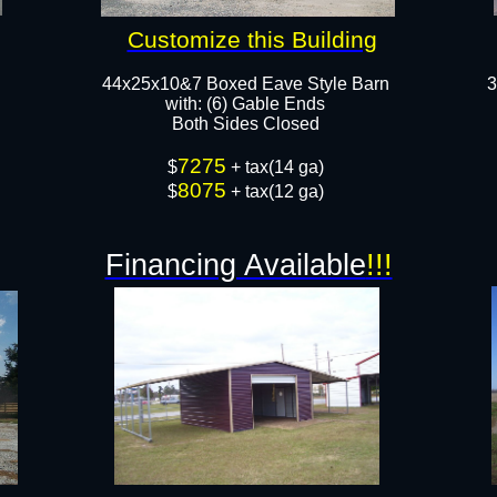
Customize this Building
44x25x10&7 Boxed Eave Style Barn
3
with: (6) Gable Ends
Both Sides Closed
7275
$
+ tax(14 ga)
8075
$
+ tax(12 ga)
Financing Available
!!!