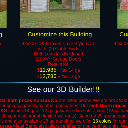
g
Customize this Building
Cus
n
42x20x11&8 Boxed Eave Style Barn
42x30x
with: (2) Gable Ends
Both Lean to's Enclosed
(2) 9'x7' Garage Doors
​Retails for:
11,985
​$
+ tax 14 ga
12,785
$
+ tax 12 ga​​​​
See our 3D Builder
!!!
tal barn prices Kansas KS
are listed below. We are not afraid
our prices against any other companies. Our
metal barn prices
 KS
include 14 ga or 12 ga galvanized metal framing (12 ga fra
a 20 year rust through limited warranty), standard 29 gauge pain
ofs and also available 26 ga paneling. we offer
13 colors
for our
ansas
Metal Barns
also offers certified or non certified units. We