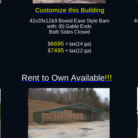
Customize this Building
42x20x12&9 Boxed Eave Style Barn
4
​with: (6) Gable Ends
Both Sides Closed
6695
$
+ tax(14 ga)
7495
$
+ tax(12 ga)
Rent to Own Available
!!!