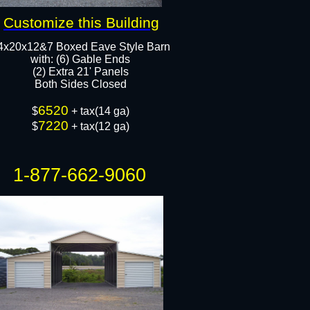
Customize this Building
4x20x12&7 Boxed Eave Style Barn
with: (6) Gable Ends
(2) Extra 21' Panels
Both Sides Closed
6520
$
+ tax(14 ga)
7220
$
+ tax(12 ga)
1-877-662-9060