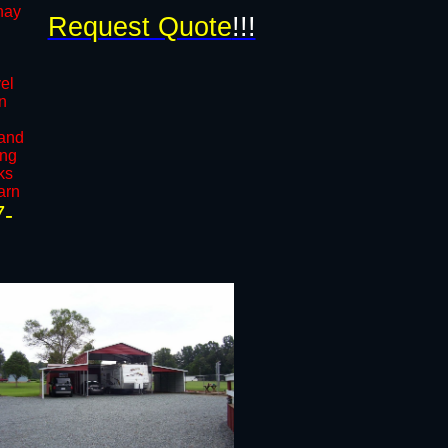
 hay
Request Quote
!!!
vel
in
l
 and
ong
ks
arn
7-