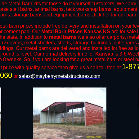
ide Metal Barn kits for those do it yourself customers. We carry
orse stall barns, animal barns, tack workshop barns, equipment
barns, storage barns and equipment barns click her for our barn
al barn prices include free delivery and installation on your le
or cement pad. Our
Metal Barn Prices Kansas KS
are for sale 
he state. In addition to
metal barns
we also offer carports, meta
 rv covers, metal shelters,
sheds
, storage buildings, pole barns
ildings. Our metal barns are delivered and installed for free as l
ground is level. Our normal delivery time for
Kansas
is 3-6 Wee
o 8 weeks. So if you are looking for a great metal barn or steel b
1-87
t price with quality service then give us a call toll free at
9060
or
sales@mayberrymetalstructures.com
.