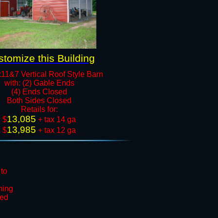
tomize this Building
11&7 Vertical Roof Style Barn
with: (2) Gable Ends
(4) Ends Closed
Both Sides Closed​
​Retails for:
13,085
​$
+ tax 14 ga
13,985
$
+ tax 12 ga​​​​
 to
ming
ted