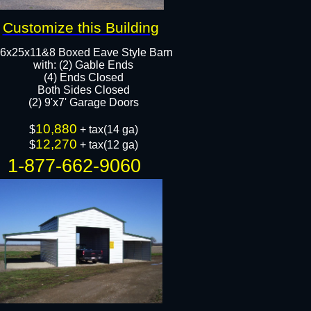
Customize this Building
6x25x11&8 Boxed Eave Style Barn
with: (2) Gable Ends
​(4) Ends Closed
Both Sides Closed
(2) 9'x7' Garage Doors​​
10,880
$
+ tax(14 ga)
12,270
$
+ tax(12 ga)
1-877-662-9060