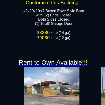
Customize this Building
42x20x10&7 Boxed Eave Style Barn
with: (2) Ends Closed
Both Sides Closed​
(1) 10'x9' Garage Door
8280
​$
+ tax(14 ga)
9080
$
+ tax(12 ga)
Rent to Own Available
!!!