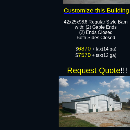
Customize this Building
42x25x9&6 Regular Style Barn
​with: (2) Gable Ends
(2) Ends Closed
Both Sides Closed​​
6870
​$
+ tax(14 ga)
7570
$
+ tax(12 ga)
Request Quote
!!!