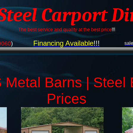
 Steel Carport Di
The best service and quality at the best price
!!!
Financing Available
!!!
9060
)
sal
Metal Barns | Steel 
Prices