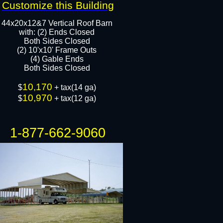
Customize this Building
44x20x12&7 Vertical Roof Barn
with: (2) Ends Closed
Both Sides Closed​
(2) 10'x10' Frame Outs​
​(4) Gable Ends
Both Sides Closed​
10,170
​$
+ tax(14 ga)
10,970
$
+ tax(12 ga)
1-877-662-9060