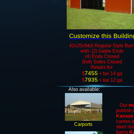
Customize this Buildin
42x20x9&6 Regular Style Bar
with: (2) Gable Ends
(4) Ends Closed
Both Sides Closed
​Retails for:
7455
​$
+ tax 14 ga
7935
$
+ tax 12 ga​​​​
Also available:
Our
me
publish 
Kansas
carries 
Carports
steel ro
barns
K