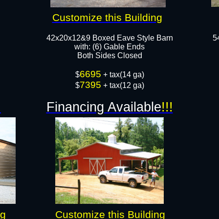
Customize this Building
42x20x12&9 Boxed Eave Style Barn
5
with: (6) Gable Ends
Both Sides Closed
6695
$
+ tax(14 ga)
7395
$
+ tax(12 ga)
!
Financing Available
!!!
ng
Customize this Building