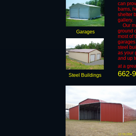
can prov
barns, h
shelter 
gallery.
​Our met
ground 
Garages
most of t
garages,
steel bu
as your 
and up t
at a grea
662-
Steel Buildings