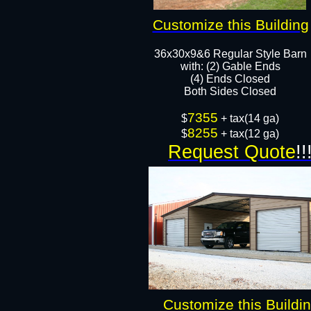
Customize this Building
36x30x9&6 Regular Style Barn
​with: (2) Gable Ends
(4) Ends Closed
Both Sides Closed​​
7355
$
+ tax(14 ga)
8255
$
+ tax(12 ga)
Request Quote
!!
Customize this Buildi