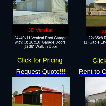
3D Version
3
24x40x11 Vertical Roof Garage
22x35x8 R
with: (3) 10'x10' Garage Doors​
(1) Gable End
(1) 36" Walk in Door
Click for Pricing
Click
Request Quote
!!!
Rent to 