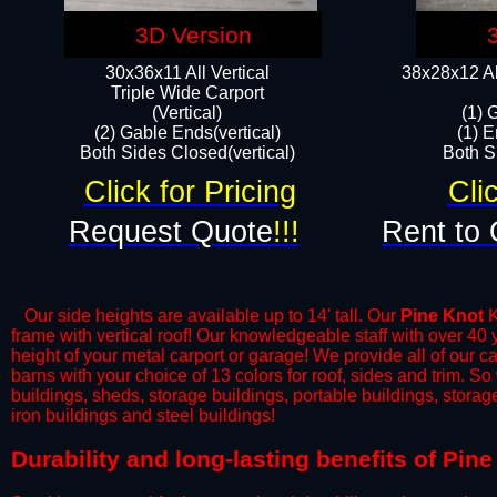
3D Version
30x36x11 All Vertical
38x28x12 Al
​Triple Wide Carport
(Vertical)
(1) 
(2) Gable Ends(vertical)
(1) E
Both Sides Closed(vertical)​
Both Si
Click for Pricing
Cli
Request Quote
!!!
Rent to 
Our side heights are available up to 14' tall. Our
Pine Knot
K
frame with vertical roof! Our knowledgeable staff with over 40
height of your metal carport or garage! We provide all of our car
barns with your choice of 13 colors for roof, sides and trim. S
buildings, sheds, storage buildings, portable buildings, stora
iron buildings and steel buildings!
​Durability and long-lasting benefits of Pin