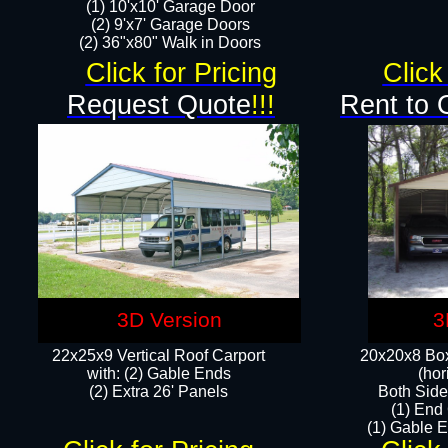
(1) 10'x10' Garage Door
(2) 9'x7' Garage Doors​​​
(2) 36"x80" Walk in Doors​
Click for Pricing
Click
Request Quote
!!!
Rent to 
3D Version
3
22x25x9 Vertical Roof Carport
20x20x8 Box
with: (2) Gable Ends
(hor
​(2) Extra 26' Panels
Both Side
(1) End
(1) Gable E