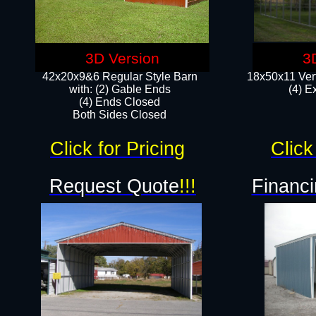
3D Version
3
42x20x9&6 Regular Style Barn
18x50x11 Vert
with: (2) Gable Ends
(4) E
(4) Ends Closed
Both Sides Closed
Click for Pricing
Click
Request Quote
!!!
Financi