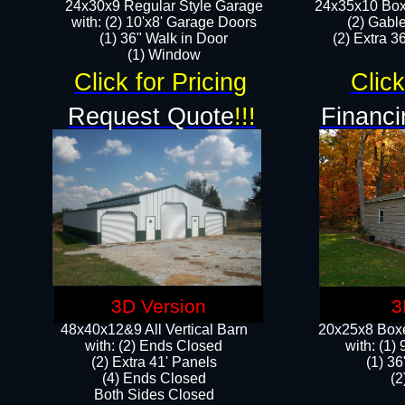
24x30x9 Regular Style Garage
24x35x10 Box
with: (2) 10'x8' Garage Doors
(2) Gabl
(1) 36" Walk in Door​
(2) Extra 36
​​(1) Window
Click for Pricing
Click
Request Quote
!!!
Financi
3D Version
3
48x40x12&9 All Vertical Barn
20x25x8 Boxe
with: (2) Ends Closed
​with: (1
(2) Extra 41' Panels
(1) 36
​​(4) Ends Closed
(2
Both Sides Closed