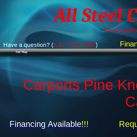
All Steel 
The best service
Finan
Have a question? (
1-877-662-9060
)
Site Map
Carports Pine Kn
C
Financing Available
!!!
Requ