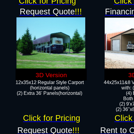
Click for Pricing
Click 
Request Quote
!!!
Financi
3D Version
3
12x35x12 Regular Style Carport
44x25x11&8 Ve
(horizontal panels)
with:
(2) Extra 36' Panels(horizontal)
(4)
Both
(2) 9'
(2) 36"x8
Click for Pricing
Click
Request Quote
!!!
Rent to 