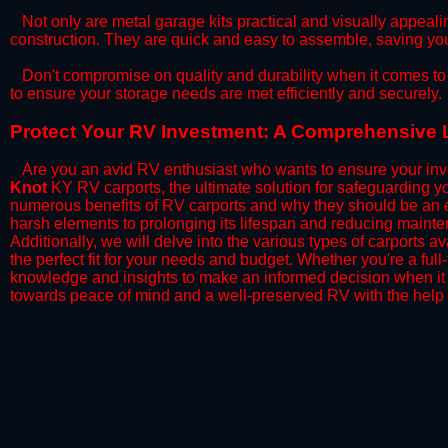
​Not only are metal garage kits practical and visually appealin
construction. They are quick and easy to assemble, saving yo
​Don't compromise on quality and durability when it comes to 
to ensure your storage needs are met efficiently and securely.
​Protect Your RV Investment: A Comprehensive L
Are you an avid RV enthusiast who wants to ensure your inve
Knot
KY RV carports, the ultimate solution for safeguarding y
numerous benefits of RV carports and why they should be an e
harsh elements to prolonging its lifespan and reducing mainte
Additionally, we will delve into the various types of carports 
the perfect fit for your needs and budget. Whether you're a full
knowledge and insights to make an informed decision when it 
towards peace of mind and a well-preserved RV with the help 