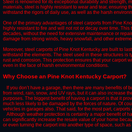
Steel is renowned for its exceptional durability and strength, m
materials, steel is highly resistant to wear and tear, ensuring t
withstand the rigors of daily use, as well as the harsh environm
​One of the primary advantages of steel carports from Pine Knot
highly resistant to fire and will not rot or decay over time. This
decades, without the need for extensive maintenance or repairs
damage from strong winds, heavy snowfall, and other extreme w
​Moreover, steel carports of Pine Knot Kentucky are built to la
withstand the elements. The steel used in these structures is t
rust and corrosion. This protection ensures that your carport wil
even in the face of harsh environmental conditions.​
​Why Choose an Pine Knot Kentucky Carport?
​​If you don’t have a garage, then there are many benefits of 
from wind, rain, snow, and UV rays, but it can also increase th
purposes. The biggest benefit of having a carport is that it pr
much less likely to be damaged by the forces of nature. Of cour
vehicles in garages also. That said, for the most part, carports
​Although weather protection is certainly a major benefit of hav
can significantly increase the resale value of your home becaus
or even turning the carport into another type of space, such a