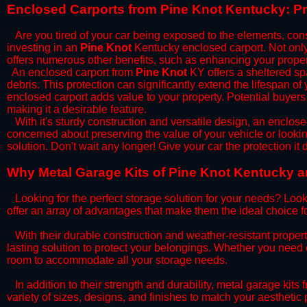
​Enclosed Carports from Pine Knot Kentucky: P
Are you tired of your car being exposed to the elements, constan
investing in an
Pine Knot
Kentucky enclosed carport. Not only 
offers numerous other benefits, such as enhancing your proper
​An enclosed carport from
Pine Knot
KY offers a sheltered spa
debris. This protection can significantly extend the lifespan of
enclosed carport adds value to your property. Potential buyers
making it a desirable feature.
​With it's sturdy construction and versatile design, an enclose
concerned about preserving the value of your vehicle or looking
solution. Don't wait any longer! Give your car the protection 
​Why Metal Garage Kits of Pine Knot Kentucky a
Looking for the perfect storage solution for your needs? Look
offer an array of advantages that make them the ideal choice f
​With their durable construction and weather-resistant proper
lasting solution to protect your belongings. Whether you need ex
room to accommodate all your storage needs.
​In addition to their strength and durability, metal garage kits
variety of sizes, designs, and finishes to match your aestheti