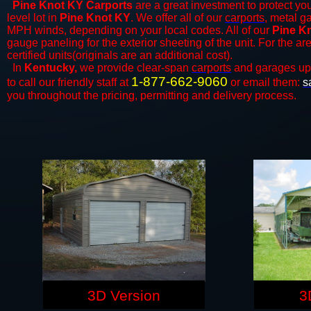
Pine Knot KY Carports
are a great investment to protect you
level lot in
Pine Knot KY
. We offer all of our
carports
, metal g
MPH winds, depending on your local codes. All of our
Pine Kn
gauge paneling for the exterior sheeting of the unit. For the 
certified units(originals are an additional cost).
In
Kentucky,
we provide clear-span
carports
and ​​garages up
1-877-662-9060
to call our friendly staff at
or email them:
s
you throughout the pricing, permitting and delivery process.
3D Version
3