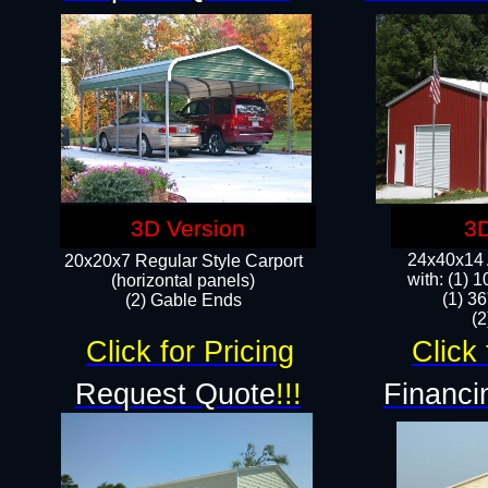
3D Version
3D
24x40x14 A
20x20x7 Regular Style Carport
with: (1) 
(horizontal panels)
(1) 36
(2) Gable Ends
​​
Click for Pricing
Click 
Request Quote
!!!
Financi