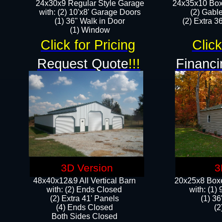
24x30x9 Regular Style Garage
24x35x10 Box
with: (2) 10'x8' Garage Doors
(2) Gabl
(1) 36" Walk in Door​
(2) Extra 36
​​(1) Window
Click for Pricing
Click
Request Quote
!!!
Financi
3D Version
3
48x40x12&9 All Vertical Barn
20x25x8 Boxe
with: (2) Ends Closed
​with: (1
(2) Extra 41' Panels
(1) 36
​​(4) Ends Closed
(2
Both Sides Closed