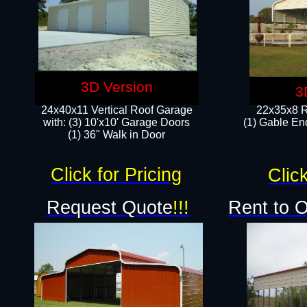
3D Version
3
24x40x11 Vertical Roof Garage
22x35x8 R
with: (3) 10'x10' Garage Doors​
(1) Gable End
(1) 36" Walk in Door
Click for Pricing
Click
Request Quote
!!!
Rent to 