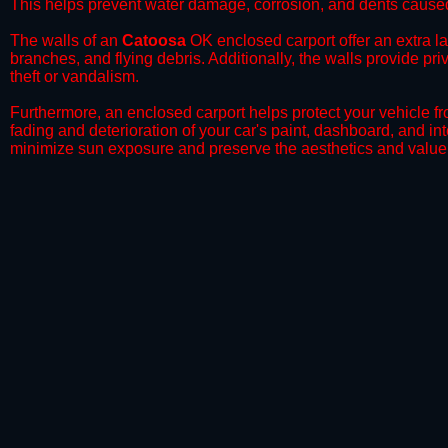
This helps prevent water damage, corrosion, and dents caused
​The walls of an
Catoosa
OK enclosed carport offer an extra lay
branches, and flying debris. Additionally, the walls provide pr
theft or vandalism.
​Furthermore, an enclosed carport helps protect your vehicle 
fading and deterioration of your car's paint, dashboard, and in
minimize sun exposure and preserve the aesthetics and value 