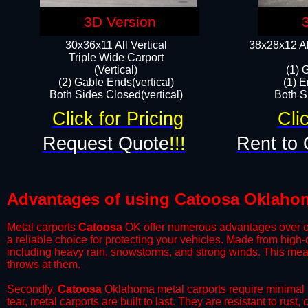
3D Version
30x36x11 All Vertical
38x28x12 Al
​Triple Wide Carport
(Vertical)
(1) 
(2) Gable Ends(vertical)
(1) E
Both Sides Closed(vertical)​
Both Si
Click for Pricing
Cli
Request Quote
!!!
Rent to 
Advantages of using Catoosa Oklahom
Metal carports
Catoosa
OK offer numerous advantages over othe
a reliable choice for protecting your vehicles. Made from high
including heavy rain, snowstorms, and strong winds. This mean
throws at them.
​Secondly,
Catoosa
Oklahoma metal carports require minimal m
tear, metal carports are built to last. They are resistant to rus