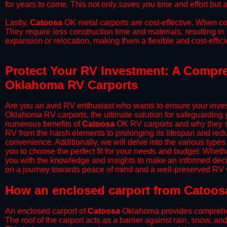
for years to come. This not only saves you time and effort but a
​Lastly,
Catoosa
OK metal carports are cost-effective. When co
They require less construction time and materials, resulting in 
expansion or relocation, making them a flexible and cost-efficie
Protect Your RV Investment: A Compre
Oklahoma RV Carports
Are you an avid RV enthusiast who wants to ensure your inves
Oklahoma RV carports, the ultimate solution for safeguarding 
numerous benefits of
Catoosa
OK RV carports and why they sh
RV from the harsh elements to prolonging its lifespan and red
convenience. Additionally, we will delve into the various types
you to choose the perfect fit for your needs and budget. Whether
you with the knowledge and insights to make an informed deci
on a journey towards peace of mind and a well-preserved RV wi
​How an enclosed carport from Catoos
An enclosed carport of
Catoosa
Oklahoma provides comprehensi
The roof of the carport acts as a barrier against rain, snow, and