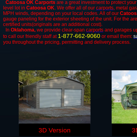
Catoosa OK Carports
are a great investment to protect your 
level lot in
Catoosa OK
. We offer all of our
carports
, metal gar
MPH winds, depending on your local codes. All of our
Catoos
gauge paneling for the exterior sheeting of the unit. For the 
certified units(originals are an additional cost).
In
Oklahoma,
we provide clear-span
carports
and ​​garages u
1-877-662-9060
to call our friendly staff at
or email them:
s
you throughout the pricing, permitting and delivery process.
3D Version
3