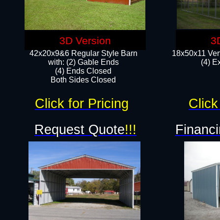
3D Version
3
42x20x9&6 Regular Style Barn
18x50x11 Vert
with: (2) Gable Ends
(4) E
(4) Ends Closed
Both Sides Closed
Click for Pricing
Click
Request Quote
!!!
Financi