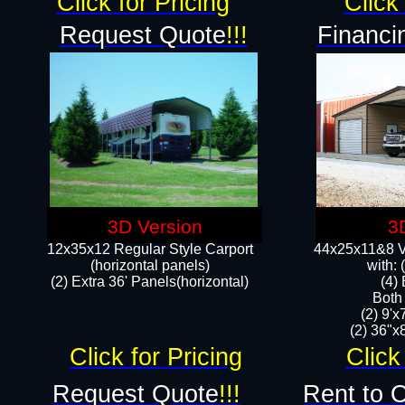
Click for Pricing
Click 
Request Quote
!!!
Financi
3D Version
3
12x35x12 Regular Style Carport
44x25x11&8 Ve
(horizontal panels)
with:
(2) Extra 36' Panels(horizontal)
(4)
Both
(2) 9'
(2) 36"x8
Click for Pricing
Click
Request Quote
!!!
Rent to 