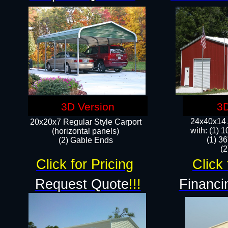
3D Version
3D
24x40x14 A
20x20x7 Regular Style Carport
with: (1) 
(horizontal panels)
(1) 36
(2) Gable Ends
​​
Click for Pricing
Click 
Request Quote
!!!
Financi