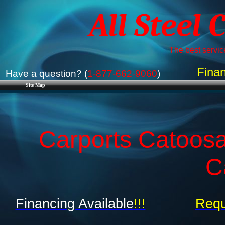
All Steel 
The best service
Finan
Have a question? (
1-877-662-9060
)
Site Map
Carports Catoos
C
Financing Available
!!!
Requ