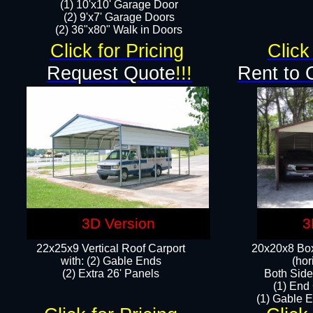
(1) 10'x10' Garage Door
(2) 9'x7' Garage Doors​​​
(2) 36"x80" Walk in Doors​
Click for Pricing
Click
Request Quote
!!!
Rent to 
3D Version
3
22x25x9 Vertical Roof Carport
20x20x8 Box
with: (2) Gable Ends
(hor
​(2) Extra 26' Panels
Both Side
(1) End
(1) Gable E