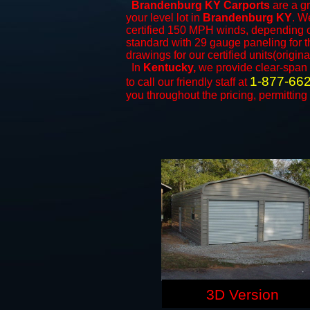
Brandenburg KY Carports
are a gr
your level lot in
Brandenburg KY
. We
certified 150 MPH winds, depending on
standard with 29 gauge paneling for th
drawings for our certified units(origina
In
Kentucky,
we provide clear-span
1-877-66
to call our friendly staff at
you throughout the pricing, permitting
3D Version