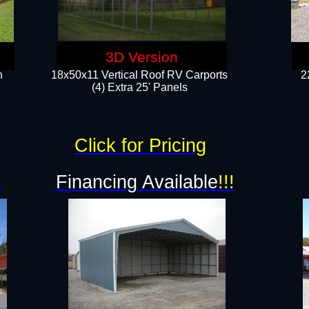
3D Version
n
18x50x11 Vertical Roof RV Carports
2
(4) Extra 25' Panels
Click for Pricing
!
Financing Available
!!!