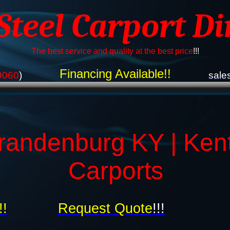
 Steel Carport Di
The best service and quality at the best price
!!!
Financing Available!!
9060
)
sale
randenburg KY | Ken
Carports
!!
Request Quote
!!!