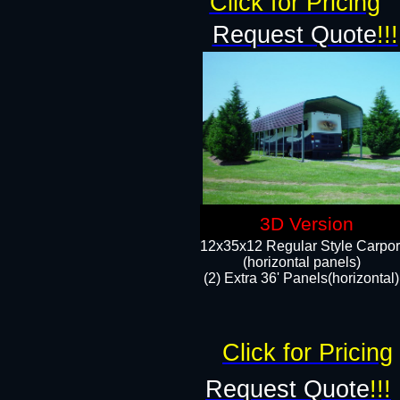
Click for Pricing
Request Quote
!!!
3D Version
12x35x12 Regular Style Carpor
(horizontal panels)
(2) Extra 36' Panels(horizontal)
Click for Pricing
Request Quote
!!!