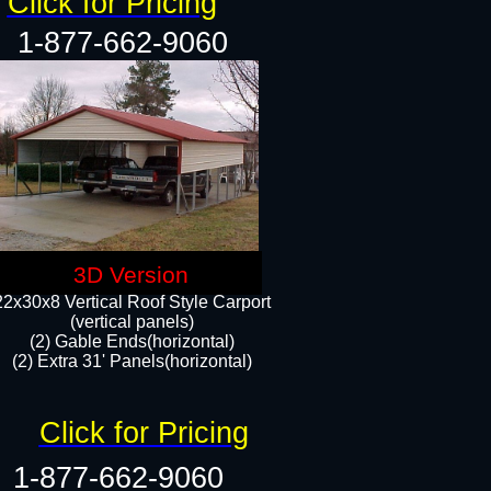
Click for Pricing
1-877-662-9060
3D Version
22x30x8 Vertical Roof Style Carport
(vertical panels)
(2) Gable Ends(horizontal)
(2) Extra 31' Panels(horizontal)​​
Click for Pricing
1-877-662-9060