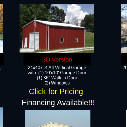
3D Version
24x40x14 All Vertical Garage
20
t
with: (1) 10'x10' Garage Door
(1) 36" Walk in Door​
​​(2) Windows​
Click for Pricing
!
Financing Available
!!!