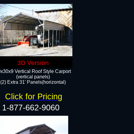
3D Version
x30x9 Vertical Roof Style Carport
(vertical panels)
(2) Extra 31' Panels(horizontal)
Click for Pricing
1-877-662-9060