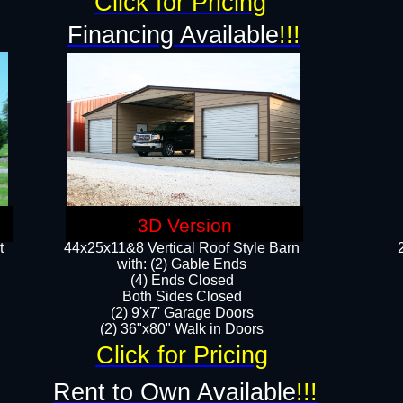
Click for Pricing
Financing Available
!!!
3D Version
t
44x25x11&8 Vertical Roof Style Barn
with: (2) Gable Ends
(4) Ends Closed
Both Sides Closed
(2) 9'x7' Garage Doors
(2) 36"x80" Walk in Doors​​
Click for Pricing
Rent to Own Available
!!!