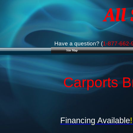
All
Have a question? (
1-877-662-
Site Map
Carports B
Financing Available
!