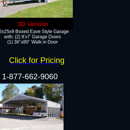
3D Version
2x25x9 Boxed Eave Style Garage
with: (2) 9'x7' Garage Doors
(1) 36"x80" Walk in Door​
Click for Pricing
1-877-662-9060