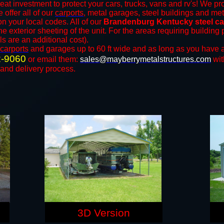
eat investment to protect your cars, trucks, vans and rv's! We pro
 offer all of our
carports
, metal garages, steel buildings and met
 your local codes. All of our
Brandenburg Kentucky steel ca
e exterior sheeting of the unit. For the areas requiring buildin
ls are an additional cost).
carports
and ​​garages up to 60 ft wide and as long as you have a
2-9060
or email them:
sales@mayberrymetalstructures.com
wit
 and delivery process.
3D Version