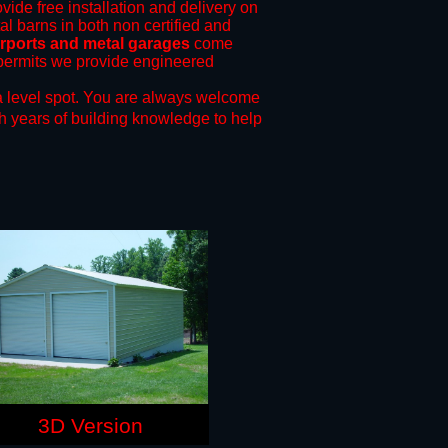
vide free installation and delivery on
al barns in both non certified and
rports and metal garages
come
g permits we provide engineered
 level spot.
You are always welcome
h years of building knowledge to help
3D Version