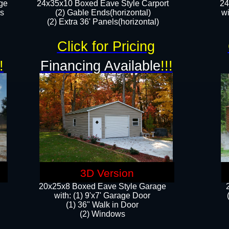
ge
24x35x10 Boxed Eave Style Carport
24
rs
(2) Gable Ends(horizontal)
wi
(2) Extra 36' Panels(horizontal)​​
Click for Pricing
!
Financing Available
!!!
3D Version
20x25x8 Boxed Eave Style Garage
​with: (1) 9'x7' Garage Door
(1) 36" ​​Walk in Door
(2) Windows​