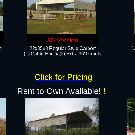
3D Version
e
22x35x8 Regular Style Carport
1
​
(1) Gable End & (2) Extra 36' Panels
Click for Pricing
Rent to Own Available
!!!