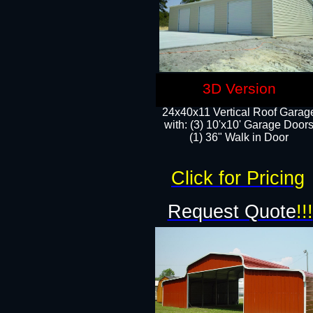
3D Version
24x40x11 Vertical Roof Garag
with: (3) 10'x10' Garage Doors
(1) 36" Walk in Door
Click for Pricing
Request Quote
!!!