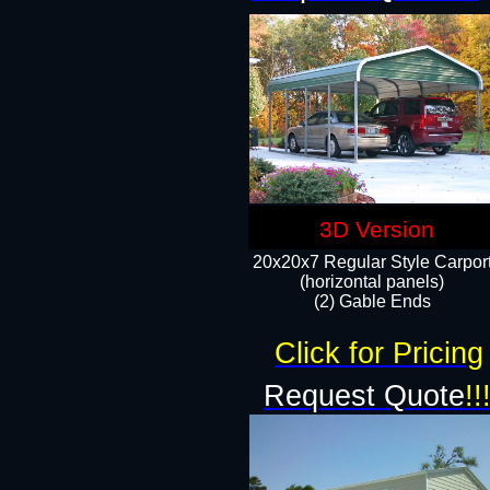
3D Version
20x20x7 Regular Style Carpor
(horizontal panels)
(2) Gable Ends
Click for Pricing
Request Quote
!!