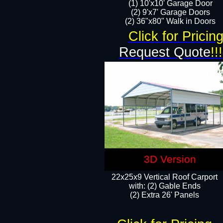
(1) 10'x10' Garage Door
(2) 9'x7' Garage Doors​​​
(2) 36"x80" Walk in Doors​
Click for Pricin
Request Quote
!!!
3D Version
22x25x9 Vertical Roof Carport
with: (2) Gable Ends
​(2) Extra 26' Panels