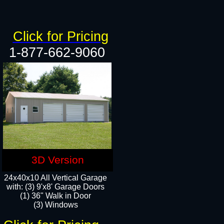
Click for Pricing
1-877-662-9060
3D Version
24x40x10 All Vertical Garage
with: (3) 9'x8' Garage Doors
(1) 36" Walk in Door​
(3) Windows​