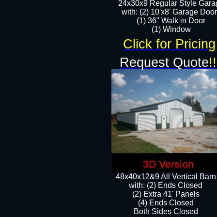
24x30x9 Regular Style Gara
with: (2) 10'x8' Garage Doo
(1) 36" Walk in Door​
​​(1) Window
Click for Pricing
Request Quote
!!
3D Version
48x40x12&9 All Vertical Barn
with: (2) Ends Closed
(2) Extra 41' Panels
​​(4) Ends Closed
Both Sides Closed