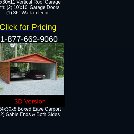
x30x11 Vertical Roof Garage
th: (2) 10'x10' Garage Doors
(1) 36" Walk in Door​​
Click for Pricing
1-877-662-9060
3D Version
24x30x8 Boxed Eave Carport
(2) Gable Ends & Both Sides