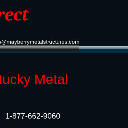
rect
s@mayberrymetalstructures.com
tucky Metal
1-877-662-9060​