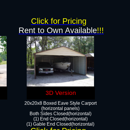
g
Click for Pricing
Rent to Own Available
!!!
3D Version
20x20x8 Boxed Eave Style Carport
(horizontal panels)
Both Sides Closed(horizontal)
(1) End Closed(horizontal)
(1) Gable End Closed(horizontal)