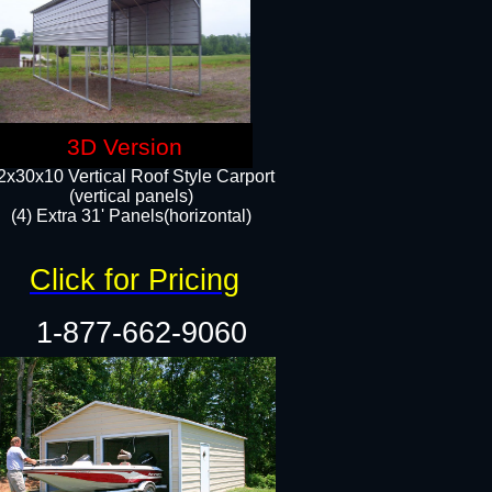
3D Version
2x30x10 Vertical Roof Style Carport
(vertical panels)
(4) Extra 31' Panels(horizontal)​
Click for Pricing
1-877-662-9060