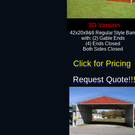
3D Version
42x20x9&6 Regular Style Bar
with: (2) Gable Ends
(4) Ends Closed
Both Sides Closed
Click for Pricing
Request Quote
!!