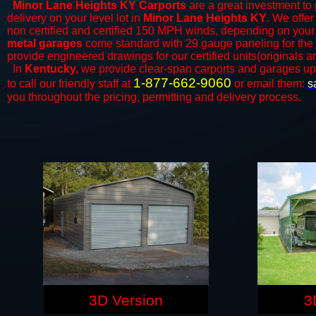
Minor Lane Heights KY Carports
are a great investment to 
delivery on your level lot in
Minor Lane Heights KY
. We offer
non certified and certified 150 MPH winds, depending on your 
metal garages
come standard with 29 gauge paneling for the ex
provide engineered drawings for our certified units(originals ar
In
Kentucky,
we provide clear-span
carports
and ​​garages up
1-877-662-9060
to call our friendly staff at
or email them:
s
you throughout the pricing, permitting and delivery process.
3D Version
3