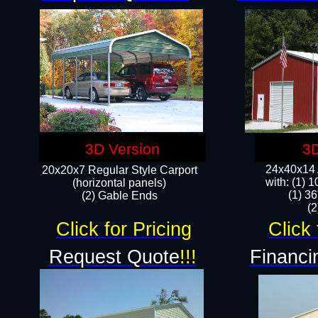
3D Version
3D
24x40x14 A
20x20x7 Regular Style Carport
with: (1) 
(horizontal panels)
(1) 36
(2) Gable Ends
​​
Click for Pricing
Click 
Request Quote
!!!
Financi