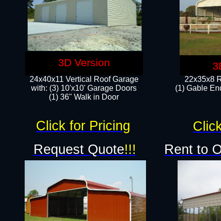
3D Version
3
24x40x11 Vertical Roof Garage
22x35x8 R
with: (3) 10'x10' Garage Doors​
(1) Gable End
(1) 36" Walk in Door
Click for Pricing
Click
Request Quote
!!!
Rent to 