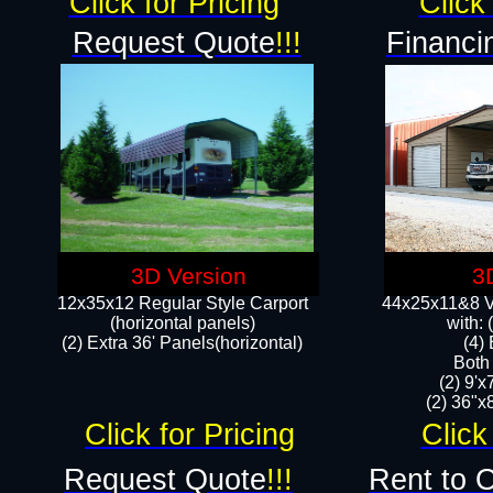
Click for Pricing
Click 
Request Quote
!!!
Financi
3D Version
3
12x35x12 Regular Style Carport
44x25x11&8 Ve
(horizontal panels)
with:
(2) Extra 36' Panels(horizontal)
(4)
Both
(2) 9'
(2) 36"x8
Click for Pricing
Click
Request Quote
!!!
Rent to 