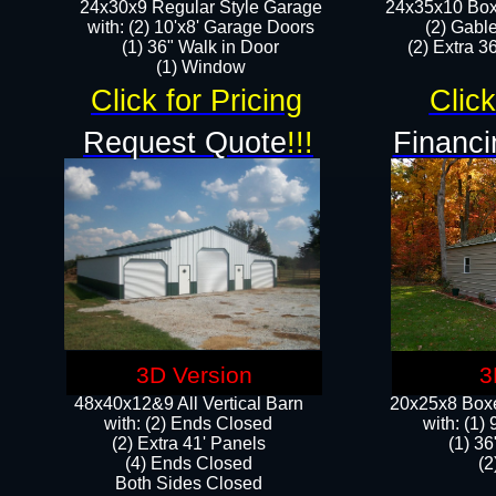
24x30x9 Regular Style Garage
24x35x10 Box
with: (2) 10'x8' Garage Doors
(2) Gabl
(1) 36" Walk in Door​
(2) Extra 36
​​(1) Window
Click for Pricing
Click
Request Quote
!!!
Financi
3D Version
3
48x40x12&9 All Vertical Barn
20x25x8 Boxe
with: (2) Ends Closed
​with: (1
(2) Extra 41' Panels
(1) 36
​​(4) Ends Closed
(2
Both Sides Closed