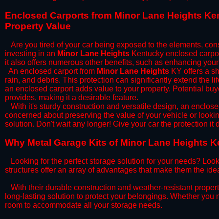
​Enclosed Carports from Minor Lane Heights Ke
Property Value
Are you tired of your car being exposed to the elements, constan
investing in an
Minor Lane Heights
Kentucky enclosed carport
it also offers numerous other benefits, such as enhancing your
​An enclosed carport from
Minor Lane Heights
KY offers a sh
rain, and debris. This protection can significantly extend the l
an enclosed carport adds value to your property. Potential buy
provides, making it a desirable feature.
​With it's sturdy construction and versatile design, an enclose
concerned about preserving the value of your vehicle or looking
solution. Don't wait any longer! Give your car the protection 
​Why Metal Garage Kits of Minor Lane Heights K
Looking for the perfect storage solution for your needs? Look
structures offer an array of advantages that make them the ide
​With their durable construction and weather-resistant proper
long-lasting solution to protect your belongings. Whether you ne
room to accommodate all your storage needs.