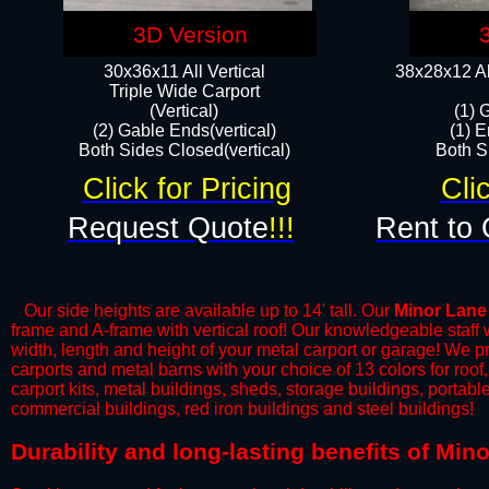
3D Version
30x36x11 All Vertical
38x28x12 Al
​Triple Wide Carport
(Vertical)
(1) 
(2) Gable Ends(vertical)
(1) E
Both Sides Closed(vertical)​
Both Si
Click for Pricing
Cli
Request Quote
!!!
Rent to 
Our side heights are available up to 14' tall. Our
Minor Lane
frame and A-frame with vertical roof! Our knowledgeable staff
width, length and height of your metal carport or garage! We prov
carports and metal barns with your choice of 13 colors for roo
carport kits, metal buildings, sheds, storage buildings, portab
commercial buildings, red iron buildings and steel buildings!
​Durability and long-lasting benefits of Mi