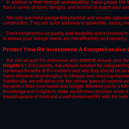
​In addition to their strength and durability, metal garage kits
from a variety of sizes, designs, and finishes to match your a
​Not only are metal garage kits practical and visually appealin
construction. They are quick and easy to assemble, saving yo
​Don't compromise on quality and durability when it comes to 
to ensure your storage needs are met efficiently and securely.
​Protect Your RV Investment: A Comprehensive 
Are you an avid RV enthusiast who wants to ensure your inve
Heights
KY RV carports, the ultimate solution for safeguardin
numerous benefits of RV carports and why they should be an e
harsh elements to prolonging its lifespan and reducing mainte
Additionally, we will delve into the various types of carports 
the perfect fit for your needs and budget. Whether you're a full
knowledge and insights to make an informed decision when it 
towards peace of mind and a well-preserved RV with the help 