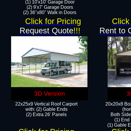
(1) 10'x10' Garage Door
(2) 9'x7' Garage Doors​​​
(2) 36"x80" Walk in Doors​
Click for Pricing
Click
Request Quote
!!!
Rent to 
3D Version
3
22x25x9 Vertical Roof Carport
20x20x8 Box
with: (2) Gable Ends
(hor
​(2) Extra 26' Panels
Both Side
(1) End
(1) Gable E