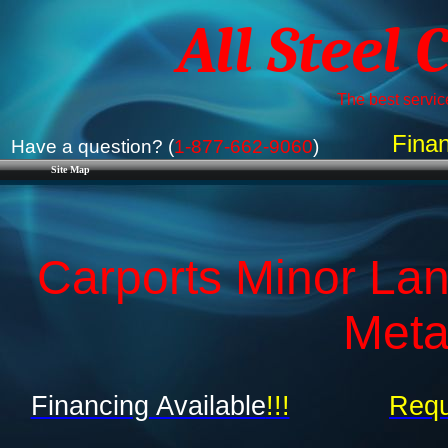
All Steel 
The best service
Finan
Have a question? (
1-877-662-9060
)
Site Map
Carports Minor Lan
Meta
Financing Available
!!!
Requ