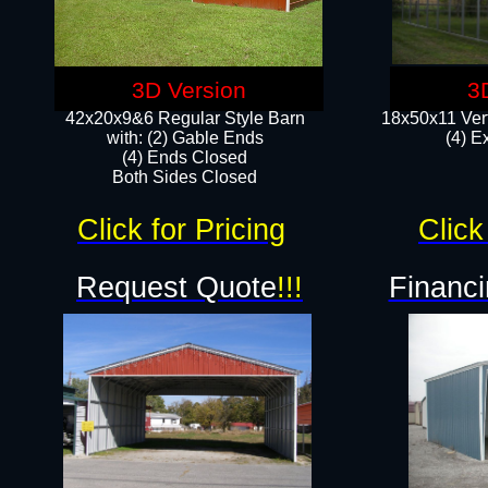
3D Version
3
42x20x9&6 Regular Style Barn
18x50x11 Vert
with: (2) Gable Ends
(4) E
(4) Ends Closed
Both Sides Closed
Click for Pricing
Click
Request Quote
!!!
Financi