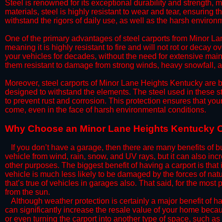
Steel is renowned for its exceptional durability and strength, m
materials, steel is highly resistant to wear and tear, ensuring t
withstand the rigors of daily use, as well as the harsh environm
​One of the primary advantages of steel carports from Minor Lan
meaning it is highly resistant to fire and will not rot or decay o
your vehicles for decades, without the need for extensive main
them resistant to damage from strong winds, heavy snowfall, an
​Moreover, steel carports of Minor Lane Heights Kentucky are bu
designed to withstand the elements. The steel used in these str
to prevent rust and corrosion. This protection ensures that your 
come, even in the face of harsh environmental conditions.​
​Why Choose an Minor Lane Heights Kentucky 
​​If you don’t have a garage, then there are many benefits of 
vehicle from wind, rain, snow, and UV rays, but it can also inc
other purposes. The biggest benefit of having a carport is that
vehicle is much less likely to be damaged by the forces of nat
that’s true of vehicles in garages also. That said, for the most 
from the sun.
​Although weather protection is certainly a major benefit of hav
can significantly increase the resale value of your home becaus
or even turning the carport into another type of space, such a