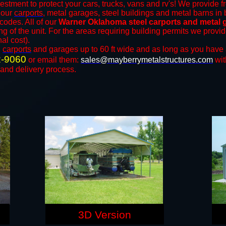
estment to protect your cars, trucks, vans and rv's! We provide f
f our
carports
, metal garages, steel buildings and metal barns in 
odes. All of our
Warner Oklahoma steel carports and metal 
ng of the unit. For the areas requiring building permits we prov
nal cost).
n
carports
and ​​garages up to 60 ft wide and as long as you have 
2-9060
or email them:
sales@mayberrymetalstructures.com
wit
 and delivery process.
3D Version