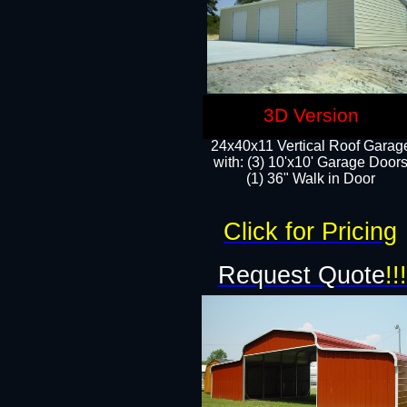
3D Version
24x40x11 Vertical Roof Garag
with: (3) 10'x10' Garage Doors
(1) 36" Walk in Door
Click for Pricing
Request Quote
!!!