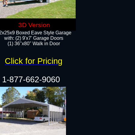
3D Version
2x25x9 Boxed Eave Style Garage
with: (2) 9'x7' Garage Doors
(1) 36"x80" Walk in Door​
Click for Pricing
1-877-662-9060