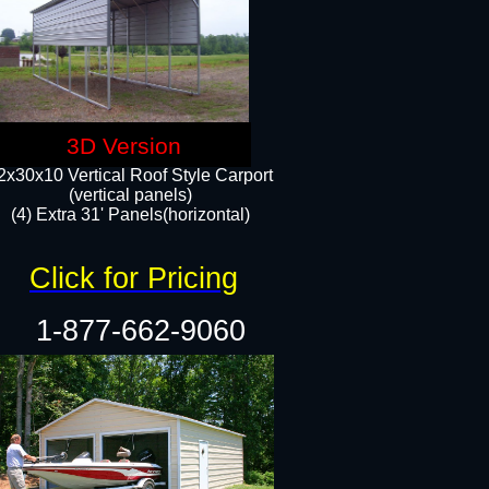
3D Version
2x30x10 Vertical Roof Style Carport
(vertical panels)
(4) Extra 31' Panels(horizontal)​
Click for Pricing
1-877-662-9060