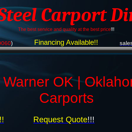
 Steel Carport Di
The best service and quality at the best price
!!!
Financing Available!!
9060
)
sale
s Warner OK | Oklah
Carports
!!
Request Quote
!!!