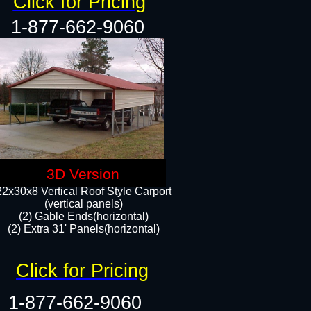
Click for Pricing
1-877-662-9060
3D Version
22x30x8 Vertical Roof Style Carport
(vertical panels)
(2) Gable Ends(horizontal)
(2) Extra 31' Panels(horizontal)​​
Click for Pricing
1-877-662-9060