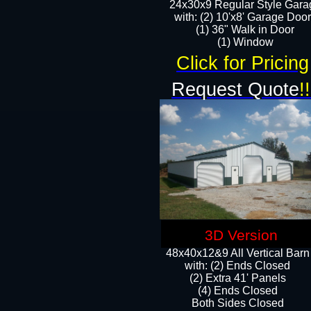
24x30x9 Regular Style Gara
with: (2) 10'x8' Garage Doo
(1) 36" Walk in Door​
​​(1) Window
Click for Pricing
Request Quote
!!
3D Version
48x40x12&9 All Vertical Barn
with: (2) Ends Closed
(2) Extra 41' Panels
​​(4) Ends Closed
Both Sides Closed