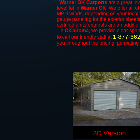
Warner OK Carports
are a great inv
level lot in
Warner OK
. We offer all o
MPH winds, depending on your local c
gauge paneling for the exterior sheeti
certified units(originals are an additio
In
Oklahoma,
we provide clear-spa
1-877-66
to call our friendly staff at
you throughout the pricing, permitting
3D Version