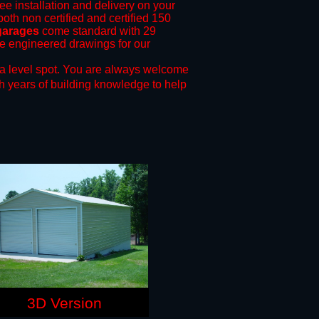
ree installation and delivery on your
both non certified and certified 150
garages
come standard with 29
ide engineered drawings for our
a level spot.
You are always welcome
h years of building knowledge to help
3D Version