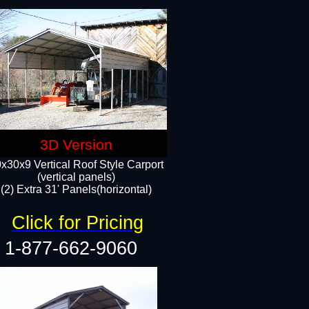
3D Version
x30x9 Vertical Roof Style Carport
(vertical panels)
(2) Extra 31' Panels(horizontal)
Click for Pricing
1-877-662-9060