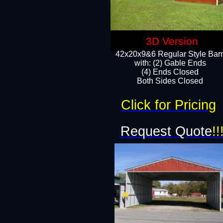
3D Version
42x20x9&6 Regular Style Bar
with: (2) Gable Ends
(4) Ends Closed
Both Sides Closed
Click for Pricing
Request Quote
!!