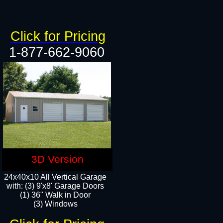
Click for Pricing
1-877-662-9060
3D Version
24x40x10 All Vertical Garage
with: (3) 9'x8' Garage Doors
(1) 36" Walk in Door​
(3) Windows​