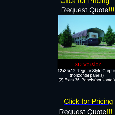
Click for Pricing
Request Quote
!!!
3D Version
12x35x12 Regular Style Carpor
(horizontal panels)
(2) Extra 36' Panels(horizontal)
Click for Pricing
Request Quote
!!!