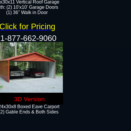
x30x11 Vertical Roof Garage
th: (2) 10'x10' Garage Doors
(1) 36" Walk in Door​​
Click for Pricing
1-877-662-9060
3D Version
24x30x8 Boxed Eave Carport
(2) Gable Ends & Both Sides