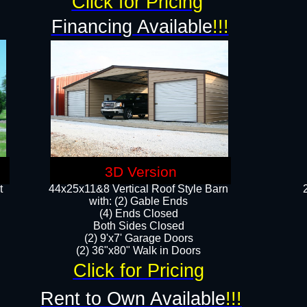
Click for Pricing
Financing Available
!!!
3D Version
t
44x25x11&8 Vertical Roof Style Barn
with: (2) Gable Ends
(4) Ends Closed
Both Sides Closed
(2) 9'x7' Garage Doors
(2) 36"x80" Walk in Doors​​
Click for Pricing
Rent to Own Available
!!!