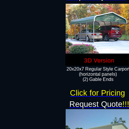
3D Version
20x20x7 Regular Style Carpor
(horizontal panels)
(2) Gable Ends
Click for Pricing
Request Quote
!!