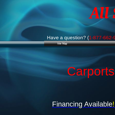
All
Have a question? (
1-877-662-
Site Map
Carport
Financing Available
!