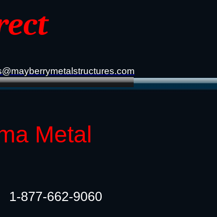
rect
s@mayberrymetalstructures.com
oma Metal
1-877-662-9060​