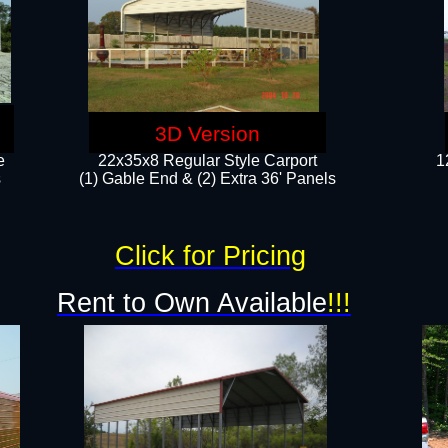
3D Version
e
22x35x8 Regular Style Carport
1
​
(1) Gable End & (2) Extra 36' Panels
Click for Pricing
Rent to Own Available
!!!