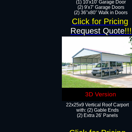
(1) 10'x10' Garage Door
(2) 9'x7' Garage Doors​​​
(2) 36"x80" Walk in Doors​
Click for Pricing
Request Quote
!!!
3D Version
22x25x9 Vertical Roof Carport
with: (2) Gable Ends
​(2) Extra 26' Panels