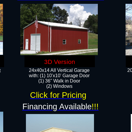
3D Version
24x40x14 All Vertical Garage
20
t
with: (1) 10'x10' Garage Door
(1) 36" Walk in Door​
​​(2) Windows​
Click for Pricing
!
Financing Available
!!!