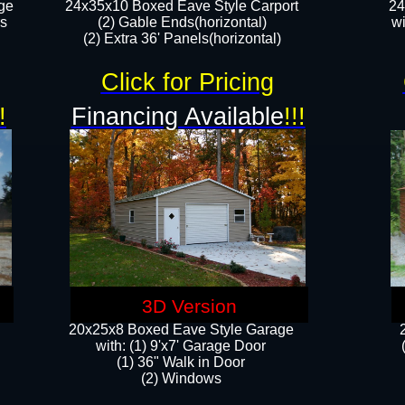
ge
24x35x10 Boxed Eave Style Carport
24
rs
(2) Gable Ends(horizontal)
wi
(2) Extra 36' Panels(horizontal)​​
Click for Pricing
!
Financing Available
!!!
3D Version
20x25x8 Boxed Eave Style Garage
​with: (1) 9'x7' Garage Door
(1) 36" ​​Walk in Door
(2) Windows​