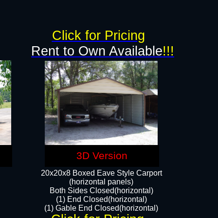
Click for Pricing
Rent to Own Available
!!!
3D Version
20x20x8 Boxed Eave Style Carport
(horizontal panels)
Both Sides Closed(horizontal)
(1) End Closed(horizontal)
(1) Gable End Closed(horizontal)