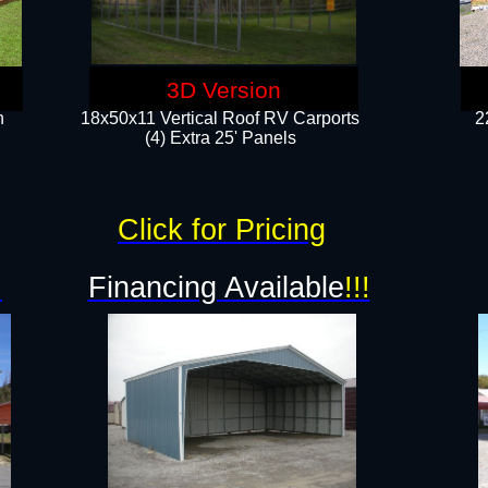
3D Version
n
18x50x11 Vertical Roof RV Carports
2
(4) Extra 25' Panels
Click for Pricing
!
Financing Available
!!!