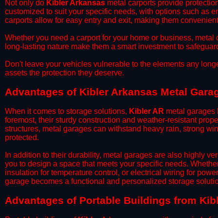
​Not only do
Kibler Arkansas
metal carports provide protection
customized to suit your specific needs, with options such as e
carports allow for easy entry and exit, making them convenient 
​Whether you need a carport for your home or business, metal car
long-lasting nature make them a smart investment to safeguard
​Don't leave your vehicles vulnerable to the elements any long
assets the protection they deserve.
Advantages of Kibler Arkansas Metal Gara
When it comes to storage solutions,
Kibler AR
metal garages h
foremost, their sturdy construction and weather-resistant prop
structures, metal garages can withstand heavy rain, strong wi
protected.
​In addition to their durability, metal garages are also highly 
you to design a space that meets your specific needs. Whether
insulation for temperature control, or electrical wiring for powe
garage becomes a functional and personalized storage solutio
​Advantages of Portable Buildings from Kib