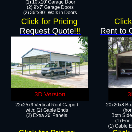
(1) 10'x10' Garage Door
(2) 9'x7' Garage Doors​​​
(2) 36"x80" Walk in Doors​
Click for Pricing
Click
Request Quote
!!!
Rent to 
3D Version
3
22x25x9 Vertical Roof Carport
20x20x8 Box
with: (2) Gable Ends
(hor
​(2) Extra 26' Panels
Both Side
(1) End
(1) Gable E