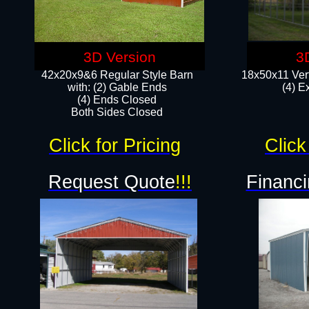
3D Version
3
42x20x9&6 Regular Style Barn
18x50x11 Vert
with: (2) Gable Ends
(4) E
(4) Ends Closed
Both Sides Closed
Click for Pricing
Click
Request Quote
!!!
Financi