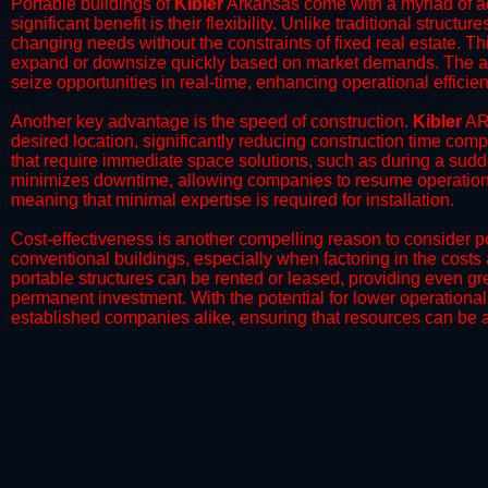
Portable buildings of
Kibler
Arkansas come with a myriad of a
significant benefit is their flexibility. Unlike traditional struct
changing needs without the constraints of fixed real estate. Th
expand or downsize quickly based on market demands. The abili
seize opportunities in real-time, enhancing operational efficien
​Another key advantage is the speed of construction.
Kibler
AR 
desired location, significantly reducing construction time comp
that require immediate space solutions, such as during a sudd
minimizes downtime, allowing companies to resume operations 
meaning that minimal expertise is required for installation.
​Cost-effectiveness is another compelling reason to consider por
conventional buildings, especially when factoring in the costs
portable structures can be rented or leased, providing even grea
permanent investment. With the potential for lower operational
established companies alike, ensuring that resources can be all