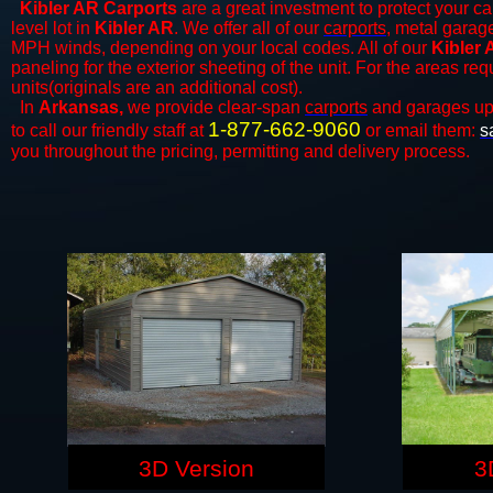
Kibler AR Carports
are a great investment to protect your car
level lot in
Kibler AR
. We offer all of our
carports
, metal garage
MPH winds, depending on your local codes. All of our
Kibler 
paneling for the exterior sheeting of the unit. For the areas re
units(originals are an additional cost).
In
Arkansas,
we provide clear-span
carports
and ​​garages up
1-877-662-9060
to call our friendly staff at
or email them:
s
you throughout the pricing, permitting and delivery process.
3D Version
3