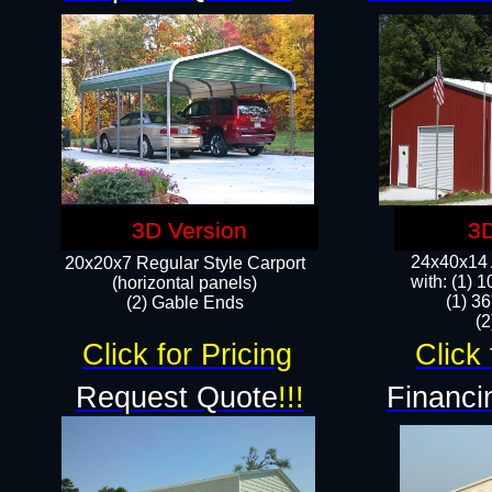
3D Version
3D
24x40x14 A
20x20x7 Regular Style Carport
with: (1) 
(horizontal panels)
(1) 36
(2) Gable Ends
​​
Click for Pricing
Click 
Request Quote
!!!
Financi