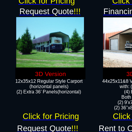
Click for Pricing
Click 
Request Quote
!!!
Financi
3D Version
3
12x35x12 Regular Style Carport
44x25x11&8 Ve
(horizontal panels)
with:
(2) Extra 36' Panels(horizontal)
(4)
Both
(2) 9'
(2) 36"x8
Click for Pricing
Click
Request Quote
!!!
Rent to 