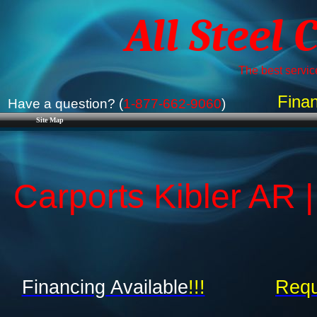
All Steel 
The best service
Finan
Have a question? (
1-877-662-9060
)
Site Map
Carports Kibler AR 
Financing Available
!!!
Requ