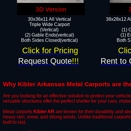
3D Version
30x36x11 All Vertical
38x28x12 Al
​Triple Wide Carport
(Vertical)
(1) 
(2) Gable Ends(vertical)
(1) E
Both Sides Closed(vertical)​
Both Si
Click for Pricing
Cli
Request Quote
!!!
Rent to 
Why Kibler Arkansas Metal Carports are the
​Are you looking for an effective solution to protect your vehi
versatile structures offer the perfect shelter for your cars, mot
​Metal carports
Kibler AR
are known for their durability and st
heavy rain, snow, and strong winds. Unlike traditional carpor
built to last.