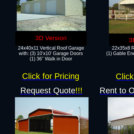
3D Version
3
24x40x11 Vertical Roof Garage
22x35x8 R
with: (3) 10'x10' Garage Doors​
(1) Gable End
(1) 36" Walk in Door
Click for Pricing
Click
Request Quote
!!!
Rent to 