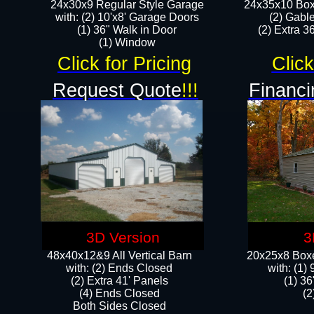
24x30x9 Regular Style Garage
24x35x10 Box
with: (2) 10'x8' Garage Doors
(2) Gabl
(1) 36" Walk in Door​
(2) Extra 36
​​(1) Window
Click for Pricing
Click
Request Quote
!!!
Financi
3D Version
3
48x40x12&9 All Vertical Barn
20x25x8 Boxe
with: (2) Ends Closed
​with: (1
(2) Extra 41' Panels
(1) 36
​​(4) Ends Closed
(2
Both Sides Closed