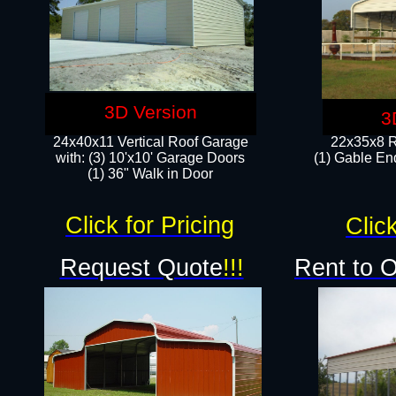
3D Version
3
24x40x11 Vertical Roof Garage
22x35x8 R
with: (3) 10'x10' Garage Doors​
(1) Gable End
(1) 36" Walk in Door
Click for Pricing
Click
Request Quote
!!!
Rent to 