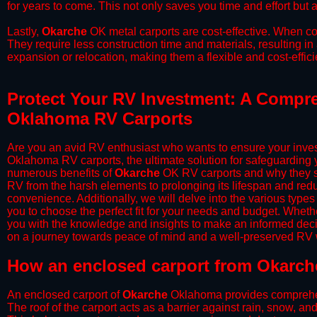
for years to come. This not only saves you time and effort but a
​Lastly,
Okarche
OK metal carports are cost-effective. When co
They require less construction time and materials, resulting in 
expansion or relocation, making them a flexible and cost-efficie
Protect Your RV Investment: A Compre
Oklahoma RV Carports
Are you an avid RV enthusiast who wants to ensure your inves
Oklahoma RV carports, the ultimate solution for safeguarding 
numerous benefits of
Okarche
OK RV carports and why they sh
RV from the harsh elements to prolonging its lifespan and red
convenience. Additionally, we will delve into the various types
you to choose the perfect fit for your needs and budget. Whether
you with the knowledge and insights to make an informed deci
on a journey towards peace of mind and a well-preserved RV wi
​How an enclosed carport from Okarch
An enclosed carport of
Okarche
Oklahoma provides comprehensi
The roof of the carport acts as a barrier against rain, snow, and