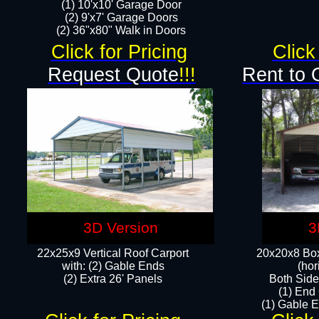
(1) 10'x10' Garage Door
(2) 9'x7' Garage Doors​​​
(2) 36"x80" Walk in Doors​
Click for Pricing
Click
Request Quote
!!!
Rent to 
3D Version
3
22x25x9 Vertical Roof Carport
20x20x8 Box
with: (2) Gable Ends
(hor
​(2) Extra 26' Panels
Both Side
(1) End
(1) Gable E