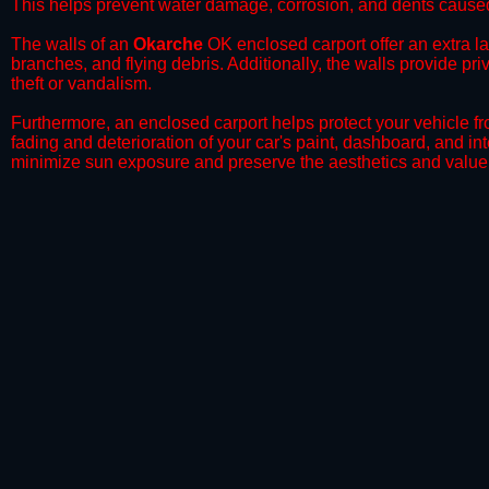
This helps prevent water damage, corrosion, and dents caused
​The walls of an
Okarche
OK enclosed carport offer an extra lay
branches, and flying debris. Additionally, the walls provide pr
theft or vandalism.
​Furthermore, an enclosed carport helps protect your vehicle 
fading and deterioration of your car's paint, dashboard, and in
minimize sun exposure and preserve the aesthetics and value 