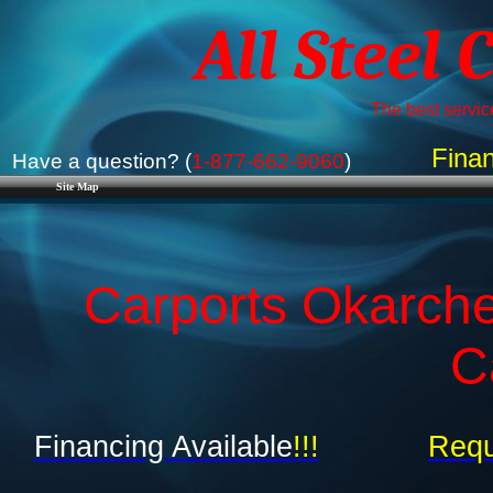
All Steel 
The best service
Finan
Have a question? (
1-877-662-9060
)
Site Map
Carports Okarch
C
Financing Available
!!!
Requ