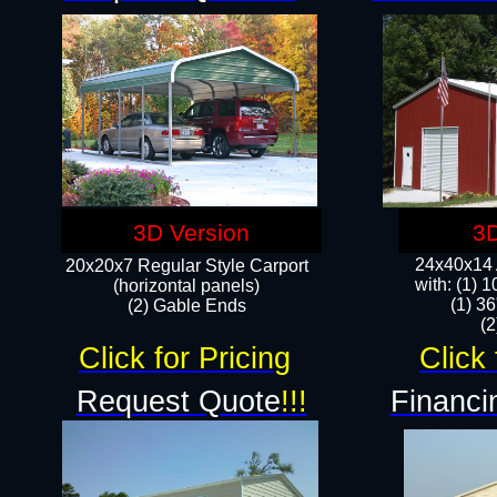
3D Version
3D
24x40x14 A
20x20x7 Regular Style Carport
with: (1) 
(horizontal panels)
(1) 36
(2) Gable Ends
​​
Click for Pricing
Click 
Request Quote
!!!
Financi