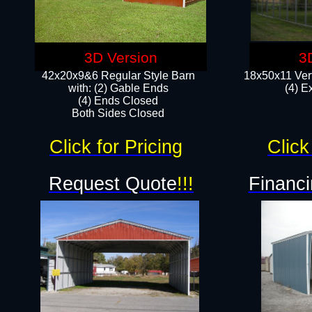
3D Version
3
42x20x9&6 Regular Style Barn
18x50x11 Vert
with: (2) Gable Ends
(4) E
(4) Ends Closed
Both Sides Closed
Click for Pricing
Click
Request Quote
!!!
Financi