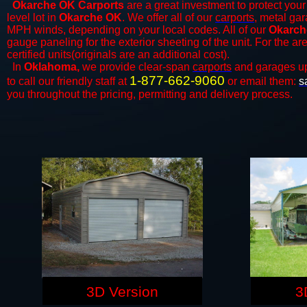
Okarche OK Carports
are a great investment to protect your 
level lot in
Okarche OK
. We offer all of our
carports
, metal gar
MPH winds, depending on your local codes. All of our
Okarch
gauge paneling for the exterior sheeting of the unit. For the 
certified units(originals are an additional cost).
In
Oklahoma,
we provide clear-span
carports
and ​​garages u
1-877-662-9060
to call our friendly staff at
or email them:
s
you throughout the pricing, permitting and delivery process.
3D Version
3