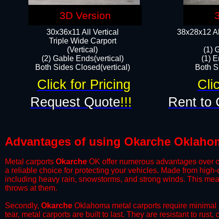
3D Version
30x36x11 All Vertical
38x28x12 Al
​Triple Wide Carport
(Vertical)
(1) 
(2) Gable Ends(vertical)
(1) E
Both Sides Closed(vertical)​
Both Si
Click for Pricing
Cli
Request Quote
!!!
Rent to 
Advantages of using Okarche Oklahom
Metal carports
Okarche
OK offer numerous advantages over othe
a reliable choice for protecting your vehicles. Made from high
including heavy rain, snowstorms, and strong winds. This mean
throws at them.
​Secondly,
Okarche
Oklahoma metal carports require minimal m
tear, metal carports are built to last. They are resistant to rus