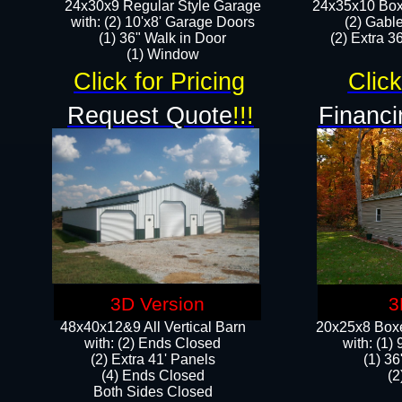
24x30x9 Regular Style Garage
24x35x10 Box
with: (2) 10'x8' Garage Doors
(2) Gabl
(1) 36" Walk in Door​
(2) Extra 36
​​(1) Window
Click for Pricing
Click
Request Quote
!!!
Financi
3D Version
3
48x40x12&9 All Vertical Barn
20x25x8 Boxe
with: (2) Ends Closed
​with: (1
(2) Extra 41' Panels
(1) 36
​​(4) Ends Closed
(2
Both Sides Closed