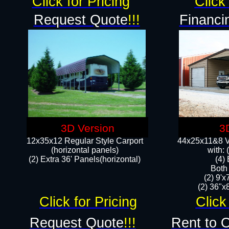
Click for Pricing
Click 
Request Quote
!!!
Financi
3D Version
3
12x35x12 Regular Style Carport
44x25x11&8 Ve
(horizontal panels)
with:
(2) Extra 36' Panels(horizontal)
(4)
Both
(2) 9'
(2) 36"x8
Click for Pricing
Click
Request Quote
!!!
Rent to 