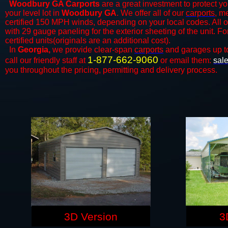
Woodbury GA Carports
are a great investment to protect yo
your level lot in
Woodbury GA
. We offer all of our
carports
, m
certified 150 MPH winds, depending on your local codes. All o
with 29 gauge paneling for the exterior sheeting of the unit. F
certified units(originals are an additional cost).
In
Georgia,
we provide clear-span
carports
and ​​garages up t
1-877-662-9060
call our friendly staff at
or email them:
sal
you throughout the pricing, permitting and delivery process.
3D Version
3