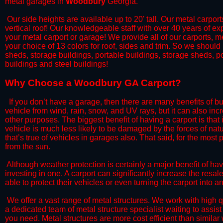
metal garages in
Woodbury
Georgia.
​​ Our side heights are available up to 20' tall. Our metal carpor
vertical roof! Our knowledgeable staff with over 40 years of e
your metal carport or garage! We provide all of our carports, me
your choice of 13 colors for roof, sides and trim. So we should
sheds, storage buildings, portable buildings, storage sheds, p
buildings and steel buildings!
​Why Choose a Woodbury GA Carport?
​ ​If you don’t have a garage, then there are many benefits of 
vehicle from wind, rain, snow, and UV rays, but it can also inc
other purposes. The biggest benefit of having a carport is that
vehicle is much less likely to be damaged by the forces of nat
that’s true of vehicles in garages also. That said, for the most p
from the sun.
​​ ​Although weather protection is certainly a major benefit of h
investing in one. A carport can significantly increase the resa
able to protect their vehicles or even turning the carport into
​​​ We offer a vast range of metal structures. We work with hig
a dedicated team of metal structure specialist waiting to assi
you need. Metal structures are more cost efficient than similar