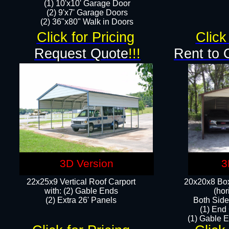
(1) 10'x10' Garage Door
(2) 9'x7' Garage Doors​​​
(2) 36"x80" Walk in Doors​
Click for Pricing
Click
Request Quote
!!!
Rent to 
3D Version
3
22x25x9 Vertical Roof Carport
20x20x8 Box
with: (2) Gable Ends
(hor
​(2) Extra 26' Panels
Both Side
(1) End
(1) Gable E