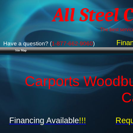
All Steel 
The best service
Finan
Have a question? (
1-877-662-9060
)
Site Map
Carports Woodbu
C
Financing Available
!!!
Requ