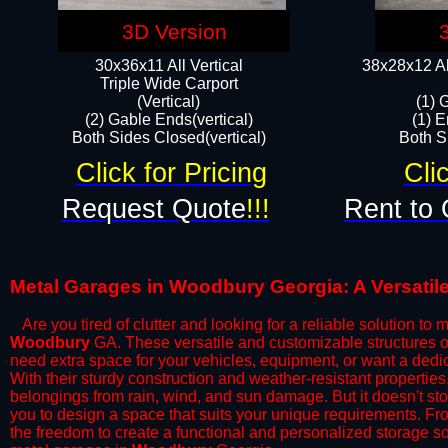
3D Version
30x36x11 All Vertical
38x28x12 Al
​Triple Wide Carport
(Vertical)
(1) 
(2) Gable Ends(vertical)
(1) E
Both Sides Closed(vertical)​
Both Si
Click for Pricing
Cli
Request Quote
!!!
Rent to 
Metal Garages in Woodbury Georgia: A Versatile
Are you tired of clutter and looking for a reliable solution to
Woodbury
GA. These versatile and customizable structures o
need extra space for your vehicles, equipment, or want a ded
With their sturdy construction and weather-resistant propertie
belongings from rain, wind, and sun damage. But it doesn't sto
you to design a space that suits your unique requirements. Fr
the freedom to create a functional and personalized storage sol