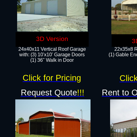
3D Version
3
24x40x11 Vertical Roof Garage
22x35x8 R
with: (3) 10'x10' Garage Doors​
(1) Gable End
(1) 36" Walk in Door
Click for Pricing
Click
Request Quote
!!!
Rent to 