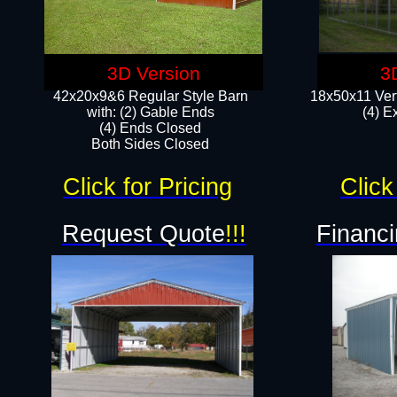
3D Version
3
42x20x9&6 Regular Style Barn
18x50x11 Vert
with: (2) Gable Ends
(4) E
(4) Ends Closed
Both Sides Closed
Click for Pricing
Click
Request Quote
!!!
Financi