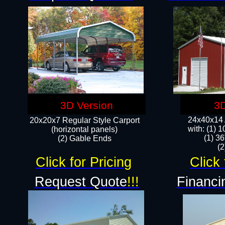
3D Version
3D
24x40x14 A
20x20x7 Regular Style Carport
with: (1) 
(horizontal panels)
(1) 36
(2) Gable Ends
​​
Click for Pricing
Click 
Request Quote
!!!
Financi