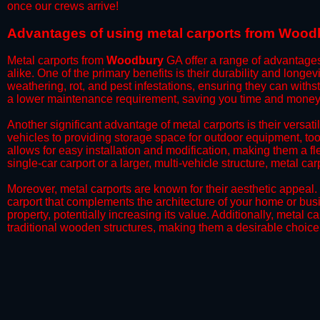
once our crews arrive!​
​Advantages of using metal carports from Wood
Metal carports from
Woodbury
GA offer a range of advantage
alike. One of the primary benefits is their durability and longev
weathering, rot, and pest infestations, ensuring they can withs
a lower maintenance requirement, saving you time and money 
Another significant advantage of metal carports is their versati
vehicles to providing storage space for outdoor equipment, too
allows for easy installation and modification, making them a f
single-car carport or a larger, multi-vehicle structure, metal ca
Moreover, metal carports are known for their aesthetic appeal.
carport that complements the architecture of your home or bus
property, potentially increasing its value. Additionally, metal 
traditional wooden structures, making them a desirable choice