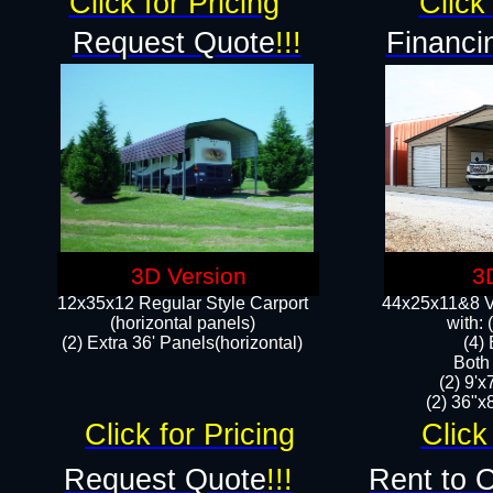
Click for Pricing
Click 
Request Quote
!!!
Financi
3D Version
3
12x35x12 Regular Style Carport
44x25x11&8 Ve
(horizontal panels)
with:
(2) Extra 36' Panels(horizontal)
(4)
Both
(2) 9'
(2) 36"x8
Click for Pricing
Click
Request Quote
!!!
Rent to 