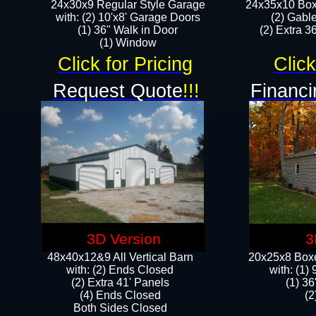
24x30x9 Regular Style Garage
24x35x10 Box
with: (2) 10'x8' Garage Doors
(2) Gabl
(1) 36" Walk in Door​
(2) Extra 36
​​(1) Window
Click for Pricing
Click
Request Quote
!!!
Financi
3D Version
3
48x40x12&9 All Vertical Barn
20x25x8 Boxe
with: (2) Ends Closed
​with: (1
(2) Extra 41' Panels
(1) 36
​​(4) Ends Closed
(2
Both Sides Closed