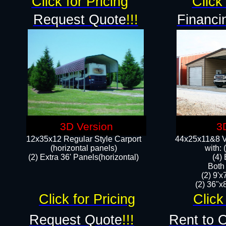
Click for Pricing
Click 
Request Quote
!!!
Financi
3D Version
3
12x35x12 Regular Style Carport
44x25x11&8 Ve
(horizontal panels)
with:
(2) Extra 36' Panels(horizontal)
(4)
Both
(2) 9'
(2) 36"x8
Click for Pricing
Click
Request Quote
!!!
Rent to 