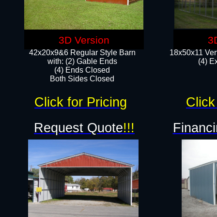
3D Version
3
42x20x9&6 Regular Style Barn
18x50x11 Vert
with: (2) Gable Ends
(4) E
(4) Ends Closed
Both Sides Closed
Click for Pricing
Click
Request Quote
!!!
Financi