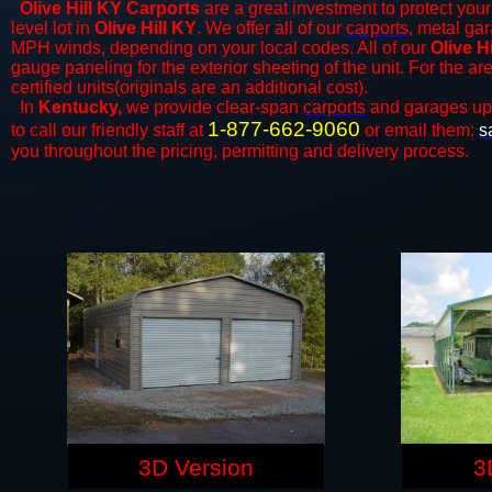
Olive Hill KY Carports
are a great investment to protect your
level lot in
Olive Hill KY
. We offer all of our
carports
, metal gar
MPH winds, depending on your local codes. All of our
Olive H
gauge paneling for the exterior sheeting of the unit. For the 
certified units(originals are an additional cost).
In
Kentucky,
we provide clear-span
carports
and ​​garages up
1-877-662-9060
to call our friendly staff at
or email them:
s
you throughout the pricing, permitting and delivery process.
3D Version
3