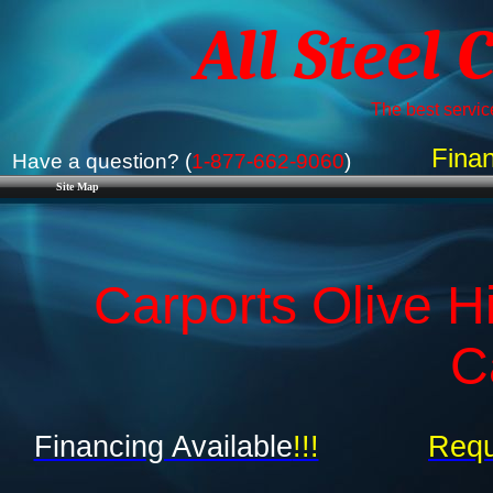
All Steel 
The best service
Finan
Have a question? (
1-877-662-9060
)
Site Map
Carports Olive Hi
C
Financing Available
!!!
Requ