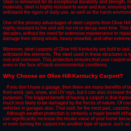
Steel is renowned for its exceptional durability and strength, m
materials, steel is highly resistant to wear and tear, ensuring t
withstand the rigors of daily use, as well as the harsh environm
​One of the primary advantages of steel carports from Olive Hill
highly resistant to fire and will not rot or decay over time. This
decades, without the need for extensive maintenance or repairs
damage from strong winds, heavy snowfall, and other extreme w
​Moreover, steel carports of Olive Hill Kentucky are built to la
withstand the elements. The steel used in these structures is t
rust and corrosion. This protection ensures that your carport wil
even in the face of harsh environmental conditions.​
​Why Choose an Olive Hill Kentucky Carport?
​​If you don’t have a garage, then there are many benefits of 
from wind, rain, snow, and UV rays, but it can also increase th
purposes. The biggest benefit of having a carport is that it pr
much less likely to be damaged by the forces of nature. Of cour
vehicles in garages also. That said, for the most part, carports
​Although weather protection is certainly a major benefit of hav
can significantly increase the resale value of your home becaus
or even turning the carport into another type of space, such a