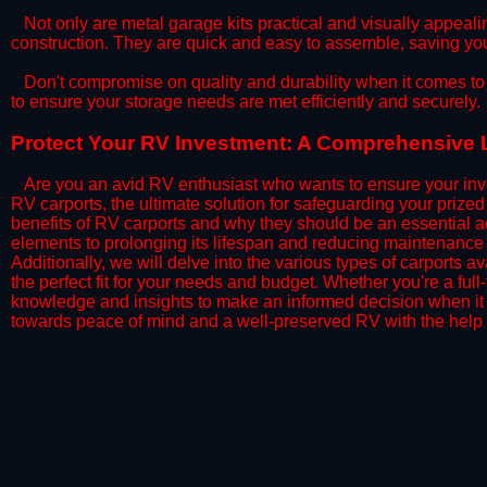
​Not only are metal garage kits practical and visually appealin
construction. They are quick and easy to assemble, saving yo
​Don't compromise on quality and durability when it comes to 
to ensure your storage needs are met efficiently and securely.
​Protect Your RV Investment: A Comprehensive Lo
Are you an avid RV enthusiast who wants to ensure your inve
RV carports, the ultimate solution for safeguarding your priz
benefits of RV carports and why they should be an essential a
elements to prolonging its lifespan and reducing maintenance 
Additionally, we will delve into the various types of carports 
the perfect fit for your needs and budget. Whether you're a full
knowledge and insights to make an informed decision when it 
towards peace of mind and a well-preserved RV with the help 