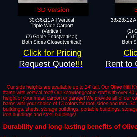
3D Version
30x36x11 All Vertical
38x28x12 Al
​Triple Wide Carport
(Vertical)
(1) 
(2) Gable Ends(vertical)
(1) E
Both Sides Closed(vertical)​
Both Si
Click for Pricing
Cli
Request Quote
!!!
Rent to 
Our side heights are available up to 14' tall. Our
Olive Hill
KY 
frame with vertical roof! Our knowledgeable staff with over 40
height of your metal carport or garage! We provide all of our car
barns with your choice of 13 colors for roof, sides and trim. S
buildings, sheds, storage buildings, portable buildings, stora
iron buildings and steel buildings!
​Durability and long-lasting benefits of Oliv