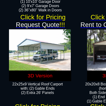
(1) 10'x10' Garage Door
(2) 9'x7' Garage Doors​​​
(2) 36"x80" Walk in Doors​
Click for Pricing
Click
Request Quote
!!!
Rent to 
3D Version
3
22x25x9 Vertical Roof Carport
20x20x8 Box
with: (2) Gable Ends
(hor
​(2) Extra 26' Panels
Both Side
(1) End
(1) Gable E