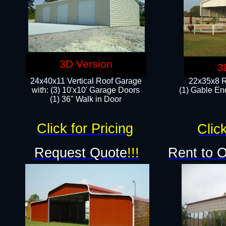
3D Version
3
24x40x11 Vertical Roof Garage
22x35x8 R
with: (3) 10'x10' Garage Doors​
(1) Gable End
(1) 36" Walk in Door
Click for Pricing
Click
Request Quote
!!!
Rent to 