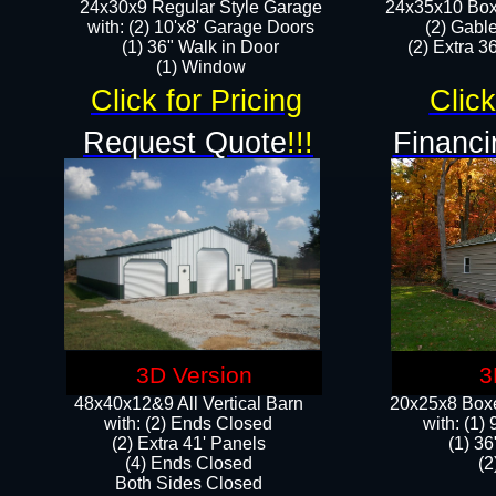
24x30x9 Regular Style Garage
24x35x10 Box
with: (2) 10'x8' Garage Doors
(2) Gabl
(1) 36" Walk in Door​
(2) Extra 36
​​(1) Window
Click for Pricing
Click
Request Quote
!!!
Financi
3D Version
3
48x40x12&9 All Vertical Barn
20x25x8 Boxe
with: (2) Ends Closed
​with: (1
(2) Extra 41' Panels
(1) 36
​​(4) Ends Closed
(2
Both Sides Closed