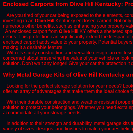
​Enclosed Carports from Olive Hill Kentucky: P
Are you tired of your car being exposed to the elements, constan
investing in an
Olive Hill
Kentucky enclosed carport. Not only do
numerous other benefits, such as enhancing your property val
​An enclosed carport from
Olive Hill
KY offers a sheltered spac
debris. This protection can significantly extend the lifespan of
enclosed carport adds value to your property. Potential buyers
making it a desirable feature.
​With it's sturdy construction and versatile design, an enclose
concerned about preserving the value of your vehicle or looking
solution. Don't wait any longer! Give your car the protection 
​Why Metal Garage Kits of Olive Hill Kentucky a
Looking for the perfect storage solution for your needs? Look
offer an array of advantages that make them the ideal choice f
​With their durable construction and weather-resistant proper
solution to protect your belongings. Whether you need extra spa
accommodate all your storage needs.
​In addition to their strength and durability, metal garage kits
variety of sizes, designs, and finishes to match your aestheti