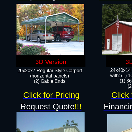
3D Version
3D
24x40x14 A
20x20x7 Regular Style Carport
with: (1) 
(horizontal panels)
(1) 36
(2) Gable Ends
​​
Click for Pricing
Click 
Request Quote
!!!
Financi