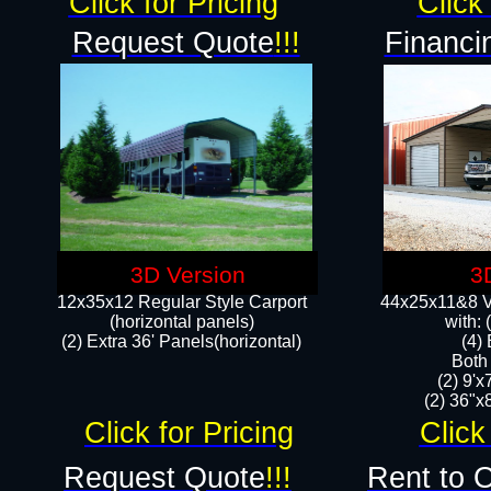
Click for Pricing
Click 
Request Quote
!!!
Financi
3D Version
3
12x35x12 Regular Style Carport
44x25x11&8 Ve
(horizontal panels)
with:
(2) Extra 36' Panels(horizontal)
(4)
Both
(2) 9'
(2) 36"x8
Click for Pricing
Click
Request Quote
!!!
Rent to 