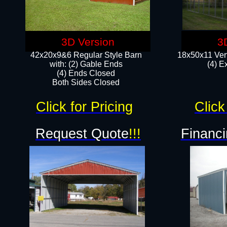
3D Version
3
42x20x9&6 Regular Style Barn
18x50x11 Vert
with: (2) Gable Ends
(4) E
(4) Ends Closed
Both Sides Closed
Click for Pricing
Click
Request Quote
!!!
Financi