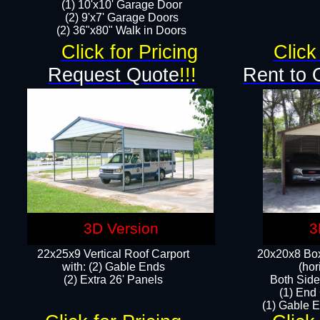
(1) 10'x10' Garage Door
(2) 9'x7' Garage Doors​​​
(2) 36"x80" Walk in Doors​
Click for Pricing
Click
Request Quote
!!!
Rent to 
3D Version
3
22x25x9 Vertical Roof Carport
20x20x8 Box
with: (2) Gable Ends
(hor
​(2) Extra 26' Panels
Both Side
(1) End
(1) Gable E