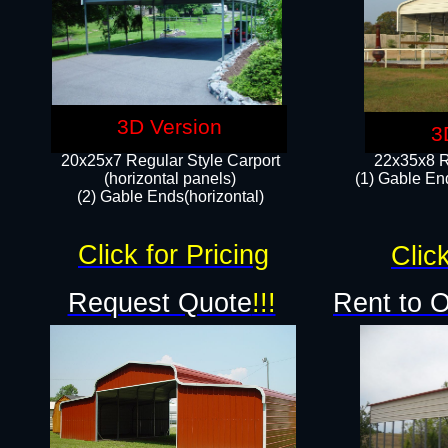
3D Version
3
20x25x7 Regular Style Carport
22x35x8 R
(horizontal panels)
(1) Gable End
(2) Gable Ends(horizontal)​
Click for Pricing
Click
Request Quote
!!!
Rent to 