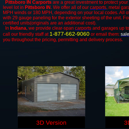
Pittsboro IN Carports
are a great investment to protect your 
level lot in
Pittsboro IN
. We offer all of our
carports
, metal gar
MPH winds or 180 MPH, depending on your local codes. All o
with 29 gauge paneling for the exterior sheeting of the unit. F
certified units(originals are an additional cost).
In
Indiana,
we provide clear-span
carports
and ​​garages up t
1-877-662-9060
call our friendly staff at
or email them:
sal
you throughout the pricing, permitting and delivery process.
3D Version
3