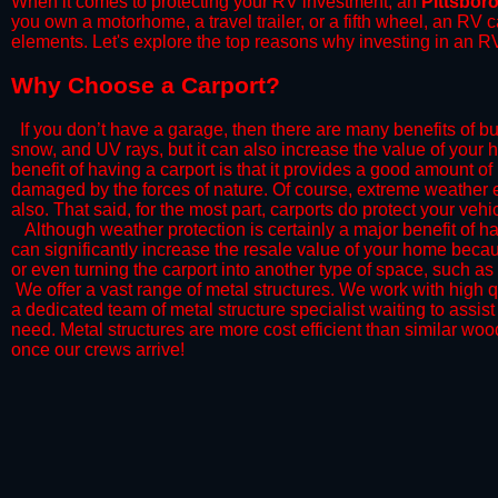
When it comes to protecting your RV investment, an
Pittsbor
you own a motorhome, a travel trailer, or a fifth wheel, an RV
elements. Let's explore the top reasons why investing in an RV
​Why Choose a Carport?
​If you don’t have a garage, then there are many benefits of bu
snow, and UV rays, but it can also increase the value of your 
benefit of having a carport is that it provides a good amount of
damaged by the forces of nature. Of course, extreme weather ev
also. That said, for the most part, carports do protect your vehic
​Although weather protection is certainly a major benefit of hav
can significantly increase the resale value of your home becaus
or even turning the carport into another type of space, such a
​ We offer a vast range of metal structures. We work with high
a dedicated team of metal structure specialist waiting to assi
need. Metal structures are more cost efficient than similar woo
once our crews arrive!​