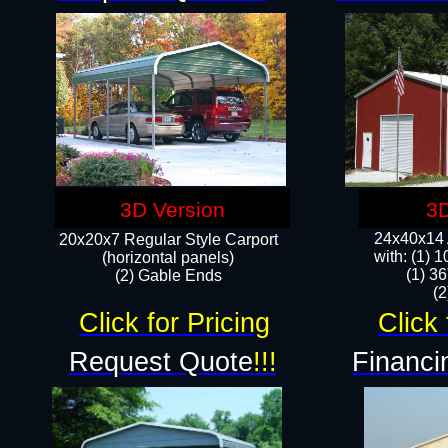
3D Version
3D
24x40x14 A
20x20x7 Regular Style Carport
with: (1) 
(horizontal panels)
(1) 36
(2) Gable Ends
​​
Click for Pricing
Click 
Request Quote
!!!
Financi