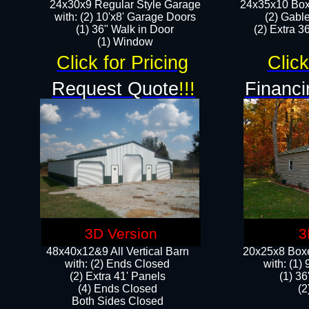
24x30x9 Regular Style Garage
24x35x10 Box
with: (2) 10'x8' Garage Doors
(2) Gabl
(1) 36" Walk in Door​
(2) Extra 36
​​(1) Window
Click for Pricing
Click
Request Quote
!!!
Financi
3D Version
3
48x40x12&9 All Vertical Barn
20x25x8 Boxe
with: (2) Ends Closed
​with: (1
(2) Extra 41' Panels
(1) 36
​​(4) Ends Closed
(2
Both Sides Closed