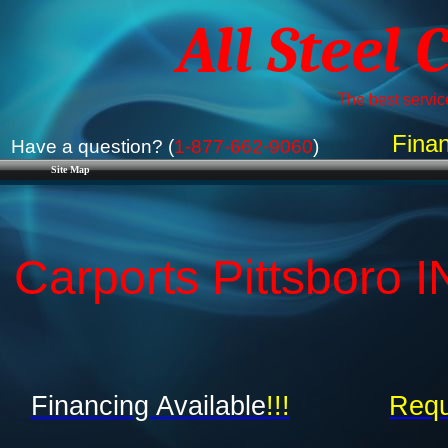
All Steel 
The best service
Finan
Have a question? (
1-877-662-9060
)
Site Map
Carports Pittsboro I
Financing Available
!!!
Requ