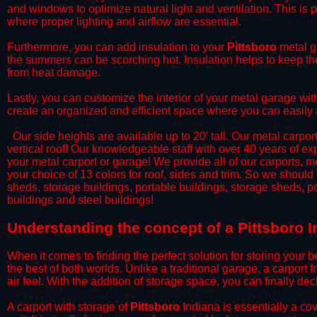
and windows to optimize natural light and ventilation. This is 
where proper lighting and airflow are essential.
​Furthermore, you can add insulation to your
Pittsboro
metal ga
the summers can be scorching hot. Insulation helps to keep the
from heat damage.
​Lastly, you can customize the interior of your metal garage wi
create an organized and efficient space where you can easily
​ Our side heights are available up to 20' tall. Our metal carpor
vertical roof! Our knowledgeable staff with over 40 years of e
your metal carport or garage! We provide all of our carports, me
your choice of 13 colors for roof, sides and trim. So we should
sheds, storage buildings, portable buildings, storage sheds, p
buildings and steel buildings!
​Understanding the concept of a Pittsboro I
When it comes to finding the perfect solution for storing your b
the best of both worlds. Unlike a traditional garage, a carport 
air feel. With the addition of storage space, you can finally d
​A carport with storage of
Pittsboro
Indiana is essentially a co