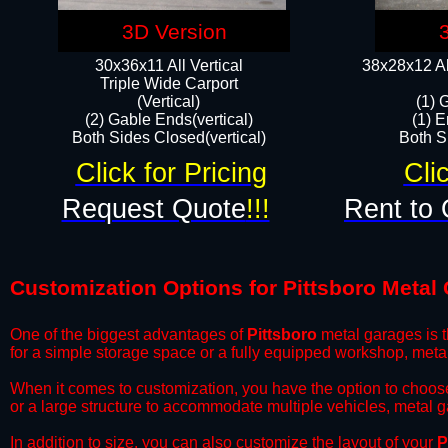
3D Version
30x36x11 All Vertical
38x28x12 Al
​Triple Wide Carport
(Vertical)
(1) 
(2) Gable Ends(vertical)
(1) E
Both Sides Closed(vertical)​
Both Si
Click for Pricing
Cli
Request Quote
!!!
Rent to 
Customization Options for Pittsboro Metal
One of the biggest advantages of
Pittsboro
metal garages is t
for a simple storage space or a fully equipped workshop, meta
​When it comes to customization, you have the option to choos
or a large structure to accommodate multiple vehicles, metal 
​In addition to size, you can also customize the layout of your
P