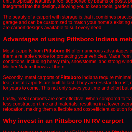
unit. It typically features a roof supported by beams or posts, 
integrated into the design, allowing you to keep tools, garden
​The beauty of a carport with storage is that it combines practical
garage and can be customized to match your home's existing 
are carport designs available to suit every need.
​Advantages of using Pittsboro Indiana met
Metal carports from
Pittsboro
IN offer numerous advantages over
them a reliable choice for protecting your vehicles. Made from
conditions, including heavy rain, snowstorms, and strong wind
Mother Nature throws at them.
​Secondly, metal carports of
Pittsboro
Indiana require minimal 
tear, metal carports are built to last. They are resistant to rus
for years to come. This not only saves you time and effort but a
​Lastly, metal carports are cost-effective. When compared to tr
less construction time and materials, resulting in a lower overa
relocation, making them a flexible and cost-efficient solution fo
​Why invest in an Pittsboro IN RV carport