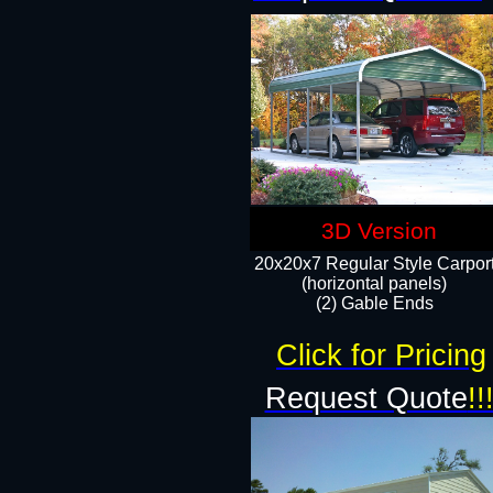
3D Version
20x20x7 Regular Style Carpor
(horizontal panels)
(2) Gable Ends
Click for Pricing
Request Quote
!!