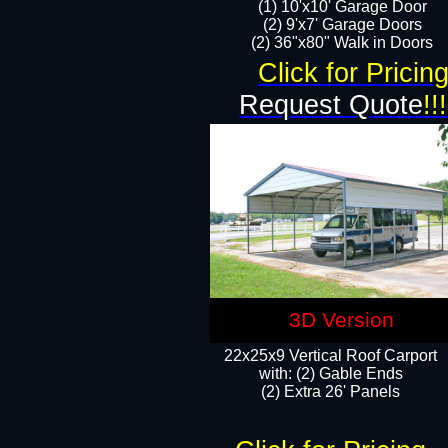
(1) 10'x10' Garage Door
(2) 9'x7' Garage Doors​​​
(2) 36"x80" Walk in Doors​
Click for Pricin
Request Quote
!!!
3D Version
22x25x9 Vertical Roof Carport
with: (2) Gable Ends
​(2) Extra 26' Panels