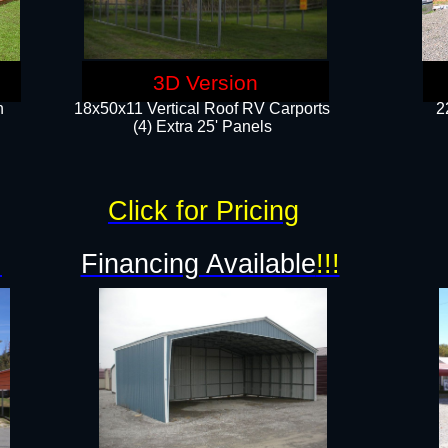
3D Version
n
18x50x11 Vertical Roof RV Carports
2
(4) Extra 25' Panels
Click for Pricing
!
Financing Available
!!!