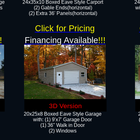
ge
24x35x10 Boxed Eave Style Carport
24
rs
(2) Gable Ends(horizontal)
wi
(2) Extra 36' Panels(horizontal)​​
Click for Pricing
!
Financing Available
!!!
3D Version
20x25x8 Boxed Eave Style Garage
​with: (1) 9'x7' Garage Door
(1) 36" ​​Walk in Door
(2) Windows​