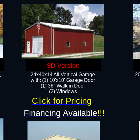
3D Version
24x40x14 All Vertical Garage
20
t
with: (1) 10'x10' Garage Door
(1) 36" Walk in Door​
​​(2) Windows​
Click for Pricing
!
Financing Available
!!!