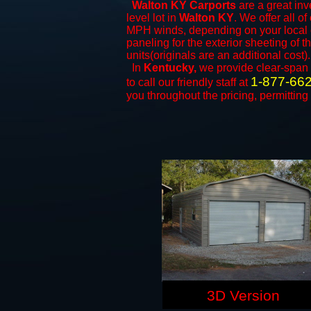
Walton KY Carports
are a great inv
level lot in
Walton KY
. We offer all of
MPH winds, depending on your local c
paneling for the exterior sheeting of 
units(originals are an additional cost).
In
Kentucky,
we provide clear-span
1-877-66
to call our friendly staff at
you throughout the pricing, permitting
3D Version