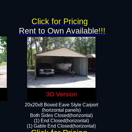
g
Click for Pricing
Rent to Own Available
!!!
3D Version
20x20x8 Boxed Eave Style Carport
(horizontal panels)
Both Sides Closed(horizontal)
(1) End Closed(horizontal)
(1) Gable End Closed(horizontal)