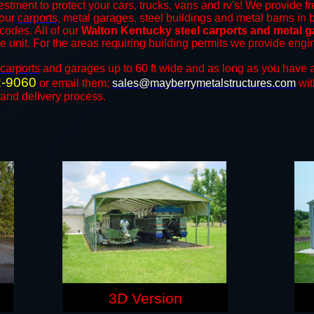
estment to protect your cars, trucks, vans and rv's! We provide fr
 our
carports
, metal garages, steel buildings and metal barns in b
odes. All of our
Walton Kentucky steel carports and metal 
the unit. For the areas requiring building permits we provide engi
carports
and ​​garages up to 60 ft wide and as long as you have a
2-9060
or email them:
sales@mayberrymetalstructures.com
wit
 and delivery process.
3D Version