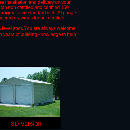
ee installation and delivery on your
oth non certified and certified 150
garages
come standard with 29 gauge
neered drawings for our certified
 level spot.
You are always welcome
h years of building knowledge to help
3D Version