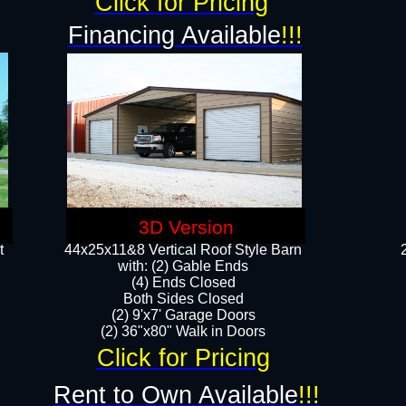
Click for Pricing
Financing Available
!!!
3D Version
t
44x25x11&8 Vertical Roof Style Barn
with: (2) Gable Ends
(4) Ends Closed
Both Sides Closed
(2) 9'x7' Garage Doors
(2) 36"x80" Walk in Doors​​
Click for Pricing
Rent to Own Available
!!!