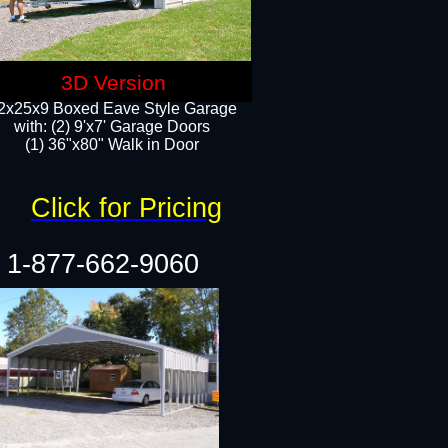
3D Version
2x25x9 Boxed Eave Style Garage
with: (2) 9'x7' Garage Doors
(1) 36"x80" Walk in Door​
Click for Pricing
1-877-662-9060