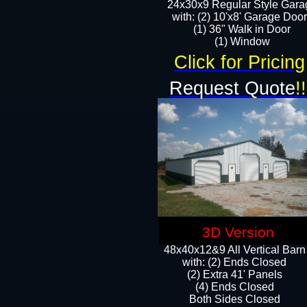
24x30x9 Regular Style Gara
with: (2) 10'x8' Garage Doo
(1) 36" Walk in Door​
​​(1) Window
Click for Pricing
Request Quote
!!
3D Version
48x40x12&9 All Vertical Barn
with: (2) Ends Closed
(2) Extra 41' Panels
​​(4) Ends Closed
Both Sides Closed