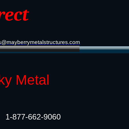
rect
s@mayberrymetalstructures.com
ky Metal
1-877-662-9060​