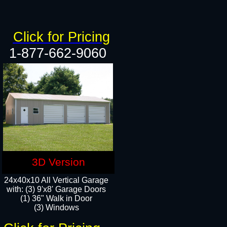
Click for Pricing
1-877-662-9060
3D Version
24x40x10 All Vertical Garage
with: (3) 9'x8' Garage Doors
(1) 36" Walk in Door​
(3) Windows​