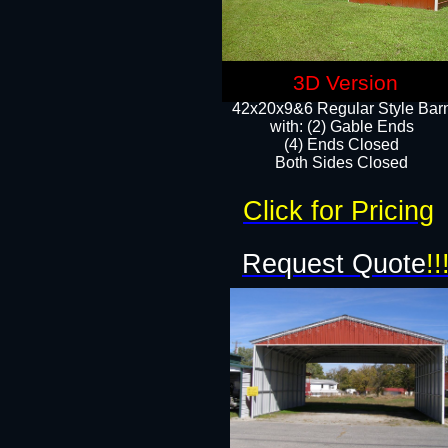
3D Version
42x20x9&6 Regular Style Bar
with: (2) Gable Ends
(4) Ends Closed
Both Sides Closed
Click for Pricing
Request Quote
!!