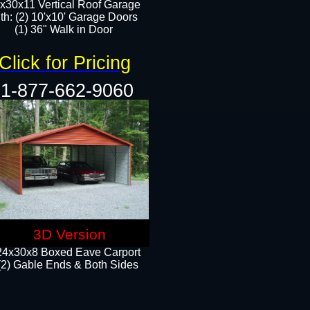
x30x11 Vertical Roof Garage
th: (2) 10'x10' Garage Doors
(1) 36" Walk in Door​​
Click for Pricing
1-877-662-9060
3D Version
24x30x8 Boxed Eave Carport
(2) Gable Ends & Both Sides