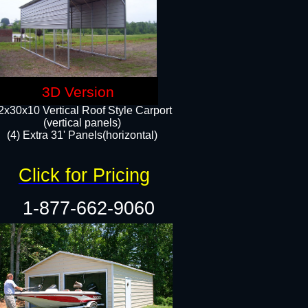
3D Version
2x30x10 Vertical Roof Style Carport
(vertical panels)
(4) Extra 31' Panels(horizontal)​
Click for Pricing
1-877-662-9060