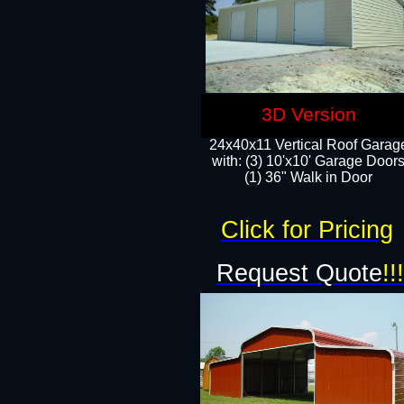
3D Version
24x40x11 Vertical Roof Garag
with: (3) 10'x10' Garage Doors
(1) 36" Walk in Door
Click for Pricing
Request Quote
!!!