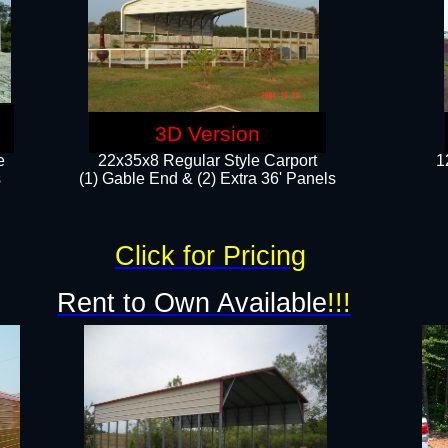
3D Version
e
22x35x8 Regular Style Carport
1
​
(1) Gable End & (2) Extra 36' Panels
Click for Pricing
Rent to Own Available
!!!