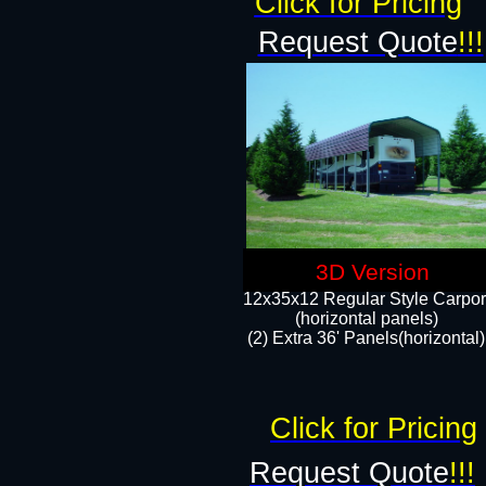
Click for Pricing
Request Quote
!!!
3D Version
12x35x12 Regular Style Carpor
(horizontal panels)
(2) Extra 36' Panels(horizontal)
Click for Pricing
Request Quote
!!!