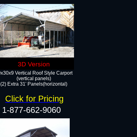
3D Version
x30x9 Vertical Roof Style Carport
(vertical panels)
(2) Extra 31' Panels(horizontal)
Click for Pricing
1-877-662-9060