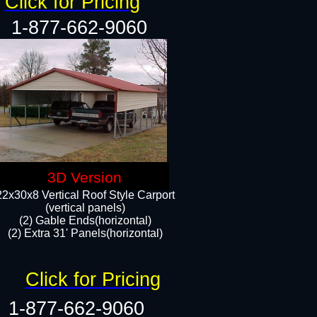
Click for Pricing
1-877-662-9060
3D Version
22x30x8 Vertical Roof Style Carport
(vertical panels)
(2) Gable Ends(horizontal)
(2) Extra 31' Panels(horizontal)​​
Click for Pricing
1-877-662-9060