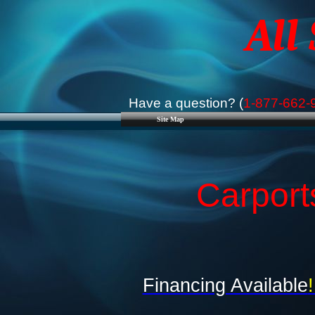
All
Have a question? (
1-877-662-
Site Map
Carport
Financing Available
!