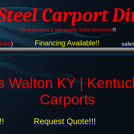
 Steel Carport Di
The best service and quality at the best price
!!!
Financing Available!!
9060
)
sale
s Walton KY | Kentuc
Carports
!!
Request Quote
!!!