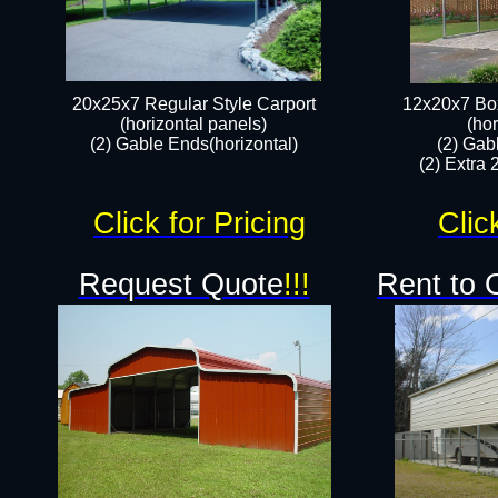
20x25x7 Regular Style Carport
12x20x7 Box
(horizontal panels)
(hor
(2) Gable Ends(horizontal)​
(2) Gab
(2) Extra 
Click for Pricing
Clic
Request Quote
!!!
Rent to 