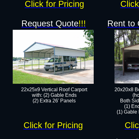
Click for Pricing
Click
Request Quote
!!!
Rent to
22x25x9 Vertical Roof Carport
20x20x8 Bo
with: (2) Gable Ends
(ho
​(2) Extra 26' Panels
Both Sid
(1) En
(1) Gable
Click for Pricing
Clic