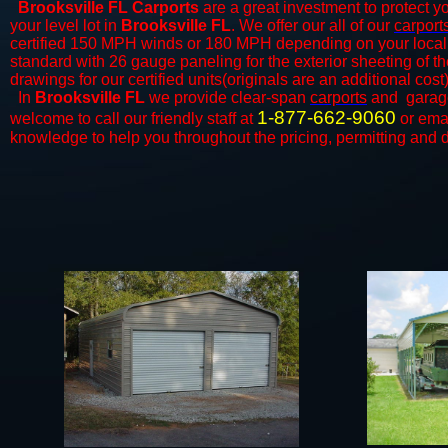
Brooksville FL Carports
are a great investment to protect yo
your level lot in
Brooksville FL
. We offer our all of our
carport
certified 150 MPH winds or 180 MPH depending on your local 
standard with 26 gauge paneling for the exterior sheeting of t
drawings for our certified units(originals are an additional cost)
In
Brooksville FL
we provide clear-span
carports
and ​​ gara
1-877-662-9060
welcome to call our friendly staff at
or ema
knowledge to help you throughout the pricing, permitting and d