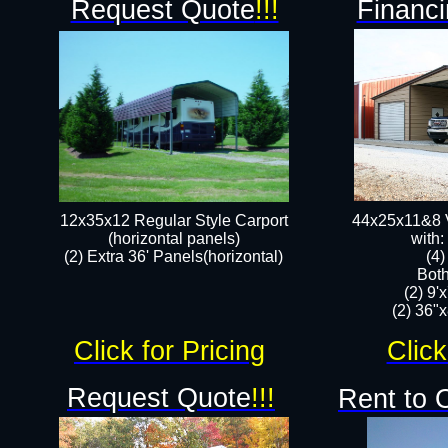
Request Quote
!!!
Financi
12x35x12 Regular Style Carport
44x25x11&8 V
(horizontal panels)
with:
(2) Extra 36' Panels(horizontal)
(4
Both
(2) 9'
(2) 36"x
Click for Pricing
Click
Request Quote
!!!
Rent to 