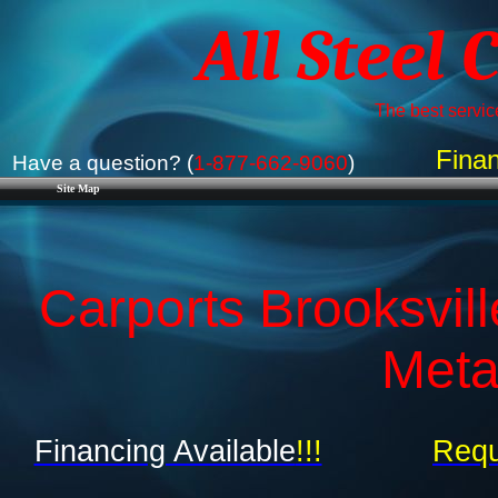
All Steel 
The best service
Finan
Have a question? (
1-877-662-9060
)
Site Map
Carports Brooksvill
Meta
Financing Available
!!!
Requ