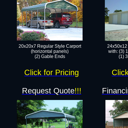
20x20x7 Regular Style Carport
24x50x12 
(horizontal panels)
with: (3)
(2) Gable Ends
(1) 
Click for Pricing
Click
Request Quote
!!!
Financi