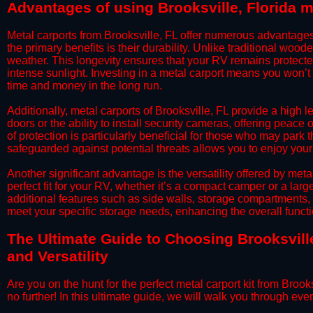
​Advantages of using Brooksville, Florida m
​Metal carports from Brooksville, FL offer numerous advantag
the primary benefits is their durability. Unlike traditional woode
weather. This longevity ensures that your RV remains protected
intense sunlight. Investing in a metal carport means you won’t
time and money in the long run.
​Additionally, metal carports of Brooksville, FL provide a hig
doors or the ability to install security cameras, offering peac
of protection is particularly beneficial for those who may park
safeguarded against potential threats allows you to enjoy your
​Another significant advantage is the versatility offered by met
perfect fit for your RV, whether it’s a compact camper or a la
additional features such as side walls, storage compartments, o
meet your specific storage needs, enhancing the overall function
​The Ultimate Guide to Choosing Brooksville
and Versatility
​Are you on the hunt for the perfect metal carport kit from Brook
no further! In this ultimate guide, we will walk you through eve