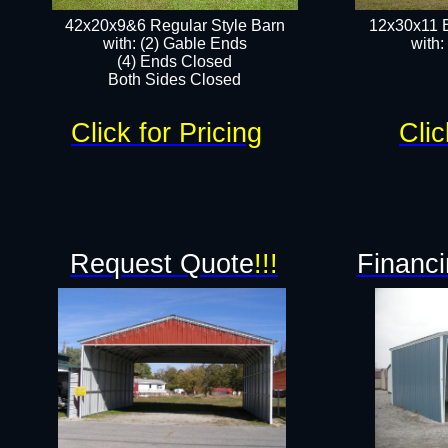
42x20x9&6 Regular Style Barn
12x30x11 
with: (2) Gable Ends
with:
(4) Ends Closed
Both Sides Closed
Click for Pricing
Clic
Request Quote
!!!
Financi