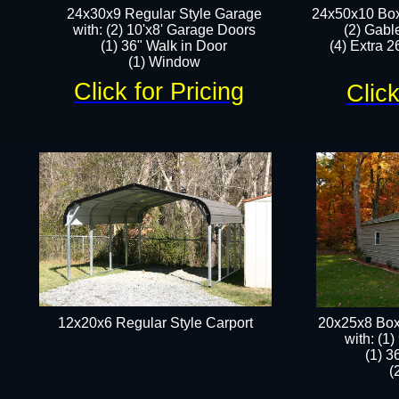
24x30x9 Regular Style Garage
24x50x10 Box
with: (2) 10'x8' Garage Doors
(2) Gabl
(1) 36" Walk in Door​
(4) Extra 26
​​(1) Window
Click for Pricing
Click
12x20x6 Regular Style Carport
20x25x8 Box
​with: (1
(1) 3
(