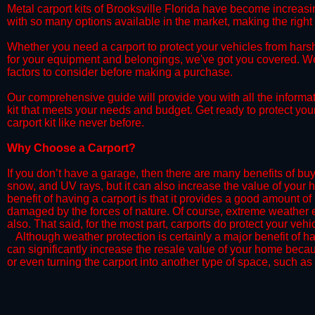
​Metal carport kits of Brooksville Florida have become increasing
with so many options available in the market, making the rig
​Whether you need a carport to protect your vehicles from hars
for your equipment and belongings, we've got you covered. We'll
factors to consider before making a purchase.
​Our comprehensive guide will provide you with all the informa
kit that meets your needs and budget. Get ready to protect you
carport kit like never before.​
​​Why Choose a Carport?
​​If you don’t have a garage, then there are many benefits of bu
snow, and UV rays, but it can also increase the value of your 
benefit of having a carport is that it provides a good amount of
damaged by the forces of nature. Of course, extreme weather ev
also. That said, for the most part, carports do protect your vehic
​Although weather protection is certainly a major benefit of hav
can significantly increase the resale value of your home becaus
or even turning the carport into another type of space, such as