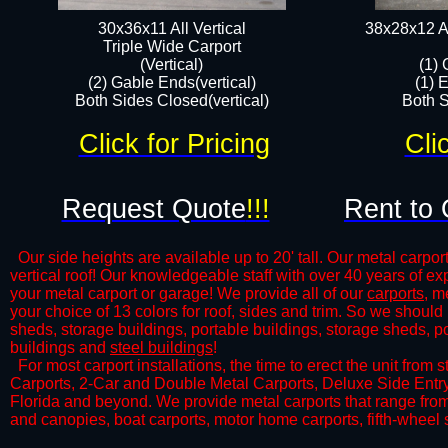
30x36x11 All Vertical
38x28x12 Al
​Triple Wide Carport
(Vertical)
(1) 
(2) Gable Ends(vertical)
(1) 
Both Sides Closed(vertical)​
Both S
Click for Pricing
Cli
Request Quote
!!!
Rent to 
Our side heights are available up to 20' tall. Our metal carport
vertical roof! Our knowledgeable staff with over 40 years of e
your metal carport or garage! We provide all of our
carports
, m
your choice of 13 colors for roof, sides and trim. So we should
sheds, storage buildings, portable buildings, storage sheds, p
buildings and
steel buildings
!
​For most carport installations, the time to erect the unit from
Carports, 2-Car and Double Metal Carports, Deluxe Side Entr
Florida and beyond. We provide metal carports that range from 
and canopies, boat carports, motor home carports, fifth-wheel