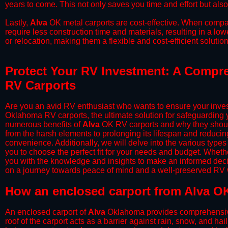
years to come. This not only saves you time and effort but also
​Lastly,
Alva
OK metal carports are cost-effective. When compar
require less construction time and materials, resulting in a lo
or relocation, making them a flexible and cost-efficient solution
Protect Your RV Investment: A Compre
RV Carports
Are you an avid RV enthusiast who wants to ensure your inves
Oklahoma RV carports, the ultimate solution for safeguarding 
numerous benefits of
Alva
OK RV carports and why they should
from the harsh elements to prolonging its lifespan and reduci
convenience. Additionally, we will delve into the various types
you to choose the perfect fit for your needs and budget. Whether
you with the knowledge and insights to make an informed deci
on a journey towards peace of mind and a well-preserved RV wi
​How an enclosed carport from Alva OK
An enclosed carport of
Alva
Oklahoma provides comprehensive p
roof of the carport acts as a barrier against rain, snow, and hai