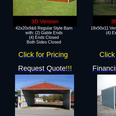
3D Version
3
42x20x9&6 Regular Style Barn
18x50x11 Vert
with: (2) Gable Ends
(4) E
(4) Ends Closed
Both Sides Closed
Click for Pricing
Click
Request Quote
!!!
Financi