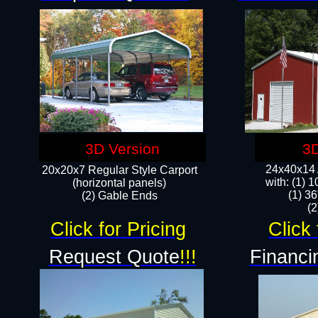
3D Version
3D
24x40x14 A
20x20x7 Regular Style Carport
with: (1) 
(horizontal panels)
(1) 36
(2) Gable Ends
​​
Click for Pricing
Click 
Request Quote
!!!
Financi