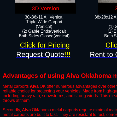
3D Version
30x36x11 All Vertical
38x28x12 Al
​Triple Wide Carport
(Vertical)
(1) 
(2) Gable Ends(vertical)
(1) E
Both Sides Closed(vertical)​
Both Si
Click for Pricing
Cli
Request Quote
!!!
Rent to 
Advantages of using Alva Oklahoma m
Metal carports
Alva
OK offer numerous advantages over other ty
reliable choice for protecting your vehicles. Made from high-q
including heavy rain, snowstorms, and strong winds. This mean
throws at them.
​Secondly,
Alva
Oklahoma metal carports require minimal mainte
metal carports are built to last. They are resistant to rust, co