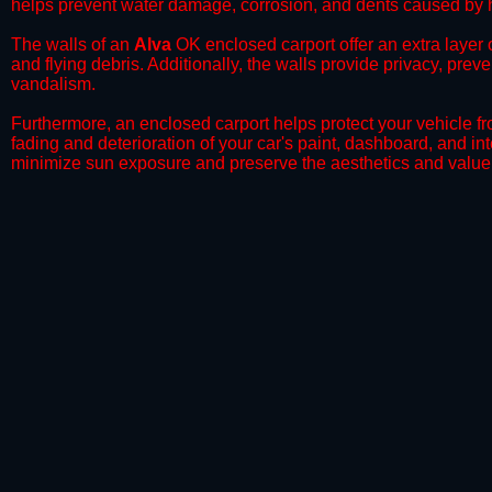
helps prevent water damage, corrosion, and dents caused by h
​The walls of an
Alva
OK enclosed carport offer an extra layer o
and flying debris. Additionally, the walls provide privacy, prev
vandalism.
​Furthermore, an enclosed carport helps protect your vehicle 
fading and deterioration of your car's paint, dashboard, and in
minimize sun exposure and preserve the aesthetics and value 