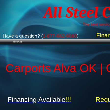
All Steel 
The best service
Finan
Have a question? (
1-877-662-9060
)
Site Map
Carports Alva OK |
Financing Available
!!!
Requ