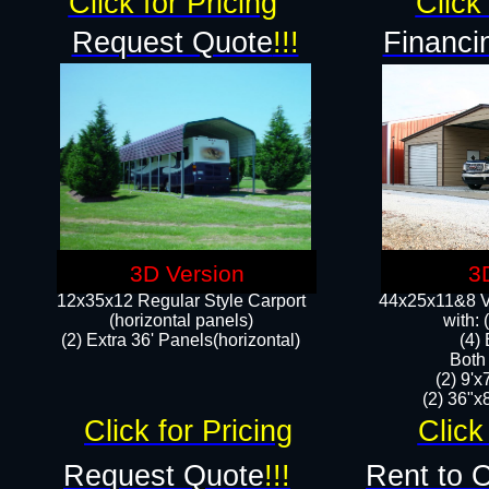
Click for Pricing
Click 
Request Quote
!!!
Financi
3D Version
3
12x35x12 Regular Style Carport
44x25x11&8 Ve
(horizontal panels)
with:
(2) Extra 36' Panels(horizontal)
(4)
Both
(2) 9'
(2) 36"x8
Click for Pricing
Click
Request Quote
!!!
Rent to 