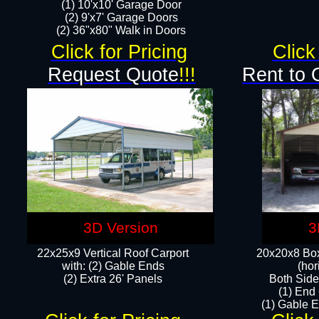
(1) 10'x10' Garage Door
(2) 9'x7' Garage Doors​​​
(2) 36"x80" Walk in Doors​
Click for Pricing
Click
Request Quote
!!!
Rent to 
3D Version
3
22x25x9 Vertical Roof Carport
20x20x8 Box
with: (2) Gable Ends
(hor
​(2) Extra 26' Panels
Both Side
(1) End
(1) Gable E