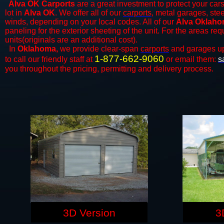
Alva OK Carports
are a great investment to protect your cars
lot in
Alva OK
. We offer all of our
carports
, metal garages, ste
winds, depending on your local codes. All of our
Alva Oklahom
paneling for the exterior sheeting of the unit. For the areas re
units(originals are an additional cost).
In
Oklahoma,
we provide clear-span
carports
and ​​garages u
1-877-662-9060
to call our friendly staff at
or email them:
s
you throughout the pricing, permitting and delivery process.
3D Version
3