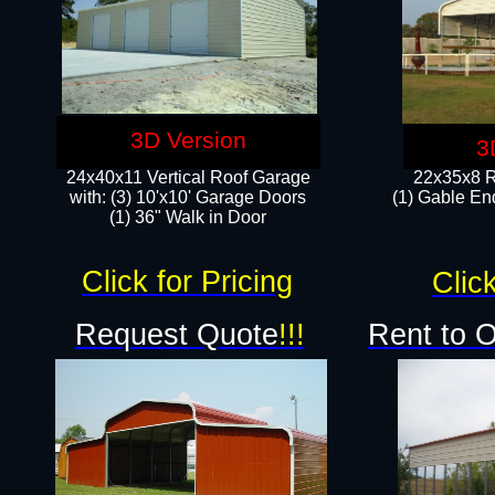
3D Version
3
24x40x11 Vertical Roof Garage
22x35x8 R
with: (3) 10'x10' Garage Doors​
(1) Gable End
(1) 36" Walk in Door
Click for Pricing
Click
Request Quote
!!!
Rent to 