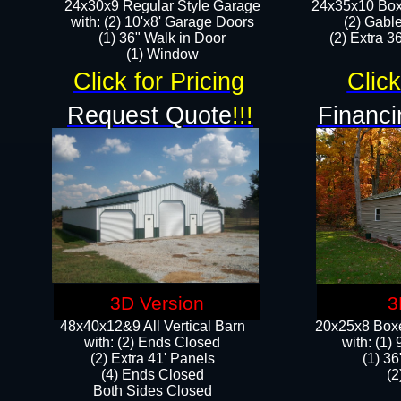
24x30x9 Regular Style Garage
24x35x10 Box
with: (2) 10'x8' Garage Doors
(2) Gabl
(1) 36" Walk in Door​
(2) Extra 36
​​(1) Window
Click for Pricing
Click
Request Quote
!!!
Financi
3D Version
3
48x40x12&9 All Vertical Barn
20x25x8 Boxe
with: (2) Ends Closed
​with: (1
(2) Extra 41' Panels
(1) 36
​​(4) Ends Closed
(2
Both Sides Closed