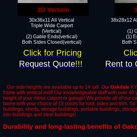
3D Version
30x36x11 All Vertical
38x28x12 Al
​Triple Wide Carport
(Vertical)
(1) 
(2) Gable Ends(vertical)
(1) E
Both Sides Closed(vertical)​
Both Si
Click for Pricing
Cli
Request Quote
!!!
Rent to 
Our side heights are available up to 14' tall. Our
Oakdale
KY 
frame with vertical roof! Our knowledgeable staff with over 40
height of your metal carport or garage! We provide all of our car
barns with your choice of 13 colors for roof, sides and trim. S
buildings, sheds, storage buildings, portable buildings, stora
iron buildings and steel buildings!
​Durability and long-lasting benefits of Oa