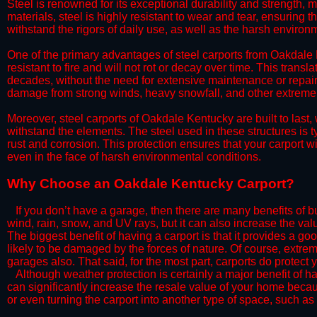
Steel is renowned for its exceptional durability and strength, m
materials, steel is highly resistant to wear and tear, ensuring t
withstand the rigors of daily use, as well as the harsh environm
​One of the primary advantages of steel carports from Oakdale K
resistant to fire and will not rot or decay over time. This transl
decades, without the need for extensive maintenance or repairs
damage from strong winds, heavy snowfall, and other extreme w
​Moreover, steel carports of Oakdale Kentucky are built to last
withstand the elements. The steel used in these structures is t
rust and corrosion. This protection ensures that your carport wil
even in the face of harsh environmental conditions.​
​Why Choose an Oakdale Kentucky Carport?
​​If you don’t have a garage, then there are many benefits of 
wind, rain, snow, and UV rays, but it can also increase the va
The biggest benefit of having a carport is that it provides a g
likely to be damaged by the forces of nature. Of course, extrem
garages also. That said, for the most part, carports do protect 
​Although weather protection is certainly a major benefit of hav
can significantly increase the resale value of your home becaus
or even turning the carport into another type of space, such a