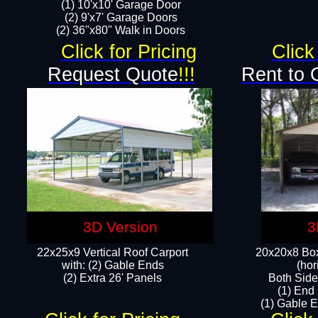
(1) 10'x10' Garage Door
(2) 9'x7' Garage Doors​​​
(2) 36"x80" Walk in Doors​
Click for Pricing
Click
Request Quote
!!!
Rent to 
3D Version
3
22x25x9 Vertical Roof Carport
20x20x8 Box
with: (2) Gable Ends
(hor
​(2) Extra 26' Panels
Both Side
(1) End
(1) Gable E