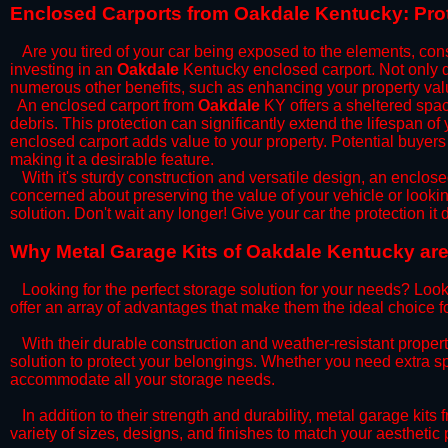
​Enclosed Carports from Oakdale Kentucky: Pro
Are you tired of your car being exposed to the elements, constan
investing in an
Oakdale
Kentucky enclosed carport. Not only do
numerous other benefits, such as enhancing your property val
​An enclosed carport from
Oakdale
KY offers a sheltered space
debris. This protection can significantly extend the lifespan of
enclosed carport adds value to your property. Potential buyers
making it a desirable feature.
​With it's sturdy construction and versatile design, an enclose
concerned about preserving the value of your vehicle or looking
solution. Don't wait any longer! Give your car the protection 
​Why Metal Garage Kits of Oakdale Kentucky are
Looking for the perfect storage solution for your needs? Look
offer an array of advantages that make them the ideal choice f
​With their durable construction and weather-resistant proper
solution to protect your belongings. Whether you need extra spa
accommodate all your storage needs.
​In addition to their strength and durability, metal garage kits
variety of sizes, designs, and finishes to match your aestheti