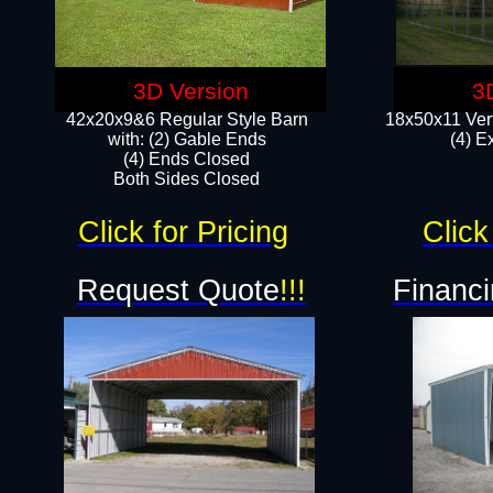
3D Version
3
42x20x9&6 Regular Style Barn
18x50x11 Vert
with: (2) Gable Ends
(4) E
(4) Ends Closed
Both Sides Closed
Click for Pricing
Click
Request Quote
!!!
Financi