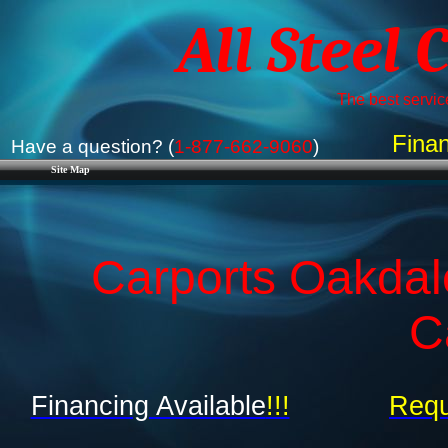
All Steel 
The best service
Finan
Have a question? (
1-877-662-9060
)
Site Map
Carports Oakdal
C
Financing Available
!!!
Requ