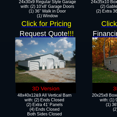
24x30x9 Regular Style Garage
24x35x10 Box
with: (2) 10'x8' Garage Doors
(2) Gabl
(1) 36" Walk in Door​
(2) Extra 36
​​(1) Window
Click for Pricing
Click
Request Quote
!!!
Financi
3D Version
3
48x40x12&9 All Vertical Barn
20x25x8 Boxe
with: (2) Ends Closed
​with: (1
(2) Extra 41' Panels
(1) 36
​​(4) Ends Closed
(2
Both Sides Closed