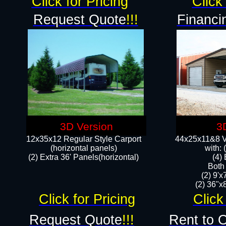
Click for Pricing
Click 
Request Quote
!!!
Financi
3D Version
3
12x35x12 Regular Style Carport
44x25x11&8 Ve
(horizontal panels)
with:
(2) Extra 36' Panels(horizontal)
(4)
Both
(2) 9'
(2) 36"x8
Click for Pricing
Click
Request Quote
!!!
Rent to 