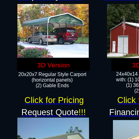
3D Version
3D
24x40x14 A
20x20x7 Regular Style Carport
with: (1) 
(horizontal panels)
(1) 36
(2) Gable Ends
​​
Click for Pricing
Click 
Request Quote
!!!
Financi