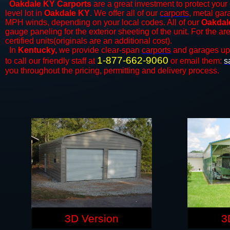
Oakdale KY Carports
are a great investment to protect your 
level lot in
Oakdale KY
. We offer all of our
carports
, metal gar
MPH winds, depending on your local codes. All of our
Oakdale
gauge paneling for the exterior sheeting of the unit. For the 
certified units(originals are an additional cost).
In
Kentucky,
we provide clear-span
carports
and ​​garages up
1-877-662-9060
to call our friendly staff at
or email them:
s
you throughout the pricing, permitting and delivery process.
3D Version
3