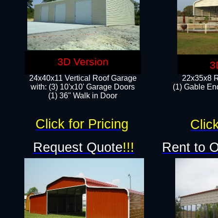
3D Version
3
24x40x11 Vertical Roof Garage
22x35x8 R
with: (3) 10'x10' Garage Doors​
(1) Gable End
(1) 36" Walk in Door
Click for Pricing
Click
Request Quote
!!!
Rent to 