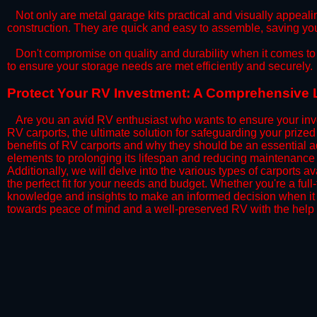
​Not only are metal garage kits practical and visually appealin
construction. They are quick and easy to assemble, saving yo
​Don't compromise on quality and durability when it comes to 
to ensure your storage needs are met efficiently and securely.
​Protect Your RV Investment: A Comprehensive 
Are you an avid RV enthusiast who wants to ensure your inve
RV carports, the ultimate solution for safeguarding your priz
benefits of RV carports and why they should be an essential a
elements to prolonging its lifespan and reducing maintenance 
Additionally, we will delve into the various types of carports 
the perfect fit for your needs and budget. Whether you're a full
knowledge and insights to make an informed decision when it 
towards peace of mind and a well-preserved RV with the help 