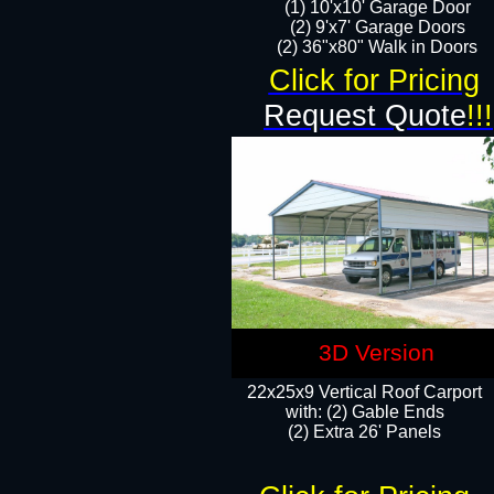
(1) 10'x10' Garage Door
(2) 9'x7' Garage Doors​​​
(2) 36"x80" Walk in Doors​
Click for Pricing
Request Quote
!!!
3D Version
22x25x9 Vertical Roof Carport
with: (2) Gable Ends
​(2) Extra 26' Panels