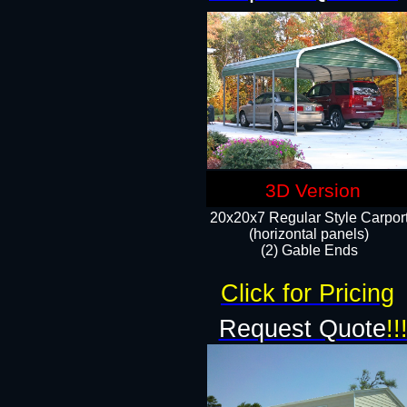
3D Version
20x20x7 Regular Style Carpor
(horizontal panels)
(2) Gable Ends
Click for Pricing
Request Quote
!!