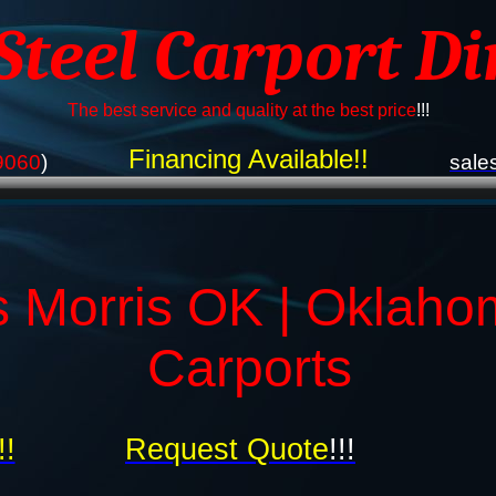
 Steel Carport Di
The best service and quality at the best price
!!!
Financing Available!!
9060
)
sale
s Morris OK | Oklaho
Carports
!!
Request Quote
!!!