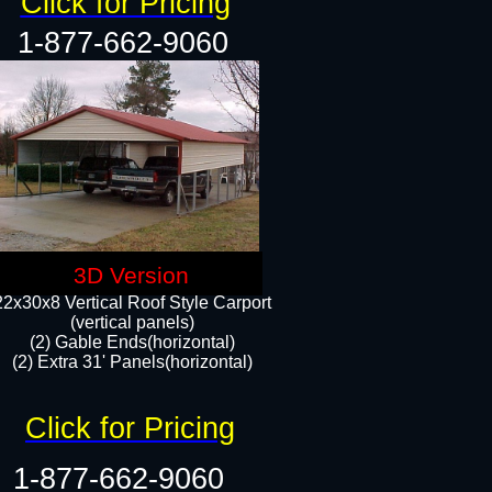
Click for Pricing
1-877-662-9060
3D Version
22x30x8 Vertical Roof Style Carport
(vertical panels)
(2) Gable Ends(horizontal)
(2) Extra 31' Panels(horizontal)​​
Click for Pricing
1-877-662-9060