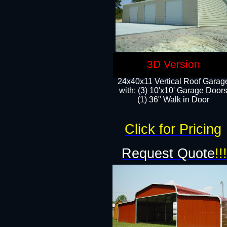
3D Version
24x40x11 Vertical Roof Garag
with: (3) 10'x10' Garage Doors
(1) 36" Walk in Door
Click for Pricing
Request Quote
!!!