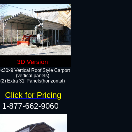
3D Version
x30x9 Vertical Roof Style Carport
(vertical panels)
(2) Extra 31' Panels(horizontal)
Click for Pricing
1-877-662-9060