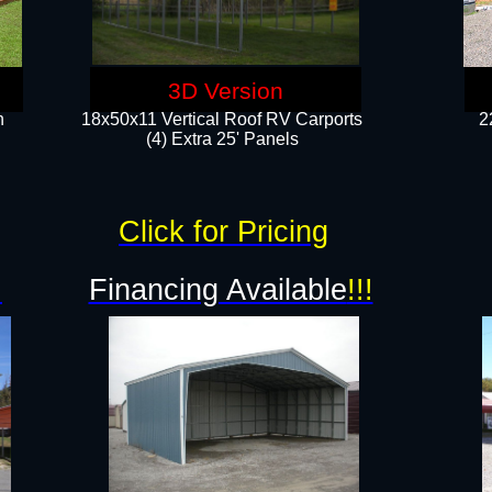
3D Version
n
18x50x11 Vertical Roof RV Carports
2
(4) Extra 25' Panels
Click for Pricing
!
Financing Available
!!!