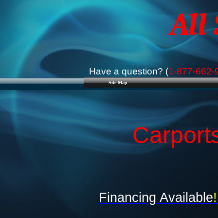
All
Have a question? (
1-877-662-
Site Map
Carport
Financing Available
!