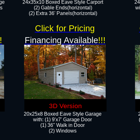
ge
24x35x10 Boxed Eave Style Carport
24
rs
(2) Gable Ends(horizontal)
wi
(2) Extra 36' Panels(horizontal)​​
Click for Pricing
!
Financing Available
!!!
3D Version
20x25x8 Boxed Eave Style Garage
​with: (1) 9'x7' Garage Door
(1) 36" ​​Walk in Door
(2) Windows​