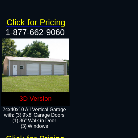
Click for Pricing
1-877-662-9060
3D Version
24x40x10 All Vertical Garage
with: (3) 9'x8' Garage Doors
(1) 36" Walk in Door​
(3) Windows​