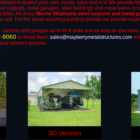
stment to protect your cars, trucks, vans and rv's! We provide fr
 our
carports
, metal garages, steel buildings and metal barns in b
odes. All of our
Morris Oklahoma steel carports and metal 
the unit. For the areas requiring building permits we provide engi
n
carports
and ​​garages up to 60 ft wide and as long as you have 
2-9060
or email them:
sales@mayberrymetalstructures.com
wit
 and delivery process.
3D Version