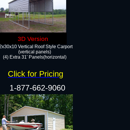
3D Version
2x30x10 Vertical Roof Style Carport
(vertical panels)
(4) Extra 31' Panels(horizontal)​
Click for Pricing
1-877-662-9060