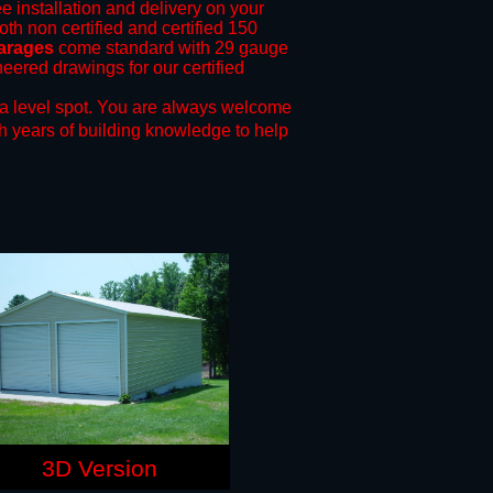
ee installation and delivery on your
oth non certified and certified 150
garages
come standard with 29 gauge
neered drawings for our certified
a level spot.
You are always welcome
h years of building knowledge to help
3D Version