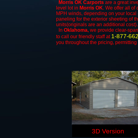
Morris OK Carports
are a great inve
level lot in
Morris OK
. We offer all of
MPH winds, depending on your local c
paneling for the exterior sheeting of 
units(originals are an additional cost).
In
Oklahoma,
we provide clear-spa
1-877-66
to call our friendly staff at
you throughout the pricing, permitting
3D Version