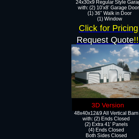
24x30x9 Regular Style Gara
with: (2) 10'x8' Garage Doo
(1) 36" Walk in Door​
​​(1) Window
Click for Pricing
Request Quote
!!
3D Version
48x40x12&9 All Vertical Barn
with: (2) Ends Closed
(2) Extra 41' Panels
​​(4) Ends Closed
Both Sides Closed