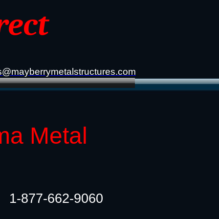
rect
s@mayberrymetalstructures.com
ma Metal
1-877-662-9060​