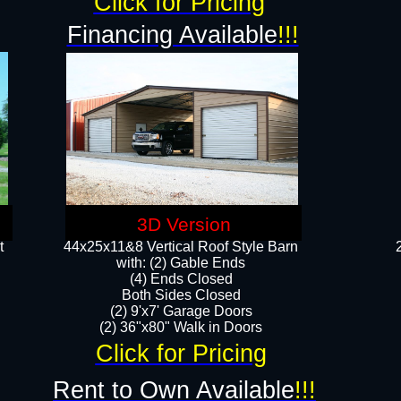
Click for Pricing
Financing Available
!!!
3D Version
t
44x25x11&8 Vertical Roof Style Barn
with: (2) Gable Ends
(4) Ends Closed
Both Sides Closed
(2) 9'x7' Garage Doors
(2) 36"x80" Walk in Doors​​
Click for Pricing
Rent to Own Available
!!!