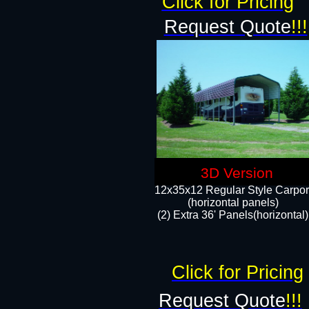
Click for Pricing
Request Quote
!!!
3D Version
12x35x12 Regular Style Carpor
(horizontal panels)
(2) Extra 36' Panels(horizontal)
Click for Pricing
Request Quote
!!!