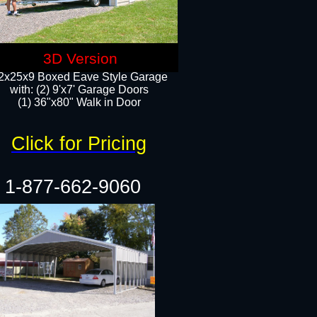
3D Version
2x25x9 Boxed Eave Style Garage
with: (2) 9'x7' Garage Doors
(1) 36"x80" Walk in Door​
Click for Pricing
1-877-662-9060