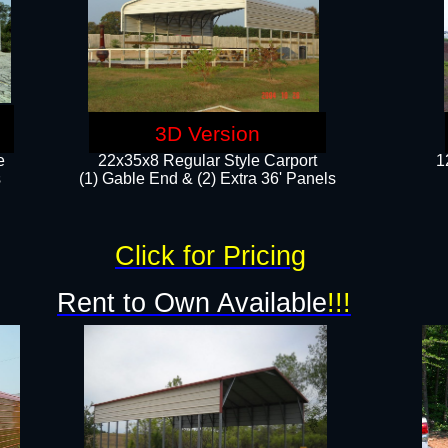
3D Version
e
22x35x8 Regular Style Carport
1
​
(1) Gable End & (2) Extra 36' Panels
Click for Pricing
Rent to Own Available
!!!