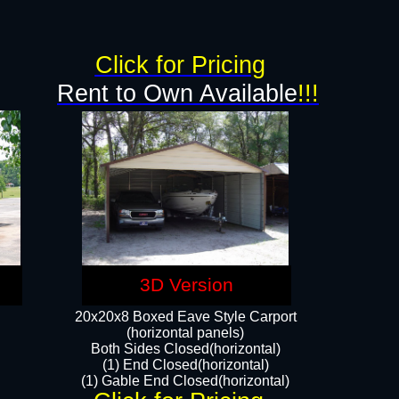
Click for Pricing
Rent to Own Available
!!!
3D Version
20x20x8 Boxed Eave Style Carport
(horizontal panels)
Both Sides Closed(horizontal)
(1) End Closed(horizontal)
(1) Gable End Closed(horizontal)