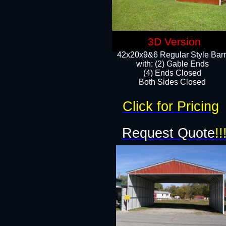
3D Version
42x20x9&6 Regular Style Bar
with: (2) Gable Ends
(4) Ends Closed
Both Sides Closed
Click for Pricing
Request Quote
!!