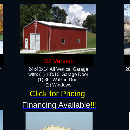
3D Version
24x40x14 All Vertical Garage
20
t
with: (1) 10'x10' Garage Door
(1) 36" Walk in Door​
​​(2) Windows​
Click for Pricing
!
Financing Available
!!!