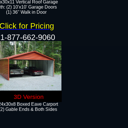
x30x11 Vertical Roof Garage
th: (2) 10'x10' Garage Doors
(1) 36" Walk in Door​​
Click for Pricing
1-877-662-9060
3D Version
24x30x8 Boxed Eave Carport
(2) Gable Ends & Both Sides