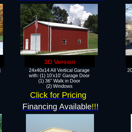
3D Version
24x40x14 All Vertical Garage
20
t
with: (1) 10'x10' Garage Door
(1) 36" Walk in Door​
​​(2) Windows​
Click for Pricing
!
Financing Available
!!!