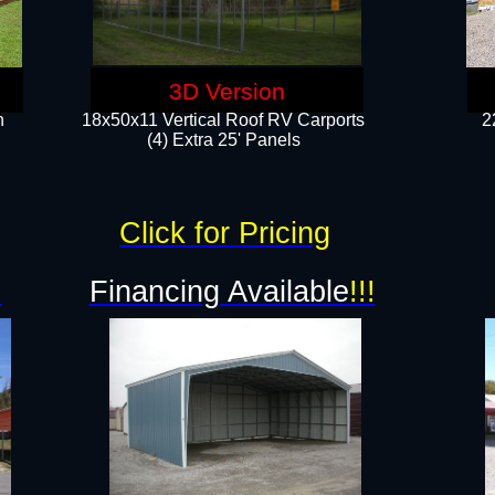
3D Version
n
18x50x11 Vertical Roof RV Carports
2
(4) Extra 25' Panels
Click for Pricing
!
Financing Available
!!!