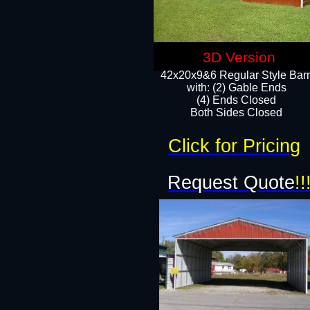
3D Version
42x20x9&6 Regular Style Bar
with: (2) Gable Ends
(4) Ends Closed
Both Sides Closed
Click for Pricing
Request Quote
!!