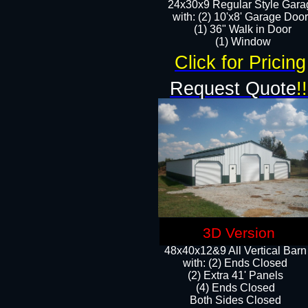
24x30x9 Regular Style Gara
with: (2) 10'x8' Garage Doo
(1) 36" Walk in Door​
​​(1) Window
Click for Pricing
Request Quote
!!
3D Version
48x40x12&9 All Vertical Barn
with: (2) Ends Closed
(2) Extra 41' Panels
​​(4) Ends Closed
Both Sides Closed