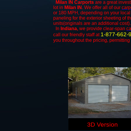
Milan IN Carports
are a great invest
lot in
Milan IN
. We offer all of our
carp
or 180 MPH, depending on your local 
paneling for the exterior sheeting of 
units(originals are an additional cost).
In
Indiana,
we provide clear-span
ca
1-877-662-
call our friendly staff at
you throughout the pricing, permitting
3D Version