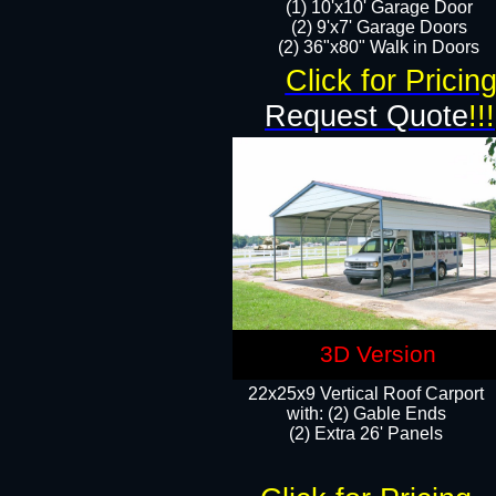
(1) 10'x10' Garage Door
(2) 9'x7' Garage Doors​​​
(2) 36"x80" Walk in Doors​
Click for Pricin
Request Quote
!!!
3D Version
22x25x9 Vertical Roof Carport
with: (2) Gable Ends
​(2) Extra 26' Panels