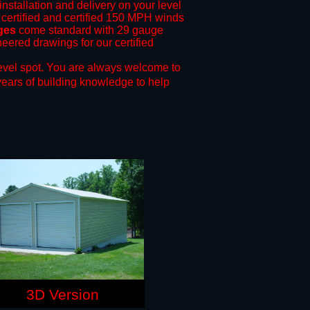
installation and delivery on your level
 certified and certified 150 MPH winds
ages
come standard with 29 gauge
neered drawings for our certified
evel spot.
You are always welcome to
years of building knowledge to help
3D Version