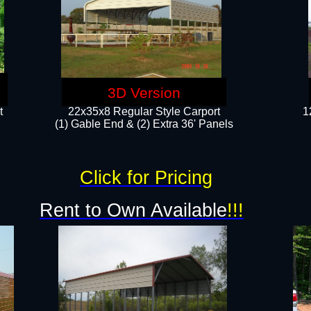
3D Version
t
22x35x8 Regular Style Carport
1
(1) Gable End & (2) Extra 36' Panels
Click for Pricing
Rent to Own Available
!!!