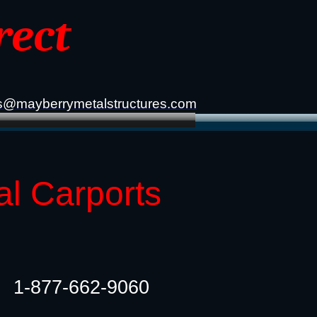
rect
s@mayberrymetalstructures.com
al Carports
1-877-662-9060​