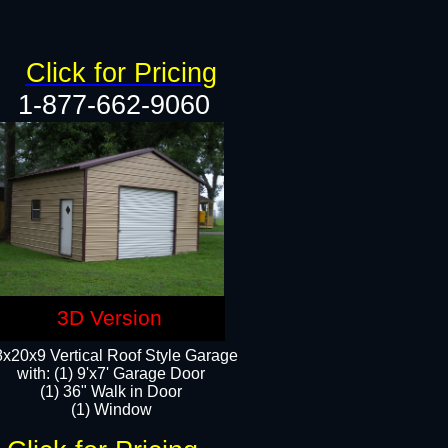
Click for Pricing
1-877-662-9060
3D Version
x20x9 Vertical Roof Style Garage
with: (1) 9'x7' Garage Door
(1) 36" Walk in Door
(1) Window​