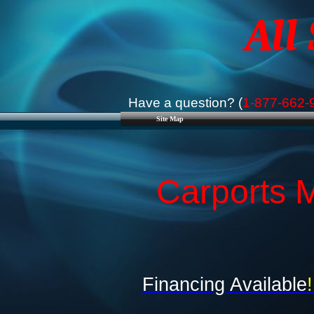
All
Have a question? (
1-877-662-
Site Map
Carports M
Financing Available
!