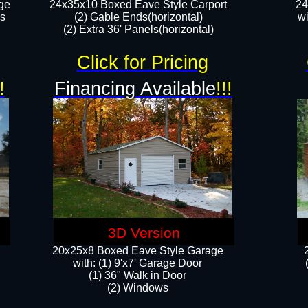
ge
24x35x10 Boxed Eave Style Carport
24
rs
(2) Gable Ends(horizontal)
wi
(2) Extra 36' Panels(horizontal)​​
Click for Pricing
!
Financing Available
!!!
3D Version
20x25x8 Boxed Eave Style Garage
​with: (1) 9'x7' Garage Door
(1) 36" ​​Walk in Door
(2) Windows​