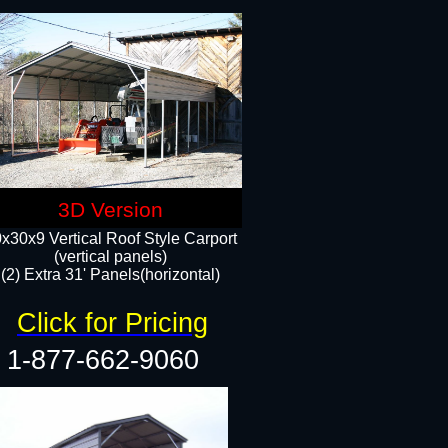
3D Version
x30x9 Vertical Roof Style Carport
(vertical panels)
(2) Extra 31' Panels(horizontal)
Click for Pricing
1-877-662-9060