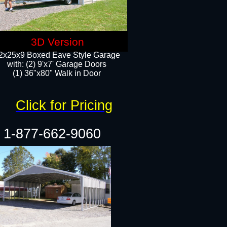
3D Version
2x25x9 Boxed Eave Style Garage
with: (2) 9'x7' Garage Doors
(1) 36"x80" Walk in Door​
Click for Pricing
1-877-662-9060