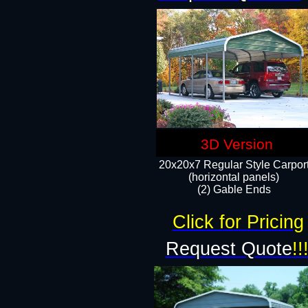
3D Version
20x20x7 Regular Style Carpor
(horizontal panels)
(2) Gable Ends
Click for Pricing
Request Quote
!!