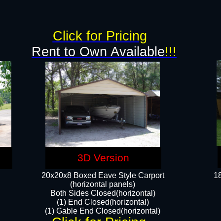
g
Click for Pricing
Rent to Own Available
!!!
3D Version
20x20x8 Boxed Eave Style Carport
18
(horizontal panels)
Both Sides Closed(horizontal)
(1) End Closed(horizontal)
(1) Gable End Closed(horizontal)