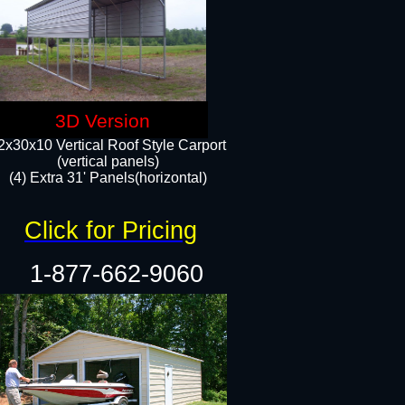
3D Version
2x30x10 Vertical Roof Style Carport
(vertical panels)
(4) Extra 31' Panels(horizontal)​
Click for Pricing
1-877-662-9060