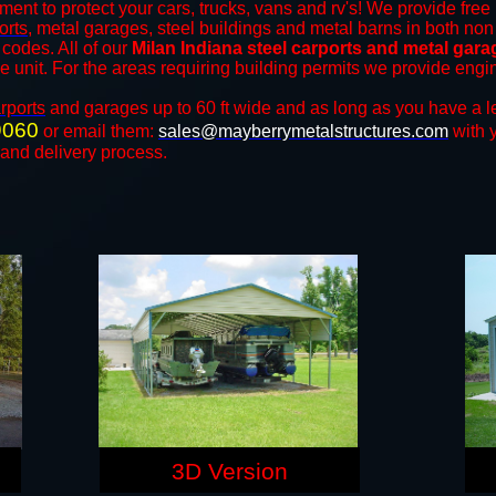
ment to protect your cars, trucks, vans and rv's! We provide free 
orts
, metal garages, steel buildings and metal barns in both non
codes. All of our
Milan Indiana steel carports and metal gar
the unit. For the areas requiring building permits we provide engi
rports
and ​​garages up to 60 ft wide and as long as you have a l
9060
or email them:
sales@mayberrymetalstructures.com
with 
 and delivery process.
3D Version