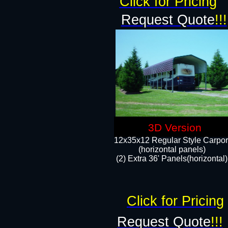
Click for Pricing
Request Quote
!!!
3D Version
12x35x12 Regular Style Carpor
(horizontal panels)
(2) Extra 36' Panels(horizontal)
Click for Pricing
Request Quote
!!!