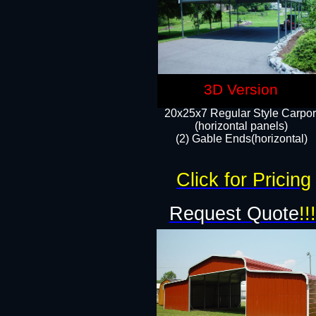
3D Version
20x25x7 Regular Style Carpor
(horizontal panels)
(2) Gable Ends(horizontal)​
Click for Pricing
Request Quote
!!!