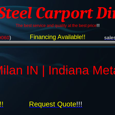
 Steel Carport Di
The best service and quality at the best price
!!!
Financing Available!!
9060
)
sale
ilan IN | Indiana Met
!!
Request Quote
!!!