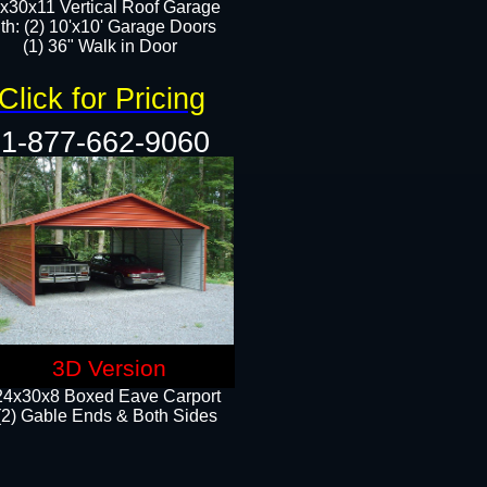
x30x11 Vertical Roof Garage
th: (2) 10'x10' Garage Doors
(1) 36" Walk in Door​​
Click for Pricing
1-877-662-9060
3D Version
24x30x8 Boxed Eave Carport
(2) Gable Ends & Both Sides