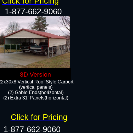
Click for Pricing
1-877-662-9060
3D Version
22x30x8 Vertical Roof Style Carport
(vertical panels)
(2) Gable Ends(horizontal)
(2) Extra 31' Panels(horizontal)​​
Click for Pricing
1-877-662-9060