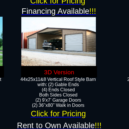
Click for Pricing
Financing Available
!!!
3D Version
t
44x25x11&8 Vertical Roof Style Barn
with: (2) Gable Ends
(4) Ends Closed
Both Sides Closed
(2) 9'x7' Garage Doors
(2) 36"x80" Walk in Doors​​
Click for Pricing
Rent to Own Available
!!!