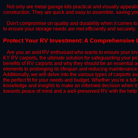
​Not only are metal garage kits practical and visually appealin
construction. They are quick and easy to assemble, saving yo
​Don't compromise on quality and durability when it comes to 
to ensure your storage needs are met efficiently and securely.
​Protect Your RV Investment: A Comprehensive 
Are you an avid RV enthusiast who wants to ensure your inve
KY RV carports, the ultimate solution for safeguarding your p
benefits of RV carports and why they should be an essential a
elements to prolonging its lifespan and reducing maintenance 
Additionally, we will delve into the various types of carports 
the perfect fit for your needs and budget. Whether you're a full
knowledge and insights to make an informed decision when it 
towards peace of mind and a well-preserved RV with the help 