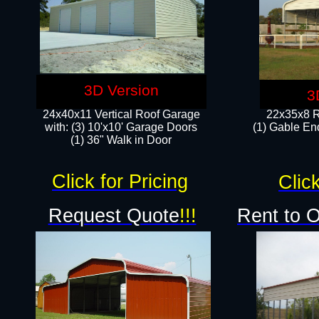
3D Version
3
24x40x11 Vertical Roof Garage
22x35x8 R
with: (3) 10'x10' Garage Doors​
(1) Gable End
(1) 36" Walk in Door
Click for Pricing
Click
Request Quote
!!!
Rent to 