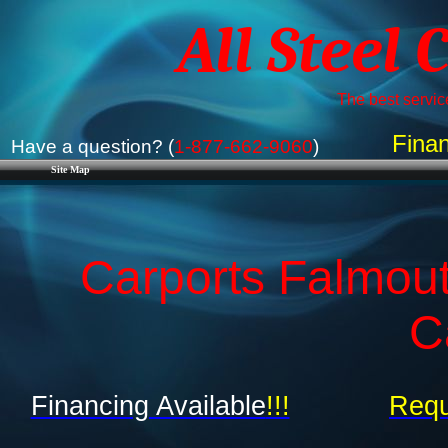
All Steel 
The best service
Finan
Have a question? (
1-877-662-9060
)
Site Map
Carports Falmout
C
Financing Available
!!!
Requ