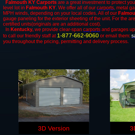
Falmouth KY Carports
are a great investment to protect your
level lot in
Falmouth KY
. We offer all of our
carports
, metal ga
MPH winds, depending on your local codes. All of our
Falmou
gauge paneling for the exterior sheeting of the unit. For the 
certified units(originals are an additional cost).
In
Kentucky,
we provide clear-span
carports
and ​​garages up
1-877-662-9060
to call our friendly staff at
or email them:
s
you throughout the pricing, permitting and delivery process.
3D Version
3