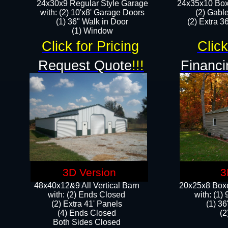
24x30x9 Regular Style Garage
24x35x10 Box
with: (2) 10'x8' Garage Doors
(2) Gabl
(1) 36" Walk in Door​
(2) Extra 36
​​(1) Window
Click for Pricing
Click
Request Quote
!!!
Financi
3D Version
3
48x40x12&9 All Vertical Barn
20x25x8 Boxe
with: (2) Ends Closed
​with: (1
(2) Extra 41' Panels
(1) 36
​​(4) Ends Closed
(2
Both Sides Closed