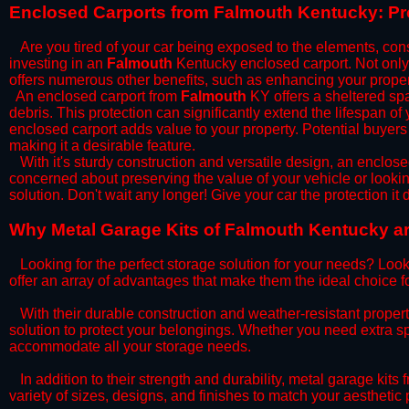
​Enclosed Carports from Falmouth Kentucky: Pr
Are you tired of your car being exposed to the elements, constan
investing in an
Falmouth
Kentucky enclosed carport. Not only d
offers numerous other benefits, such as enhancing your proper
​An enclosed carport from
Falmouth
KY offers a sheltered spac
debris. This protection can significantly extend the lifespan of
enclosed carport adds value to your property. Potential buyers
making it a desirable feature.
​With it's sturdy construction and versatile design, an enclose
concerned about preserving the value of your vehicle or looking
solution. Don't wait any longer! Give your car the protection 
​Why Metal Garage Kits of Falmouth Kentucky ar
Looking for the perfect storage solution for your needs? Look
offer an array of advantages that make them the ideal choice f
​With their durable construction and weather-resistant proper
solution to protect your belongings. Whether you need extra spa
accommodate all your storage needs.
​In addition to their strength and durability, metal garage kits
variety of sizes, designs, and finishes to match your aestheti