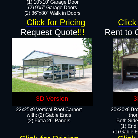
(1) 10'x10' Garage Door
(2) 9'x7' Garage Doors​​​
(2) 36"x80" Walk in Doors​
Click for Pricing
Click
Request Quote
!!!
Rent to 
3D Version
3
22x25x9 Vertical Roof Carport
20x20x8 Box
with: (2) Gable Ends
(hor
​(2) Extra 26' Panels
Both Side
(1) End
(1) Gable E