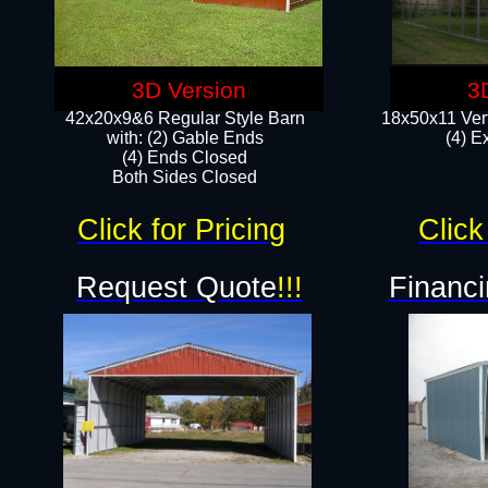
3D Version
3
42x20x9&6 Regular Style Barn
18x50x11 Vert
with: (2) Gable Ends
(4) E
(4) Ends Closed
Both Sides Closed
Click for Pricing
Click
Request Quote
!!!
Financi