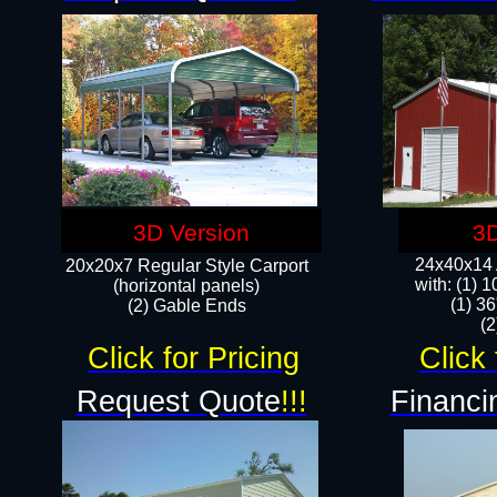
3D Version
3D
24x40x14 A
20x20x7 Regular Style Carport
with: (1) 
(horizontal panels)
(1) 36
(2) Gable Ends
​​
Click for Pricing
Click 
Request Quote
!!!
Financi