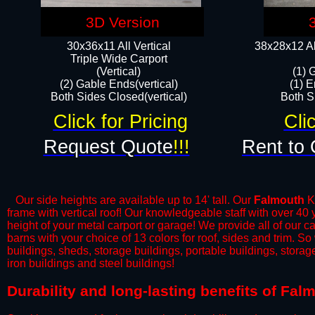
3D Version
30x36x11 All Vertical
38x28x12 Al
​Triple Wide Carport
(Vertical)
(1) 
(2) Gable Ends(vertical)
(1) E
Both Sides Closed(vertical)​
Both Si
Click for Pricing
Cli
Request Quote
!!!
Rent to 
Our side heights are available up to 14' tall. Our
Falmouth
KY
frame with vertical roof! Our knowledgeable staff with over 40
height of your metal carport or garage! We provide all of our car
barns with your choice of 13 colors for roof, sides and trim. S
buildings, sheds, storage buildings, portable buildings, stora
iron buildings and steel buildings!
​Durability and long-lasting benefits of Fa