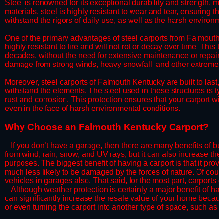
Steel is renowned for its exceptional durability and strength, m
materials, steel is highly resistant to wear and tear, ensuring t
withstand the rigors of daily use, as well as the harsh environm
​One of the primary advantages of steel carports from Falmouth 
highly resistant to fire and will not rot or decay over time. This
decades, without the need for extensive maintenance or repairs
damage from strong winds, heavy snowfall, and other extreme w
​Moreover, steel carports of Falmouth Kentucky are built to las
withstand the elements. The steel used in these structures is t
rust and corrosion. This protection ensures that your carport wil
even in the face of harsh environmental conditions.​
​Why Choose an Falmouth Kentucky Carport?
​​If you don’t have a garage, then there are many benefits of 
from wind, rain, snow, and UV rays, but it can also increase th
purposes. The biggest benefit of having a carport is that it pr
much less likely to be damaged by the forces of nature. Of cour
vehicles in garages also. That said, for the most part, carports
​Although weather protection is certainly a major benefit of hav
can significantly increase the resale value of your home becaus
or even turning the carport into another type of space, such a