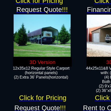
Click for Pricing
Click 
Request Quote
!!!
Financi
3D Version
3
12x35x12 Regular Style Carport
44x25x11&8 Ve
(horizontal panels)
with:
(2) Extra 36' Panels(horizontal)
(4)
Both
(2) 9'
(2) 36"x8
Click for Pricing
Click
Request Quote
!!!
Rent to 