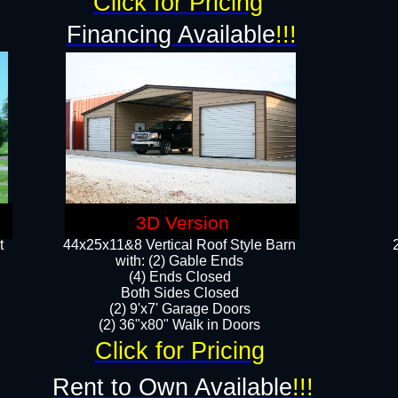
Click for Pricing
Financing Available
!!!
3D Version
t
44x25x11&8 Vertical Roof Style Barn
with: (2) Gable Ends
(4) Ends Closed
Both Sides Closed
(2) 9'x7' Garage Doors
(2) 36"x80" Walk in Doors​​
Click for Pricing
Rent to Own Available
!!!