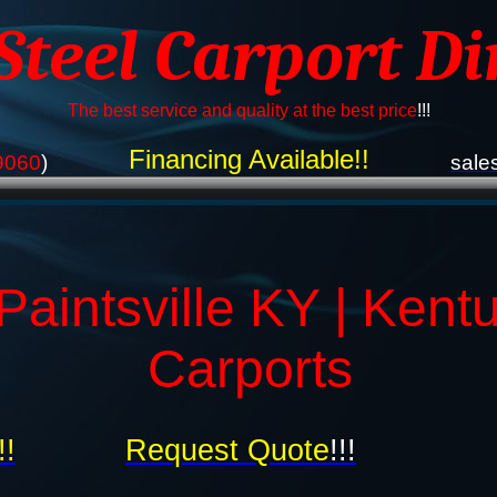
 Steel Carport Di
The best service and quality at the best price
!!!
Financing Available!!
9060
)
sale
Paintsville KY | Kent
Carports
!!
Request Quote
!!!