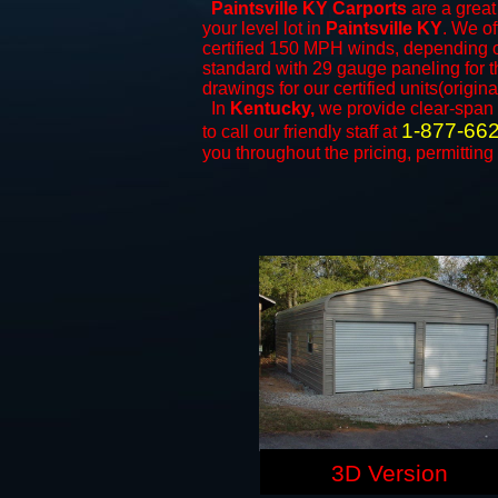
Paintsville KY Carports
are a great 
your level lot in
Paintsville KY
. We of
certified 150 MPH winds, depending on
standard with 29 gauge paneling for th
drawings for our certified units(origina
In
Kentucky,
we provide clear-span
1-877-66
to call our friendly staff at
you throughout the pricing, permitting
3D Version