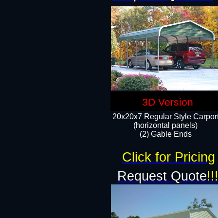
3D Version
20x20x7 Regular Style Carpor
(horizontal panels)
(2) Gable Ends
Click for Pricing
Request Quote
!!