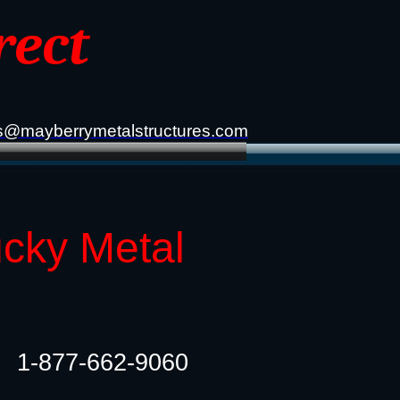
rect
s@mayberrymetalstructures.com
ucky Metal
1-877-662-9060​