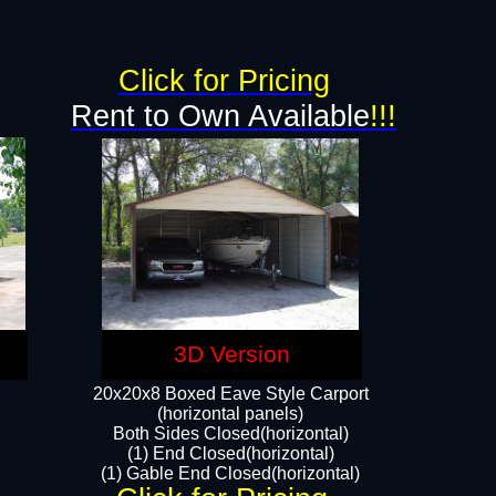
g
Click for Pricing
Rent to Own Available
!!!
3D Version
20x20x8 Boxed Eave Style Carport
(horizontal panels)
Both Sides Closed(horizontal)
(1) End Closed(horizontal)
(1) Gable End Closed(horizontal)