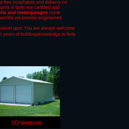
e free installation and delivery on
arns in both non certified and
orts and metal garages
come
g permits we provide engineered
 level spot.
You are always welcome
h years of building knowledge to help
3D Version