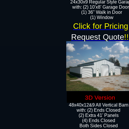
24x30x9 Regular Style Gara
with: (2) 10'x8' Garage Doo
(1) 36" Walk in Door​
​​(1) Window
Click for Pricing
Request Quote
!!
3D Version
48x40x12&9 All Vertical Barn
with: (2) Ends Closed
(2) Extra 41' Panels
​​(4) Ends Closed
Both Sides Closed