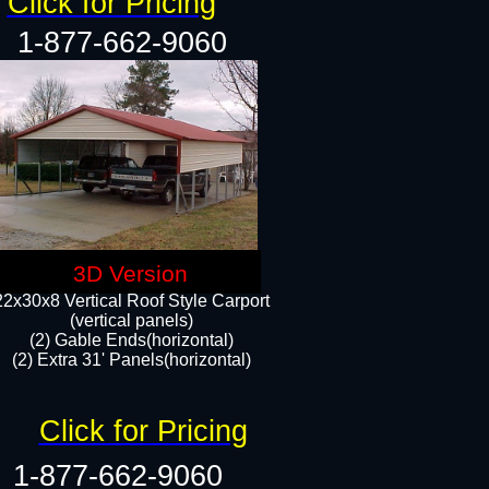
Click for Pricing
1-877-662-9060
3D Version
22x30x8 Vertical Roof Style Carport
(vertical panels)
(2) Gable Ends(horizontal)
(2) Extra 31' Panels(horizontal)​​
Click for Pricing
1-877-662-9060