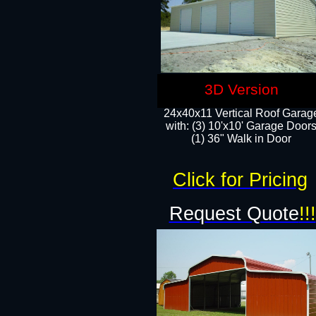
3D Version
24x40x11 Vertical Roof Garag
with: (3) 10'x10' Garage Doors
(1) 36" Walk in Door
Click for Pricing
Request Quote
!!!