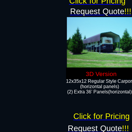
Click for Pricing
Request Quote
!!!
3D Version
12x35x12 Regular Style Carpor
(horizontal panels)
(2) Extra 36' Panels(horizontal)
Click for Pricing
Request Quote
!!!