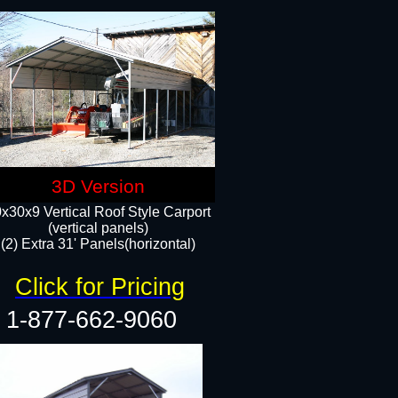
3D Version
x30x9 Vertical Roof Style Carport
(vertical panels)
(2) Extra 31' Panels(horizontal)
Click for Pricing
1-877-662-9060