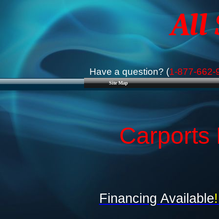
All
Have a question? (
1-877-662-
Site Map
Carports 
Financing Available
!