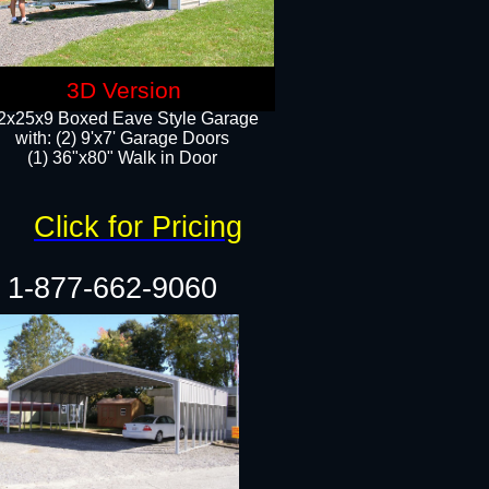
3D Version
2x25x9 Boxed Eave Style Garage
with: (2) 9'x7' Garage Doors
(1) 36"x80" Walk in Door​
Click for Pricing
1-877-662-9060