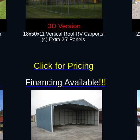
3D Version
n
18x50x11 Vertical Roof RV Carports
2
(4) Extra 25' Panels
Click for Pricing
!
Financing Available
!!!