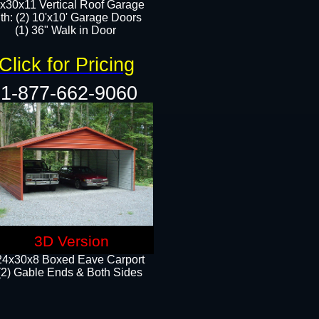
x30x11 Vertical Roof Garage
th: (2) 10'x10' Garage Doors
(1) 36" Walk in Door​​
Click for Pricing
1-877-662-9060
3D Version
24x30x8 Boxed Eave Carport
(2) Gable Ends & Both Sides