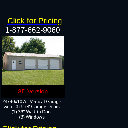
Click for Pricing
1-877-662-9060
3D Version
24x40x10 All Vertical Garage
with: (3) 9'x8' Garage Doors
(1) 36" Walk in Door​
(3) Windows​