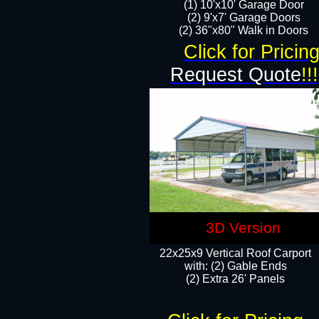
(1) 10'x10' Garage Door
(2) 9'x7' Garage Doors​​​
(2) 36"x80" Walk in Doors​
Click for Pricin
Request Quote
!!!
3D Version
22x25x9 Vertical Roof Carport
with: (2) Gable Ends
​(2) Extra 26' Panels