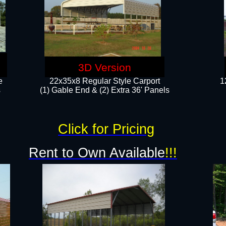
3D Version
e
22x35x8 Regular Style Carport
1
​
(1) Gable End & (2) Extra 36' Panels
Click for Pricing
Rent to Own Available
!!!