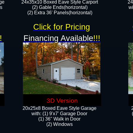
ge
24x35x10 Boxed Eave Style Carport
24
rs
(2) Gable Ends(horizontal)
wi
(2) Extra 36' Panels(horizontal)​​
Click for Pricing
!
Financing Available
!!!
3D Version
20x25x8 Boxed Eave Style Garage
​with: (1) 9'x7' Garage Door
(1) 36" ​​Walk in Door
(2) Windows​