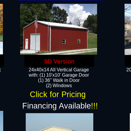
3D Version
24x40x14 All Vertical Garage
20
t
with: (1) 10'x10' Garage Door
(1) 36" Walk in Door​
​​(2) Windows​
Click for Pricing
!
Financing Available
!!!