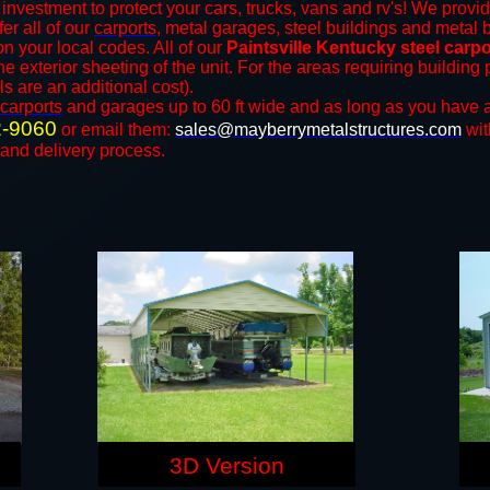
investment to protect your cars, trucks, vans and rv's! We provid
fer all of our
carports
, metal garages, steel buildings and metal b
 your local codes. All of our
Paintsville Kentucky steel carp
e exterior sheeting of the unit. For the areas requiring buildin
ls are an additional cost).
carports
and ​​garages up to 60 ft wide and as long as you have a
2-9060
or email them:
sales@mayberrymetalstructures.com
wit
 and delivery process.
3D Version