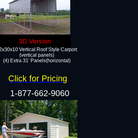
3D Version
2x30x10 Vertical Roof Style Carport
(vertical panels)
(4) Extra 31' Panels(horizontal)​
Click for Pricing
1-877-662-9060