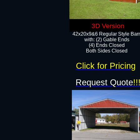
3D Version
42x20x9&6 Regular Style Bar
with: (2) Gable Ends
(4) Ends Closed
Both Sides Closed
Click for Pricing
Request Quote
!!