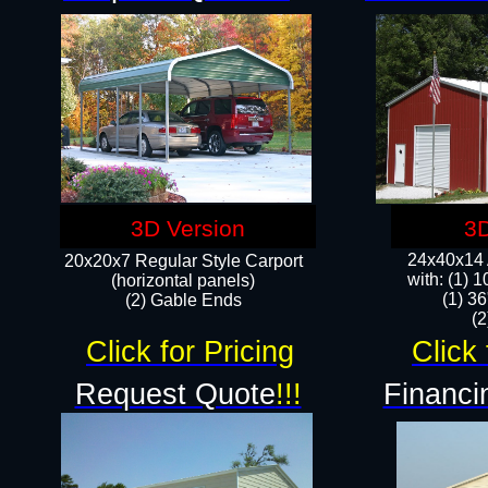
3D Version
3D
24x40x14 A
20x20x7 Regular Style Carport
with: (1) 
(horizontal panels)
(1) 36
(2) Gable Ends
​​
Click for Pricing
Click 
Request Quote
!!!
Financi