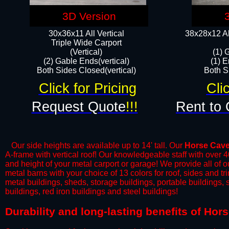
3D Version
30x36x11 All Vertical
38x28x12 Al
​Triple Wide Carport
(Vertical)
(1) 
(2) Gable Ends(vertical)
(1) E
Both Sides Closed(vertical)​
Both Si
Click for Pricing
Cli
Request Quote
!!!
Rent to 
Our side heights are available up to 14' tall. Our
Horse Cav
A-frame with vertical roof! Our knowledgeable staff with over 
and height of your metal carport or garage! We provide all of our
metal barns with your choice of 13 colors for roof, sides and t
metal buildings, sheds, storage buildings, portable buildings,
buildings, red iron buildings and steel buildings!
Durability and long-lasting benefits of Ho