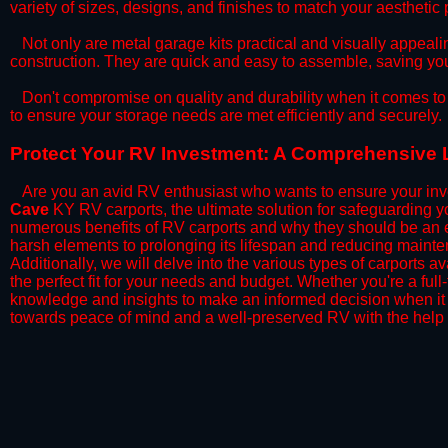
variety of sizes, designs, and finishes to match your aestheti
​Not only are metal garage kits practical and visually appealin
construction. They are quick and easy to assemble, saving yo
​Don't compromise on quality and durability when it comes to 
to ensure your storage needs are met efficiently and securely.
​Protect Your RV Investment: A Comprehensive 
Are you an avid RV enthusiast who wants to ensure your inve
Cave
KY RV carports, the ultimate solution for safeguarding y
numerous benefits of RV carports and why they should be an e
harsh elements to prolonging its lifespan and reducing mainte
Additionally, we will delve into the various types of carports 
the perfect fit for your needs and budget. Whether you're a full
knowledge and insights to make an informed decision when it 
towards peace of mind and a well-preserved RV with the help 