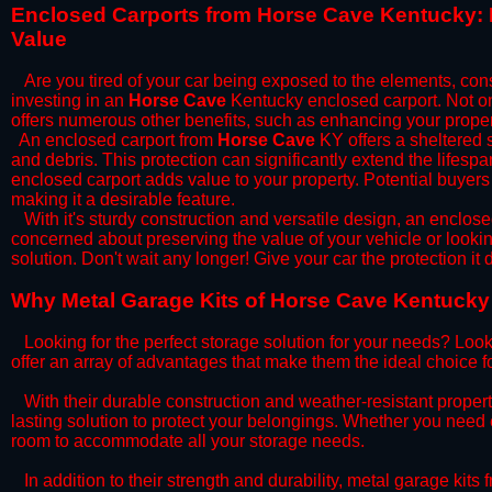
​Enclosed Carports from Horse Cave Kentucky: 
Value
Are you tired of your car being exposed to the elements, constan
investing in an
Horse Cave
Kentucky enclosed carport. Not onl
offers numerous other benefits, such as enhancing your proper
​An enclosed carport from
Horse Cave
KY offers a sheltered s
and debris. This protection can significantly extend the lifespa
enclosed carport adds value to your property. Potential buyers
making it a desirable feature.
​With it's sturdy construction and versatile design, an enclose
concerned about preserving the value of your vehicle or looking
solution. Don't wait any longer! Give your car the protection 
​Why Metal Garage Kits of Horse Cave Kentucky 
Looking for the perfect storage solution for your needs? Look
offer an array of advantages that make them the ideal choice f
​With their durable construction and weather-resistant proper
lasting solution to protect your belongings. Whether you need ex
room to accommodate all your storage needs.
​In addition to their strength and durability, metal garage kits