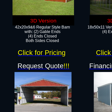
3D Version
3
42x20x9&6 Regular Style Barn
18x50x11 Vert
with: (2) Gable Ends
(4) E
(4) Ends Closed
Both Sides Closed
Click for Pricing
Click
Request Quote
!!!
Financi