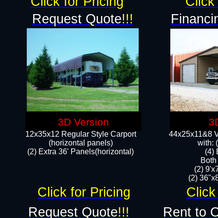
Click for Pricing
Click 
Request Quote
!!!
Financi
3D Version
3
12x35x12 Regular Style Carport
44x25x11&8 Ve
(horizontal panels)
with:
(2) Extra 36' Panels(horizontal)
(4)
Both
(2) 9'
(2) 36"x8
Click for Pricing
Click
Request Quote
!!!
Rent to 