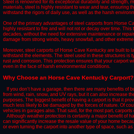
Steel is renowned for its exceptional durability and strength, m
materials, steel is highly resistant to wear and tear, ensuring t
withstand the rigors of daily use, as well as the harsh environm
​One of the primary advantages of steel carports from Horse Cav
highly resistant to fire and will not rot or decay over time. This
decades, without the need for extensive maintenance or repairs
damage from strong winds, heavy snowfall, and other extreme w
​Moreover, steel carports of Horse Cave Kentucky are built to 
withstand the elements. The steel used in these structures is t
rust and corrosion. This protection ensures that your carport wil
even in the face of harsh environmental conditions.​​
​Why Choose an Horse Cave Kentucky Carport?
​​If you don’t have a garage, then there are many benefits of 
from wind, rain, snow, and UV rays, but it can also increase th
purposes. The biggest benefit of having a carport is that it pr
much less likely to be damaged by the forces of nature. Of cour
vehicles in garages also. That said, for the most part, carports
​Although weather protection is certainly a major benefit of hav
can significantly increase the resale value of your home becaus
or even turning the carport into another type of space, such a