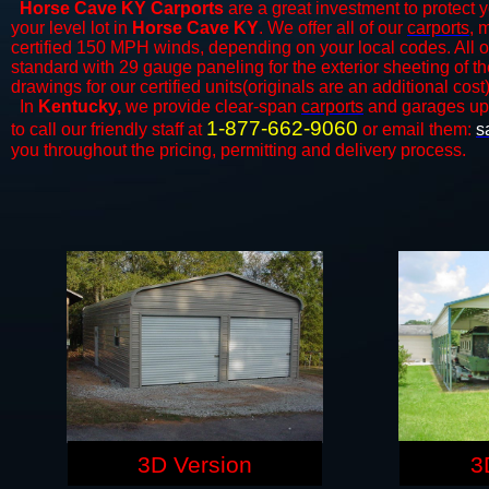
Horse Cave KY Carports
are a great investment to protect y
your level lot in
Horse Cave KY
. We offer all of our
carports
, 
certified 150 MPH winds, depending on your local codes. All o
standard with 29 gauge paneling for the exterior sheeting of t
drawings for our certified units(originals are an additional cost)
In
Kentucky,
we provide clear-span
carports
and ​​garages up
1-877-662-9060
to call our friendly staff at
or email them:
s
you throughout the pricing, permitting and delivery process.
3D Version
3