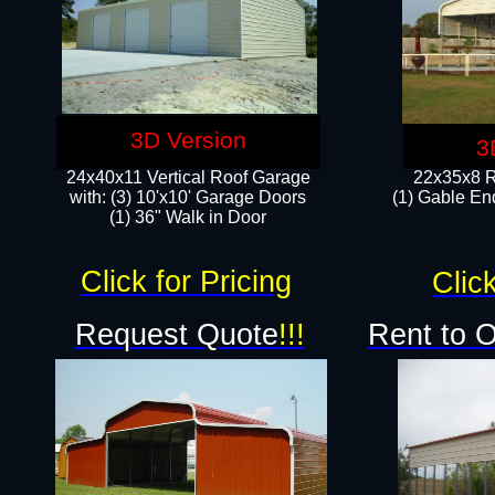
3D Version
3
24x40x11 Vertical Roof Garage
22x35x8 R
with: (3) 10'x10' Garage Doors​
(1) Gable End
(1) 36" Walk in Door
Click for Pricing
Click
Request Quote
!!!
Rent to 