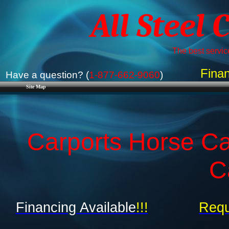
All Steel 
The best service
Finan
Have a question? (
1-877-662-9060
)
Site Map
Carports Horse Ca
C
Financing Available
!!!
Requ