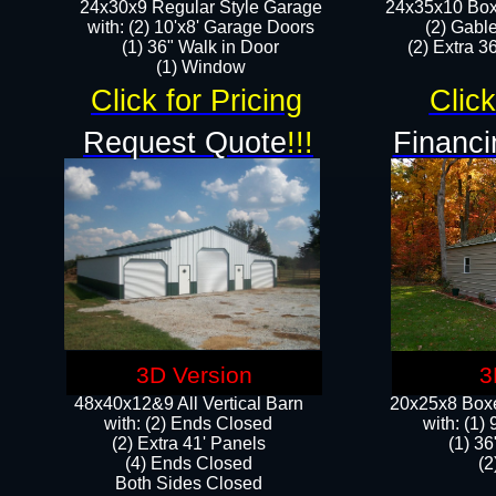
24x30x9 Regular Style Garage
24x35x10 Box
with: (2) 10'x8' Garage Doors
(2) Gabl
(1) 36" Walk in Door​
(2) Extra 36
​​(1) Window
Click for Pricing
Click
Request Quote
!!!
Financi
3D Version
3
48x40x12&9 All Vertical Barn
20x25x8 Boxe
with: (2) Ends Closed
​with: (1
(2) Extra 41' Panels
(1) 36
​​(4) Ends Closed
(2
Both Sides Closed