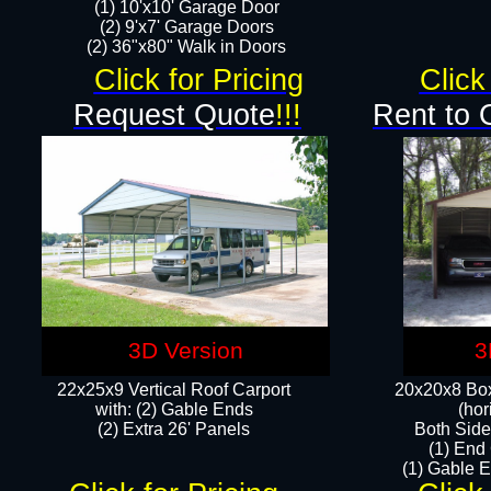
(1) 10'x10' Garage Door
(2) 9'x7' Garage Doors​​​
(2) 36"x80" Walk in Doors​
Click for Pricing
Click
Request Quote
!!!
Rent to 
3D Version
3
22x25x9 Vertical Roof Carport
20x20x8 Box
with: (2) Gable Ends
(hor
​(2) Extra 26' Panels
Both Side
(1) End
(1) Gable E