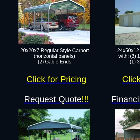
20x20x7 Regular Style Carport
24x50x12 
(horizontal panels)
with: (3)
(2) Gable Ends
(1) 
Click for Pricing
Click
Request Quote
!!!
Financi