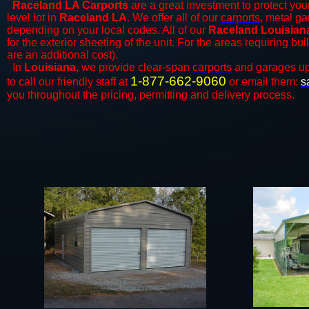
Raceland LA Carports
are a great investment to protect your
level lot in
Raceland LA
. We offer all of our
carports
, metal ga
depending on your local codes. All of our
Raceland Louisiana
for the exterior sheeting of the unit. For the areas requiring b
are an additional cost).
In
Louisiana,
we provide clear-span
carports
and ​​garages up
1-877-662-9060
to call our friendly staff at
or email them:
s
you throughout the pricing, permitting and delivery process.