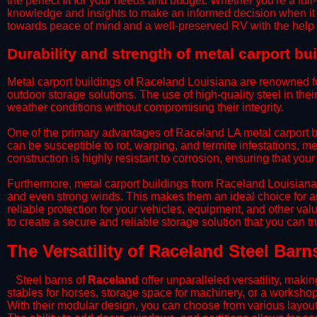
the perfect fit for your needs and budget. Whether you're a full
knowledge and insights to make an informed decision when it 
towards peace of mind and a well-preserved RV with the help 
​Durability and strength of metal carport b
Metal carport buildings of Raceland Louisiana are renowned for
outdoor storage solutions. The use of high-quality steel in the
weather conditions without compromising their integrity.
​One of the primary advantages of Raceland LA metal carport bu
can be susceptible to rot, warping, and termite infestations, me
construction is highly resistant to corrosion, ensuring that you
​Furthermore, metal carport buildings from Raceland Louisiana
and even strong winds. This makes them an ideal choice for a
reliable protection for your vehicles, equipment, and other va
to create a secure and reliable storage solution that you can t
The Versatility of Raceland Steel Barn
Steel barns of
Raceland
offer unparalleled versatility, mak
stables for horses, storage space for machinery, or a workshop
With their modular design, you can choose from various layouts