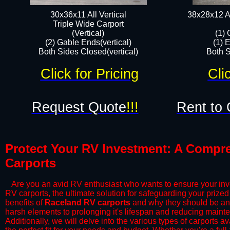
30x36x11 All Vertical
38x28x12 Al
​Triple Wide Carport
(Vertical)
(1) 
(2) Gable Ends(vertical)
(1) 
Both Sides Closed(vertical)​
Both S
Click for Pricing
Cli
Request Quote
!!!
Rent to 
Protect Your RV Investment: A Compre
Carports​
​ Are you an avid RV enthusiast who wants to ensure your inv
RV carports, the ultimate solution for safeguarding your priz
benefits of
Raceland RV carports
and why they should be an 
harsh elements to prolonging it's lifespan and reducing maint
Additionally, we will delve into the various types of carports 