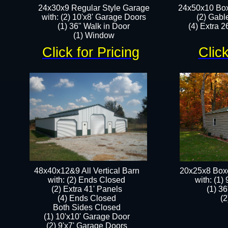
24x30x9 Regular Style Garage
24x50x10 Box
with: (2) 10'x8' Garage Doors
(2) Gabl
(1) 36" Walk in Door​
(4) Extra 26
​​(1) Window
Click for Pricing
Click
48x40x12&9 All Vertical Barn
20x25x8 Box
with: (2) Ends Closed
​with: (1
(2) Extra 41' Panels
(1) 36
​​(4) Ends Closed
(2
Both Sides Closed
(1) 10'x10' Garage Door
(2) 9'x7' Garage Doors​​​