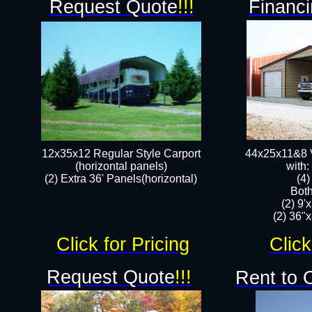
Request Quote
!!!
Financi
12x35x12 Regular Style Carport
44x25x11&8 V
(horizontal panels)
with:
(2) Extra 36' Panels(horizontal)
(4
Both
(2) 9'
(2) 36"x
Click for Pricing
Click
Request Quote
!!!
Rent to 