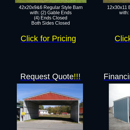
42x20x9&6 Regular Style Barn
12x30x11 
with: (2) Gable Ends
with:
(4) Ends Closed
Both Sides Closed
Click for Pricing
Clic
Request Quote
!!!
Financi