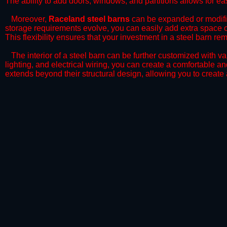
The ability to add doors, windows, and partitions allows for ea
​Moreover,
Raceland steel barns
can be expanded or modifie
storage requirements evolve, you can easily add extra space or 
This flexibility ensures that your investment in a steel barn r
​The interior of a steel barn can be further customized with va
lighting, and electrical wiring, you can create a comfortable a
extends beyond their structural design, allowing you to create 