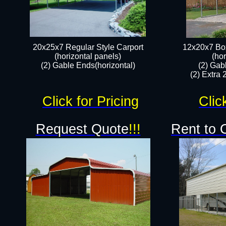
20x25x7 Regular Style Carport
12x20x7 Box
(horizontal panels)
(hor
(2) Gable Ends(horizontal)​
(2) Gab
(2) Extra 
Click for Pricing
Clic
Request Quote
!!!
Rent to 