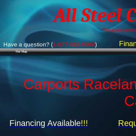
All Steel 
The best service
Finan
Have a question? (
1-877-662-9060
)
Site Map
Carports Racelan
C
Financing Available
!!!
Requ