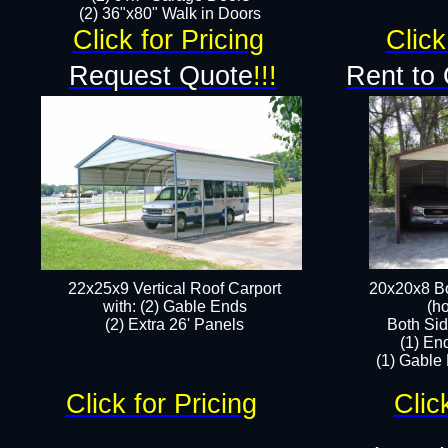
(2) 36"x80" Walk in Doors​
Click for Pricing
Click
Request Quote
!!!
Rent to
22x25x9 Vertical Roof Carport
20x20x8 Bo
with: (2) Gable Ends
(ho
​(2) Extra 26' Panels
Both Sid
(1) En
(1) Gable
Click for Pricing
Clic