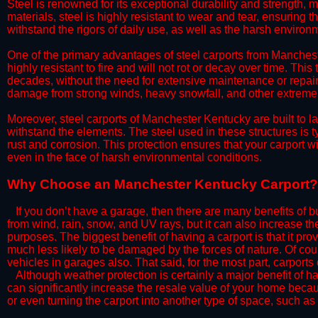
Steel is renowned for its exceptional durability and strength, m
materials, steel is highly resistant to wear and tear, ensuring t
withstand the rigors of daily use, as well as the harsh environm
​One of the primary advantages of steel carports from Mancheste
highly resistant to fire and will not rot or decay over time. This
decades, without the need for extensive maintenance or repairs
damage from strong winds, heavy snowfall, and other extreme w
​Moreover, steel carports of Manchester Kentucky are built to l
withstand the elements. The steel used in these structures is t
rust and corrosion. This protection ensures that your carport wil
even in the face of harsh environmental conditions.​​
​Why Choose an Manchester Kentucky Carport?
​​If you don’t have a garage, then there are many benefits of 
from wind, rain, snow, and UV rays, but it can also increase th
purposes. The biggest benefit of having a carport is that it pr
much less likely to be damaged by the forces of nature. Of cour
vehicles in garages also. That said, for the most part, carports
​Although weather protection is certainly a major benefit of hav
can significantly increase the resale value of your home becaus
or even turning the carport into another type of space, such a