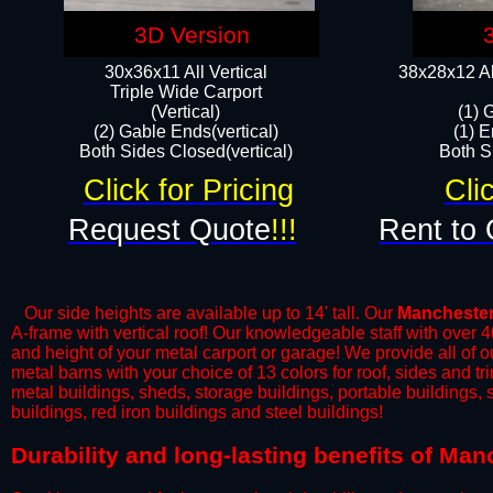
3D Version
30x36x11 All Vertical
38x28x12 Al
​Triple Wide Carport
(Vertical)
(1) 
(2) Gable Ends(vertical)
(1) E
Both Sides Closed(vertical)​
Both Si
Click for Pricing
Cli
Request Quote
!!!
Rent to 
Our side heights are available up to 14' tall. Our
Mancheste
A-frame with vertical roof! Our knowledgeable staff with over 
and height of your metal carport or garage! We provide all of our
metal barns with your choice of 13 colors for roof, sides and t
metal buildings, sheds, storage buildings, portable buildings,
buildings, red iron buildings and steel buildings!
Durability and long-lasting benefits of Ma