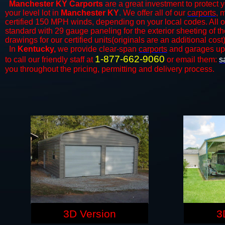
Manchester KY Carports
are a great investment to protect y
your level lot in
Manchester KY
. We offer all of our
carports
, 
certified 150 MPH winds, depending on your local codes. All o
standard with 29 gauge paneling for the exterior sheeting of t
drawings for our certified units(originals are an additional cost)
In
Kentucky,
we provide clear-span
carports
and ​​garages up
1-877-662-9060
to call our friendly staff at
or email them:
s
you throughout the pricing, permitting and delivery process.
3D Version
3