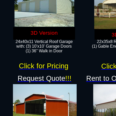
3D Version
3
24x40x11 Vertical Roof Garage
22x35x8 R
with: (3) 10'x10' Garage Doors​
(1) Gable End
(1) 36" Walk in Door
Click for Pricing
Click
Request Quote
!!!
Rent to 