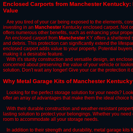
​Enclosed Carports from Manchester Kentucky: 
Value
Are you tired of your car being exposed to the elements, constan
investing in an
Manchester
Kentucky enclosed carport. Not onl
offers numerous other benefits, such as enhancing your proper
​An enclosed carport from
Manchester
KY offers a sheltered s
and debris. This protection can significantly extend the lifespa
enclosed carport adds value to your property. Potential buyers
making it a desirable feature.
​With it's sturdy construction and versatile design, an enclose
concerned about preserving the value of your vehicle or looking
solution. Don't wait any longer! Give your car the protection 
​Why Metal Garage Kits of Manchester Kentucky 
Looking for the perfect storage solution for your needs? Look
offer an array of advantages that make them the ideal choice f
​With their durable construction and weather-resistant proper
lasting solution to protect your belongings. Whether you need ex
room to accommodate all your storage needs.
​In addition to their strength and durability, metal garage kits