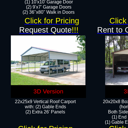
(1) 10'x10' Garage Door
(2) 9'x7' Garage Doors​​​
(2) 36"x80" Walk in Doors​
Click for Pricing
Click
Request Quote
!!!
Rent to 
3D Version
3
22x25x9 Vertical Roof Carport
20x20x8 Box
with: (2) Gable Ends
(hor
​(2) Extra 26' Panels
Both Side
(1) End
(1) Gable E