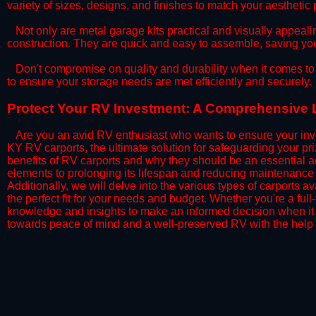
variety of sizes, designs, and finishes to match your aestheti
​Not only are metal garage kits practical and visually appealin
construction. They are quick and easy to assemble, saving yo
​Don't compromise on quality and durability when it comes to 
to ensure your storage needs are met efficiently and securely.
​Protect Your RV Investment: A Comprehensive 
Are you an avid RV enthusiast who wants to ensure your inve
KY RV carports, the ultimate solution for safeguarding your p
benefits of RV carports and why they should be an essential a
elements to prolonging its lifespan and reducing maintenance 
Additionally, we will delve into the various types of carports 
the perfect fit for your needs and budget. Whether you're a full
knowledge and insights to make an informed decision when it 
towards peace of mind and a well-preserved RV with the help 