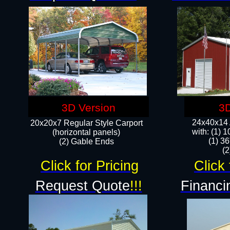
3D Version
3D
24x40x14 A
20x20x7 Regular Style Carport
with: (1) 
(horizontal panels)
(1) 36
(2) Gable Ends
​​
Click for Pricing
Click 
Request Quote
!!!
Financi