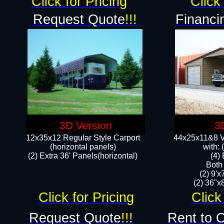
Click for Pricing
Click 
Request Quote
!!!
Financi
3D Version
3
12x35x12 Regular Style Carport
44x25x11&8 Ve
(horizontal panels)
with:
(2) Extra 36' Panels(horizontal)
(4)
Both
(2) 9'
(2) 36"x8
Click for Pricing
Click
Request Quote
!!!
Rent to 