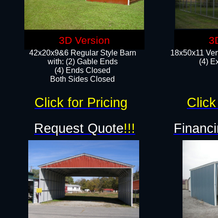
3D Version
3
42x20x9&6 Regular Style Barn
18x50x11 Vert
with: (2) Gable Ends
(4) E
(4) Ends Closed
Both Sides Closed
Click for Pricing
Click
Request Quote
!!!
Financi