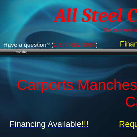
All Steel 
The best service
Finan
Have a question? (
1-877-662-9060
)
Site Map
Carports Manchest
C
Financing Available
!!!
Requ