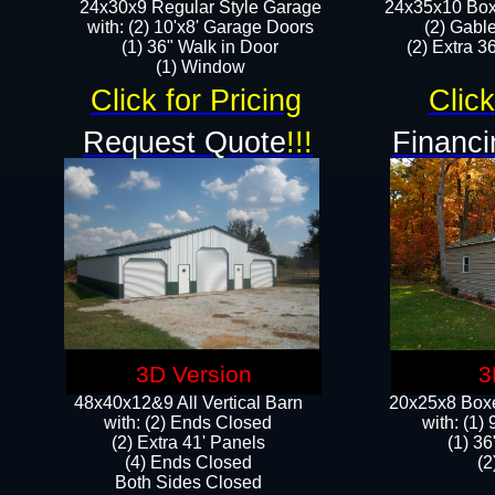
24x30x9 Regular Style Garage
24x35x10 Box
with: (2) 10'x8' Garage Doors
(2) Gabl
(1) 36" Walk in Door​
(2) Extra 36
​​(1) Window
Click for Pricing
Click
Request Quote
!!!
Financi
3D Version
3
48x40x12&9 All Vertical Barn
20x25x8 Boxe
with: (2) Ends Closed
​with: (1
(2) Extra 41' Panels
(1) 36
​​(4) Ends Closed
(2
Both Sides Closed