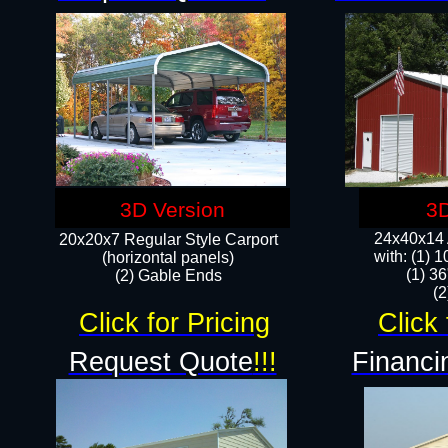
3D Version
3D
24x40x14 A
20x20x7 Regular Style Carport
with: (1) 
(horizontal panels)
(1) 36
(2) Gable Ends
​​
Click for Pricing
Click 
Request Quote
!!!
Financi