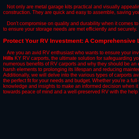
​Not only are metal garage kits practical and visually appealin
construction. They are quick and easy to assemble, saving yo
​Don't compromise on quality and durability when it comes to 
to ensure your storage needs are met efficiently and securely.
​Protect Your RV Investment: A Comprehensive L
Are you an avid RV enthusiast who wants to ensure your inve
Hills
KY RV carports, the ultimate solution for safeguarding yo
numerous benefits of RV carports and why they should be an e
harsh elements to prolonging its lifespan and reducing mainte
Additionally, we will delve into the various types of carports 
the perfect fit for your needs and budget. Whether you're a full
knowledge and insights to make an informed decision when it 
towards peace of mind and a well-preserved RV with the help 