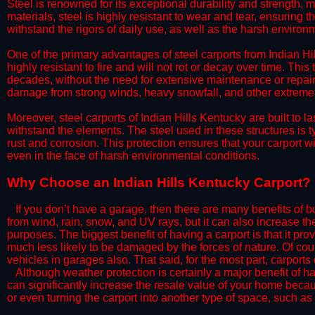
Steel is renowned for its exceptional durability and strength, m
materials, steel is highly resistant to wear and tear, ensuring t
withstand the rigors of daily use, as well as the harsh environm
​One of the primary advantages of steel carports from Indian Hil
highly resistant to fire and will not rot or decay over time. This
decades, without the need for extensive maintenance or repairs
damage from strong winds, heavy snowfall, and other extreme w
​Moreover, steel carports of Indian Hills Kentucky are built to 
withstand the elements. The steel used in these structures is t
rust and corrosion. This protection ensures that your carport wil
even in the face of harsh environmental conditions.​
​Why Choose an Indian Hills Kentucky Carport?
​​If you don’t have a garage, then there are many benefits of 
from wind, rain, snow, and UV rays, but it can also increase th
purposes. The biggest benefit of having a carport is that it pr
much less likely to be damaged by the forces of nature. Of cour
vehicles in garages also. That said, for the most part, carports
​Although weather protection is certainly a major benefit of hav
can significantly increase the resale value of your home becaus
or even turning the carport into another type of space, such a