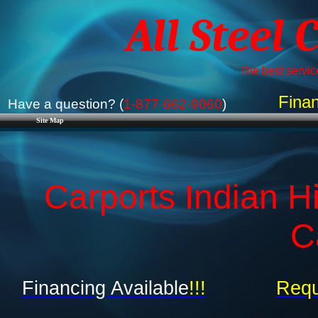
All Steel 
The best service
Finan
Have a question? (
1-877-662-9060
)
Site Map
Carports Indian Hi
C
Financing Available
!!!
Requ