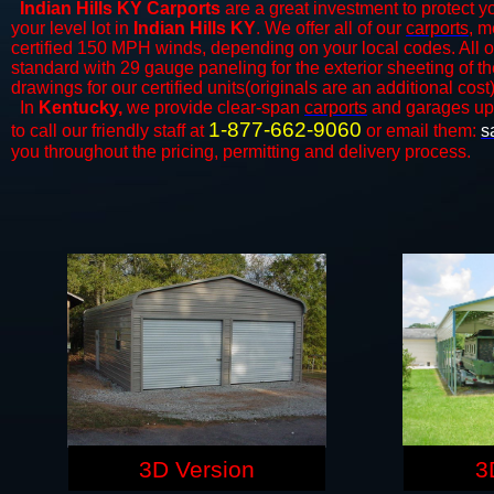
Indian Hills KY Carports
are a great investment to protect yo
your level lot in
Indian Hills KY
. We offer all of our
carports
, m
certified 150 MPH winds, depending on your local codes. All o
standard with 29 gauge paneling for the exterior sheeting of t
drawings for our certified units(originals are an additional cost)
In
Kentucky,
we provide clear-span
carports
and ​​garages up
1-877-662-9060
to call our friendly staff at
or email them:
s
you throughout the pricing, permitting and delivery process.
3D Version
3