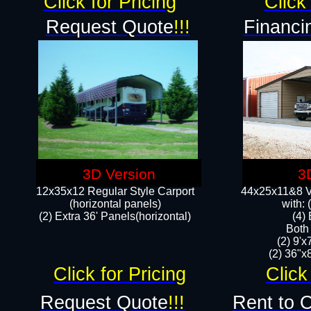
Click for Pricing
Click 
Request Quote
!!!
Financi
3D Version
3
12x35x12 Regular Style Carport
44x25x11&8 Ve
(horizontal panels)
with:
(2) Extra 36' Panels(horizontal)
(4)
Both
(2) 9'
(2) 36"x8
Click for Pricing
Click
Request Quote
!!!
Rent to 