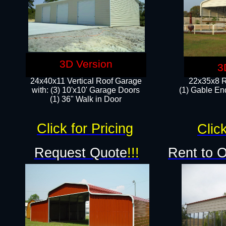
3D Version
3
24x40x11 Vertical Roof Garage
22x35x8 R
with: (3) 10'x10' Garage Doors​
(1) Gable End
(1) 36" Walk in Door
Click for Pricing
Click
Request Quote
!!!
Rent to 