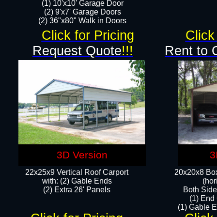
(1) 10'x10' Garage Door
(2) 9'x7' Garage Doors​​​
(2) 36"x80" Walk in Doors​
Click for Pricing
Click
Request Quote
!!!
Rent to 
3D Version
3
22x25x9 Vertical Roof Carport
20x20x8 Box
with: (2) Gable Ends
(hor
​(2) Extra 26' Panels
Both Side
(1) End
(1) Gable E