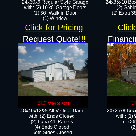
24x30x9 Regular Style Garage
24x35x10 Box
with: (2) 10'x8' Garage Doors
(2) Gabl
(1) 36" Walk in Door​
(2) Extra 36
​​(1) Window
Click for Pricing
Click
Request Quote
!!!
Financi
3D Version
3
48x40x12&9 All Vertical Barn
20x25x8 Boxe
with: (2) Ends Closed
​with: (1
(2) Extra 41' Panels
(1) 36
​​(4) Ends Closed
(2
Both Sides Closed