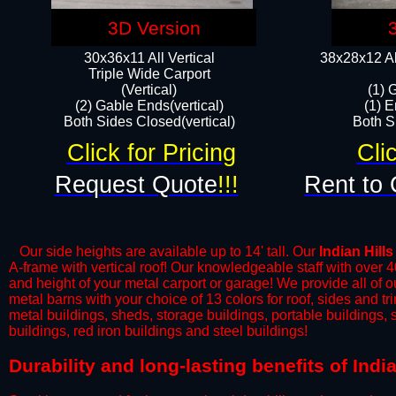
3D Version
30x36x11 All Vertical
38x28x12 Al
​Triple Wide Carport
(Vertical)
(1) 
(2) Gable Ends(vertical)
(1) E
Both Sides Closed(vertical)​
Both Si
Click for Pricing
Cli
Request Quote
!!!
Rent to 
Our side heights are available up to 14' tall. Our
Indian Hills
A-frame with vertical roof! Our knowledgeable staff with over 
and height of your metal carport or garage! We provide all of our
metal barns with your choice of 13 colors for roof, sides and t
metal buildings, sheds, storage buildings, portable buildings,
buildings, red iron buildings and steel buildings!
​Durability and long-lasting benefits of Ind