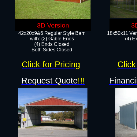
3D Version
3
42x20x9&6 Regular Style Barn
18x50x11 Vert
with: (2) Gable Ends
(4) E
(4) Ends Closed
Both Sides Closed
Click for Pricing
Click
Request Quote
!!!
Financi