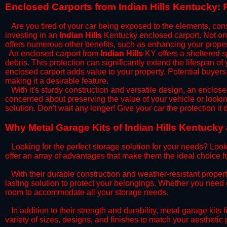
​Enclosed Carports from Indian Hills Kentucky:
Are you tired of your car being exposed to the elements, constan
investing in an
Indian Hills
Kentucky enclosed carport. Not only
offers numerous other benefits, such as enhancing your proper
​An enclosed carport from
Indian Hills
KY offers a sheltered sp
debris. This protection can significantly extend the lifespan of
enclosed carport adds value to your property. Potential buyers
making it a desirable feature.
​With it's sturdy construction and versatile design, an enclose
concerned about preserving the value of your vehicle or looking
solution. Don't wait any longer! Give your car the protection 
​Why Metal Garage Kits of Indian Hills Kentucky
Looking for the perfect storage solution for your needs? Look
offer an array of advantages that make them the ideal choice f
​With their durable construction and weather-resistant proper
lasting solution to protect your belongings. Whether you need ex
room to accommodate all your storage needs.
​In addition to their strength and durability, metal garage kits
variety of sizes, designs, and finishes to match your aestheti