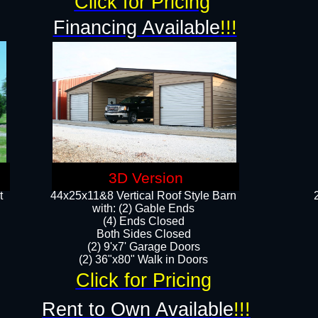
Click for Pricing
Financing Available
!!!
3D Version
t
44x25x11&8 Vertical Roof Style Barn
with: (2) Gable Ends
(4) Ends Closed
Both Sides Closed
(2) 9'x7' Garage Doors
(2) 36"x80" Walk in Doors​​
Click for Pricing
Rent to Own Available
!!!