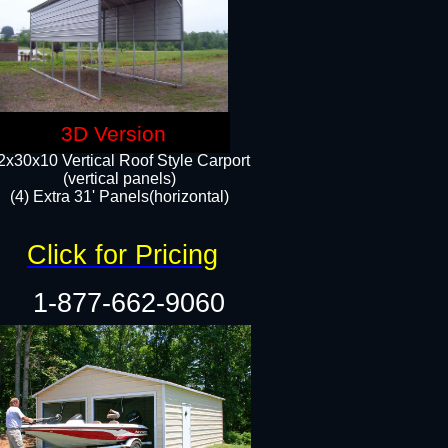
3D Version
2x30x10 Vertical Roof Style Carport
(vertical panels)
(4) Extra 31' Panels(horizontal)​
Click for Pricing
1-877-662-9060