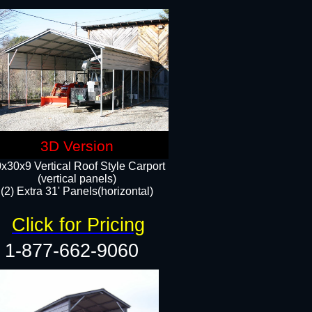
3D Version
x30x9 Vertical Roof Style Carport
(vertical panels)
(2) Extra 31' Panels(horizontal)
Click for Pricing
1-877-662-9060