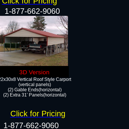
Click for Pricing
1-877-662-9060
3D Version
22x30x8 Vertical Roof Style Carport
(vertical panels)
(2) Gable Ends(horizontal)
(2) Extra 31' Panels(horizontal)​​
Click for Pricing
1-877-662-9060