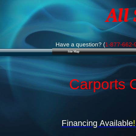
All
Have a question? (
1-877-662-
Site Map
Carports C
Financing Available
!