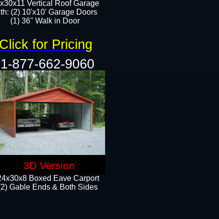
x30x11 Vertical Roof Garage
th: (2) 10'x10' Garage Doors
(1) 36" Walk in Door​​
Click for Pricing
1-877-662-9060
3D Version
24x30x8 Boxed Eave Carport
(2) Gable Ends & Both Sides