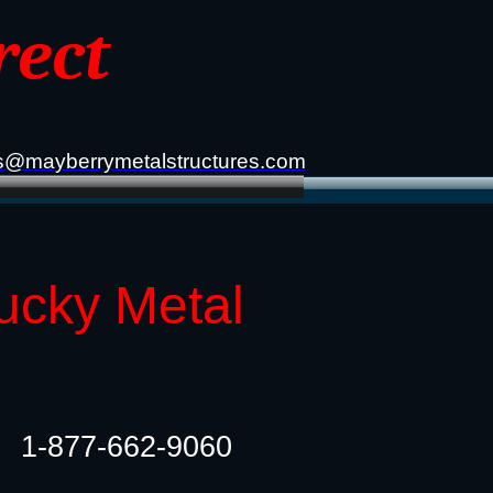
rect
s@mayberrymetalstructures.com
tucky Metal
1-877-662-9060​