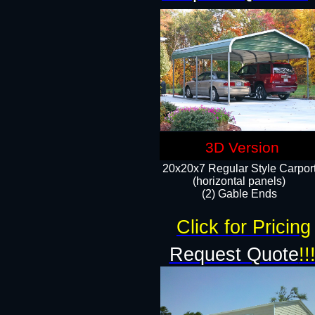
3D Version
20x20x7 Regular Style Carpor
(horizontal panels)
(2) Gable Ends
Click for Pricing
Request Quote
!!