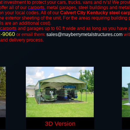
t investment to protect your cars, trucks, vans and rv's! We provi
ffer all of our
carports
, metal garages, steel buildings and metal
 your local codes. All of our
Calvert City Kentucky steel car
e exterior sheeting of the unit. For the areas requiring buildin
ls are an additional cost).
carports
and ​​garages up to 60 ft wide and as long as you have a
2-9060
or email them:
sales@mayberrymetalstructures.com
wit
 and delivery process.
3D Version