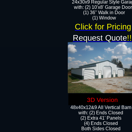
24x30x9 Regular Style Gara
with: (2) 10'x8' Garage Doo
(1) 36" Walk in Door​
​​(1) Window
Click for Pricing
Request Quote
!!
3D Version
48x40x12&9 All Vertical Barn
with: (2) Ends Closed
(2) Extra 41' Panels
​​(4) Ends Closed
Both Sides Closed