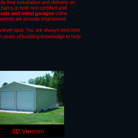
de free installation and delivery on
 barns in both non certified and
ports and metal garages
come
g permits we provide engineered
 level spot.
You are always welcome
h years of building knowledge to help
3D Version