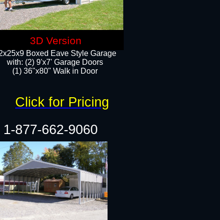
3D Version
2x25x9 Boxed Eave Style Garage
with: (2) 9'x7' Garage Doors
(1) 36"x80" Walk in Door​
Click for Pricing
1-877-662-9060