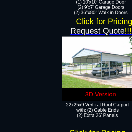
(1) 10'x10' Garage Door
(2) 9'x7' Garage Doors​​​
(2) 36"x80" Walk in Doors​
Click for Pricin
Request Quote
!!!
3D Version
22x25x9 Vertical Roof Carport
with: (2) Gable Ends
​(2) Extra 26' Panels