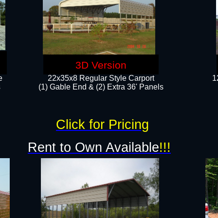
3D Version
e
22x35x8 Regular Style Carport
1
​
(1) Gable End & (2) Extra 36' Panels
Click for Pricing
Rent to Own Available
!!!