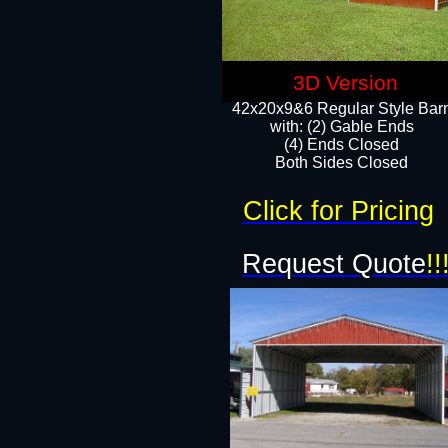
3D Version
42x20x9&6 Regular Style Bar
with: (2) Gable Ends
(4) Ends Closed
Both Sides Closed
Click for Pricing
Request Quote
!!