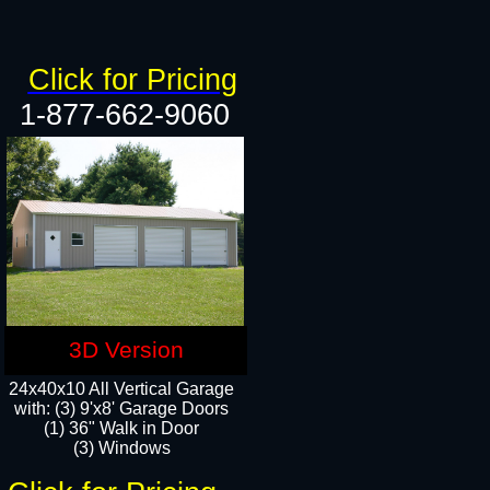
Click for Pricing
1-877-662-9060
3D Version
24x40x10 All Vertical Garage
with: (3) 9'x8' Garage Doors
(1) 36" Walk in Door​
(3) Windows​