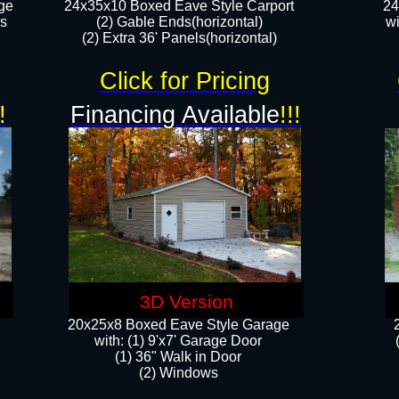
ge
24x35x10 Boxed Eave Style Carport
24
rs
(2) Gable Ends(horizontal)
wi
(2) Extra 36' Panels(horizontal)​​
Click for Pricing
!
Financing Available
!!!
3D Version
20x25x8 Boxed Eave Style Garage
​with: (1) 9'x7' Garage Door
(1) 36" ​​Walk in Door
(2) Windows​