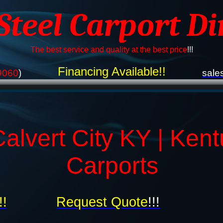
 Steel Carport Di
The best service and quality at the best price
!!!
Financing Available!!
9060
)
sale
alvert City KY | Ken
Carports
!!
Request Quote
!!!