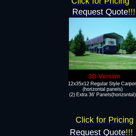
Click for Pricing
Request Quote
!!!
3D Version
12x35x12 Regular Style Carpor
(horizontal panels)
(2) Extra 36' Panels(horizontal)
Click for Pricing
Request Quote
!!!