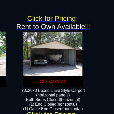
g
Click for Pricing
Rent to Own Available
!!!
3D Version
20x20x8 Boxed Eave Style Carport
(horizontal panels)
Both Sides Closed(horizontal)
(1) End Closed(horizontal)
(1) Gable End Closed(horizontal)