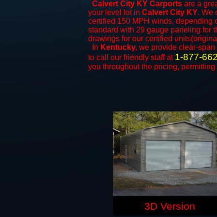
Calvert City KY Carports
are a grea
your level lot in
Calvert City KY
. We o
certified 150 MPH winds, depending on
standard with 29 gauge paneling for th
drawings for our certified units(origina
In
Kentucky,
we provide clear-span
1-877-66
to call our friendly staff at
you throughout the pricing, permitting
3D Version