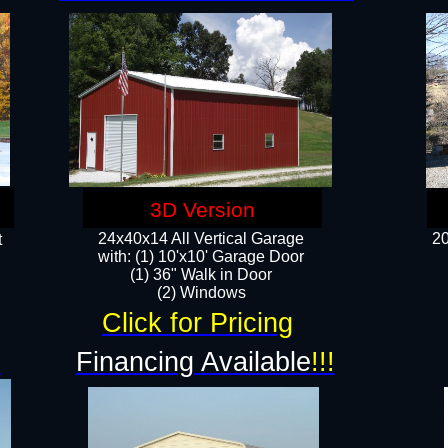
3D Version
24x40x14 All Vertical Garage
20
t
with: (1) 10'x10' Garage Door
(1) 36" Walk in Door​
​​(2) Windows​
Click for Pricing
!
Financing Available
!!!