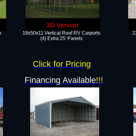
3D Version
n
18x50x11 Vertical Roof RV Carports
2
(4) Extra 25' Panels
Click for Pricing
!
Financing Available
!!!