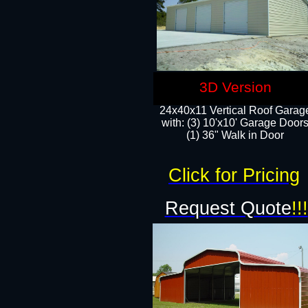
3D Version
24x40x11 Vertical Roof Garag
with: (3) 10'x10' Garage Doors
(1) 36" Walk in Door
Click for Pricing
Request Quote
!!!