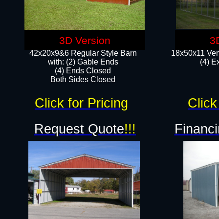
3D Version
3
42x20x9&6 Regular Style Barn
18x50x11 Vert
with: (2) Gable Ends
(4) E
(4) Ends Closed
Both Sides Closed
Click for Pricing
Click
Request Quote
!!!
Financi