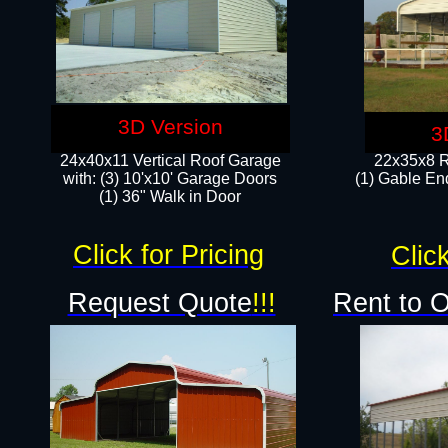
3D Version
3
24x40x11 Vertical Roof Garage
22x35x8 R
with: (3) 10'x10' Garage Doors​
(1) Gable End
(1) 36" Walk in Door
Click for Pricing
Click
Request Quote
!!!
Rent to 