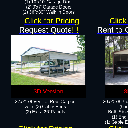
(1) 10'x10' Garage Door
(2) 9'x7' Garage Doors​​​
(2) 36"x80" Walk in Doors​
Click for Pricing
Click
Request Quote
!!!
Rent to 
3D Version
3
22x25x9 Vertical Roof Carport
20x20x8 Box
with: (2) Gable Ends
(hor
​(2) Extra 26' Panels
Both Side
(1) End
(1) Gable E