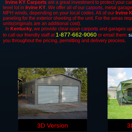
Irvine KY Carports
are a great investment to protect your car
level lot in
Irvine KY
. We offer all of our
carports
, metal garage
MPH winds, depending on your local codes. All of our
Irvine 
paneling for the exterior sheeting of the unit. For the areas re
units(originals are an additional cost).
In
Kentucky,
we provide clear-span
carports
and ​​garages up
1-877-662-9060
to call our friendly staff at
or email them:
s
you throughout the pricing, permitting and delivery process.
3D Version
3