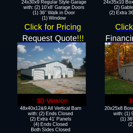
24x30x9 Regular Style Garage
24x35x10 Box
with: (2) 10'x8' Garage Doors
(2) Gabl
(1) 36" Walk in Door​
(2) Extra 36
​​(1) Window
Click for Pricing
Click
Request Quote
!!!
Financi
3D Version
3
48x40x12&9 All Vertical Barn
20x25x8 Boxe
with: (2) Ends Closed
​with: (1
(2) Extra 41' Panels
(1) 36
​​(4) Ends Closed
(2
Both Sides Closed