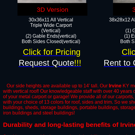
3D Version
30x36x11 All Vertical
38x28x12 Al
​Triple Wide Carport
(Vertical)
(1) 
(2) Gable Ends(vertical)
(1) E
Both Sides Closed(vertical)​
Both Si
Click for Pricing
Cli
Request Quote
!!!
Rent to 
Our side heights are available up to 14' tall. Our
Irvine
KY met
with vertical roof! Our knowledgeable staff with over 40 years
of your metal carport or garage! We provide all of our carports,
with your choice of 13 colors for roof, sides and trim. So we s
buildings, sheds, storage buildings, portable buildings, stora
iron buildings and steel buildings!
​Durability and long-lasting benefits of Irv