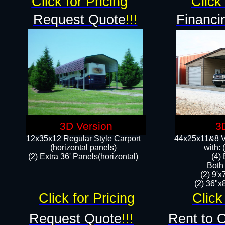
Click for Pricing
Click 
Request Quote
!!!
Financi
3D Version
3
12x35x12 Regular Style Carport
44x25x11&8 Ve
(horizontal panels)
with:
(2) Extra 36' Panels(horizontal)
(4)
Both
(2) 9'
(2) 36"x8
Click for Pricing
Click
Request Quote
!!!
Rent to 