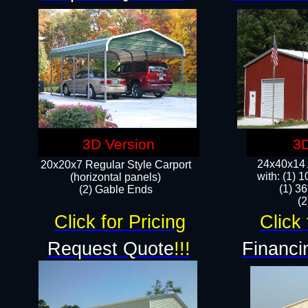
3D Version
3D
24x40x14 A
20x20x7 Regular Style Carport
with: (1) 
(horizontal panels)
(1) 36
(2) Gable Ends
​​
Click for Pricing
Click 
Request Quote
!!!
Financi