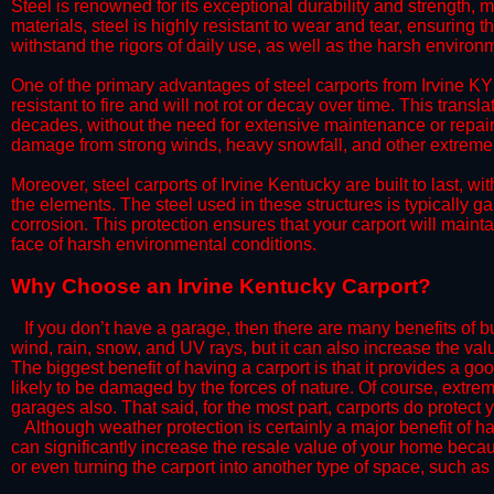
Steel is renowned for its exceptional durability and strength, m
materials, steel is highly resistant to wear and tear, ensuring t
withstand the rigors of daily use, as well as the harsh environm
​One of the primary advantages of steel carports from Irvine KY 
resistant to fire and will not rot or decay over time. This transl
decades, without the need for extensive maintenance or repairs
damage from strong winds, heavy snowfall, and other extreme w
​Moreover, steel carports of Irvine Kentucky are built to last,
the elements. The steel used in these structures is typically ga
corrosion. This protection ensures that your carport will maintai
face of harsh environmental conditions.​
​Why Choose an Irvine Kentucky Carport?
​​If you don’t have a garage, then there are many benefits of 
wind, rain, snow, and UV rays, but it can also increase the va
The biggest benefit of having a carport is that it provides a g
likely to be damaged by the forces of nature. Of course, extrem
garages also. That said, for the most part, carports do protect 
​Although weather protection is certainly a major benefit of hav
can significantly increase the resale value of your home becaus
or even turning the carport into another type of space, such a