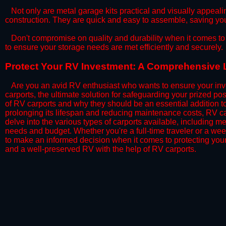
​Not only are metal garage kits practical and visually appealin
construction. They are quick and easy to assemble, saving yo
​Don't compromise on quality and durability when it comes to 
to ensure your storage needs are met efficiently and securely.
​Protect Your RV Investment: A Comprehensive L
Are you an avid RV enthusiast who wants to ensure your inve
carports, the ultimate solution for safeguarding your prized p
of RV carports and why they should be an essential addition 
prolonging its lifespan and reducing maintenance costs, RV car
delve into the various types of carports available, including me
needs and budget. Whether you're a full-time traveler or a wee
to make an informed decision when it comes to protecting you
and a well-preserved RV with the help of RV carports.