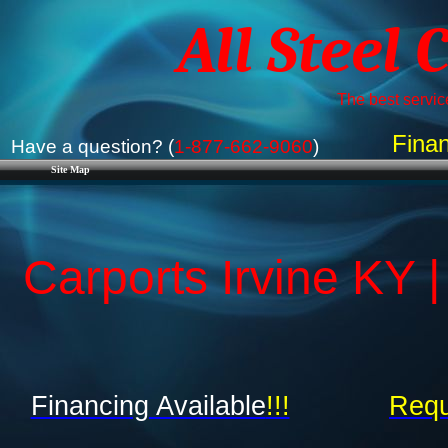
All Steel 
The best service
Finan
Have a question? (
1-877-662-9060
)
Site Map
Carports Irvine KY 
Financing Available
!!!
Requ