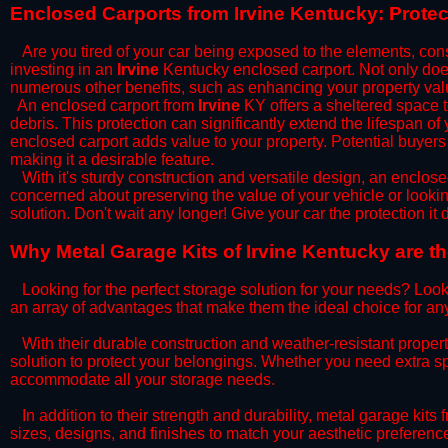
​Enclosed Carports from Irvine Kentucky: Prote
Are you tired of your car being exposed to the elements, constan
investing in an
Irvine
Kentucky enclosed carport. Not only does 
numerous other benefits, such as enhancing your property val
​An enclosed carport from
Irvine
KY offers a sheltered space to
debris. This protection can significantly extend the lifespan of
enclosed carport adds value to your property. Potential buyers
making it a desirable feature.
​With it's sturdy construction and versatile design, an enclose
concerned about preserving the value of your vehicle or looking
solution. Don't wait any longer! Give your car the protection 
​Why Metal Garage Kits of Irvine Kentucky are t
Looking for the perfect storage solution for your needs? Look
an array of advantages that make them the ideal choice for an
​With their durable construction and weather-resistant proper
solution to protect your belongings. Whether you need extra spa
accommodate all your storage needs.
​In addition to their strength and durability, metal garage kits
sizes, designs, and finishes to match your aesthetic preferen