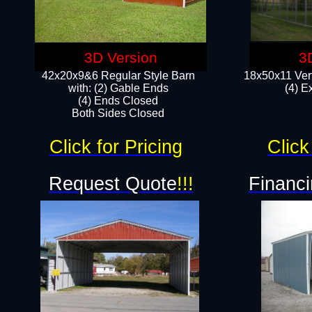
3D Version
3
42x20x9&6 Regular Style Barn
18x50x11 Vert
with: (2) Gable Ends
(4) E
(4) Ends Closed
Both Sides Closed
Click for Pricing
Click
Request Quote
!!!
Financi