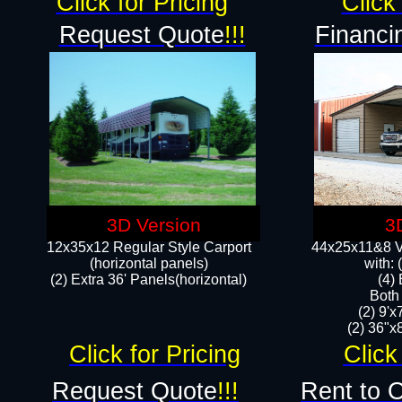
Click for Pricing
Click 
Request Quote
!!!
Financi
3D Version
3
12x35x12 Regular Style Carport
44x25x11&8 Ve
(horizontal panels)
with:
(2) Extra 36' Panels(horizontal)
(4)
Both
(2) 9'
(2) 36"x8
Click for Pricing
Click
Request Quote
!!!
Rent to 