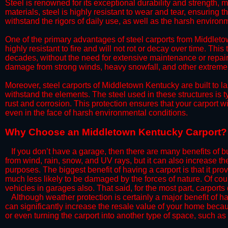
Steel is renowned for its exceptional durability and strength, m
materials, steel is highly resistant to wear and tear, ensuring t
withstand the rigors of daily use, as well as the harsh environm
​One of the primary advantages of steel carports from Middletow
highly resistant to fire and will not rot or decay over time. This
decades, without the need for extensive maintenance or repairs
damage from strong winds, heavy snowfall, and other extreme w
​Moreover, steel carports of Middletown Kentucky are built to l
withstand the elements. The steel used in these structures is t
rust and corrosion. This protection ensures that your carport wil
even in the face of harsh environmental conditions.​
​Why Choose an Middletown Kentucky Carport?
​​If you don’t have a garage, then there are many benefits of 
from wind, rain, snow, and UV rays, but it can also increase th
purposes. The biggest benefit of having a carport is that it pr
much less likely to be damaged by the forces of nature. Of cour
vehicles in garages also. That said, for the most part, carports
​Although weather protection is certainly a major benefit of hav
can significantly increase the resale value of your home becaus
or even turning the carport into another type of space, such a