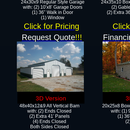
24x30x9 Regular Style Garage
24x35x10 Box
with: (2) 10'x8' Garage Doors
(2) Gabl
(1) 36" Walk in Door​
(2) Extra 36
​​(1) Window
Click for Pricing
Click
Request Quote
!!!
Financi
3D Version
3
48x40x12&9 All Vertical Barn
20x25x8 Boxe
with: (2) Ends Closed
​with: (1
(2) Extra 41' Panels
(1) 36
​​(4) Ends Closed
(2
Both Sides Closed