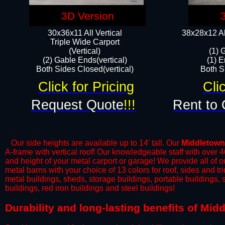
3D Version
30x36x11 All Vertical
38x28x12 Al
​Triple Wide Carport
(Vertical)
(1) 
(2) Gable Ends(vertical)
(1) E
Both Sides Closed(vertical)​
Both Si
Click for Pricing
Cli
Request Quote
!!!
Rent to 
Our side heights are available up to 14' tall. Our
Middletown
A-frame with vertical roof! Our knowledgeable staff with over 
and height of your metal carport or garage! We provide all of our
metal barns with your choice of 13 colors for roof, sides and t
metal buildings, sheds, storage buildings, portable buildings,
buildings, red iron buildings and steel buildings!
​Durability and long-lasting benefits of Mi