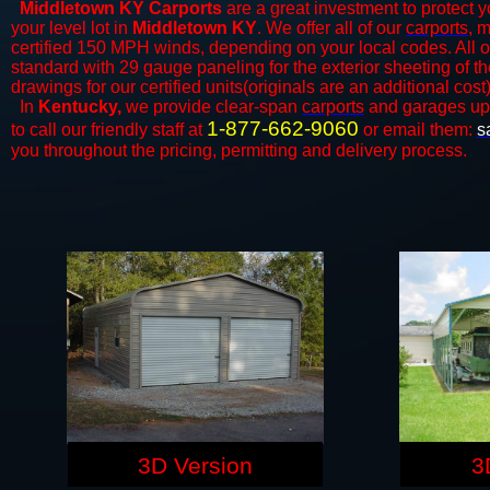
Middletown KY Carports
are a great investment to protect y
your level lot in
Middletown KY
. We offer all of our
carports
, 
certified 150 MPH winds, depending on your local codes. All o
standard with 29 gauge paneling for the exterior sheeting of t
drawings for our certified units(originals are an additional cost)
In
Kentucky,
we provide clear-span
carports
and ​​garages up
1-877-662-9060
to call our friendly staff at
or email them:
s
you throughout the pricing, permitting and delivery process.
3D Version
3