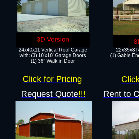
3D Version
3
24x40x11 Vertical Roof Garage
22x35x8 R
with: (3) 10'x10' Garage Doors​
(1) Gable End
(1) 36" Walk in Door
Click for Pricing
Click
Request Quote
!!!
Rent to 