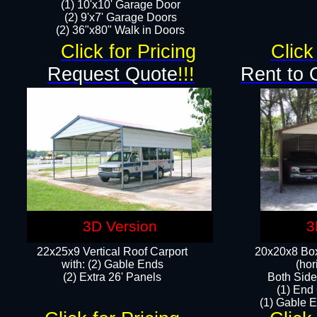
(1) 10'x10' Garage Door
(2) 9'x7' Garage Doors​​​
(2) 36"x80" Walk in Doors​
Click for Pricing
Click
Request Quote
!!!
Rent to 
3D Version
3
22x25x9 Vertical Roof Carport
20x20x8 Box
with: (2) Gable Ends
(hor
​(2) Extra 26' Panels
Both Side
(1) End
(1) Gable E