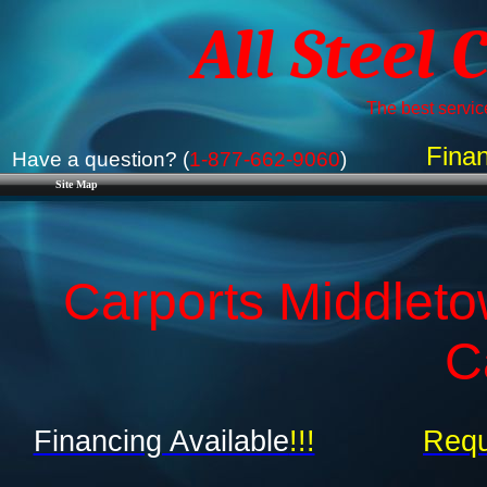
All Steel 
The best service
Finan
Have a question? (
1-877-662-9060
)
Site Map
Carports Middleto
C
Financing Available
!!!
Requ