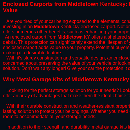
​Enclosed Carports from Middletown Kentucky: 
Value
Are you tired of your car being exposed to the elements, constan
investing in an
Middletown
Kentucky enclosed carport. Not onl
offers numerous other benefits, such as enhancing your proper
​An enclosed carport from
Middletown
KY offers a sheltered s
debris. This protection can significantly extend the lifespan of
enclosed carport adds value to your property. Potential buyers
making it a desirable feature.
​With it's sturdy construction and versatile design, an enclose
concerned about preserving the value of your vehicle or looking
solution. Don't wait any longer! Give your car the protection 
​Why Metal Garage Kits of Middletown Kentucky 
Looking for the perfect storage solution for your needs? Look
offer an array of advantages that make them the ideal choice f
​With their durable construction and weather-resistant proper
lasting solution to protect your belongings. Whether you need ex
room to accommodate all your storage needs.
​In addition to their strength and durability, metal garage kits