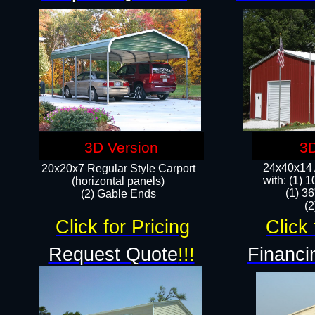
3D Version
3D
24x40x14 A
20x20x7 Regular Style Carport
with: (1) 
(horizontal panels)
(1) 36
(2) Gable Ends
​​
Click for Pricing
Click 
Request Quote
!!!
Financi