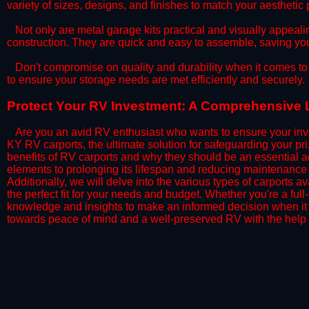
variety of sizes, designs, and finishes to match your aestheti
​Not only are metal garage kits practical and visually appealin
construction. They are quick and easy to assemble, saving yo
​Don't compromise on quality and durability when it comes to 
to ensure your storage needs are met efficiently and securely.
​Protect Your RV Investment: A Comprehensive 
Are you an avid RV enthusiast who wants to ensure your inve
KY RV carports, the ultimate solution for safeguarding your p
benefits of RV carports and why they should be an essential a
elements to prolonging its lifespan and reducing maintenance 
Additionally, we will delve into the various types of carports 
the perfect fit for your needs and budget. Whether you're a full
knowledge and insights to make an informed decision when it 
towards peace of mind and a well-preserved RV with the help 